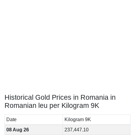
Historical Gold Prices in Romania in
Romanian leu per Kilogram 9K
Date
Kilogram 9K
08 Aug 26
237,447.10