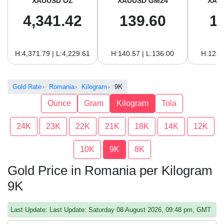
XAUUSD OZ
XAUUSD GM24
XAU
4,341.42
139.60
1
H:4,371.79 | L:4,229.61
H:140.57 | L:136.00
H:128.
Gold Rate
Romania
Kilogram
9K
Ounce
Gram
Kilogram
Tola
24K
23K
22K
21K
18K
14K
12K
10K
9K
8K
Gold Price in Romania per Kilogram
9K
Last Update: Last Update: Saturday 08 August 2026, 09:48 pm, GMT