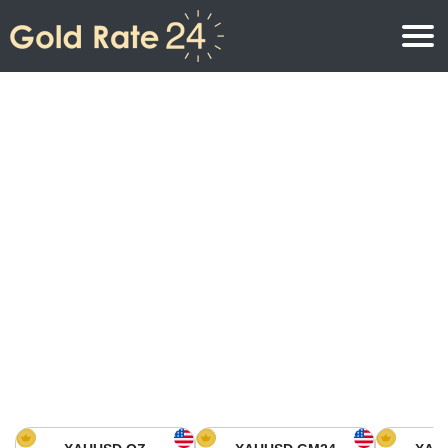
Gold Price
Gold Price Per Ounce
Gold Prices
Gold Price Per Gram
Gold Price Today in North America
Kilogram
Gold Price Today in Asia
Gold Price Per Tola
Gold Price Today in Europe
Gold Rate Calculator
Gold Price in Africa
Gold Price in Middle East
Gold Price in Oceania
Gold Price in South America