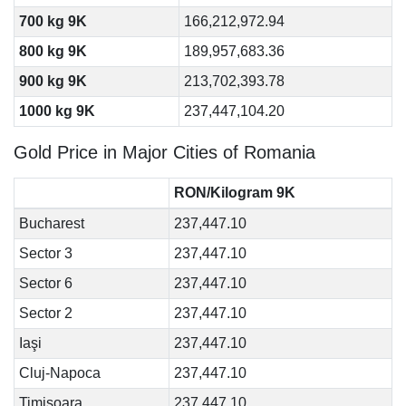
700 kg 9K
166,212,972.94
800 kg 9K
189,957,683.36
900 kg 9K
213,702,393.78
1000 kg 9K
237,447,104.20
Gold Price in Major Cities of Romania
RON/Kilogram 9K
Bucharest
237,447.10
Sector 3
237,447.10
Sector 6
237,447.10
Sector 2
237,447.10
Iaşi
237,447.10
Cluj-Napoca
237,447.10
Timişoara
237,447.10