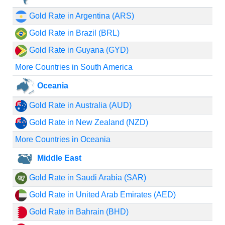
Gold Rate in Argentina (ARS)
Gold Rate in Brazil (BRL)
Gold Rate in Guyana (GYD)
More Countries in South America
Oceania
Gold Rate in Australia (AUD)
Gold Rate in New Zealand (NZD)
More Countries in Oceania
Middle East
Gold Rate in Saudi Arabia (SAR)
Gold Rate in United Arab Emirates (AED)
Gold Rate in Bahrain (BHD)