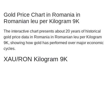
Gold Price Chart in Romania in
Romanian leu per Kilogram 9K
The interactive chart presents about 20 years of historical
gold price data in Romania in Romanian leu per Kilogram
9K, showing how gold has performed over major economic
cycles.
XAU/RON Kilogram 9K