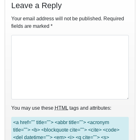
Leave a Reply
Your email address will not be published.
Required
fields are marked
*
You may use these
HTML
tags and attributes:
<a href="" title=""> <abbr title=""> <acronym
title=""> <b> <blockquote cite=""> <cite> <code>
<del datetime=""> <em> <i> <q cite=""> <s>