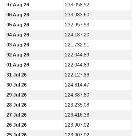
07 Aug 26
238,058.52
06 Aug 26
233,983.60
05 Aug 26
232,957.53
04 Aug 26
224,187.20
03 Aug 26
221,732.91
02 Aug 26
222,044.89
01 Aug 26
222,044.89
31 Jul 26
222,127.86
30 Jul 26
224,814.47
29 Jul 26
224,387.80
28 Jul 26
223,235.08
27 Jul 26
226,416.38
26 Jul 26
223,907.02
25 Jul 26
223,907.02