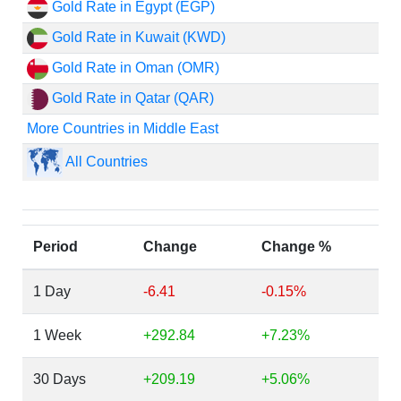
Gold Rate in Egypt (EGP)
Gold Rate in Kuwait (KWD)
Gold Rate in Oman (OMR)
Gold Rate in Qatar (QAR)
More Countries in Middle East
All Countries
Period
Change
Change %
1 Day
-6.41
-0.15%
1 Week
+292.84
+7.23%
30 Days
+209.19
+5.06%