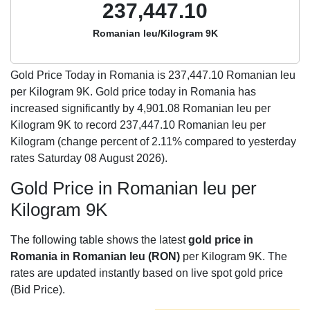
237,447.10
Romanian leu/Kilogram 9K
Gold Price Today in Romania is
237,447.10
Romanian leu
per Kilogram 9K. Gold price today in Romania has
increased significantly by 4,901.08 Romanian leu per
Kilogram 9K to record 237,447.10 Romanian leu per
Kilogram (change percent of 2.11% compared to yesterday
rates Saturday 08 August 2026).
Gold Price in Romanian leu per
Kilogram 9K
The following table shows the latest
gold price in
Romania in Romanian leu (RON)
per Kilogram 9K. The
rates are updated instantly based on live spot gold price
(Bid Price).