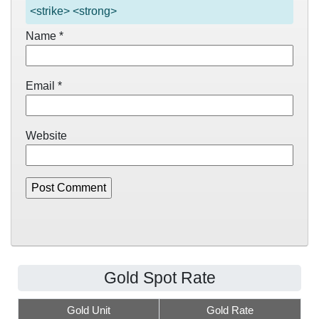
<strike> <strong>
Name
*
Email
*
Website
Gold Spot Rate
Gold Unit
Gold Rate