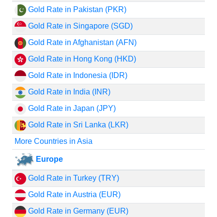
Gold Rate in Pakistan (PKR)
Gold Rate in Singapore (SGD)
Gold Rate in Afghanistan (AFN)
Gold Rate in Hong Kong (HKD)
Gold Rate in Indonesia (IDR)
Gold Rate in India (INR)
Gold Rate in Japan (JPY)
Gold Rate in Sri Lanka (LKR)
More Countries in Asia
Europe
Gold Rate in Turkey (TRY)
Gold Rate in Austria (EUR)
Gold Rate in Germany (EUR)