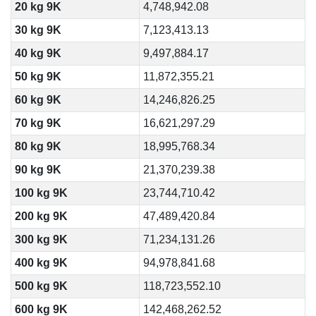
20 kg 9K
4,748,942.08
30 kg 9K
7,123,413.13
40 kg 9K
9,497,884.17
50 kg 9K
11,872,355.21
60 kg 9K
14,246,826.25
70 kg 9K
16,621,297.29
80 kg 9K
18,995,768.34
90 kg 9K
21,370,239.38
100 kg 9K
23,744,710.42
200 kg 9K
47,489,420.84
300 kg 9K
71,234,131.26
400 kg 9K
94,978,841.68
500 kg 9K
118,723,552.10
600 kg 9K
142,468,262.52