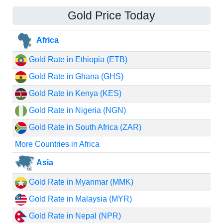
Gold Price Today
Africa
Gold Rate in Ethiopia (ETB)
Gold Rate in Ghana (GHS)
Gold Rate in Kenya (KES)
Gold Rate in Nigeria (NGN)
Gold Rate in South Africa (ZAR)
More Countries in Africa
Asia
Gold Rate in Myanmar (MMK)
Gold Rate in Malaysia (MYR)
Gold Rate in Nepal (NPR)