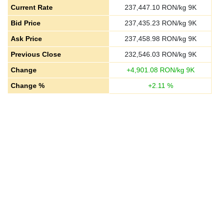
Current Rate
237,447.10
RON/kg 9K
Bid Price
237,435.23
RON/kg 9K
Ask Price
237,458.98
RON/kg 9K
Previous Close
232,546.03
RON/kg 9K
Change
+
4,901.08
RON/kg 9K
Change %
+
2.11
%