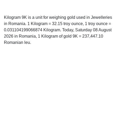
Kilogram 9K is a unit for weighing gold used in Jewelleries
in Romania. 1 Kilogram = 32.15 troy ounce, 1 troy ounce =
0.031104199066874 Kilogram. Today, Saturday 08 August
2026 in Romania, 1 Kilogram of gold 9K = 237,447.10
Romanian leu.