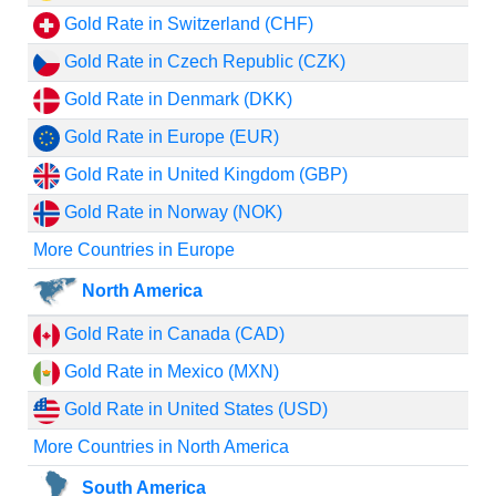
Gold Rate in Switzerland (CHF)
Gold Rate in Czech Republic (CZK)
Gold Rate in Denmark (DKK)
Gold Rate in Europe (EUR)
Gold Rate in United Kingdom (GBP)
Gold Rate in Norway (NOK)
More Countries in Europe
North America
Gold Rate in Canada (CAD)
Gold Rate in Mexico (MXN)
Gold Rate in United States (USD)
More Countries in North America
South America