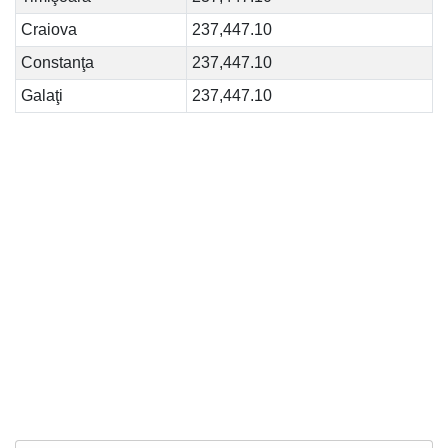
Craiova
237,447.10
Constanţa
237,447.10
Galaţi
237,447.10