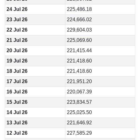
24 Jul 26
225,486.18
23 Jul 26
224,666.02
22 Jul 26
229,604.03
21 Jul 26
225,069.60
20 Jul 26
221,415.44
19 Jul 26
221,418.60
18 Jul 26
221,418.60
17 Jul 26
221,951.20
16 Jul 26
220,067.39
15 Jul 26
223,834.57
14 Jul 26
225,025.50
13 Jul 26
221,646.92
12 Jul 26
227,585.29