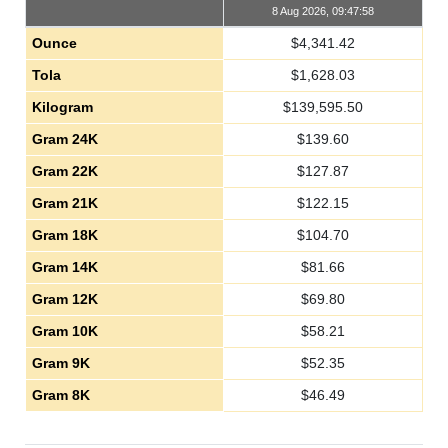
8 Aug 2026, 09:47:58
Ounce
$
4,341.42
Tola
$
1,628.03
Kilogram
$
139,595.50
Gram 24K
$
139.60
Gram 22K
$
127.87
Gram 21K
$
122.15
Gram 18K
$
104.70
Gram 14K
$
81.66
Gram 12K
$
69.80
Gram 10K
$
58.21
Gram 9K
$
52.35
Gram 8K
$
46.49