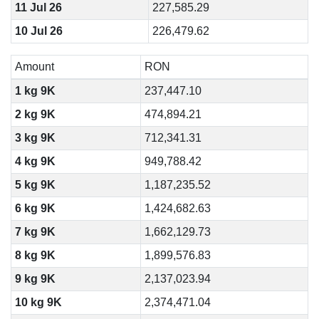
11 Jul 26
227,585.29
10 Jul 26
226,479.62
Amount
RON
1 kg 9K
237,447.10
2 kg 9K
474,894.21
3 kg 9K
712,341.31
4 kg 9K
949,788.42
5 kg 9K
1,187,235.52
6 kg 9K
1,424,682.63
7 kg 9K
1,662,129.73
8 kg 9K
1,899,576.83
9 kg 9K
2,137,023.94
10 kg 9K
2,374,471.04