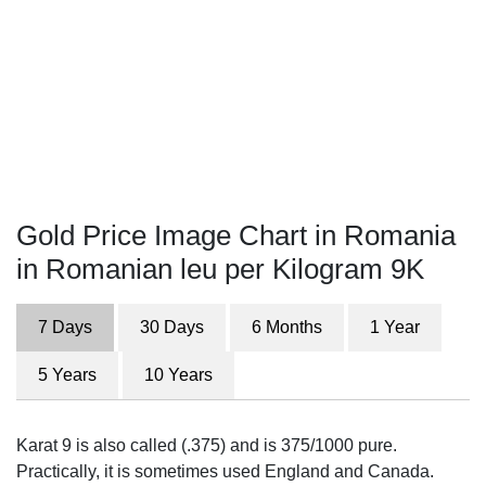
Gold Price Image Chart in Romania
in Romanian leu per Kilogram 9K
7 Days
30 Days
6 Months
1 Year
5 Years
10 Years
Karat 9 is also called (.375) and is 375/1000 pure.
Practically, it is sometimes used England and Canada.