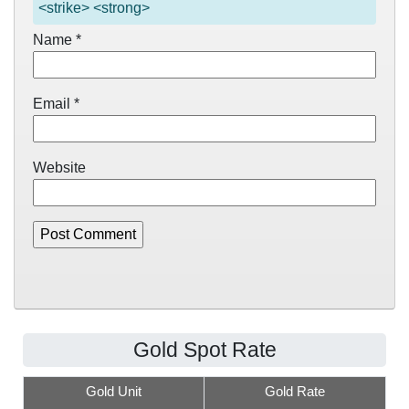
<strike> <strong>
Name
*
Email
*
Website
Gold Spot Rate
Gold Unit
Gold Rate