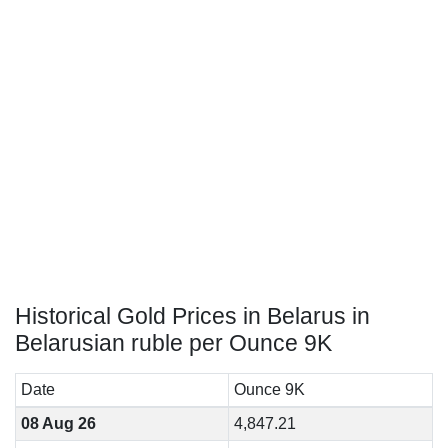
Historical Gold Prices in Belarus in
Belarusian ruble per Ounce 9K
Date
Ounce 9K
08 Aug 26
4,847.21