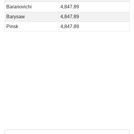
Baranovichi
4,847.89
Barysaw
4,847.89
Pinsk
4,847.89