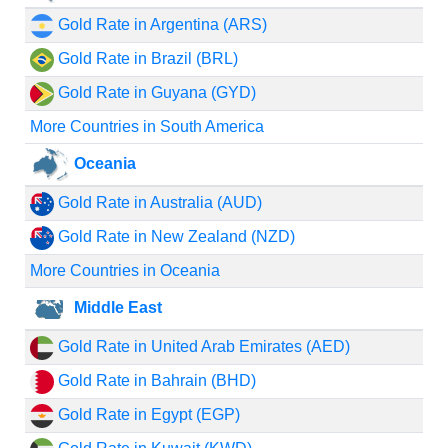
Gold Rate in Argentina (ARS)
Gold Rate in Brazil (BRL)
Gold Rate in Guyana (GYD)
More Countries in South America
Oceania
Gold Rate in Australia (AUD)
Gold Rate in New Zealand (NZD)
More Countries in Oceania
Middle East
Gold Rate in United Arab Emirates (AED)
Gold Rate in Bahrain (BHD)
Gold Rate in Egypt (EGP)