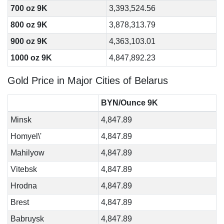
700 oz 9K
3,393,524.56
800 oz 9K
3,878,313.79
900 oz 9K
4,363,103.01
1000 oz 9K
4,847,892.23
Gold Price in Major Cities of Belarus
BYN/Ounce 9K
Minsk
4,847.89
Homyel\'
4,847.89
Mahilyow
4,847.89
Vitebsk
4,847.89
Hrodna
4,847.89
Brest
4,847.89
Babruysk
4,847.89