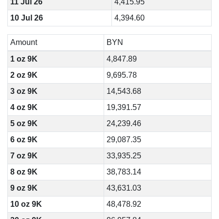
11 Jul 26
4,415.95
10 Jul 26
4,394.60
Amount
BYN
1 oz 9K
4,847.89
2 oz 9K
9,695.78
3 oz 9K
14,543.68
4 oz 9K
19,391.57
5 oz 9K
24,239.46
6 oz 9K
29,087.35
7 oz 9K
33,935.25
8 oz 9K
38,783.14
9 oz 9K
43,631.03
10 oz 9K
48,478.92