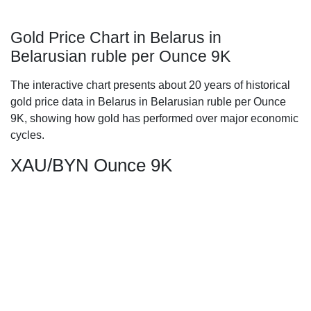
Gold Price Chart in Belarus in
Belarusian ruble per Ounce 9K
The interactive chart presents about 20 years of historical
gold price data in Belarus in Belarusian ruble per Ounce
9K, showing how gold has performed over major economic
cycles.
XAU/BYN Ounce 9K