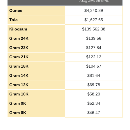
7 Aug 2026, 08:18:34
Ounce
$
4,340.39
Tola
$
1,627.65
Kilogram
$
139,562.38
Gram 24K
$
139.56
Gram 22K
$
127.84
Gram 21K
$
122.12
Gram 18K
$
104.67
Gram 14K
$
81.64
Gram 12K
$
69.78
Gram 10K
$
58.20
Gram 9K
$
52.34
Gram 8K
$
46.47