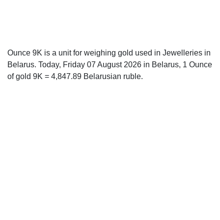
Ounce 9K is a unit for weighing gold used in Jewelleries in
Belarus. Today, Friday 07 August 2026 in Belarus, 1 Ounce
of gold 9K = 4,847.89 Belarusian ruble.