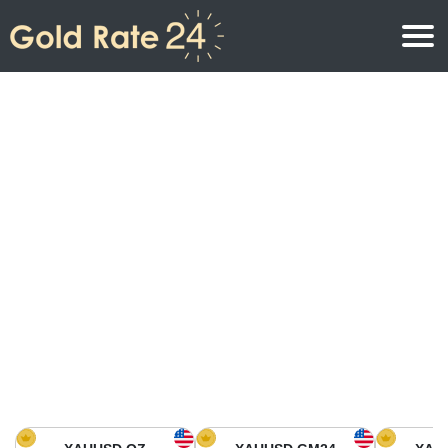
Gold Price
Gold Price Per Ounce
Gold Prices
Gold Price Per Gram
Gold Price Today in North America
Kilogram
Gold Price Today in Asia
Gold Price Per Tola
Gold Price Today in Europe
Gold Rate Calculator
Gold Price in Africa
Gold Price in Middle East
Gold Price in Oceania
Gold Price in South America