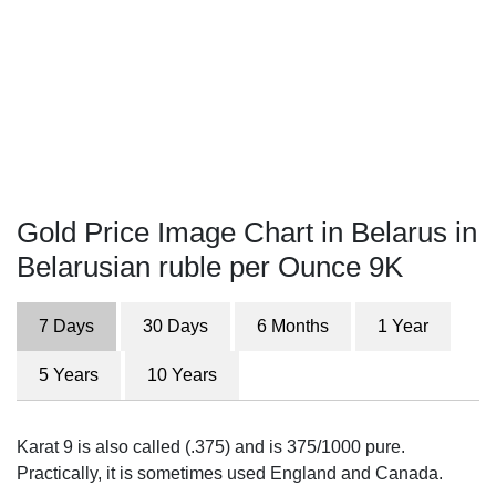
Gold Price Image Chart in Belarus in
Belarusian ruble per Ounce 9K
7 Days
30 Days
6 Months
1 Year
5 Years
10 Years
Karat 9 is also called (.375) and is 375/1000 pure.
Practically, it is sometimes used England and Canada.