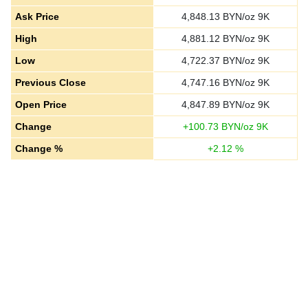
Ask Price
4,848.13
BYN/oz 9K
High
4,881.12
BYN/oz 9K
Low
4,722.37
BYN/oz 9K
Previous Close
4,747.16
BYN/oz 9K
Open Price
4,847.89
BYN/oz 9K
Change
+
100.73
BYN/oz 9K
Change %
+
2.12
%