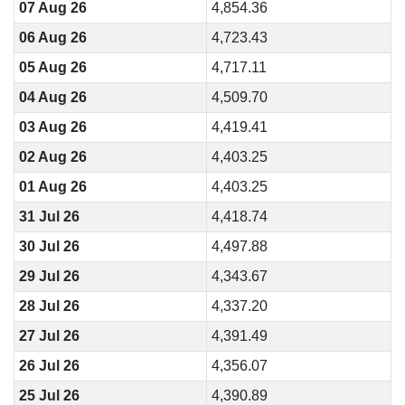
07 Aug 26
4,854.36
06 Aug 26
4,723.43
05 Aug 26
4,717.11
04 Aug 26
4,509.70
03 Aug 26
4,419.41
02 Aug 26
4,403.25
01 Aug 26
4,403.25
31 Jul 26
4,418.74
30 Jul 26
4,497.88
29 Jul 26
4,343.67
28 Jul 26
4,337.20
27 Jul 26
4,391.49
26 Jul 26
4,356.07
25 Jul 26
4,390.89