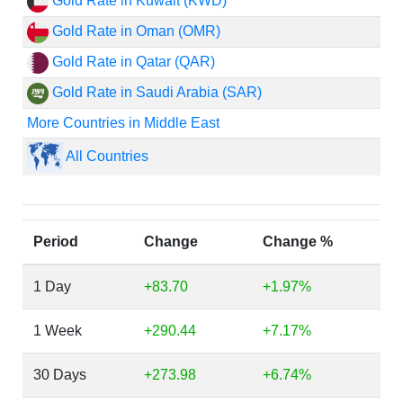
Gold Rate in Kuwait (KWD)
Gold Rate in Oman (OMR)
Gold Rate in Qatar (QAR)
Gold Rate in Saudi Arabia (SAR)
More Countries in Middle East
All Countries
Period
Change
Change %
1 Day
+83.70
+1.97%
1 Week
+290.44
+7.17%
30 Days
+273.98
+6.74%