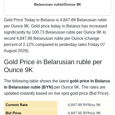
Belarusian ruble/Ounce 9K
Gold Price Today in Belarus is
4,847.89
Belarusian ruble
per Ounce 9K. Gold price today in Belarus has increased
significantly by 100.73 Belarusian ruble per Ounce 9K to
record 4,847.89 Belarusian ruble per Ounce (change
percent of 2.12% compared to yesterday rates Friday 07
August 2026).
Gold Price in Belarusian ruble per
Ounce 9K
The following table shows the latest
gold price in Belarus
in Belarusian ruble (BYN)
per Ounce 9K. The rates are
updated instantly based on live spot gold price (Bid Price).
Current Rate
4,847.89
BYN/oz 9K
Bid Price
4,847.65
BYN/oz 9K