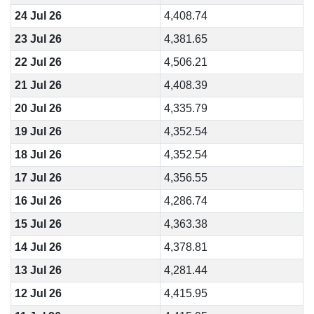
24 Jul 26
4,408.74
23 Jul 26
4,381.65
22 Jul 26
4,506.21
21 Jul 26
4,408.39
20 Jul 26
4,335.79
19 Jul 26
4,352.54
18 Jul 26
4,352.54
17 Jul 26
4,356.55
16 Jul 26
4,286.74
15 Jul 26
4,363.38
14 Jul 26
4,378.81
13 Jul 26
4,281.44
12 Jul 26
4,415.95