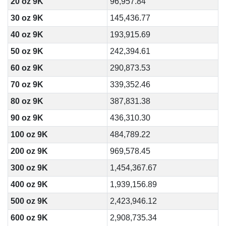
20 oz 9K
96,957.84
30 oz 9K
145,436.77
40 oz 9K
193,915.69
50 oz 9K
242,394.61
60 oz 9K
290,873.53
70 oz 9K
339,352.46
80 oz 9K
387,831.38
90 oz 9K
436,310.30
100 oz 9K
484,789.22
200 oz 9K
969,578.45
300 oz 9K
1,454,367.67
400 oz 9K
1,939,156.89
500 oz 9K
2,423,946.12
600 oz 9K
2,908,735.34