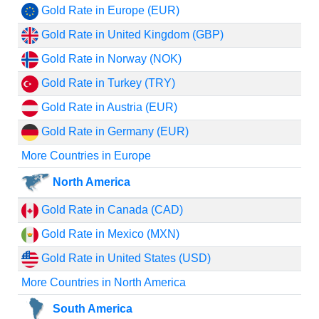
Gold Rate in Europe (EUR)
Gold Rate in United Kingdom (GBP)
Gold Rate in Norway (NOK)
Gold Rate in Turkey (TRY)
Gold Rate in Austria (EUR)
Gold Rate in Germany (EUR)
More Countries in Europe
North America
Gold Rate in Canada (CAD)
Gold Rate in Mexico (MXN)
Gold Rate in United States (USD)
More Countries in North America
South America