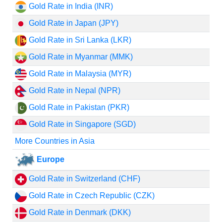
Gold Rate in India (INR)
Gold Rate in Japan (JPY)
Gold Rate in Sri Lanka (LKR)
Gold Rate in Myanmar (MMK)
Gold Rate in Malaysia (MYR)
Gold Rate in Nepal (NPR)
Gold Rate in Pakistan (PKR)
Gold Rate in Singapore (SGD)
More Countries in Asia
Europe
Gold Rate in Switzerland (CHF)
Gold Rate in Czech Republic (CZK)
Gold Rate in Denmark (DKK)