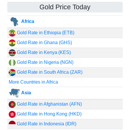
Gold Price Today
Africa
Gold Rate in Ethiopia (ETB)
Gold Rate in Ghana (GHS)
Gold Rate in Kenya (KES)
Gold Rate in Nigeria (NGN)
Gold Rate in South Africa (ZAR)
More Countries in Africa
Asia
Gold Rate in Afghanistan (AFN)
Gold Rate in Hong Kong (HKD)
Gold Rate in Indonesia (IDR)