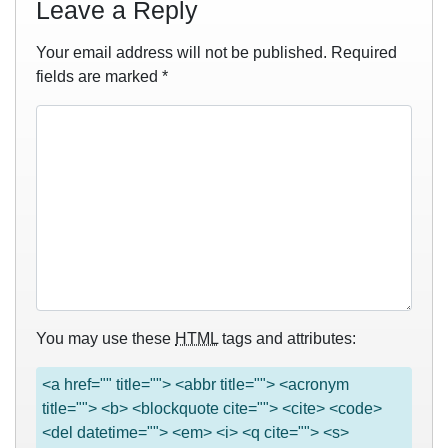
Leave a Reply
Your email address will not be published.
Required
fields are marked
*
You may use these
HTML
tags and attributes:
<a href="" title=""> <abbr title=""> <acronym
title=""> <b> <blockquote cite=""> <cite> <code>
<del datetime=""> <em> <i> <q cite=""> <s>