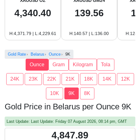
XAUUSD OZ
XAUUSD GM24
XAU
4,340.40
139.56
1
H:4,371.79 | L:4,229.61
H:140.57 | L:136.00
H:128.
Gold Rate
Belarus
Ounce
9K
Ounce
Gram
Kilogram
Tola
24K
23K
22K
21K
18K
14K
12K
10K
9K
8K
Gold Price in Belarus per Ounce 9K
Last Update: Last Update: Friday 07 August 2026, 08:14 pm, GMT
4,847.89