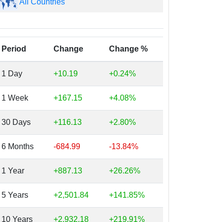
All Countries
Period
Change
Change %
1 Day
+10.19
+0.24%
1 Week
+167.15
+4.08%
30 Days
+116.13
+2.80%
6 Months
-684.99
-13.84%
1 Year
+887.13
+26.26%
5 Years
+2,501.84
+141.85%
10 Years
+2,932.18
+219.91%