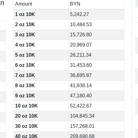
in
Amount
BYN
1 oz 10K
5,242.27
2 oz 10K
10,484.53
3 oz 10K
15,726.80
4 oz 10K
20,969.07
5 oz 10K
26,211.34
6 oz 10K
31,453.60
7 oz 10K
36,695.87
8 oz 10K
41,938.14
9 oz 10K
47,180.40
10 oz 10K
52,422.67
20 oz 10K
104,845.34
30 oz 10K
157,268.01
40 oz 10K
209,690.68