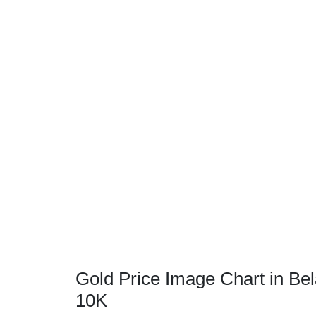
Gold Price Image Chart in Bel
10K