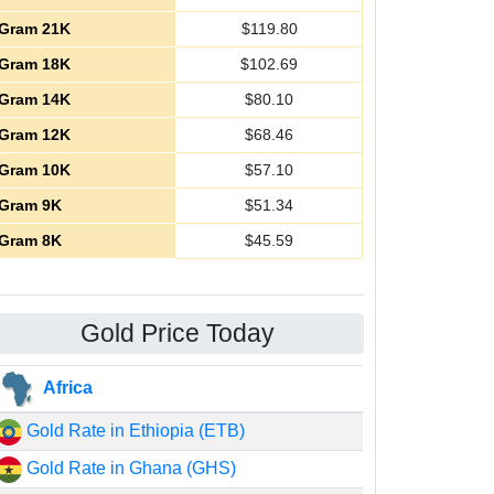
Gram 21K
$
119.80
Gram 18K
$
102.69
Gram 14K
$
80.10
Gram 12K
$
68.46
Gram 10K
$
57.10
Gram 9K
$
51.34
Gram 8K
$
45.59
Gold Price Today
Africa
Gold Rate in Ethiopia (ETB)
Gold Rate in Ghana (GHS)