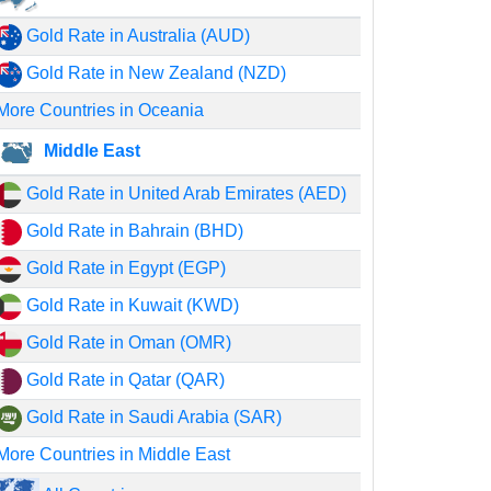
Gold Rate in Australia (AUD)
Gold Rate in New Zealand (NZD)
More Countries in Oceania
Middle East
Gold Rate in United Arab Emirates (AED)
Gold Rate in Bahrain (BHD)
Gold Rate in Egypt (EGP)
Gold Rate in Kuwait (KWD)
Gold Rate in Oman (OMR)
Gold Rate in Qatar (QAR)
Gold Rate in Saudi Arabia (SAR)
More Countries in Middle East