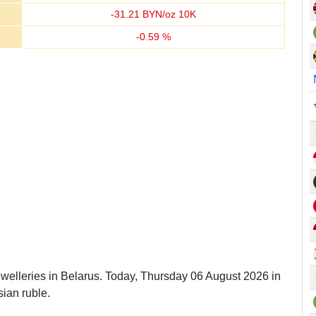
-
31.21
BYN/oz 10K
-
0.59
%
ewelleries in Belarus. Today, Thursday 06 August 2026 in
ian ruble.