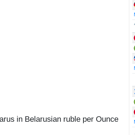
arus in Belarusian ruble per Ounce