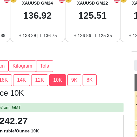
XAUUSD GM24
XAUUSD GM22
X
7
136.92
125.51
.89
H:138.39 | L:136.75
H:126.86 | L:125.35
H:12
am
Kilogram
Tola
18K
14K
12K
10K
9K
8K
nce 10K
:57 am, GMT
,242.27
an ruble/Ounce 10K