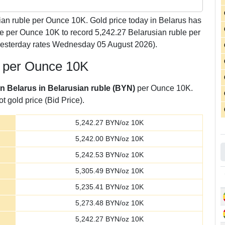
an ruble per Ounce 10K. Gold price today in Belarus has
le per Ounce 10K to record 5,242.27 Belarusian ruble per
yesterday rates Wednesday 05 August 2026).
e per Ounce 10K
in Belarus in Belarusian ruble (BYN)
per Ounce 10K.
t gold price (Bid Price).
5,242.27
BYN/oz 10K
5,242.00
BYN/oz 10K
5,242.53
BYN/oz 10K
5,305.49
BYN/oz 10K
5,235.41
BYN/oz 10K
5,273.48
BYN/oz 10K
5,242.27
BYN/oz 10K