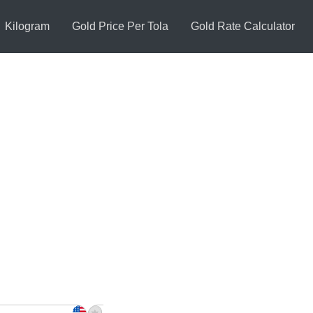
Kilogram
Gold Price Per Tola
Gold Rate Calculator