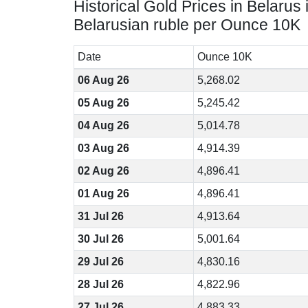
Historical Gold Prices in Belarus 
Belarusian ruble per Ounce 10K
Date
Ounce 10K
06 Aug 26
5,268.02
05 Aug 26
5,245.42
04 Aug 26
5,014.78
03 Aug 26
4,914.39
02 Aug 26
4,896.41
01 Aug 26
4,896.41
31 Jul 26
4,913.64
30 Jul 26
5,001.64
29 Jul 26
4,830.16
28 Jul 26
4,822.96
27 Jul 26
4,883.33