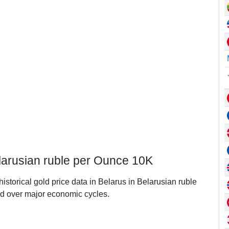
elarusian ruble per Ounce 10K
historical gold price data in Belarus in Belarusian ruble
d over major economic cycles.