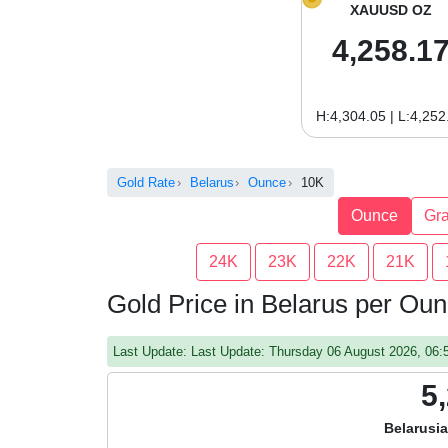
XAUUSD OZ
4,258.1
H:4,304.05 | L:4,252
Gold Rate
Belarus
Ounce
10K
Ounce
Gr
24K
23K
22K
21K
Gold Price in Belarus per Ou
Last Update: Last Update: Thursday 06 August 2026, 06
5
Belarusi