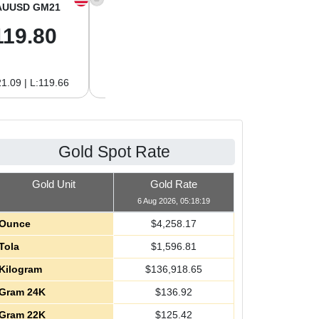
AUUSD GM21
XAGUSD OZ
XAGUSD GM
119.80
61.97
1.99
1.09 | L:119.66
H:62.89 | L:61.92
H:2.02 | L:1.99
Gold Spot Rate
Gold Unit
Gold Rate
6 Aug 2026, 05:18:19
Ounce
$
4,258.17
Tola
$
1,596.81
Kilogram
$
136,918.65
Gram 24K
$
136.92
Gram 22K
$
125.42