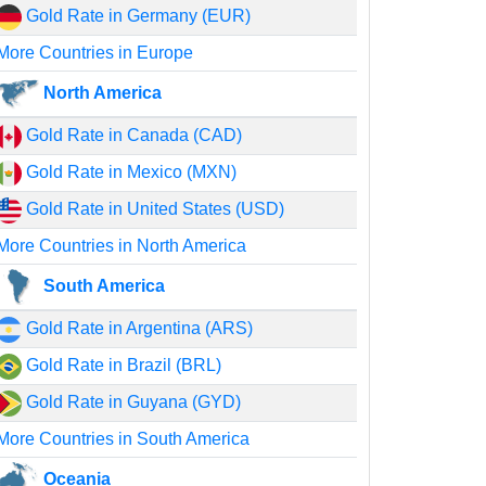
Gold Rate in Germany (EUR)
More Countries in Europe
North America
Gold Rate in Canada (CAD)
Gold Rate in Mexico (MXN)
Gold Rate in United States (USD)
More Countries in North America
South America
Gold Rate in Argentina (ARS)
Gold Rate in Brazil (BRL)
Gold Rate in Guyana (GYD)
More Countries in South America
Oceania