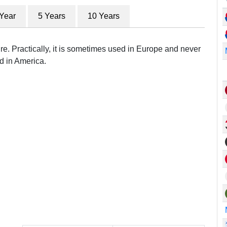
 Year
5 Years
10 Years
re. Practically, it is sometimes used in Europe and never
d in America.