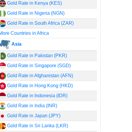
Gold Rate in Kenya (KES)
Gold Rate in Nigeria (NGN)
Gold Rate in South Africa (ZAR)
More Countries in Africa
Asia
Gold Rate in Pakistan (PKR)
Gold Rate in Singapore (SGD)
Gold Rate in Afghanistan (AFN)
Gold Rate in Hong Kong (HKD)
Gold Rate in Indonesia (IDR)
Gold Rate in India (INR)
Gold Rate in Japan (JPY)
Gold Rate in Sri Lanka (LKR)