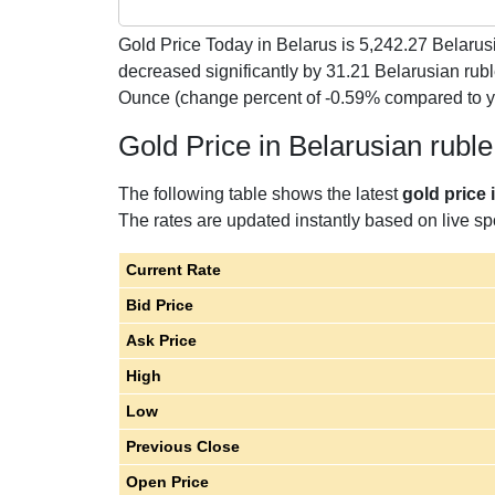
Gold Price Today in Belarus is
5,242.27
Belarusi
decreased significantly by 31.21 Belarusian rub
Ounce (change percent of -0.59% compared to 
Gold Price in Belarusian rubl
The following table shows the latest
gold price 
The rates are updated instantly based on live spo
Current Rate
Bid Price
Ask Price
High
Low
Previous Close
Open Price