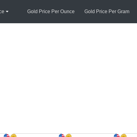
ce
Gold Price Per Ounce
Gold Price Per Gram