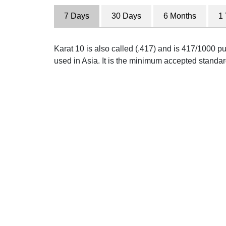
7 Days
30 Days
6 Months
1
Karat 10 is also called (.417) and is 417/1000 pu
used in Asia. It is the minimum accepted standar