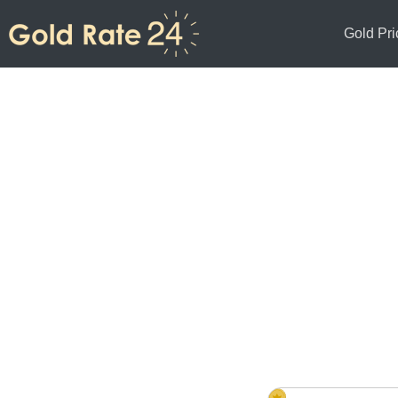
Gold Pri