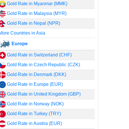
Gold Rate in Myanmar (MMK)
Gold Rate in Malaysia (MYR)
Gold Rate in Nepal (NPR)
More Countries in Asia
Europe
Gold Rate in Switzerland (CHF)
Gold Rate in Czech Republic (CZK)
Gold Rate in Denmark (DKK)
Gold Rate in Europe (EUR)
Gold Rate in United Kingdom (GBP)
Gold Rate in Norway (NOK)
Gold Rate in Turkey (TRY)
Gold Rate in Austria (EUR)