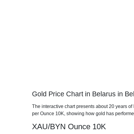
Gold Price Chart in Belarus in B
The interactive chart presents about 20 years of 
per Ounce 10K, showing how gold has performe
XAU/BYN Ounce 10K