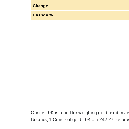
Change
Change %
Ounce 10K is a unit for weighing gold used in J
Belarus, 1 Ounce of gold 10K = 5,242.27 Belarus