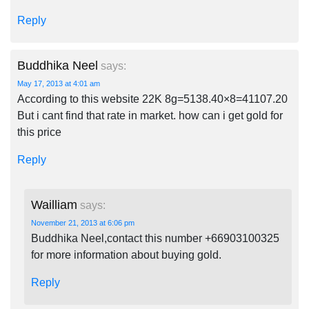
Reply
Buddhika Neel
says:
May 17, 2013 at 4:01 am
According to this website 22K 8g=5138.40×8=41107.20
But i cant find that rate in market. how can i get gold for
this price
Reply
Wailliam
says:
November 21, 2013 at 6:06 pm
Buddhika Neel,contact this number +66903100325
for more information about buying gold.
Reply