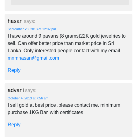
hasan
says:
September 23, 2013 at 12:02 pm
I have around 9 pavans (8 grams)22K gold jewelries to
sell. Can offer better price than market price in Sri
Lanka. Only interested people contact with my email
mnmhasan@gmail.com
Reply
advani
says:
October 4, 2013 at 7:56 am
I sell gold at best price ,please contact me, minimum
purchase 1KG Bar, with certificates
Reply