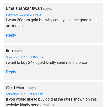
uma shankar tiwari
says:
September 10, 2013 at 3:05 pm
i want 20gram gold but why can by give me good idia i
am indian
Reply
tinu
says:
September 11, 2013 at 10:56 am
i want to buy 24krt gold kindly send me the price
Reply
Gold Miner
says:
September 11, 2013 at 11:52 am
If you would like to buy gold at the rates shown on this
website kindly send email to