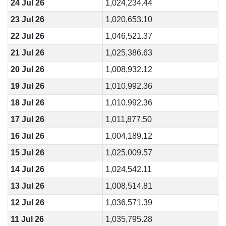
24 Jul 26
1,024,234.44
23 Jul 26
1,020,653.10
22 Jul 26
1,046,521.37
21 Jul 26
1,025,386.63
20 Jul 26
1,008,932.12
19 Jul 26
1,010,992.36
18 Jul 26
1,010,992.36
17 Jul 26
1,011,877.50
16 Jul 26
1,004,189.12
15 Jul 26
1,025,009.57
14 Jul 26
1,024,542.11
13 Jul 26
1,008,514.81
12 Jul 26
1,036,571.39
11 Jul 26
1,035,795.28