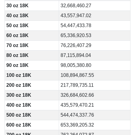
30 oz 18K
32,668,460.27
40 oz 18K
43,557,947.02
50 oz 18K
54,447,433.78
60 oz 18K
65,336,920.53
70 oz 18K
76,226,407.29
80 oz 18K
87,115,894.04
90 oz 18K
98,005,380.80
100 oz 18K
108,894,867.55
200 oz 18K
217,789,735.11
300 oz 18K
326,684,602.66
400 oz 18K
435,579,470.21
500 oz 18K
544,474,337.76
600 oz 18K
653,369,205.32
700 oz 18K
762,264,072.87