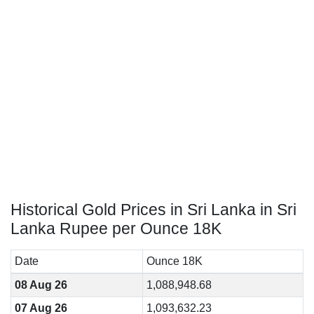
Historical Gold Prices in Sri Lanka in Sri
Lanka Rupee per Ounce 18K
Date
Ounce 18K
08 Aug 26
1,088,948.68
07 Aug 26
1,093,632.23