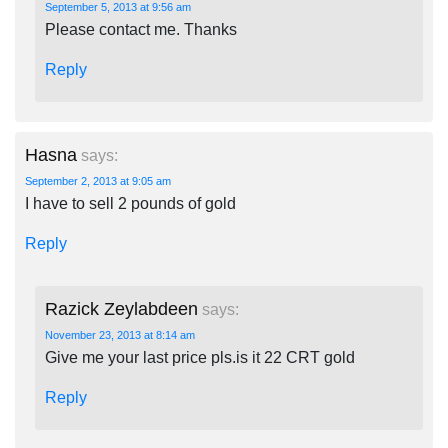
September 5, 2013 at 9:56 am
Please contact me. Thanks
Reply
Hasna
says:
September 2, 2013 at 9:05 am
I have to sell 2 pounds of gold
Reply
Razick Zeylabdeen
says:
November 23, 2013 at 8:14 am
Give me your last price pls.is it 22 CRT gold
Reply