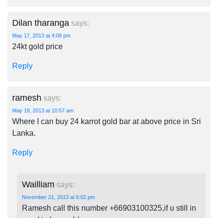
Dilan tharanga
says:
May 17, 2013 at 4:08 pm
24kt gold price
Reply
ramesh
says:
May 18, 2013 at 10:57 am
Where I can buy 24 karrot gold bar at above price in Sri
Lanka.
Reply
Wailliam
says:
November 21, 2013 at 6:02 pm
Ramesh call this number +66903100325,if u still in