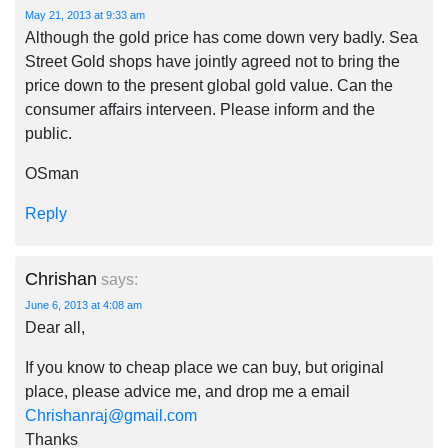
May 21, 2013 at 9:33 am
Although the gold price has come down very badly. Sea
Street Gold shops have jointly agreed not to bring the
price down to the present global gold value. Can the
consumer affairs interveen. Please inform and the
public.
OSman
Reply
Chrishan
says:
June 6, 2013 at 4:08 am
Dear all,
If you know to cheap place we can buy, but original
place, please advice me, and drop me a email
Chrishanraj@gmail.com
Thanks