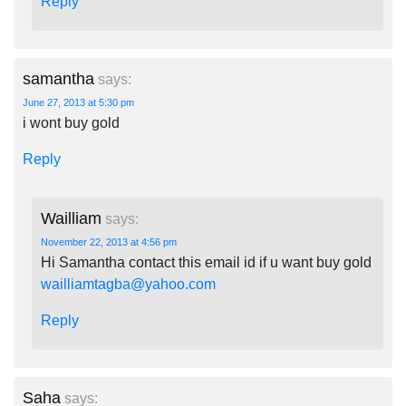
Reply
samantha
says:
June 27, 2013 at 5:30 pm
i wont buy gold
Reply
Wailliam
says:
November 22, 2013 at 4:56 pm
Hi Samantha contact this email id if u want buy gold
wailliamtagba@yahoo.com
Reply
Saha
says: