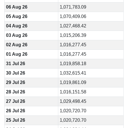
06 Aug 26
1,071,783.09
05 Aug 26
1,070,409.06
04 Aug 26
1,027,468.42
03 Aug 26
1,015,206.39
02 Aug 26
1,016,277.45
01 Aug 26
1,016,277.45
31 Jul 26
1,019,858.18
30 Jul 26
1,032,615.41
29 Jul 26
1,019,861.09
28 Jul 26
1,016,151.58
27 Jul 26
1,029,498.45
26 Jul 26
1,020,720.70
25 Jul 26
1,020,720.70