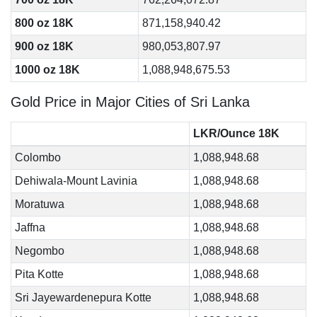
800 oz 18K
871,158,940.42
900 oz 18K
980,053,807.97
1000 oz 18K
1,088,948,675.53
Gold Price in Major Cities of Sri Lanka
LKR/Ounce 18K
Colombo
1,088,948.68
Dehiwala-Mount Lavinia
1,088,948.68
Moratuwa
1,088,948.68
Jaffna
1,088,948.68
Negombo
1,088,948.68
Pita Kotte
1,088,948.68
Sri Jayewardenepura Kotte
1,088,948.68