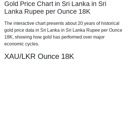
Gold Price Chart in Sri Lanka in Sri
Lanka Rupee per Ounce 18K
The interactive chart presents about 20 years of historical
gold price data in Sri Lanka in Sri Lanka Rupee per Ounce
18K, showing how gold has performed over major
economic cycles.
XAU/LKR Ounce 18K