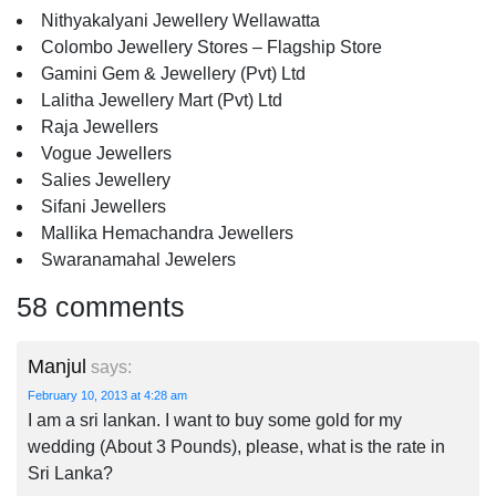
Nithyakalyani Jewellery Wellawatta
Colombo Jewellery Stores – Flagship Store
Gamini Gem & Jewellery (Pvt) Ltd
Lalitha Jewellery Mart (Pvt) Ltd
Raja Jewellers
Vogue Jewellers
Salies Jewellery
Sifani Jewellers
Mallika Hemachandra Jewellers
Swaranamahal Jewelers
58 comments
Manjul
says:
February 10, 2013 at 4:28 am
I am a sri lankan. I want to buy some gold for my
wedding (About 3 Pounds), please, what is the rate in
Sri Lanka?