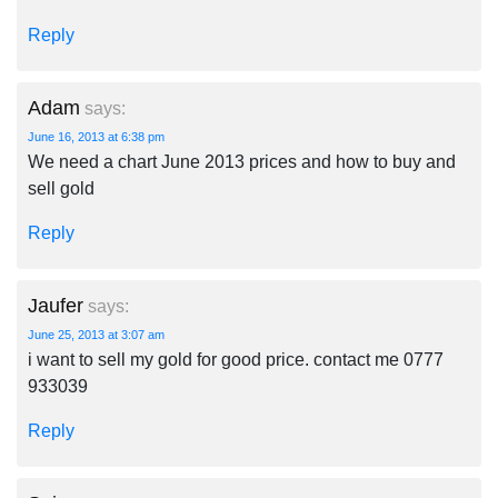
Reply
Adam
says:
June 16, 2013 at 6:38 pm
We need a chart June 2013 prices and how to buy and
sell gold
Reply
Jaufer
says:
June 25, 2013 at 3:07 am
i want to sell my gold for good price. contact me 0777
933039
Reply