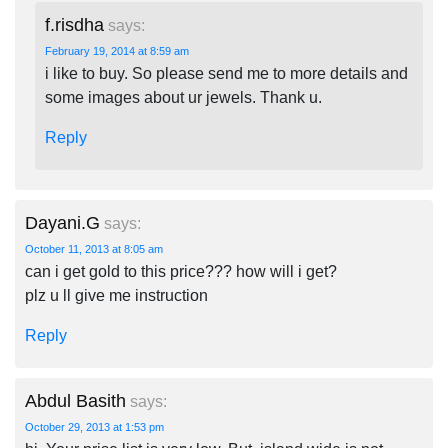
f.risdha
says:
February 19, 2014 at 8:59 am
i like to buy. So please send me to more details and
some images about ur jewels. Thank u.
Reply
Dayani.G
says:
October 11, 2013 at 8:05 am
can i get gold to this price??? how will i get?
plz u ll give me instruction
Reply
Abdul Basith
says:
October 29, 2013 at 1:53 pm