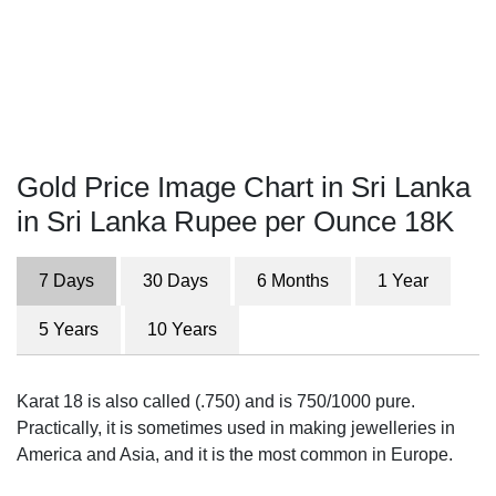
Gold Price Image Chart in Sri Lanka
in Sri Lanka Rupee per Ounce 18K
7 Days
30 Days
6 Months
1 Year
5 Years
10 Years
Karat 18 is also called (.750) and is 750/1000 pure.
Practically, it is sometimes used in making jewelleries in
America and Asia, and it is the most common in Europe.