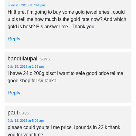
June 28, 2013 at 7:41 pm
Hi there, I’m going to buy some gold jewelleries , could
u pls tell me how much is the gold rate now? And which
gold is best? Pls answer me . Thank you
Reply
bandulaupali
says:
July 15, 2013 at 1:53 pm
i hawe 24 c 200g bisct i want to sele good price tel me
good shop for sri lanka
Reply
paul
says:
July 18, 2013 at 5:09 am
please could you tell me price 1pounds in 22 k thank
you for your time