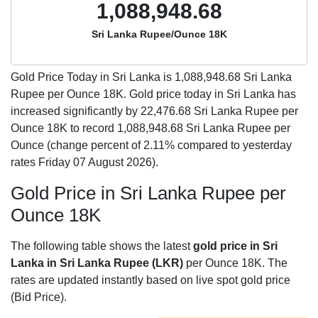
1,088,948.68
Sri Lanka Rupee/Ounce 18K
Gold Price Today in Sri Lanka is
1,088,948.68
Sri Lanka
Rupee per Ounce 18K. Gold price today in Sri Lanka has
increased significantly by 22,476.68 Sri Lanka Rupee per
Ounce 18K to record 1,088,948.68 Sri Lanka Rupee per
Ounce (change percent of 2.11% compared to yesterday
rates Friday 07 August 2026).
Gold Price in Sri Lanka Rupee per
Ounce 18K
The following table shows the latest
gold price in Sri
Lanka in Sri Lanka Rupee (LKR)
per Ounce 18K. The
rates are updated instantly based on live spot gold price
(Bid Price).