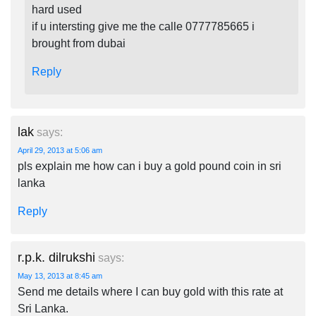
hard used
if u intersting give me the calle 0777785665 i
brought from dubai
Reply
lak
says:
April 29, 2013 at 5:06 am
pls explain me how can i buy a gold pound coin in sri
lanka
Reply
r.p.k. dilrukshi
says:
May 13, 2013 at 8:45 am
Send me details where I can buy gold with this rate at
Sri Lanka.