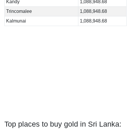
Kandy
1,088,948.68
Trincomalee
1,088,948.68
Kalmunai
1,088,948.68
Top places to buy gold in Sri Lanka: