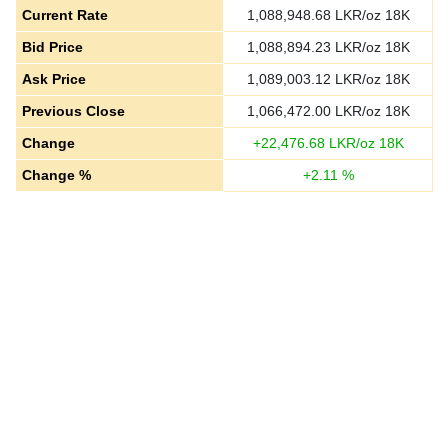
Current Rate
1,088,948.68
LKR/oz 18K
Bid Price
1,088,894.23
LKR/oz 18K
Ask Price
1,089,003.12
LKR/oz 18K
Previous Close
1,066,472.00
LKR/oz 18K
Change
+
22,476.68
LKR/oz 18K
Change %
+
2.11
%