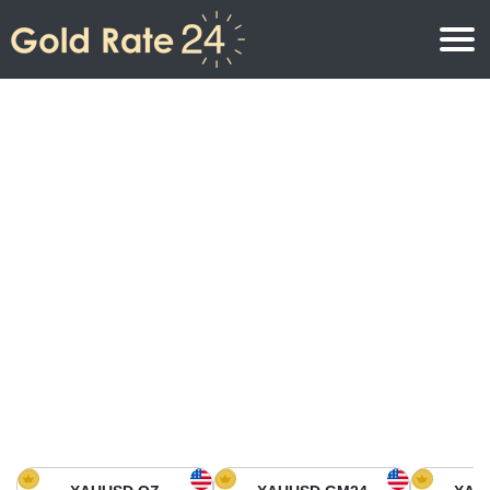
Gold Price
Gold Price Per Ounce
Gold Prices
Gold Price Per Gram
Gold Price Today in North America
Kilogram
Gold Price Today in Asia
Gold Price Per Tola
Gold Price Today in Europe
Gold Rate Calculator
Gold Price in Africa
Gold Price in Middle East
Gold Price in Oceania
Gold Price in South America