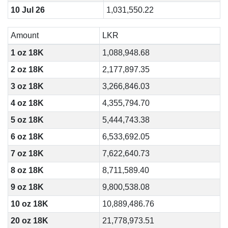
10 Jul 26
1,031,550.22
Amount
LKR
1 oz 18K
1,088,948.68
2 oz 18K
2,177,897.35
3 oz 18K
3,266,846.03
4 oz 18K
4,355,794.70
5 oz 18K
5,444,743.38
6 oz 18K
6,533,692.05
7 oz 18K
7,622,640.73
8 oz 18K
8,711,589.40
9 oz 18K
9,800,538.08
10 oz 18K
10,889,486.76
20 oz 18K
21,778,973.51