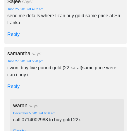
Sajee
says:
June 25, 2013 at 4:02 am
send me details where I can buy gold same price at Sri
Lanka.
Reply
samantha
says:
June 27, 2013 at 5:28 pm
i wont buy five pound gold (22 karat)same price.were
can i buy it
Reply
waran
says:
December 5, 2013 at 6:36 am
call 0714002988 to buy gold 22k