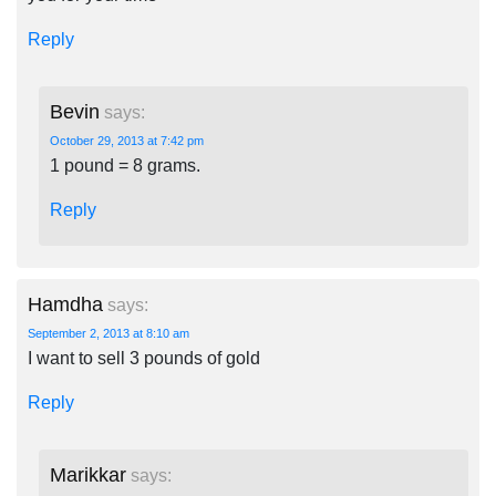
Reply
Bevin
says:
October 29, 2013 at 7:42 pm
1 pound = 8 grams.
Reply
Hamdha
says:
September 2, 2013 at 8:10 am
I want to sell 3 pounds of gold
Reply
Marikkar
says: