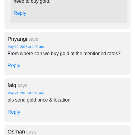
need to buy gold.
Reply
Priyangi
says:
May 19, 2013 at 1:00 am
From where can we buy gold at the mentioned rates?
Reply
faiq
says:
May 21, 2013 at 7:19 am
pls send gold price & location
Reply
Osman
says: