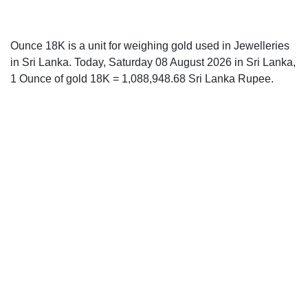
Ounce 18K is a unit for weighing gold used in Jewelleries
in Sri Lanka. Today, Saturday 08 August 2026 in Sri Lanka,
1 Ounce of gold 18K = 1,088,948.68 Sri Lanka Rupee.