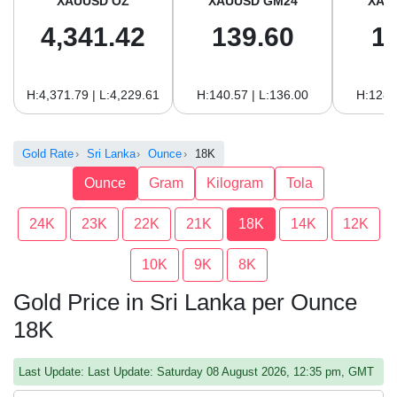
XAUUSD OZ
XAUUSD GM24
XAU
4,341.42
139.60
1
H:4,371.79 | L:4,229.61
H:140.57 | L:136.00
H:128.
Gold Rate
Sri Lanka
Ounce
18K
Ounce
Gram
Kilogram
Tola
24K
23K
22K
21K
18K
14K
12K
10K
9K
8K
Gold Price in Sri Lanka per Ounce
18K
Last Update: Last Update: Saturday 08 August 2026, 12:35 pm, GMT