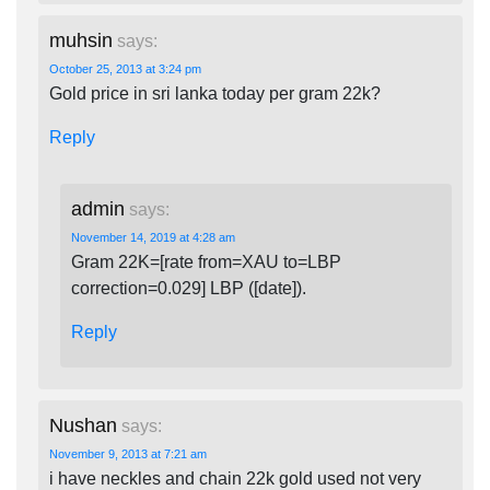
muhsin
says:
October 25, 2013 at 3:24 pm
Gold price in sri lanka today per gram 22k?
Reply
admin
says:
November 14, 2019 at 4:28 am
Gram 22K=[rate from=XAU to=LBP
correction=0.029] LBP ([date]).
Reply
Nushan
says:
November 9, 2013 at 7:21 am
i have neckles and chain 22k gold used not very