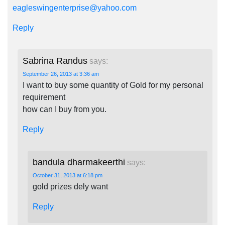
eagleswingenterprise@yahoo.com
Reply
Sabrina Randus
says:
September 26, 2013 at 3:36 am
I want to buy some quantity of Gold for my personal
requirement
how can I buy from you.
Reply
bandula dharmakeerthi
says:
October 31, 2013 at 6:18 pm
gold prizes dely want
Reply