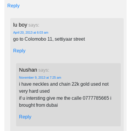
Reply
lu boy
says:
April 20, 2013 at 6:03 am
go to Colomobo 11, settiyaar street
Reply
Nushan
says:
November 9, 2013 at 7:25 am
i have neckles and chain 22k gold used not
very hard used
if u intersting give me the calle 0777785665 i
brought from dubai
Reply