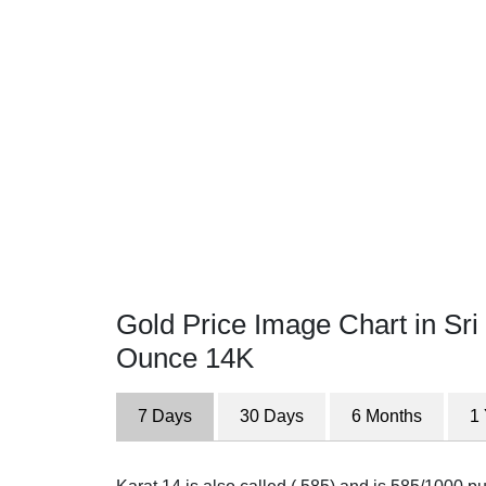
Gold Price Image Chart in Sri
Ounce 14K
7 Days
30 Days
6 Months
1