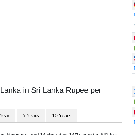
 Lanka in Sri Lanka Rupee per
 Year
5 Years
10 Years