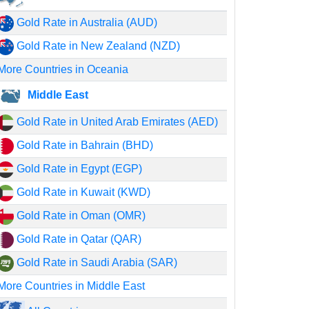
Gold Rate in Australia (AUD)
Gold Rate in New Zealand (NZD)
More Countries in Oceania
Middle East
Gold Rate in United Arab Emirates (AED)
Gold Rate in Bahrain (BHD)
Gold Rate in Egypt (EGP)
Gold Rate in Kuwait (KWD)
Gold Rate in Oman (OMR)
Gold Rate in Qatar (QAR)
Gold Rate in Saudi Arabia (SAR)
More Countries in Middle East