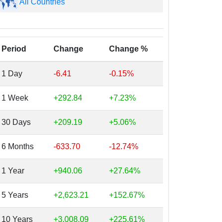
All Countries
Period
Change
Change %
1 Day
-6.41
-0.15%
1 Week
+292.84
+7.23%
30 Days
+209.19
+5.06%
6 Months
-633.70
-12.74%
1 Year
+940.06
+27.64%
5 Years
+2,623.21
+152.67%
10 Years
+3,008.09
+225.61%