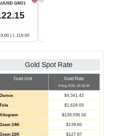
AUUSD GM21
XAGUSD OZ
XAGUSD GM
122.15
63.47
2.04
3.00 | L:119.00
H:65.13 | L:61.15
H:2.09 | L:1.97
Gold Spot Rate
Gold Unit
Gold Rate
8 Aug 2026, 04:18:36
Ounce
$
4,341.42
Tola
$
1,628.03
Kilogram
$
139,595.50
Gram 24K
$
139.60
Gram 22K
$
127.87