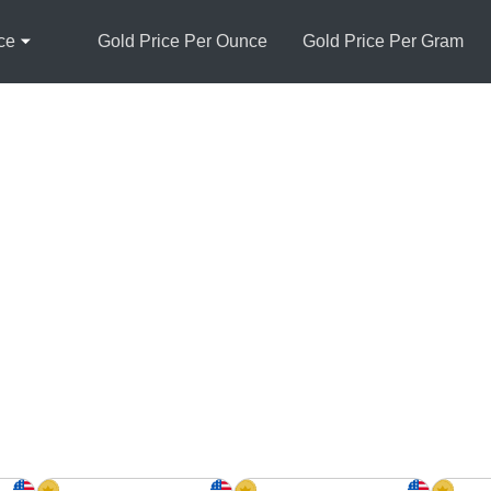
ce
Gold Price Per Ounce
Gold Price Per Gram