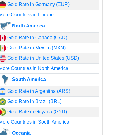
Gold Rate in Germany (EUR)
More Countries in Europe
North America
Gold Rate in Canada (CAD)
Gold Rate in Mexico (MXN)
Gold Rate in United States (USD)
More Countries in North America
South America
Gold Rate in Argentina (ARS)
Gold Rate in Brazil (BRL)
Gold Rate in Guyana (GYD)
More Countries in South America
Oceania