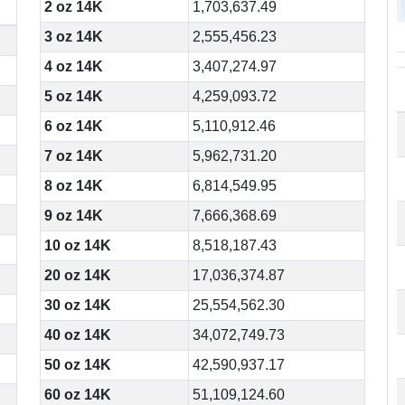
2 oz 14K
1,703,637.49
3 oz 14K
2,555,456.23
4 oz 14K
3,407,274.97
5 oz 14K
4,259,093.72
6 oz 14K
5,110,912.46
7 oz 14K
5,962,731.20
8 oz 14K
6,814,549.95
9 oz 14K
7,666,368.69
10 oz 14K
8,518,187.43
20 oz 14K
17,036,374.87
30 oz 14K
25,554,562.30
40 oz 14K
34,072,749.73
50 oz 14K
42,590,937.17
60 oz 14K
51,109,124.60