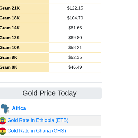
Gram 21K
$
122.15
Gram 18K
$
104.70
Gram 14K
$
81.66
Gram 12K
$
69.80
Gram 10K
$
58.21
Gram 9K
$
52.35
Gram 8K
$
46.49
Gold Price Today
Africa
Gold Rate in Ethiopia (ETB)
Gold Rate in Ghana (GHS)