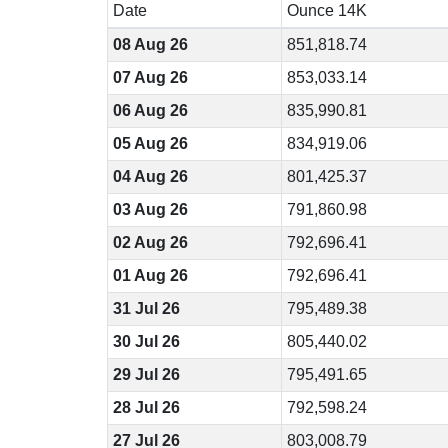
Date
Ounce 14K
08 Aug 26
851,818.74
07 Aug 26
853,033.14
06 Aug 26
835,990.81
05 Aug 26
834,919.06
04 Aug 26
801,425.37
03 Aug 26
791,860.98
02 Aug 26
792,696.41
01 Aug 26
792,696.41
31 Jul 26
795,489.38
30 Jul 26
805,440.02
29 Jul 26
795,491.65
28 Jul 26
792,598.24
27 Jul 26
803,008.79