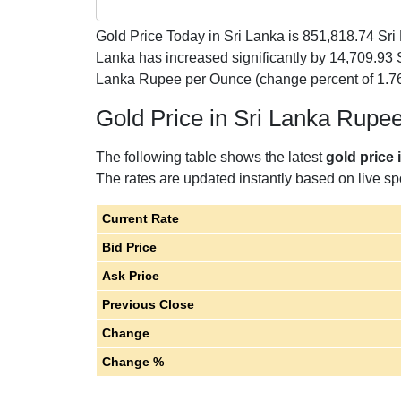
Gold Price Today in Sri Lanka is
851,818.74
Sri 
Lanka has increased significantly by 14,709.93
Lanka Rupee per Ounce (change percent of 1.76
Gold Price in Sri Lanka Rupe
The following table shows the latest
gold price 
The rates are updated instantly based on live spo
Current Rate
Bid Price
Ask Price
Previous Close
Change
Change %