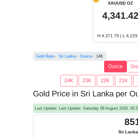
XAUUSD OZ
4,341.4
H:4,371.79 | L:4,229
Gold Rate
Sri Lanka
Ounce
14K
Ounce
Gr
24K
23K
22K
21K
Gold Price in Sri Lanka per 
Last Update: Last Update: Saturday 08 August 2026, 05
85
Sri Lank