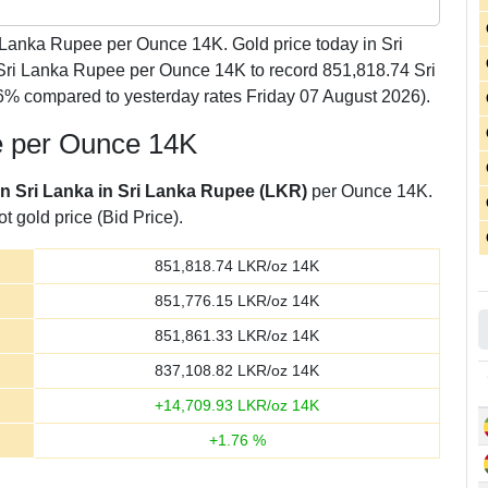
Lanka Rupee per Ounce 14K. Gold price today in Sri
 Sri Lanka Rupee per Ounce 14K to record 851,818.74 Sri
% compared to yesterday rates Friday 07 August 2026).
e per Ounce 14K
in Sri Lanka in Sri Lanka Rupee (LKR)
per Ounce 14K.
t gold price (Bid Price).
851,818.74
LKR/oz 14K
851,776.15
LKR/oz 14K
851,861.33
LKR/oz 14K
837,108.82
LKR/oz 14K
+
14,709.93
LKR/oz 14K
+
1.76
%