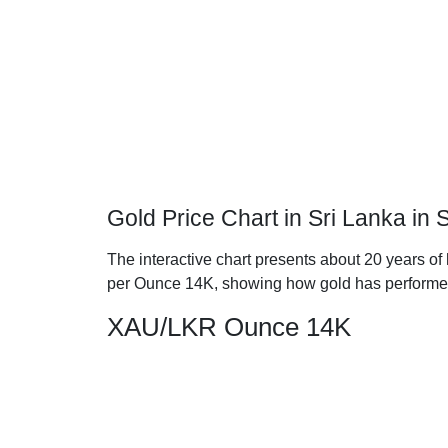
Gold Price Chart in Sri Lanka i
The interactive chart presents about 20 years of 
per Ounce 14K, showing how gold has performe
XAU/LKR Ounce 14K