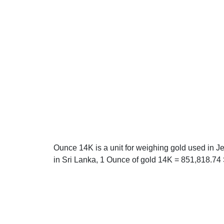
Ounce 14K is a unit for weighing gold used in J
in Sri Lanka, 1 Ounce of gold 14K = 851,818.74