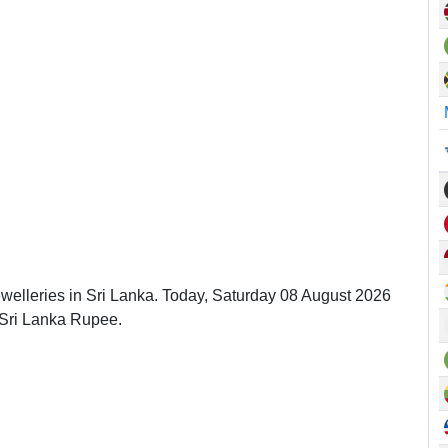
ewelleries in Sri Lanka. Today, Saturday 08 August 2026
 Sri Lanka Rupee.