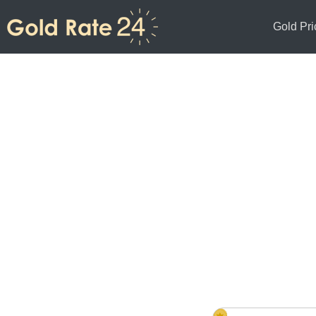
Gold Pri