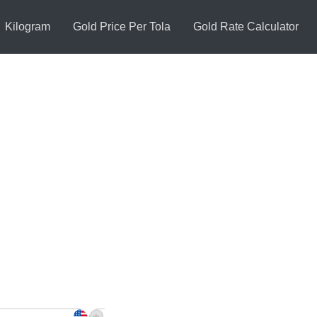
Kilogram
Gold Price Per Tola
Gold Rate Calculator