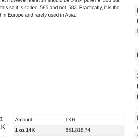
ure. However, karat 14 should be 14/24 pure i.e. 583 but
this so it is called .585 and not .583. Practically, it is the
in Europe and rarely used in Asia.
a
Amount
LKR
4K
1 oz 14K
851,818.74