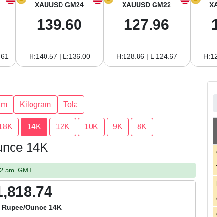
XAUUSD GM24
XAUUSD GM22
X
2
139.60
127.96
.61
H:140.57 | L:136.00
H:128.86 | L:124.67
H:12
am
Kilogram
Tola
18K
14K
12K
10K
9K
8K
Ounce 14K
:52 am, GMT
1,818.74
a Rupee/Ounce 14K