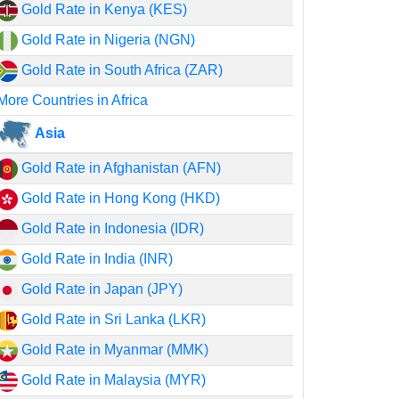
Gold Rate in Kenya (KES)
Gold Rate in Nigeria (NGN)
Gold Rate in South Africa (ZAR)
More Countries in Africa
Asia
Gold Rate in Afghanistan (AFN)
Gold Rate in Hong Kong (HKD)
Gold Rate in Indonesia (IDR)
Gold Rate in India (INR)
Gold Rate in Japan (JPY)
Gold Rate in Sri Lanka (LKR)
Gold Rate in Myanmar (MMK)
Gold Rate in Malaysia (MYR)