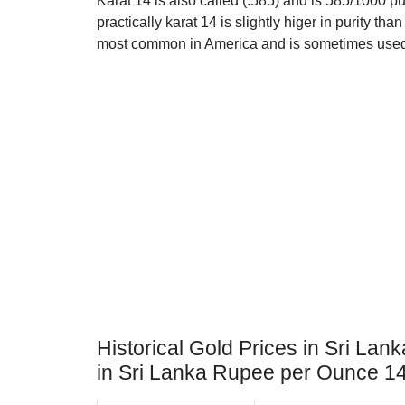
Karat 14 is also called (.585) and is 585/1000 p
practically karat 14 is slightly higer in purity than 
most common in America and is sometimes used 
Historical Gold Prices in Sri Lank
in Sri Lanka Rupee per Ounce 1