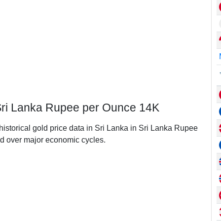
n Sri Lanka Rupee per Ounce 14K
historical gold price data in Sri Lanka in Sri Lanka Rupee
d over major economic cycles.