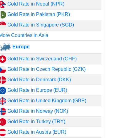
Gold Rate in Nepal (NPR)
Gold Rate in Pakistan (PKR)
Gold Rate in Singapore (SGD)
More Countries in Asia
Europe
Gold Rate in Switzerland (CHF)
Gold Rate in Czech Republic (CZK)
Gold Rate in Denmark (DKK)
Gold Rate in Europe (EUR)
Gold Rate in United Kingdom (GBP)
Gold Rate in Norway (NOK)
Gold Rate in Turkey (TRY)
Gold Rate in Austria (EUR)