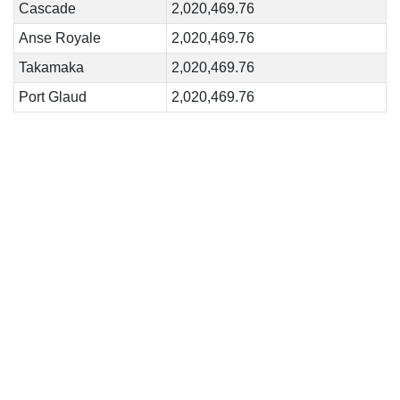
Cascade
2,020,469.76
Anse Royale
2,020,469.76
Takamaka
2,020,469.76
Port Glaud
2,020,469.76