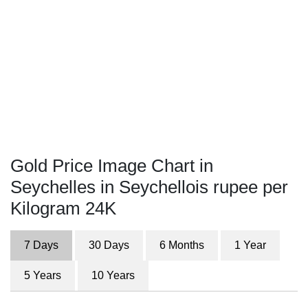
Gold Price Image Chart in
Seychelles in Seychellois rupee per
Kilogram 24K
7 Days
30 Days
6 Months
1 Year
5 Years
10 Years