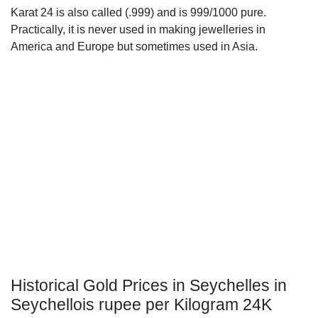
Karat 24 is also called (.999) and is 999/1000 pure.
Practically, it is never used in making jewelleries in
America and Europe but sometimes used in Asia.
Historical Gold Prices in Seychelles in
Seychellois rupee per Kilogram 24K