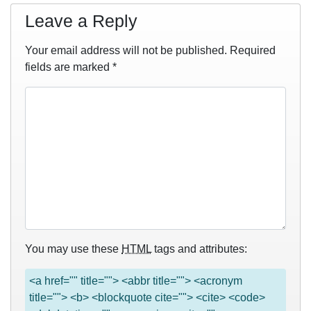
Leave a Reply
Your email address will not be published.
Required
fields are marked
*
You may use these
HTML
tags and attributes:
<a href="" title=""> <abbr title=""> <acronym
title=""> <b> <blockquote cite=""> <cite> <code>