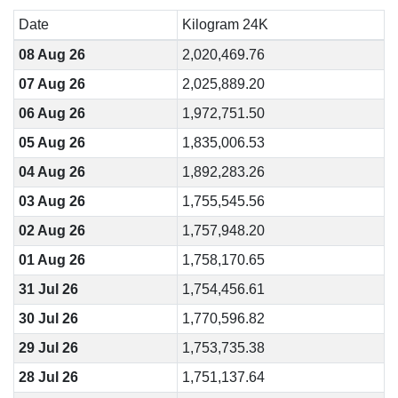
Date
Kilogram 24K
08 Aug 26
2,020,469.76
07 Aug 26
2,025,889.20
06 Aug 26
1,972,751.50
05 Aug 26
1,835,006.53
04 Aug 26
1,892,283.26
03 Aug 26
1,755,545.56
02 Aug 26
1,757,948.20
01 Aug 26
1,758,170.65
31 Jul 26
1,754,456.61
30 Jul 26
1,770,596.82
29 Jul 26
1,753,735.38
28 Jul 26
1,751,137.64