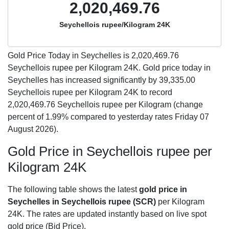
2,020,469.76
Seychellois rupee/Kilogram 24K
Gold Price Today in Seychelles is
2,020,469.76
Seychellois rupee per Kilogram 24K. Gold price today in
Seychelles has increased significantly by 39,335.00
Seychellois rupee per Kilogram 24K to record
2,020,469.76 Seychellois rupee per Kilogram (change
percent of 1.99% compared to yesterday rates Friday 07
August 2026).
Gold Price in Seychellois rupee per
Kilogram 24K
The following table shows the latest
gold price in
Seychelles in Seychellois rupee (SCR)
per Kilogram
24K. The rates are updated instantly based on live spot
gold price (Bid Price).