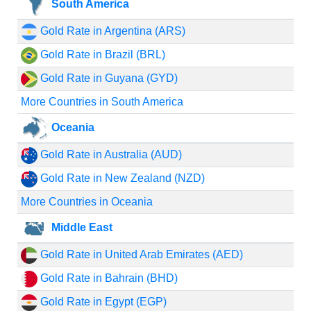
South America
Gold Rate in Argentina (ARS)
Gold Rate in Brazil (BRL)
Gold Rate in Guyana (GYD)
More Countries in South America
Oceania
Gold Rate in Australia (AUD)
Gold Rate in New Zealand (NZD)
More Countries in Oceania
Middle East
Gold Rate in United Arab Emirates (AED)
Gold Rate in Bahrain (BHD)
Gold Rate in Egypt (EGP)