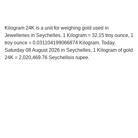
Kilogram 24K is a unit for weighing gold used in
Jewelleries in Seychelles. 1 Kilogram = 32.15 troy ounce, 1
troy ounce = 0.031104199066874 Kilogram. Today,
Saturday 08 August 2026 in Seychelles, 1 Kilogram of gold
24K = 2,020,469.76 Seychellois rupee.