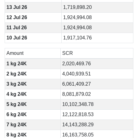
13 Jul 26
1,719,898.20
12 Jul 26
1,924,994.08
11 Jul 26
1,924,994.08
10 Jul 26
1,917,104.76
Amount
SCR
1 kg 24K
2,020,469.76
2 kg 24K
4,040,939.51
3 kg 24K
6,061,409.27
4 kg 24K
8,081,879.02
5 kg 24K
10,102,348.78
6 kg 24K
12,122,818.53
7 kg 24K
14,143,288.29
8 kg 24K
16,163,758.05