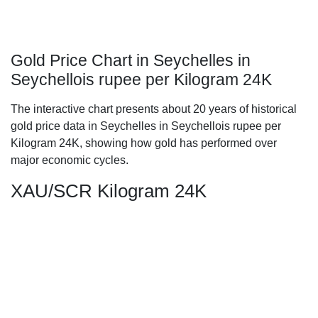
Gold Price Chart in Seychelles in
Seychellois rupee per Kilogram 24K
The interactive chart presents about 20 years of historical
gold price data in Seychelles in Seychellois rupee per
Kilogram 24K, showing how gold has performed over
major economic cycles.
XAU/SCR Kilogram 24K