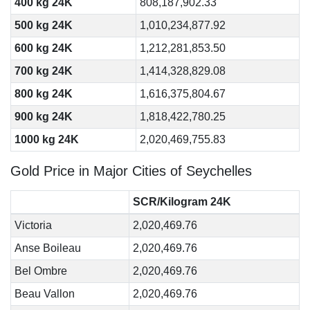
400 kg 24K
808,187,902.33
500 kg 24K
1,010,234,877.92
600 kg 24K
1,212,281,853.50
700 kg 24K
1,414,328,829.08
800 kg 24K
1,616,375,804.67
900 kg 24K
1,818,422,780.25
1000 kg 24K
2,020,469,755.83
Gold Price in Major Cities of Seychelles
SCR/Kilogram 24K
Victoria
2,020,469.76
Anse Boileau
2,020,469.76
Bel Ombre
2,020,469.76
Beau Vallon
2,020,469.76