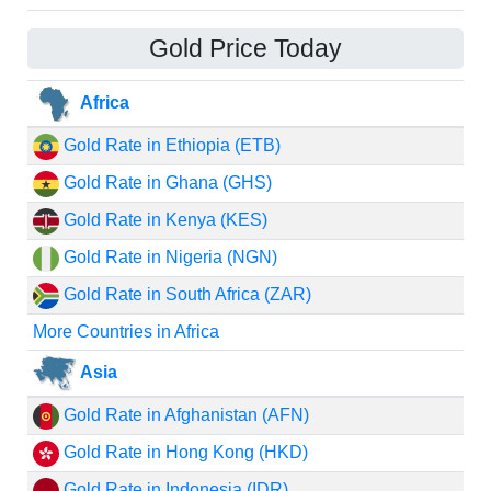
Gold Price Today
Africa
Gold Rate in Ethiopia (ETB)
Gold Rate in Ghana (GHS)
Gold Rate in Kenya (KES)
Gold Rate in Nigeria (NGN)
Gold Rate in South Africa (ZAR)
More Countries in Africa
Asia
Gold Rate in Afghanistan (AFN)
Gold Rate in Hong Kong (HKD)
Gold Rate in Indonesia (IDR)