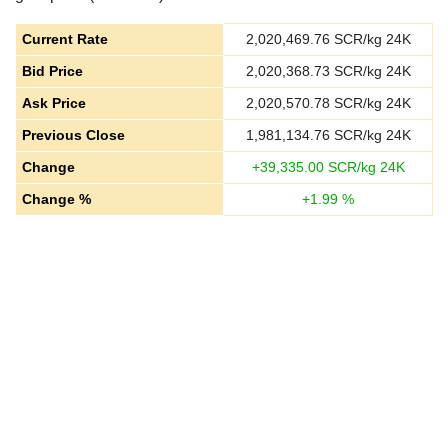
Current Rate
2,020,469.76
SCR/kg 24K
Bid Price
2,020,368.73
SCR/kg 24K
Ask Price
2,020,570.78
SCR/kg 24K
Previous Close
1,981,134.76
SCR/kg 24K
Change
+
39,335.00
SCR/kg 24K
Change %
+
1.99
%