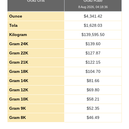
Gold Unit
Gold Rate
8 Aug 2026, 04:18:36
Ounce
$
4,341.42
Tola
$
1,628.03
Kilogram
$
139,595.50
Gram 24K
$
139.60
Gram 22K
$
127.87
Gram 21K
$
122.15
Gram 18K
$
104.70
Gram 14K
$
81.66
Gram 12K
$
69.80
Gram 10K
$
58.21
Gram 9K
$
52.35
Gram 8K
$
46.49