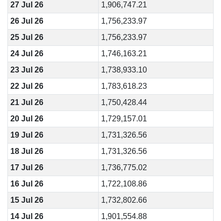
27 Jul 26
1,906,747.21
26 Jul 26
1,756,233.97
25 Jul 26
1,756,233.97
24 Jul 26
1,746,163.21
23 Jul 26
1,738,933.10
22 Jul 26
1,783,618.23
21 Jul 26
1,750,428.44
20 Jul 26
1,729,157.01
19 Jul 26
1,731,326.56
18 Jul 26
1,731,326.56
17 Jul 26
1,736,775.02
16 Jul 26
1,722,108.86
15 Jul 26
1,732,802.66
14 Jul 26
1,901,554.88