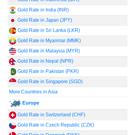
Gold Rate in India (INR)
Gold Rate in Japan (JPY)
Gold Rate in Sri Lanka (LKR)
Gold Rate in Myanmar (MMK)
Gold Rate in Malaysia (MYR)
Gold Rate in Nepal (NPR)
Gold Rate in Pakistan (PKR)
Gold Rate in Singapore (SGD)
More Countries in Asia
Europe
Gold Rate in Switzerland (CHF)
Gold Rate in Czech Republic (CZK)