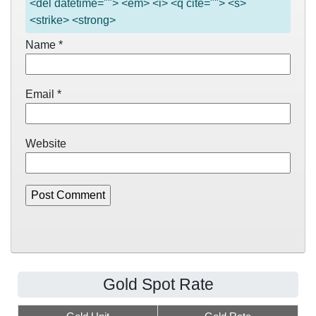
<del datetime=""> <em> <i> <q cite=""> <s>
<strike> <strong>
Name
*
Email
*
Website
Gold Spot Rate