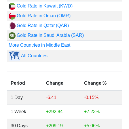
Gold Rate in Kuwait (KWD)
Gold Rate in Oman (OMR)
Gold Rate in Qatar (QAR)
Gold Rate in Saudi Arabia (SAR)
More Countries in Middle East
All Countries
Period
Change
Change %
1 Day
-6.41
-0.15%
1 Week
+292.84
+7.23%
30 Days
+209.19
+5.06%