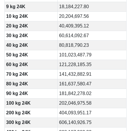
9 kg 24K
18,184,227.80
10 kg 24K
20,204,697.56
20 kg 24K
40,409,395.12
30 kg 24K
60,614,092.67
40 kg 24K
80,818,790.23
50 kg 24K
101,023,487.79
60 kg 24K
121,228,185.35
70 kg 24K
141,432,882.91
80 kg 24K
161,637,580.47
90 kg 24K
181,842,278.02
100 kg 24K
202,046,975.58
200 kg 24K
404,093,951.17
300 kg 24K
606,140,926.75