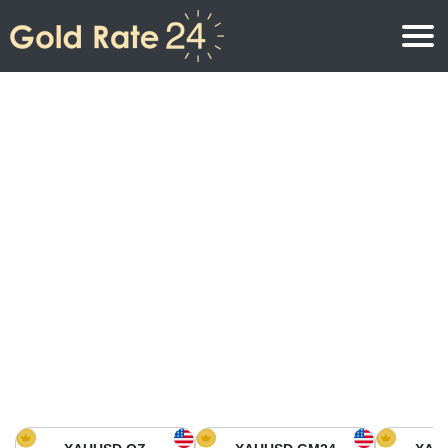
Gold Price
Gold Price Per Ounce
Gold Prices
Gold Price Per Gram
Gold Price Today in North America
Kilogram
Gold Price Today in Asia
Gold Price Per Tola
Gold Price Today in Europe
Gold Rate Calculator
Gold Price in Africa
Gold Price in Middle East
Gold Price in Oceania
Gold Price in South America