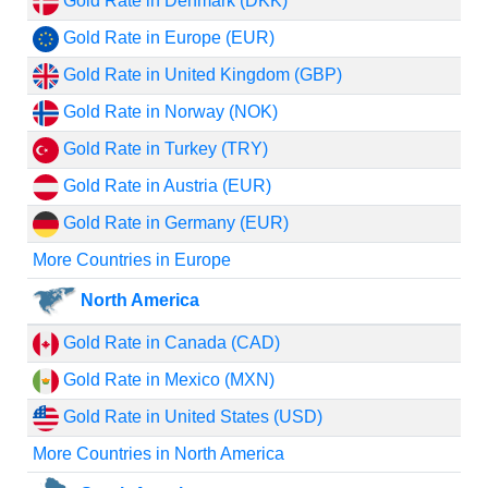
Gold Rate in Denmark (DKK)
Gold Rate in Europe (EUR)
Gold Rate in United Kingdom (GBP)
Gold Rate in Norway (NOK)
Gold Rate in Turkey (TRY)
Gold Rate in Austria (EUR)
Gold Rate in Germany (EUR)
More Countries in Europe
North America
Gold Rate in Canada (CAD)
Gold Rate in Mexico (MXN)
Gold Rate in United States (USD)
More Countries in North America