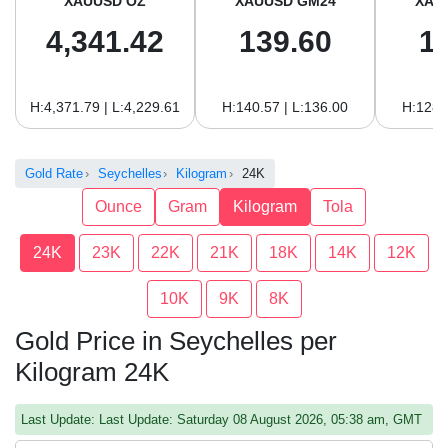
XAUUSD OZ
XAUUSD GM24
XAU
4,341.42
139.60
1
H:4,371.79 | L:4,229.61
H:140.57 | L:136.00
H:128.
Gold Rate
Seychelles
Kilogram
24K
Ounce
Gram
Kilogram
Tola
24K
23K
22K
21K
18K
14K
12K
10K
9K
8K
Gold Price in Seychelles per
Kilogram 24K
Last Update: Last Update: Saturday 08 August 2026, 05:38 am, GMT