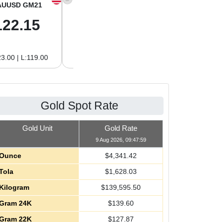
AUUSD GM21
XAGUSD OZ
XAGUSD GM
122.15
63.47
2.04
3.00 | L:119.00
H:65.13 | L:61.15
H:2.09 | L:1.97
Gold Spot Rate
Gold Unit
Gold Rate
9 Aug 2026, 09:47:59
Ounce
$
4,341.42
Tola
$
1,628.03
Kilogram
$
139,595.50
Gram 24K
$
139.60
Gram 22K
$
127.87