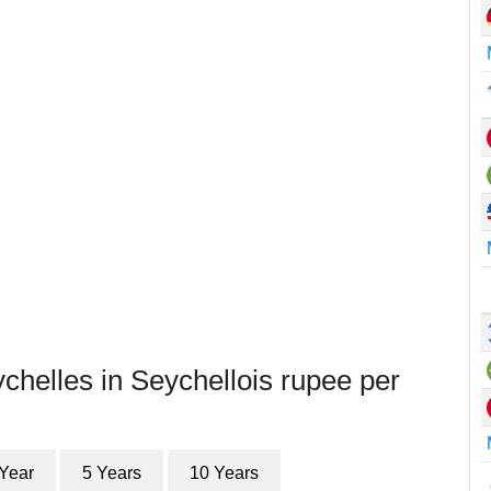
chelles in Seychellois rupee per
 Year
5 Years
10 Years