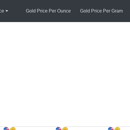
ce
Gold Price Per Ounce
Gold Price Per Gram