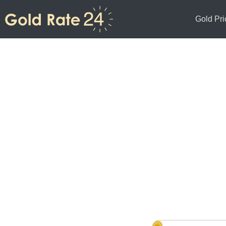
Gold Pri