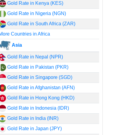
Gold Rate in Kenya (KES)
Gold Rate in Nigeria (NGN)
Gold Rate in South Africa (ZAR)
More Countries in Africa
Asia
Gold Rate in Nepal (NPR)
Gold Rate in Pakistan (PKR)
Gold Rate in Singapore (SGD)
Gold Rate in Afghanistan (AFN)
Gold Rate in Hong Kong (HKD)
Gold Rate in Indonesia (IDR)
Gold Rate in India (INR)
Gold Rate in Japan (JPY)