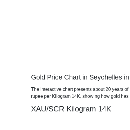
Gold Price Chart in Seychelles i
The interactive chart presents about 20 years of 
rupee per Kilogram 14K, showing how gold has 
XAU/SCR Kilogram 14K