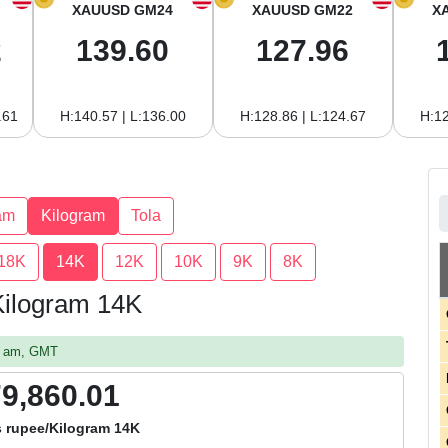
XAUUSD GM24
XAUUSD GM22
X
2
139.60
127.96
.61
H:140.57 | L:136.00
H:128.86 | L:124.67
H:12
am
Kilogram
Tola
18K
14K
12K
10K
9K
8K
 Kilogram 14K
52 am, GMT
79,860.01
s rupee/Kilogram 14K