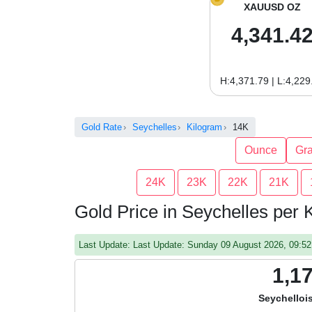
XAUUSD OZ
4,341.4
H:4,371.79 | L:4,229
Gold Rate
Seychelles
Kilogram
14K
Ounce
Gr
24K
23K
22K
21K
Gold Price in Seychelles per
Last Update: Last Update: Sunday 09 August 2026, 09:
1,1
Seychelloi