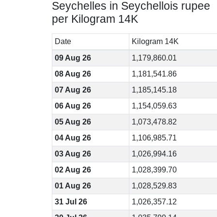
Seychelles in Seychellois rupee
per Kilogram 14K
Date
Kilogram 14K
09 Aug 26
1,179,860.01
08 Aug 26
1,181,541.86
07 Aug 26
1,185,145.18
06 Aug 26
1,154,059.63
05 Aug 26
1,073,478.82
04 Aug 26
1,106,985.71
03 Aug 26
1,026,994.16
02 Aug 26
1,028,399.70
01 Aug 26
1,028,529.83
31 Jul 26
1,026,357.12