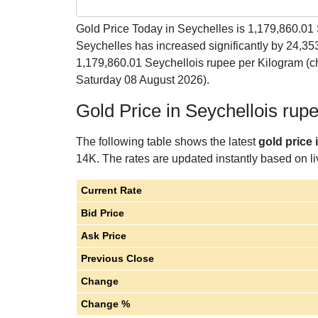
Gold Price Today in Seychelles is
1,179,860.01
Seychelles has increased significantly by 24,35
1,179,860.01 Seychellois rupee per Kilogram (c
Saturday 08 August 2026).
Gold Price in Seychellois rup
The following table shows the latest
gold price 
14K. The rates are updated instantly based on liv
Current Rate
Bid Price
Ask Price
Previous Close
Change
Change %