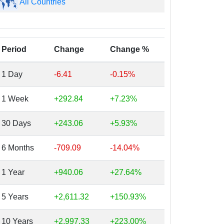
All Countries
Period
Change
Change %
1 Day
-6.41
-0.15%
1 Week
+292.84
+7.23%
30 Days
+243.06
+5.93%
6 Months
-709.09
-14.04%
1 Year
+940.06
+27.64%
5 Years
+2,611.32
+150.93%
10 Years
+2,997.33
+223.00%