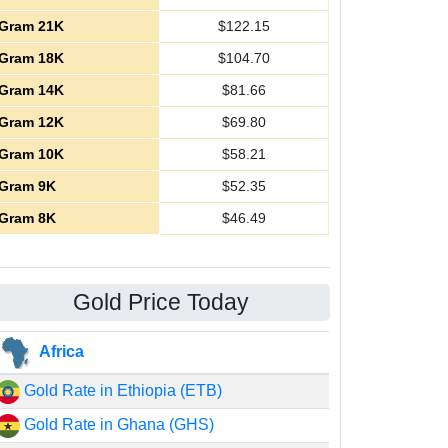
Gram 21K
$
122.15
Gram 18K
$
104.70
Gram 14K
$
81.66
Gram 12K
$
69.80
Gram 10K
$
58.21
Gram 9K
$
52.35
Gram 8K
$
46.49
Gold Price Today
Africa
Gold Rate in Ethiopia (ETB)
Gold Rate in Ghana (GHS)