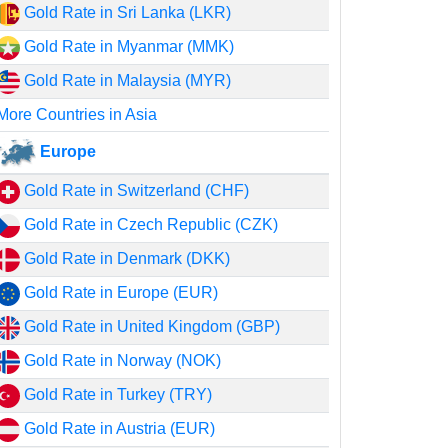
Gold Rate in Sri Lanka (LKR)
Gold Rate in Myanmar (MMK)
Gold Rate in Malaysia (MYR)
More Countries in Asia
Europe
Gold Rate in Switzerland (CHF)
Gold Rate in Czech Republic (CZK)
Gold Rate in Denmark (DKK)
Gold Rate in Europe (EUR)
Gold Rate in United Kingdom (GBP)
Gold Rate in Norway (NOK)
Gold Rate in Turkey (TRY)
Gold Rate in Austria (EUR)