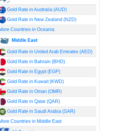
Gold Rate in Australia (AUD)
Gold Rate in New Zealand (NZD)
More Countries in Oceania
Middle East
Gold Rate in United Arab Emirates (AED)
Gold Rate in Bahrain (BHD)
Gold Rate in Egypt (EGP)
Gold Rate in Kuwait (KWD)
Gold Rate in Oman (OMR)
Gold Rate in Qatar (QAR)
Gold Rate in Saudi Arabia (SAR)
More Countries in Middle East