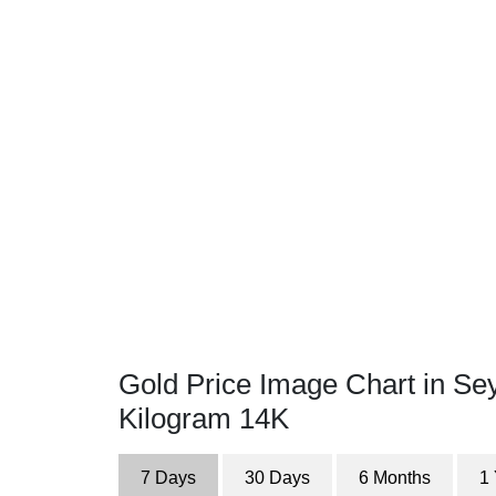
Gold Price Image Chart in Sey
Kilogram 14K
7 Days
30 Days
6 Months
1