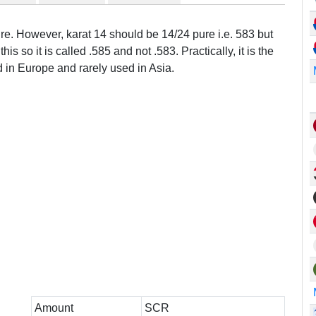
ure. However, karat 14 should be 14/24 pure i.e. 583 but
this so it is called .585 and not .583. Practically, it is the
in Europe and rarely used in Asia.
Amount
SCR