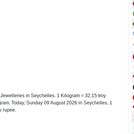
 Jewelleries in Seychelles. 1 Kilogram = 32.15 troy
ram. Today, Sunday 09 August 2026 in Seychelles, 1
s rupee.