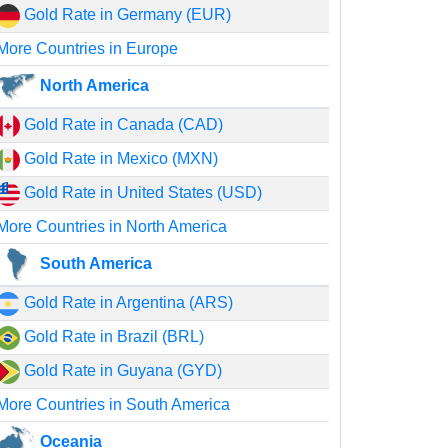
Gold Rate in Germany (EUR)
More Countries in Europe
North America
Gold Rate in Canada (CAD)
Gold Rate in Mexico (MXN)
Gold Rate in United States (USD)
More Countries in North America
South America
Gold Rate in Argentina (ARS)
Gold Rate in Brazil (BRL)
Gold Rate in Guyana (GYD)
More Countries in South America
Oceania