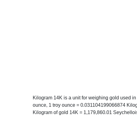
Kilogram 14K is a unit for weighing gold used in
ounce, 1 troy ounce = 0.031104199066874 Kilog
Kilogram of gold 14K = 1,179,860.01 Seychelloi