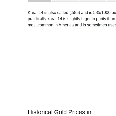
Karat 14 is also called (.585) and is 585/1000 p
practically karat 14 is slightly higer in purity than 
most common in America and is sometimes used 
Historical Gold Prices in