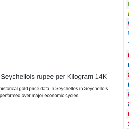
n Seychellois rupee per Kilogram 14K
historical gold price data in Seychelles in Seychellois
performed over major economic cycles.