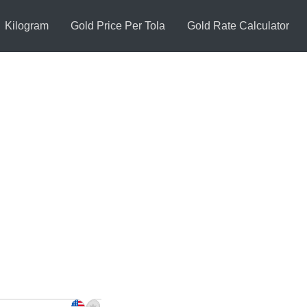
Kilogram
Gold Price Per Tola
Gold Rate Calculator