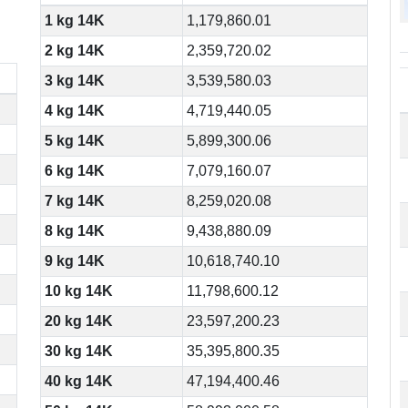
1 kg 14K
1,179,860.01
2 kg 14K
2,359,720.02
3 kg 14K
3,539,580.03
4 kg 14K
4,719,440.05
5 kg 14K
5,899,300.06
6 kg 14K
7,079,160.07
7 kg 14K
8,259,020.08
8 kg 14K
9,438,880.09
9 kg 14K
10,618,740.10
10 kg 14K
11,798,600.12
20 kg 14K
23,597,200.23
30 kg 14K
35,395,800.35
40 kg 14K
47,194,400.46