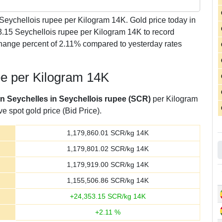
Seychellois rupee per Kilogram 14K. Gold price today in
3.15 Seychellois rupee per Kilogram 14K to record
hange percent of 2.11% compared to yesterday rates
ee per Kilogram 14K
in Seychelles in Seychellois rupee (SCR)
per Kilogram
e spot gold price (Bid Price).
1,179,860.01
SCR/kg 14K
1,179,801.02
SCR/kg 14K
1,179,919.00
SCR/kg 14K
1,155,506.86
SCR/kg 14K
+
24,353.15
SCR/kg 14K
+
2.11
%