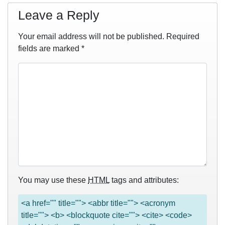
Leave a Reply
Your email address will not be published.
Required
fields are marked
*
You may use these
HTML
tags and attributes:
<a href="" title=""> <abbr title=""> <acronym
title=""> <b> <blockquote cite=""> <cite> <code>