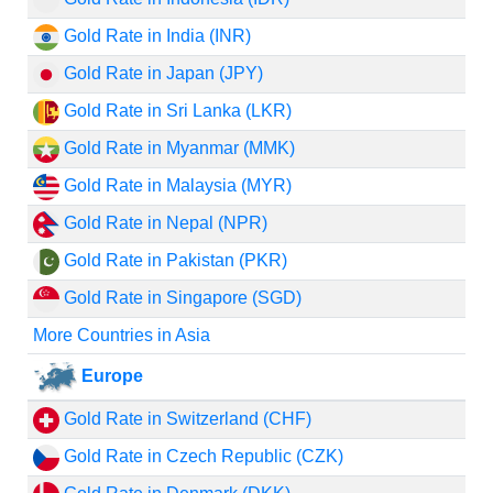
Gold Rate in India (INR)
Gold Rate in Japan (JPY)
Gold Rate in Sri Lanka (LKR)
Gold Rate in Myanmar (MMK)
Gold Rate in Malaysia (MYR)
Gold Rate in Nepal (NPR)
Gold Rate in Pakistan (PKR)
Gold Rate in Singapore (SGD)
More Countries in Asia
Europe
Gold Rate in Switzerland (CHF)
Gold Rate in Czech Republic (CZK)