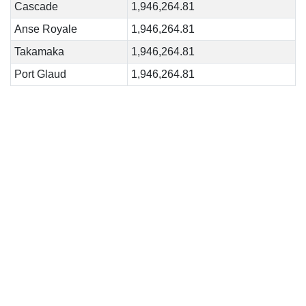
Cascade
1,946,264.81
Anse Royale
1,946,264.81
Takamaka
1,946,264.81
Port Glaud
1,946,264.81