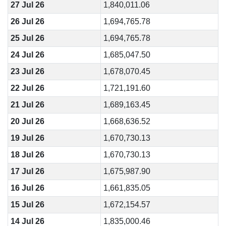
27 Jul 26
1,840,011.06
26 Jul 26
1,694,765.78
25 Jul 26
1,694,765.78
24 Jul 26
1,685,047.50
23 Jul 26
1,678,070.45
22 Jul 26
1,721,191.60
21 Jul 26
1,689,163.45
20 Jul 26
1,668,636.52
19 Jul 26
1,670,730.13
18 Jul 26
1,670,730.13
17 Jul 26
1,675,987.90
16 Jul 26
1,661,835.05
15 Jul 26
1,672,154.57
14 Jul 26
1,835,000.46