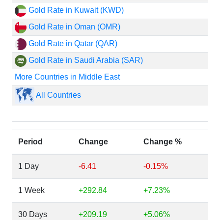
Gold Rate in Kuwait (KWD)
Gold Rate in Oman (OMR)
Gold Rate in Qatar (QAR)
Gold Rate in Saudi Arabia (SAR)
More Countries in Middle East
All Countries
Period
Change
Change %
1 Day
-6.41
-0.15%
1 Week
+292.84
+7.23%
30 Days
+209.19
+5.06%