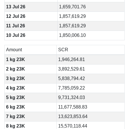
13 Jul 26
1,659,701.76
12 Jul 26
1,857,619.29
11 Jul 26
1,857,619.29
10 Jul 26
1,850,006.10
Amount
SCR
1 kg 23K
1,946,264.81
2 kg 23K
3,892,529.61
3 kg 23K
5,838,794.42
4 kg 23K
7,785,059.22
5 kg 23K
9,731,324.03
6 kg 23K
11,677,588.83
7 kg 23K
13,623,853.64
8 kg 23K
15,570,118.44