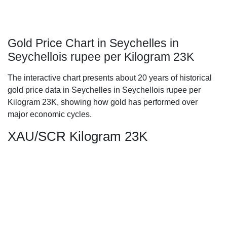
Gold Price Chart in Seychelles in
Seychellois rupee per Kilogram 23K
The interactive chart presents about 20 years of historical
gold price data in Seychelles in Seychellois rupee per
Kilogram 23K, showing how gold has performed over
major economic cycles.
XAU/SCR Kilogram 23K