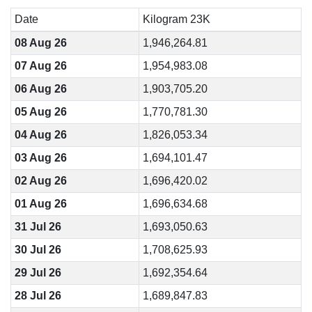
Date
Kilogram 23K
08 Aug 26
1,946,264.81
07 Aug 26
1,954,983.08
06 Aug 26
1,903,705.20
05 Aug 26
1,770,781.30
04 Aug 26
1,826,053.34
03 Aug 26
1,694,101.47
02 Aug 26
1,696,420.02
01 Aug 26
1,696,634.68
31 Jul 26
1,693,050.63
30 Jul 26
1,708,625.93
29 Jul 26
1,692,354.64
28 Jul 26
1,689,847.83