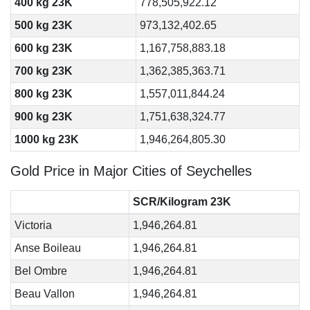
400 kg 23K
778,505,922.12
500 kg 23K
973,132,402.65
600 kg 23K
1,167,758,883.18
700 kg 23K
1,362,385,363.71
800 kg 23K
1,557,011,844.24
900 kg 23K
1,751,638,324.77
1000 kg 23K
1,946,264,805.30
Gold Price in Major Cities of Seychelles
SCR/Kilogram 23K
Victoria
1,946,264.81
Anse Boileau
1,946,264.81
Bel Ombre
1,946,264.81
Beau Vallon
1,946,264.81