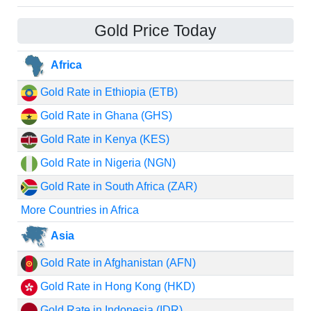
Gold Price Today
Africa
Gold Rate in Ethiopia (ETB)
Gold Rate in Ghana (GHS)
Gold Rate in Kenya (KES)
Gold Rate in Nigeria (NGN)
Gold Rate in South Africa (ZAR)
More Countries in Africa
Asia
Gold Rate in Afghanistan (AFN)
Gold Rate in Hong Kong (HKD)
Gold Rate in Indonesia (IDR)