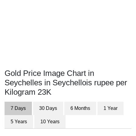
Gold Price Image Chart in
Seychelles in Seychellois rupee per
Kilogram 23K
7 Days
30 Days
6 Months
1 Year
5 Years
10 Years