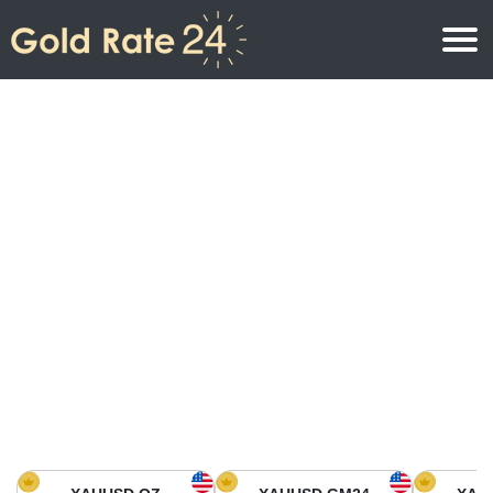
Gold Price
Gold Price Per Ounce
Gold Prices
Gold Price Per Gram
Gold Price Today in North America
Kilogram
Gold Price Today in Asia
Gold Price Per Tola
Gold Price Today in Europe
Gold Rate Calculator
Gold Price in Africa
Gold Price in Middle East
Gold Price in Oceania
Gold Price in South America