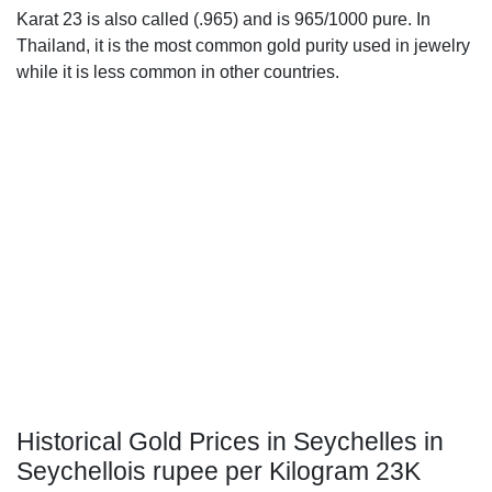
Karat 23 is also called (.965) and is 965/1000 pure. In
Thailand, it is the most common gold purity used in jewelry
while it is less common in other countries.
Historical Gold Prices in Seychelles in
Seychellois rupee per Kilogram 23K