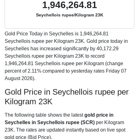
1,946,264.81
Seychellois rupee/Kilogram 23K
Gold Price Today in Seychelles is
1,946,264.81
Seychellois rupee per Kilogram 23K. Gold price today in
Seychelles has increased significantly by 40,172.29
Seychellois rupee per Kilogram 23K to record
1,946,264.81 Seychellois rupee per Kilogram (change
percent of 2.11% compared to yesterday rates Friday 07
August 2026).
Gold Price in Seychellois rupee per
Kilogram 23K
The following table shows the latest
gold price in
Seychelles in Seychellois rupee (SCR)
per Kilogram
23K. The rates are updated instantly based on live spot
gold price (Bid Price).