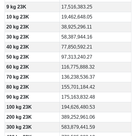
9 kg 23K
17,516,383.25
10 kg 23K
19,462,648.05
20 kg 23K
38,925,296.11
30 kg 23K
58,387,944.16
40 kg 23K
77,850,592.21
50 kg 23K
97,313,240.27
60 kg 23K
116,775,888.32
70 kg 23K
136,238,536.37
80 kg 23K
155,701,184.42
90 kg 23K
175,163,832.48
100 kg 23K
194,626,480.53
200 kg 23K
389,252,961.06
300 kg 23K
583,879,441.59