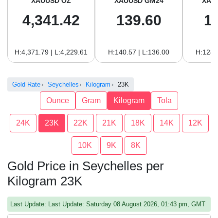
XAUUSD OZ
XAUUSD GM24
XAU
4,341.42
139.60
1
H:4,371.79 | L:4,229.61
H:140.57 | L:136.00
H:128.
Gold Rate
Seychelles
Kilogram
23K
Ounce
Gram
Kilogram
Tola
24K
23K
22K
21K
18K
14K
12K
10K
9K
8K
Gold Price in Seychelles per
Kilogram 23K
Last Update: Last Update: Saturday 08 August 2026, 01:43 pm, GMT