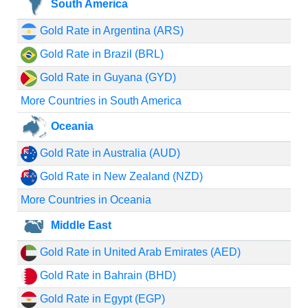
South America
Gold Rate in Argentina (ARS)
Gold Rate in Brazil (BRL)
Gold Rate in Guyana (GYD)
More Countries in South America
Oceania
Gold Rate in Australia (AUD)
Gold Rate in New Zealand (NZD)
More Countries in Oceania
Middle East
Gold Rate in United Arab Emirates (AED)
Gold Rate in Bahrain (BHD)
Gold Rate in Egypt (EGP)