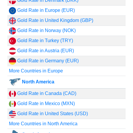
Gold Rate in Denmark (DKK)
Gold Rate in Europe (EUR)
Gold Rate in United Kingdom (GBP)
Gold Rate in Norway (NOK)
Gold Rate in Turkey (TRY)
Gold Rate in Austria (EUR)
Gold Rate in Germany (EUR)
More Countries in Europe
North America
Gold Rate in Canada (CAD)
Gold Rate in Mexico (MXN)
Gold Rate in United States (USD)
More Countries in North America