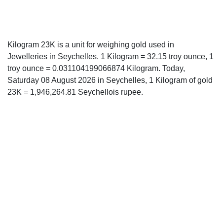
Kilogram 23K is a unit for weighing gold used in
Jewelleries in Seychelles. 1 Kilogram = 32.15 troy ounce, 1
troy ounce = 0.031104199066874 Kilogram. Today,
Saturday 08 August 2026 in Seychelles, 1 Kilogram of gold
23K = 1,946,264.81 Seychellois rupee.