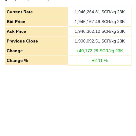
Current Rate
1,946,264.81
SCR/kg 23K
Bid Price
1,946,167.49
SCR/kg 23K
Ask Price
1,946,362.12
SCR/kg 23K
Previous Close
1,906,092.51
SCR/kg 23K
Change
+
40,172.29
SCR/kg 23K
Change %
+
2.11
%