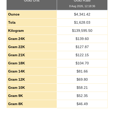
Gold Unit
Gold Rate
8 Aug 2026, 12:18:36
Ounce
$
4,341.42
Tola
$
1,628.03
Kilogram
$
139,595.50
Gram 24K
$
139.60
Gram 22K
$
127.87
Gram 21K
$
122.15
Gram 18K
$
104.70
Gram 14K
$
81.66
Gram 12K
$
69.80
Gram 10K
$
58.21
Gram 9K
$
52.35
Gram 8K
$
46.49