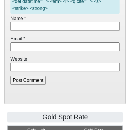
<del datetime=""> <em> <i> <q cite=""> <s>
<strike> <strong>
Name
*
Email
*
Website
Gold Spot Rate