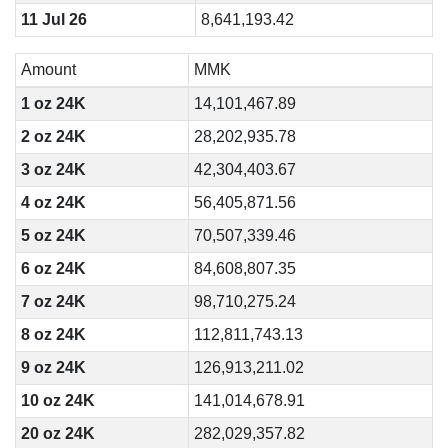
11 Jul 26
8,641,193.42
Amount
MMK
1 oz 24K
14,101,467.89
2 oz 24K
28,202,935.78
3 oz 24K
42,304,403.67
4 oz 24K
56,405,871.56
5 oz 24K
70,507,339.46
6 oz 24K
84,608,807.35
7 oz 24K
98,710,275.24
8 oz 24K
112,811,743.13
9 oz 24K
126,913,211.02
10 oz 24K
141,014,678.91
20 oz 24K
282,029,357.82