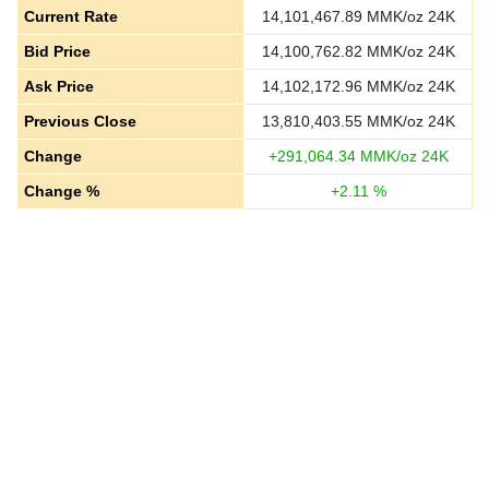
Current Rate
14,101,467.89
MMK/oz 24K
Bid Price
14,100,762.82
MMK/oz 24K
Ask Price
14,102,172.96
MMK/oz 24K
Previous Close
13,810,403.55
MMK/oz 24K
Change
+
291,064.34
MMK/oz 24K
Change %
+
2.11
%