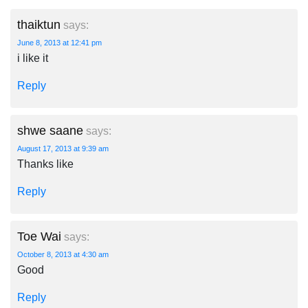
thaiktun
says:
June 8, 2013 at 12:41 pm
i like it
Reply
shwe saane
says:
August 17, 2013 at 9:39 am
Thanks like
Reply
Toe Wai
says:
October 8, 2013 at 4:30 am
Good
Reply