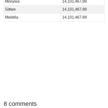
Monywa
14,101,467.89
Sittwe
14,101,467.89
Meiktila
14,101,467.89
8 comments