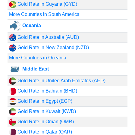
Gold Rate in Guyana (GYD)
More Countries in South America
Oceania
Gold Rate in Australia (AUD)
Gold Rate in New Zealand (NZD)
More Countries in Oceania
Middle East
Gold Rate in United Arab Emirates (AED)
Gold Rate in Bahrain (BHD)
Gold Rate in Egypt (EGP)
Gold Rate in Kuwait (KWD)
Gold Rate in Oman (OMR)
Gold Rate in Qatar (QAR)