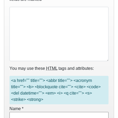
You may use these
HTML
tags and attributes:
<a href="" title=""> <abbr title=""> <acronym
title=""> <b> <blockquote cite=""> <cite> <code>
<del datetime=""> <em> <i> <q cite=""> <s>
<strike> <strong>
Name
*