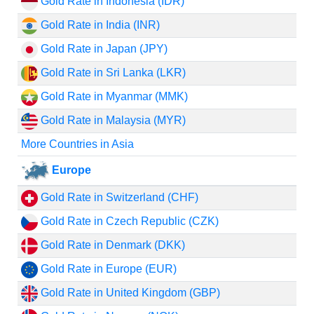
Gold Rate in Indonesia (IDR)
Gold Rate in India (INR)
Gold Rate in Japan (JPY)
Gold Rate in Sri Lanka (LKR)
Gold Rate in Myanmar (MMK)
Gold Rate in Malaysia (MYR)
More Countries in Asia
Europe
Gold Rate in Switzerland (CHF)
Gold Rate in Czech Republic (CZK)
Gold Rate in Denmark (DKK)
Gold Rate in Europe (EUR)
Gold Rate in United Kingdom (GBP)