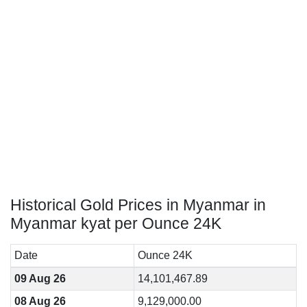
Historical Gold Prices in Myanmar in
Myanmar kyat per Ounce 24K
Date
Ounce 24K
09 Aug 26
14,101,467.89
08 Aug 26
9,129,000.00