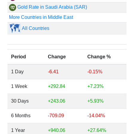
Gold Rate in Saudi Arabia (SAR)
More Countries in Middle East
All Countries
Period
Change
Change %
1 Day
-6.41
-0.15%
1 Week
+292.84
+7.23%
30 Days
+243.06
+5.93%
6 Months
-709.09
-14.04%
1 Year
+940.06
+27.64%