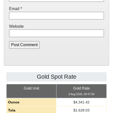
Email
*
Website
Gold Spot Rate
Gold Unit
Gold Rate
9 Aug 2026, 09:47:59
Ounce
$
4,341.42
Tola
$
1,628.03