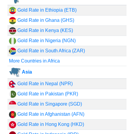
Gold Rate in Ethiopia (ETB)
Gold Rate in Ghana (GHS)
Gold Rate in Kenya (KES)
Gold Rate in Nigeria (NGN)
Gold Rate in South Africa (ZAR)
More Countries in Africa
Asia
Gold Rate in Nepal (NPR)
Gold Rate in Pakistan (PKR)
Gold Rate in Singapore (SGD)
Gold Rate in Afghanistan (AFN)
Gold Rate in Hong Kong (HKD)