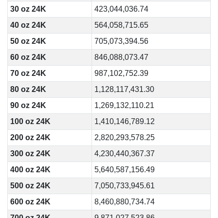
30 oz 24K
423,044,036.74
40 oz 24K
564,058,715.65
50 oz 24K
705,073,394.56
60 oz 24K
846,088,073.47
70 oz 24K
987,102,752.39
80 oz 24K
1,128,117,431.30
90 oz 24K
1,269,132,110.21
100 oz 24K
1,410,146,789.12
200 oz 24K
2,820,293,578.25
300 oz 24K
4,230,440,367.37
400 oz 24K
5,640,587,156.49
500 oz 24K
7,050,733,945.61
600 oz 24K
8,460,880,734.74
700 oz 24K
9,871,027,523.86