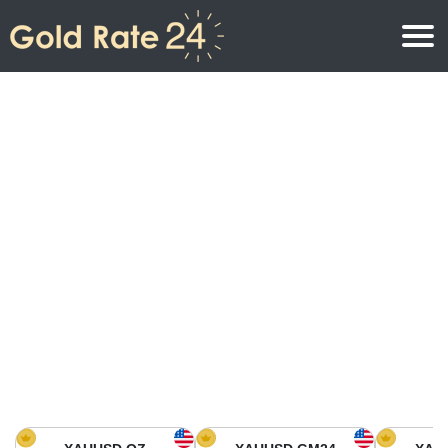
Gold Price
Gold Price Per Ounce
Gold Prices
Gold Price Per Gram
Gold Price Today in North America
Kilogram
Gold Price Today in Asia
Gold Price Per Tola
Gold Price Today in Europe
Gold Rate Calculator
Gold Price in Africa
Gold Price in Middle East
Gold Price in Oceania
Gold Price in South America