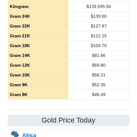
Kilogram
$
139,595.50
Gram 24K
$
139.60
Gram 22K
$
127.87
Gram 21K
$
122.15
Gram 18K
$
104.70
Gram 14K
$
81.66
Gram 12K
$
69.80
Gram 10K
$
58.21
Gram 9K
$
52.35
Gram 8K
$
46.49
Gold Price Today
Africa