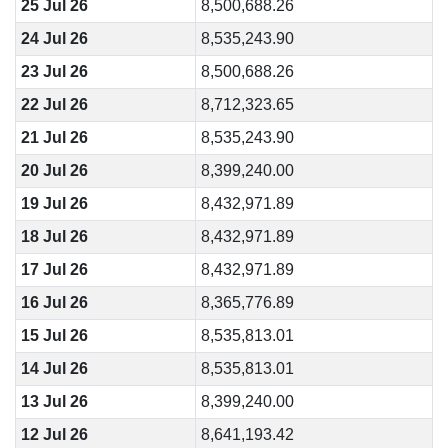
25 Jul 26
8,500,688.26
24 Jul 26
8,535,243.90
23 Jul 26
8,500,688.26
22 Jul 26
8,712,323.65
21 Jul 26
8,535,243.90
20 Jul 26
8,399,240.00
19 Jul 26
8,432,971.89
18 Jul 26
8,432,971.89
17 Jul 26
8,432,971.89
16 Jul 26
8,365,776.89
15 Jul 26
8,535,813.01
14 Jul 26
8,535,813.01
13 Jul 26
8,399,240.00
12 Jul 26
8,641,193.42