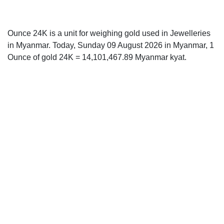
Ounce 24K is a unit for weighing gold used in Jewelleries
in Myanmar. Today, Sunday 09 August 2026 in Myanmar, 1
Ounce of gold 24K = 14,101,467.89 Myanmar kyat.