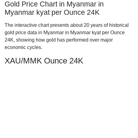
Gold Price Chart in Myanmar in
Myanmar kyat per Ounce 24K
The interactive chart presents about 20 years of historical
gold price data in Myanmar in Myanmar kyat per Ounce
24K, showing how gold has performed over major
economic cycles.
XAU/MMK Ounce 24K