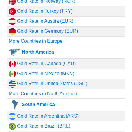
Gold Rate in Norway (NOK)
Gold Rate in Turkey (TRY)
Gold Rate in Austria (EUR)
Gold Rate in Germany (EUR)
More Countries in Europe
North America
Gold Rate in Canada (CAD)
Gold Rate in Mexico (MXN)
Gold Rate in United States (USD)
More Countries in North America
South America
Gold Rate in Argentina (ARS)
Gold Rate in Brazil (BRL)