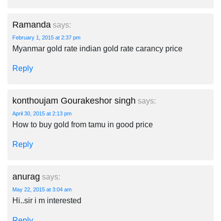
Ramanda
says:
February 1, 2015 at 2:37 pm
Myanmar gold rate indian gold rate carancy price
Reply
konthoujam Gourakeshor singh
says:
April 30, 2015 at 2:13 pm
How to buy gold from tamu in good price
Reply
anurag
says:
May 22, 2015 at 3:04 am
Hi..sir i m interested
Reply