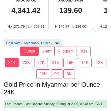
XAUUSD OZ
XAUUSD GM24
XAU
4,341.42
139.60
1
H:4,371.79 | L:4,229.61
H:140.57 | L:136.00
H:128.
Gold Rate
Myanmar
Ounce
24K
Ounce
Gram
Kilogram
Tola
24K
23K
22K
21K
18K
14K
12K
10K
9K
8K
Gold Price in Myanmar per Ounce
24K
Last Update: Last Update: Sunday 09 August 2026, 09:48 am, GMT