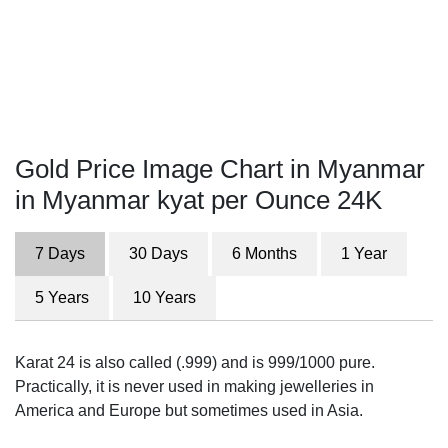
Gold Price Image Chart in Myanmar
in Myanmar kyat per Ounce 24K
7 Days
30 Days
6 Months
1 Year
5 Years
10 Years
Karat 24 is also called (.999) and is 999/1000 pure.
Practically, it is never used in making jewelleries in
America and Europe but sometimes used in Asia.