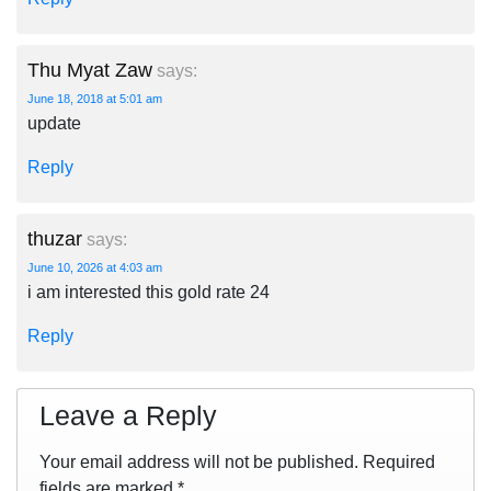
Thu Myat Zaw
says:
June 18, 2018 at 5:01 am
update
Reply
thuzar
says:
June 10, 2026 at 4:03 am
i am interested this gold rate 24
Reply
Leave a Reply
Your email address will not be published.
Required
fields are marked
*