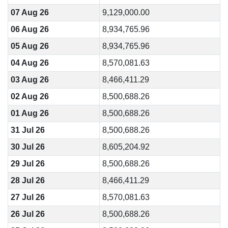
07 Aug 26
9,129,000.00
06 Aug 26
8,934,765.96
05 Aug 26
8,934,765.96
04 Aug 26
8,570,081.63
03 Aug 26
8,466,411.29
02 Aug 26
8,500,688.26
01 Aug 26
8,500,688.26
31 Jul 26
8,500,688.26
30 Jul 26
8,605,204.92
29 Jul 26
8,500,688.26
28 Jul 26
8,466,411.29
27 Jul 26
8,570,081.63
26 Jul 26
8,500,688.26