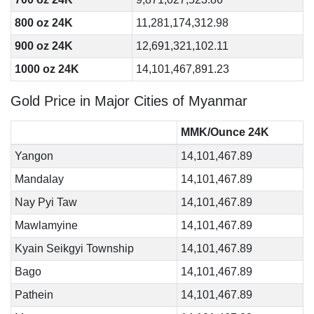
800 oz 24K
11,281,174,312.98
900 oz 24K
12,691,321,102.11
1000 oz 24K
14,101,467,891.23
Gold Price in Major Cities of Myanmar
MMK/Ounce 24K
Yangon
14,101,467.89
Mandalay
14,101,467.89
Nay Pyi Taw
14,101,467.89
Mawlamyine
14,101,467.89
Kyain Seikgyi Township
14,101,467.89
Bago
14,101,467.89
Pathein
14,101,467.89