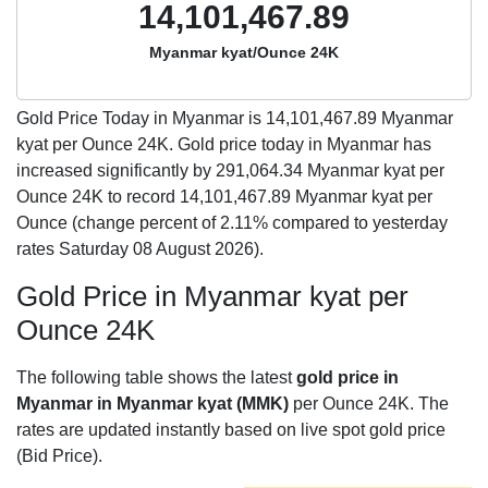
14,101,467.89
Myanmar kyat/Ounce 24K
Gold Price Today in Myanmar is
14,101,467.89
Myanmar
kyat per Ounce 24K. Gold price today in Myanmar has
increased significantly by 291,064.34 Myanmar kyat per
Ounce 24K to record 14,101,467.89 Myanmar kyat per
Ounce (change percent of 2.11% compared to yesterday
rates Saturday 08 August 2026).
Gold Price in Myanmar kyat per
Ounce 24K
The following table shows the latest
gold price in
Myanmar in Myanmar kyat (MMK)
per Ounce 24K. The
rates are updated instantly based on live spot gold price
(Bid Price).