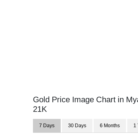
Gold Price Image Chart in M
21K
7 Days
30 Days
6 Months
1