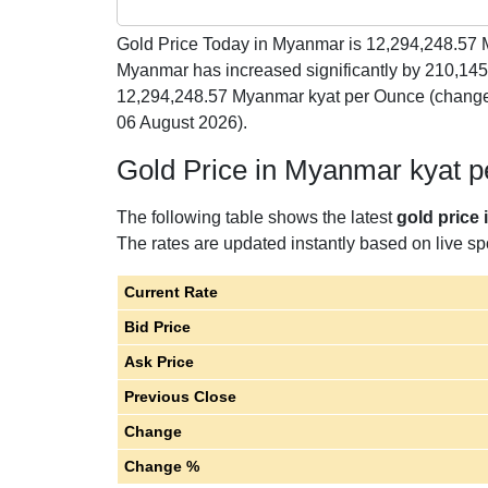
Gold Price Today in Myanmar is
12,294,248.57
M
Myanmar has increased significantly by 210,14
12,294,248.57 Myanmar kyat per Ounce (change
06 August 2026).
Gold Price in Myanmar kyat 
The following table shows the latest
gold price
The rates are updated instantly based on live spo
Current Rate
Bid Price
Ask Price
Previous Close
Change
Change %