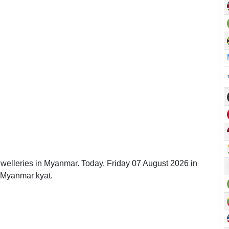
ewelleries in Myanmar. Today, Friday 07 August 2026 in
 Myanmar kyat.