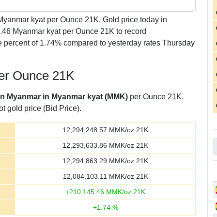
yanmar kyat per Ounce 21K. Gold price today in
5.46 Myanmar kyat per Ounce 21K to record
 percent of 1.74% compared to yesterday rates Thursday
per Ounce 21K
 in Myanmar in Myanmar kyat (MMK)
per Ounce 21K.
t gold price (Bid Price).
12,294,248.57
MMK/oz 21K
12,293,633.86
MMK/oz 21K
12,294,863.29
MMK/oz 21K
12,084,103.11
MMK/oz 21K
+
210,145.46
MMK/oz 21K
+
1.74
%