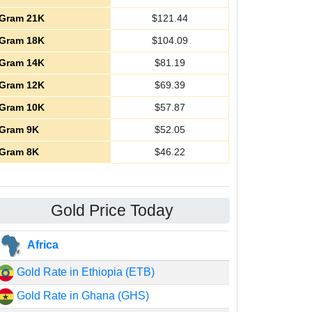
Gram 21K
$
121.44
Gram 18K
$
104.09
Gram 14K
$
81.19
Gram 12K
$
69.39
Gram 10K
$
57.87
Gram 9K
$
52.05
Gram 8K
$
46.22
Gold Price Today
Africa
Gold Rate in Ethiopia (ETB)
Gold Rate in Ghana (GHS)