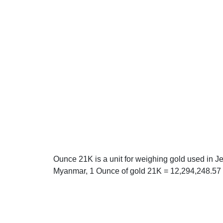
Ounce 21K is a unit for weighing gold used in J
Myanmar, 1 Ounce of gold 21K = 12,294,248.57