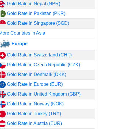
Gold Rate in Nepal (NPR)
Gold Rate in Pakistan (PKR)
Gold Rate in Singapore (SGD)
More Countries in Asia
Europe
Gold Rate in Switzerland (CHF)
Gold Rate in Czech Republic (CZK)
Gold Rate in Denmark (DKK)
Gold Rate in Europe (EUR)
Gold Rate in United Kingdom (GBP)
Gold Rate in Norway (NOK)
Gold Rate in Turkey (TRY)
Gold Rate in Austria (EUR)