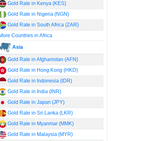
Gold Rate in Kenya (KES)
Gold Rate in Nigeria (NGN)
Gold Rate in South Africa (ZAR)
More Countries in Africa
Asia
Gold Rate in Afghanistan (AFN)
Gold Rate in Hong Kong (HKD)
Gold Rate in Indonesia (IDR)
Gold Rate in India (INR)
Gold Rate in Japan (JPY)
Gold Rate in Sri Lanka (LKR)
Gold Rate in Myanmar (MMK)
Gold Rate in Malaysia (MYR)