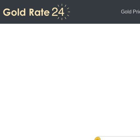
Gold Pri