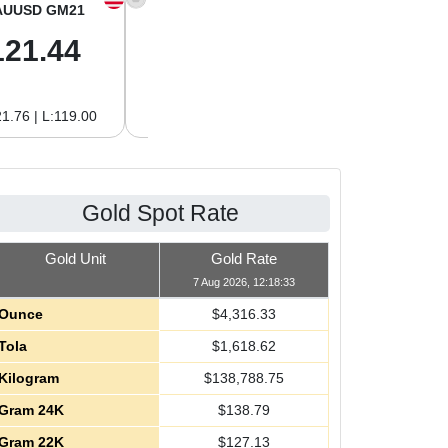
AUUSD GM21
XAGUSD OZ
XAGUSD GM
121.44
64.00
2.06
1.76 | L:119.00
H:64.62 | L:61.15
H:2.08 | L:1.97
Gold Spot Rate
Gold Unit
Gold Rate
7 Aug 2026, 12:18:33
Ounce
$
4,316.33
Tola
$
1,618.62
Kilogram
$
138,788.75
Gram 24K
$
138.79
Gram 22K
$
127.13