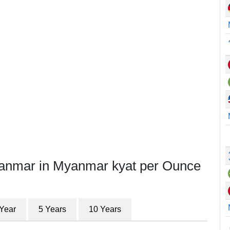
yanmar in Myanmar kyat per Ounce
 Year
5 Years
10 Years