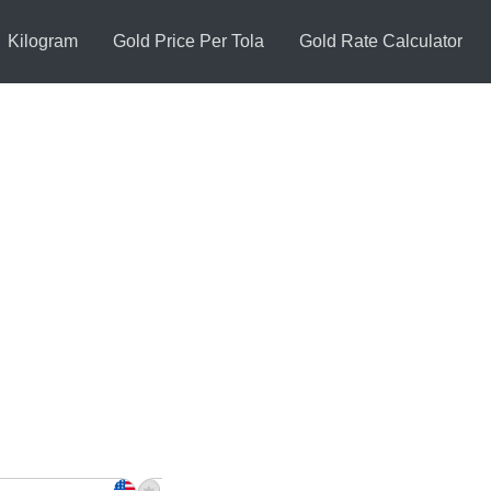
Kilogram
Gold Price Per Tola
Gold Rate Calculator