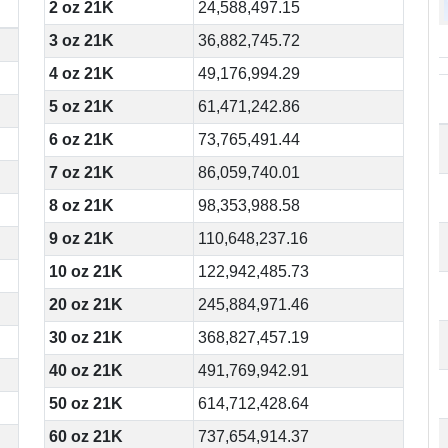
2 oz 21K
24,588,497.15
3 oz 21K
36,882,745.72
4 oz 21K
49,176,994.29
5 oz 21K
61,471,242.86
6 oz 21K
73,765,491.44
7 oz 21K
86,059,740.01
8 oz 21K
98,353,988.58
9 oz 21K
110,648,237.16
10 oz 21K
122,942,485.73
20 oz 21K
245,884,971.46
30 oz 21K
368,827,457.19
40 oz 21K
491,769,942.91
50 oz 21K
614,712,428.64
60 oz 21K
737,654,914.37