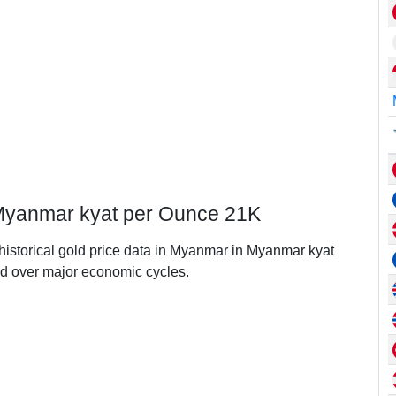
 Myanmar kyat per Ounce 21K
 historical gold price data in Myanmar in Myanmar kyat
d over major economic cycles.