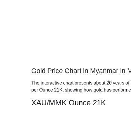
Gold Price Chart in Myanmar in
The interactive chart presents about 20 years of
per Ounce 21K, showing how gold has performe
XAU/MMK Ounce 21K