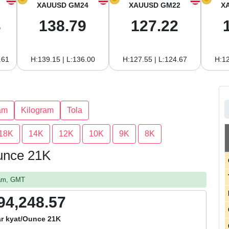
XAUUSD GM24
XAUUSD GM22
X
3
138.79
127.22
.61
H:139.15 | L:136.00
H:127.55 | L:124.67
H:12
am
Kilogram
Tola
18K
14K
12K
10K
9K
8K
unce 21K
 am, GMT
94,248.57
r kyat/Ounce 21K