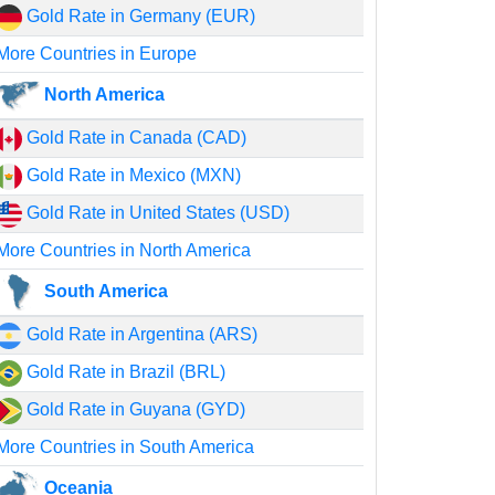
Gold Rate in Germany (EUR)
More Countries in Europe
North America
Gold Rate in Canada (CAD)
Gold Rate in Mexico (MXN)
Gold Rate in United States (USD)
More Countries in North America
South America
Gold Rate in Argentina (ARS)
Gold Rate in Brazil (BRL)
Gold Rate in Guyana (GYD)
More Countries in South America
Oceania