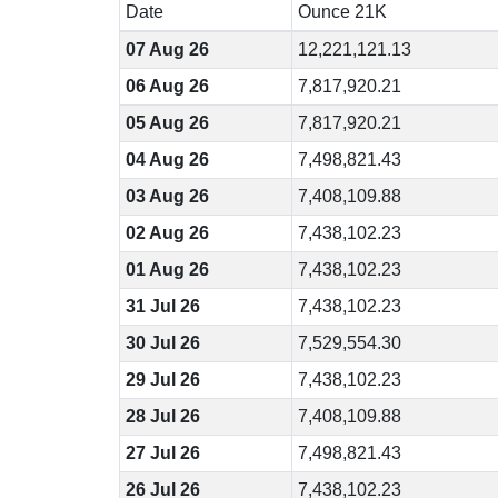
Date
Ounce 21K
07 Aug 26
12,221,121.13
06 Aug 26
7,817,920.21
05 Aug 26
7,817,920.21
04 Aug 26
7,498,821.43
03 Aug 26
7,408,109.88
02 Aug 26
7,438,102.23
01 Aug 26
7,438,102.23
31 Jul 26
7,438,102.23
30 Jul 26
7,529,554.30
29 Jul 26
7,438,102.23
28 Jul 26
7,408,109.88
27 Jul 26
7,498,821.43
26 Jul 26
7,438,102.23