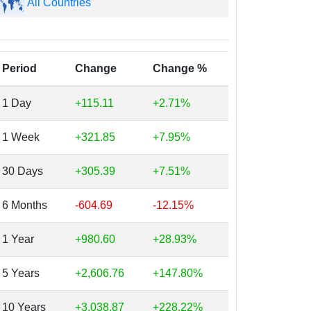
All Countries
Period
Change
Change %
1 Day
+115.11
+2.71%
1 Week
+321.85
+7.95%
30 Days
+305.39
+7.51%
6 Months
-604.69
-12.15%
1 Year
+980.60
+28.93%
5 Years
+2,606.76
+147.80%
10 Years
+3,038.87
+228.22%