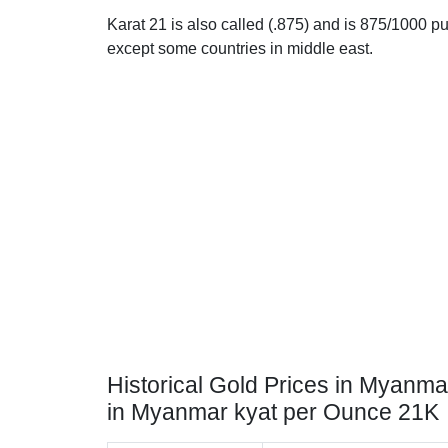
Karat 21 is also called (.875) and is 875/1000 pur
except some countries in middle east.
Historical Gold Prices in Myanma
in Myanmar kyat per Ounce 21K