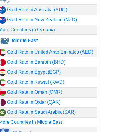
Gold Rate in Australia (AUD)
Gold Rate in New Zealand (NZD)
More Countries in Oceania
Middle East
Gold Rate in United Arab Emirates (AED)
Gold Rate in Bahrain (BHD)
Gold Rate in Egypt (EGP)
Gold Rate in Kuwait (KWD)
Gold Rate in Oman (OMR)
Gold Rate in Qatar (QAR)
Gold Rate in Saudi Arabia (SAR)
More Countries in Middle East