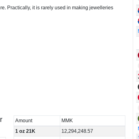
e. Practically, it is rarely used in making jewelleries
r
Amount
MMK
1 oz 21K
12,294,248.57