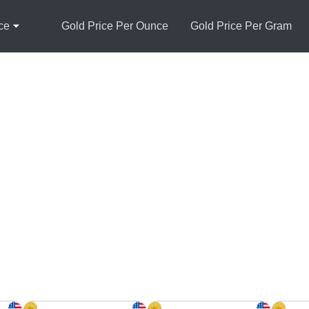
ce
Gold Price Per Ounce
Gold Price Per Gram