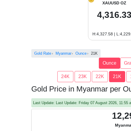
XAUUSD OZ
4,316.3
H:4,327.58 | L:4,229
Gold Rate
Myanmar
Ounce
21K
Ounce
Gr
24K
23K
22K
21K
Gold Price in Myanmar per O
Last Update: Last Update: Friday 07 August 2026, 11:55
12,2
Myanma