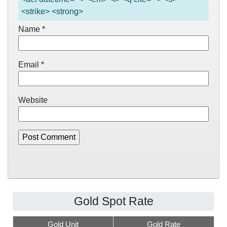
<strike> <strong>
Name
*
Email
*
Website
Gold Spot Rate
Gold Unit
Gold Rate