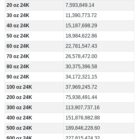
20 oz 24K
7,593,849.14
30 oz 24K
11,390,773.72
40 oz 24K
15,187,698.29
50 oz 24K
18,984,622.86
60 oz 24K
22,781,547.43
70 oz 24K
26,578,472.00
80 oz 24K
30,375,396.58
90 oz 24K
34,172,321.15
100 oz 24K
37,969,245.72
200 oz 24K
75,938,491.44
300 oz 24K
113,907,737.16
400 oz 24K
151,876,982.88
500 oz 24K
189,846,228.60
600 oz 24K
227,815,474.32