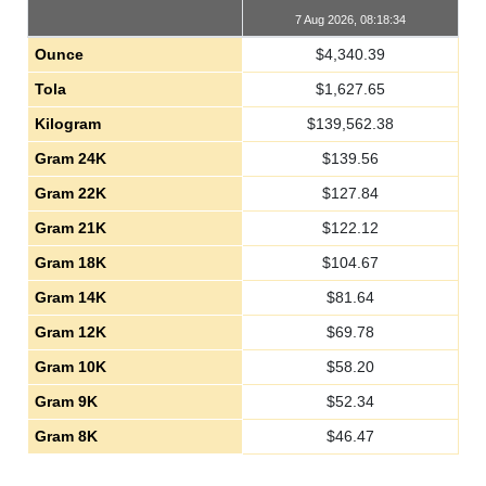
7 Aug 2026, 08:18:34
Ounce
$
4,340.39
Tola
$
1,627.65
Kilogram
$
139,562.38
Gram 24K
$
139.56
Gram 22K
$
127.84
Gram 21K
$
122.12
Gram 18K
$
104.67
Gram 14K
$
81.64
Gram 12K
$
69.78
Gram 10K
$
58.20
Gram 9K
$
52.34
Gram 8K
$
46.47