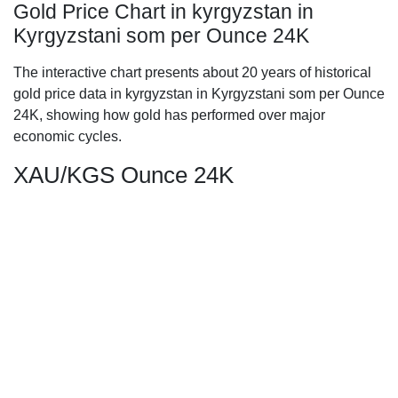
Gold Price Chart in kyrgyzstan in
Kyrgyzstani som per Ounce 24K
The interactive chart presents about 20 years of historical
gold price data in kyrgyzstan in Kyrgyzstani som per Ounce
24K, showing how gold has performed over major
economic cycles.
XAU/KGS Ounce 24K