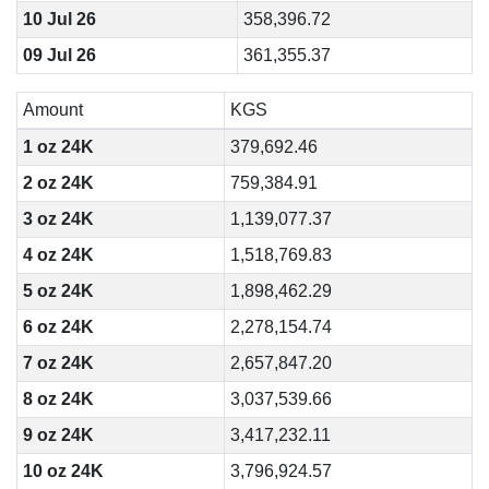
10 Jul 26
358,396.72
09 Jul 26
361,355.37
Amount
KGS
1 oz 24K
379,692.46
2 oz 24K
759,384.91
3 oz 24K
1,139,077.37
4 oz 24K
1,518,769.83
5 oz 24K
1,898,462.29
6 oz 24K
2,278,154.74
7 oz 24K
2,657,847.20
8 oz 24K
3,037,539.66
9 oz 24K
3,417,232.11
10 oz 24K
3,796,924.57