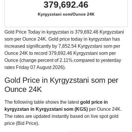
379,692.46
Kyrgyzstani som/Ounce 24K
Gold Price Today in kyrgyzstan is
379,692.46
Kyrgyzstani
som per Ounce 24K. Gold price today in kyrgyzstan has
increased significantly by 7,852.54 Kyrgyzstani som per
Ounce 24K to record 379,692.46 Kyrgyzstani som per
Ounce (change percent of 2.11% compared to yesterday
rates Friday 07 August 2026).
Gold Price in Kyrgyzstani som per
Ounce 24K
The following table shows the latest
gold price in
kyrgyzstan in Kyrgyzstani som (KGS)
per Ounce 24K.
The rates are updated instantly based on live spot gold
price (Bid Price).