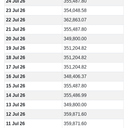
24 Jul 26
355,487.80
23 Jul 26
354,048.58
22 Jul 26
362,863.07
21 Jul 26
355,487.80
20 Jul 26
349,800.00
19 Jul 26
351,204.82
18 Jul 26
351,204.82
17 Jul 26
351,204.82
16 Jul 26
348,406.37
15 Jul 26
355,487.80
14 Jul 26
355,486.99
13 Jul 26
349,800.00
12 Jul 26
359,871.60
11 Jul 26
359,871.60