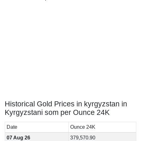
Historical Gold Prices in kyrgyzstan in
Kyrgyzstani som per Ounce 24K
Date
Ounce 24K
07 Aug 26
379,570.90