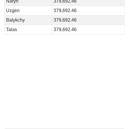
Naryn
379,692.46
Uzgen
379,692.46
Balykchy
379,692.46
Talas
379,692.46