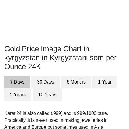
Gold Price Image Chart in
kyrgyzstan in Kyrgyzstani som per
Ounce 24K
7 Days
30 Days
6 Months
1 Year
5 Years
10 Years
Karat 24 is also called (.999) and is 999/1000 pure.
Practically, it is never used in making jewelleries in
America and Europe but sometimes used in Asia.