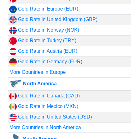
Gold Rate in Europe (EUR)
Gold Rate in United Kingdom (GBP)
Gold Rate in Norway (NOK)
Gold Rate in Turkey (TRY)
Gold Rate in Austria (EUR)
Gold Rate in Germany (EUR)
More Countries in Europe
North America
Gold Rate in Canada (CAD)
Gold Rate in Mexico (MXN)
Gold Rate in United States (USD)
More Countries in North America
South America