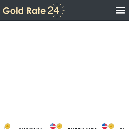
Gold Price
Gold Price Per Ounce
Gold Prices
Gold Price Per Gram
Gold Price Today in North America
Kilogram
Gold Price Today in Asia
Gold Price Per Tola
Gold Price Today in Europe
Gold Rate Calculator
Gold Price in Africa
Gold Price in Middle East
Gold Price in Oceania
Gold Price in South America