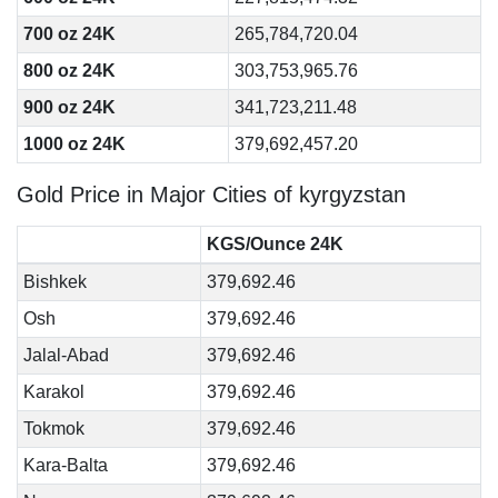
700 oz 24K
265,784,720.04
800 oz 24K
303,753,965.76
900 oz 24K
341,723,211.48
1000 oz 24K
379,692,457.20
Gold Price in Major Cities of kyrgyzstan
KGS/Ounce 24K
Bishkek
379,692.46
Osh
379,692.46
Jalal-Abad
379,692.46
Karakol
379,692.46
Tokmok
379,692.46
Kara-Balta
379,692.46