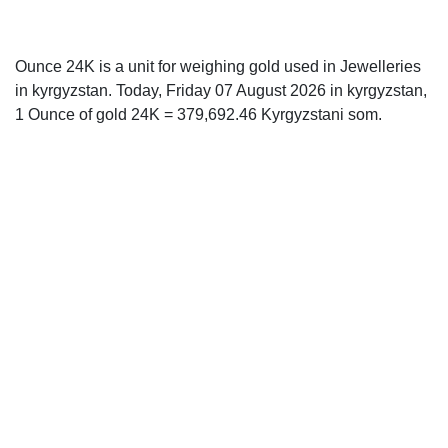
Ounce 24K is a unit for weighing gold used in Jewelleries
in kyrgyzstan. Today, Friday 07 August 2026 in kyrgyzstan,
1 Ounce of gold 24K = 379,692.46 Kyrgyzstani som.