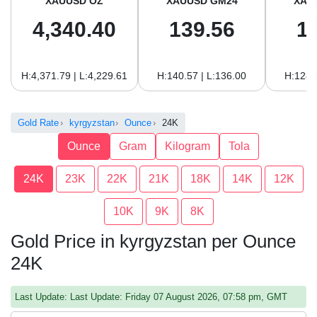
XAUUSD OZ
XAUUSD GM24
XAU
4,340.40
139.56
1
H:4,371.79 | L:4,229.61
H:140.57 | L:136.00
H:128.
Gold Rate
kyrgyzstan
Ounce
24K
Ounce
Gram
Kilogram
Tola
24K
23K
22K
21K
18K
14K
12K
10K
9K
8K
Gold Price in kyrgyzstan per Ounce
24K
Last Update: Last Update: Friday 07 August 2026, 07:58 pm, GMT