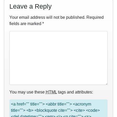
Leave a Reply
Your email address will not be published.
Required
fields are marked
*
You may use these
HTML
tags and attributes:
<a href="" title=""> <abbr title=""> <acronym
title=""> <b> <blockquote cite=""> <cite> <code>
<del datetime=""> <em> <i> <q cite=""> <s>