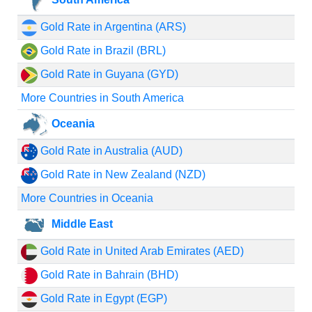
Gold Rate in Argentina (ARS)
Gold Rate in Brazil (BRL)
Gold Rate in Guyana (GYD)
More Countries in South America
Oceania
Gold Rate in Australia (AUD)
Gold Rate in New Zealand (NZD)
More Countries in Oceania
Middle East
Gold Rate in United Arab Emirates (AED)
Gold Rate in Bahrain (BHD)
Gold Rate in Egypt (EGP)