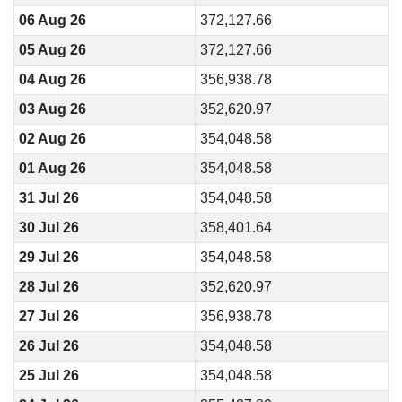
06 Aug 26
372,127.66
05 Aug 26
372,127.66
04 Aug 26
356,938.78
03 Aug 26
352,620.97
02 Aug 26
354,048.58
01 Aug 26
354,048.58
31 Jul 26
354,048.58
30 Jul 26
358,401.64
29 Jul 26
354,048.58
28 Jul 26
352,620.97
27 Jul 26
356,938.78
26 Jul 26
354,048.58
25 Jul 26
354,048.58