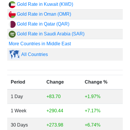
Gold Rate in Kuwait (KWD)
Gold Rate in Oman (OMR)
Gold Rate in Qatar (QAR)
Gold Rate in Saudi Arabia (SAR)
More Countries in Middle East
All Countries
Period
Change
Change %
1 Day
+83.70
+1.97%
1 Week
+290.44
+7.17%
30 Days
+273.98
+6.74%