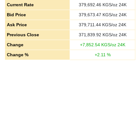
Current Rate
379,692.46
KGS/oz 24K
Bid Price
379,673.47
KGS/oz 24K
Ask Price
379,711.44
KGS/oz 24K
Previous Close
371,839.92
KGS/oz 24K
Change
+
7,852.54
KGS/oz 24K
Change %
+
2.11
%