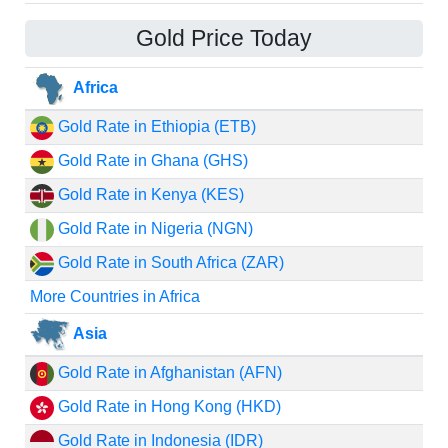
Gold Price Today
Africa
Gold Rate in Ethiopia (ETB)
Gold Rate in Ghana (GHS)
Gold Rate in Kenya (KES)
Gold Rate in Nigeria (NGN)
Gold Rate in South Africa (ZAR)
More Countries in Africa
Asia
Gold Rate in Afghanistan (AFN)
Gold Rate in Hong Kong (HKD)
Gold Rate in Indonesia (IDR)