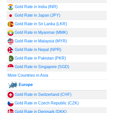
Gold Rate in India (INR)
Gold Rate in Japan (JPY)
Gold Rate in Sri Lanka (LKR)
Gold Rate in Myanmar (MMK)
Gold Rate in Malaysia (MYR)
Gold Rate in Nepal (NPR)
Gold Rate in Pakistan (PKR)
Gold Rate in Singapore (SGD)
More Countries in Asia
Europe
Gold Rate in Switzerland (CHF)
Gold Rate in Czech Republic (CZK)
Gold Rate in Denmark (DKK)