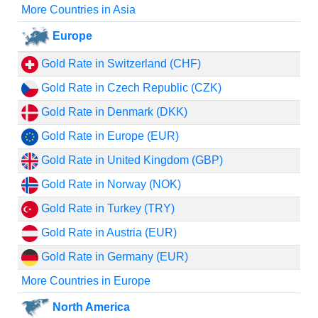
More Countries in Asia
Europe
Gold Rate in Switzerland (CHF)
Gold Rate in Czech Republic (CZK)
Gold Rate in Denmark (DKK)
Gold Rate in Europe (EUR)
Gold Rate in United Kingdom (GBP)
Gold Rate in Norway (NOK)
Gold Rate in Turkey (TRY)
Gold Rate in Austria (EUR)
Gold Rate in Germany (EUR)
More Countries in Europe
North America