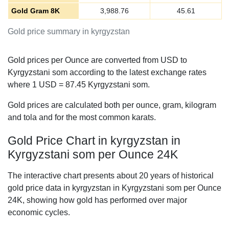
Gold Gram 8K
3,988.76
45.61
Gold price summary in kyrgyzstan
Gold prices per Ounce are converted from USD to
Kyrgyzstani som according to the latest exchange rates
where 1 USD =
87.45
Kyrgyzstani som.
Gold prices are calculated both per ounce, gram, kilogram
and tola and for the most common karats.
Gold Price Chart in kyrgyzstan in
Kyrgyzstani som per Ounce 24K
The interactive chart presents about 20 years of historical
gold price data in kyrgyzstan in Kyrgyzstani som per Ounce
24K, showing how gold has performed over major
economic cycles.