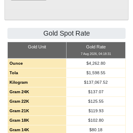
Gold Spot Rate
Gold Unit
Gold Rate
7 Aug 2026, 04:18:31
Ounce
$
4,262.80
Tola
$
1,598.55
Kilogram
$
137,067.52
Gram 24K
$
137.07
Gram 22K
$
125.55
Gram 21K
$
119.93
Gram 18K
$
102.80
Gram 14K
$
80.18