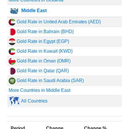
Middle East
Gold Rate in United Arab Emirates (AED)
Gold Rate in Bahrain (BHD)
Gold Rate in Egypt (EGP)
Gold Rate in Kuwait (KWD)
Gold Rate in Oman (OMR)
Gold Rate in Qatar (QAR)
Gold Rate in Saudi Arabia (SAR)
More Countries in Middle East
All Countries
Period
Change
Change %