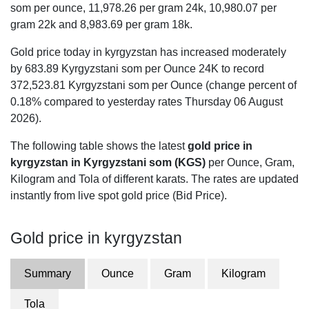
som per ounce,
11,978.26
per gram 24k,
10,980.07
per
gram 22k and
8,983.69
per gram 18k.
Gold price today in kyrgyzstan has increased moderately
by 683.89 Kyrgyzstani som per Ounce 24K to record
372,523.81 Kyrgyzstani som per Ounce (change percent of
0.18% compared to yesterday rates Thursday 06 August
2026).
The following table shows the latest
gold price in
kyrgyzstan in Kyrgyzstani som (KGS)
per Ounce, Gram,
Kilogram and Tola of different karats. The rates are updated
instantly from live spot gold price (Bid Price).
Gold price in kyrgyzstan
Summary
Ounce
Gram
Kilogram
Tola