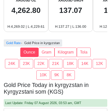
XAUUSD OZ
XAUUSD GM24
XAU
4,262.80
137.07
1
H:4,269.02 | L:4,229.61
H:137.27 | L:136.00
H:125.
Gold Rate
Gold Price in kyrgyzstan
Ounce
Gram
Kilogram
Tola
24K
23K
22K
21K
18K
14K
12K
10K
9K
8K
Gold Price Today in kyrgyzstan in
Kyrgyzstani som (KGS)
Last Update: Friday 07 August 2026, 03:53 am, GMT