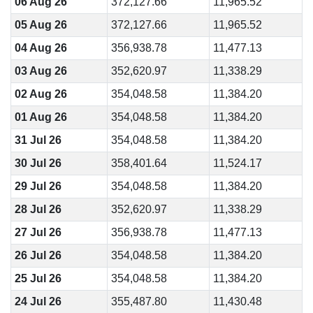
06 Aug 26
372,127.66
11,965.52
05 Aug 26
372,127.66
11,965.52
04 Aug 26
356,938.78
11,477.13
03 Aug 26
352,620.97
11,338.29
02 Aug 26
354,048.58
11,384.20
01 Aug 26
354,048.58
11,384.20
31 Jul 26
354,048.58
11,384.20
30 Jul 26
358,401.64
11,524.17
29 Jul 26
354,048.58
11,384.20
28 Jul 26
352,620.97
11,338.29
27 Jul 26
356,938.78
11,477.13
26 Jul 26
354,048.58
11,384.20
25 Jul 26
354,048.58
11,384.20
24 Jul 26
355,487.80
11,430.48