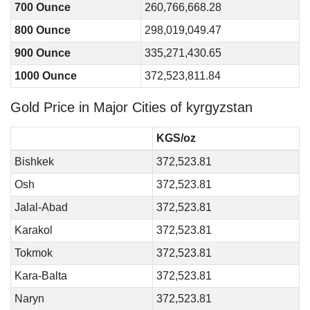
700 Ounce
260,766,668.28
800 Ounce
298,019,049.47
900 Ounce
335,271,430.65
1000 Ounce
372,523,811.84
Gold Price in Major Cities of kyrgyzstan
KGS/oz
Bishkek
372,523.81
Osh
372,523.81
Jalal-Abad
372,523.81
Karakol
372,523.81
Tokmok
372,523.81
Kara-Balta
372,523.81
Naryn
372,523.81