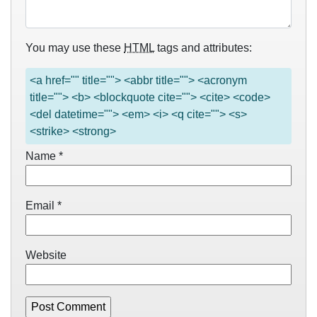
You may use these
HTML
tags and attributes:
<a href="" title=""> <abbr title=""> <acronym
title=""> <b> <blockquote cite=""> <cite> <code>
<del datetime=""> <em> <i> <q cite=""> <s>
<strike> <strong>
Name
*
Email
*
Website