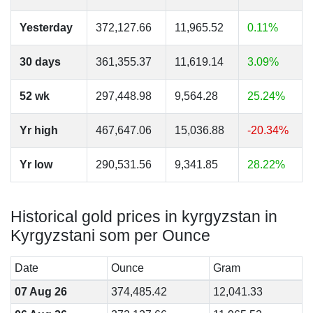
Yesterday
372,127.66
11,965.52
0.11%
30 days
361,355.37
11,619.14
3.09%
52 wk
297,448.98
9,564.28
25.24%
Yr high
467,647.06
15,036.88
-20.34%
Yr low
290,531.56
9,341.85
28.22%
Historical gold prices in kyrgyzstan in
Kyrgyzstani som per Ounce
Date
Ounce
Gram
07 Aug 26
374,485.42
12,041.33