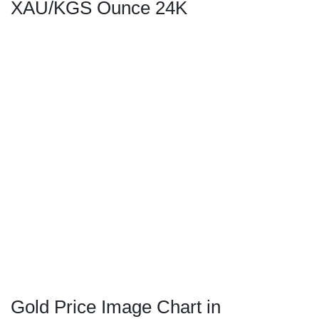
XAU/KGS Ounce 24K
Gold Price Image Chart in