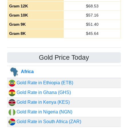
Gram 12K
$
68.53
Gram 10K
$
57.16
Gram 9K
$
51.40
Gram 8K
$
45.64
Gold Price Today
Africa
Gold Rate in Ethiopia (ETB)
Gold Rate in Ghana (GHS)
Gold Rate in Kenya (KES)
Gold Rate in Nigeria (NGN)
Gold Rate in South Africa (ZAR)