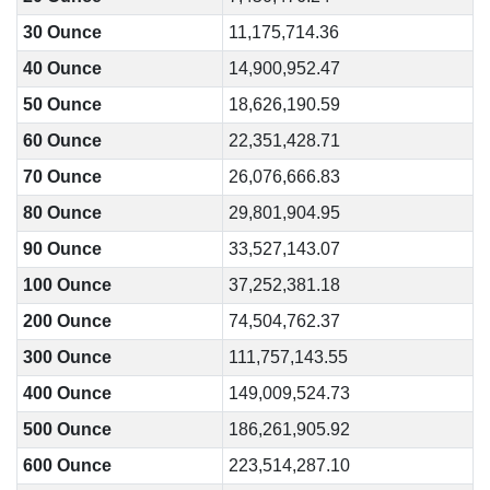
30 Ounce
11,175,714.36
40 Ounce
14,900,952.47
50 Ounce
18,626,190.59
60 Ounce
22,351,428.71
70 Ounce
26,076,666.83
80 Ounce
29,801,904.95
90 Ounce
33,527,143.07
100 Ounce
37,252,381.18
200 Ounce
74,504,762.37
300 Ounce
111,757,143.55
400 Ounce
149,009,524.73
500 Ounce
186,261,905.92
600 Ounce
223,514,287.10