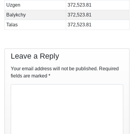
Uzgen
372,523.81
Balykchy
372,523.81
Talas
372,523.81
Leave a Reply
Your email address will not be published.
Required
fields are marked
*