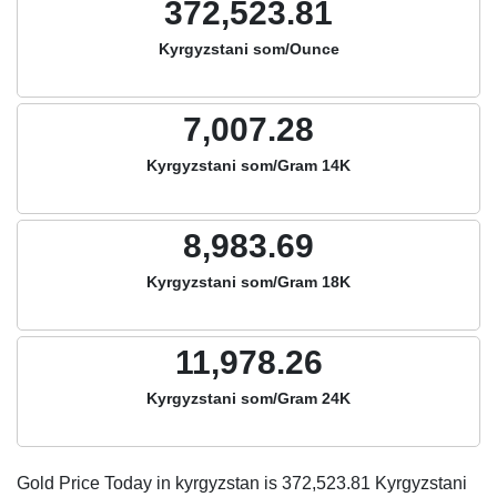
372,523.81
Kyrgyzstani som/Ounce
7,007.28
Kyrgyzstani som/Gram 14K
8,983.69
Kyrgyzstani som/Gram 18K
11,978.26
Kyrgyzstani som/Gram 24K
Gold Price Today in kyrgyzstan is
372,523.81
Kyrgyzstani