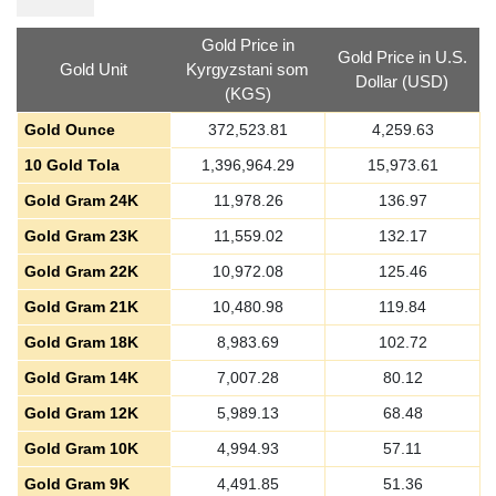
Gold Price in
Gold Price in U.S.
Gold Unit
Kyrgyzstani som
Dollar (USD)
(KGS)
Gold Ounce
372,523.81
4,259.63
10 Gold Tola
1,396,964.29
15,973.61
Gold Gram 24K
11,978.26
136.97
Gold Gram 23K
11,559.02
132.17
Gold Gram 22K
10,972.08
125.46
Gold Gram 21K
10,480.98
119.84
Gold Gram 18K
8,983.69
102.72
Gold Gram 14K
7,007.28
80.12
Gold Gram 12K
5,989.13
68.48
Gold Gram 10K
4,994.93
57.11
Gold Gram 9K
4,491.85
51.36