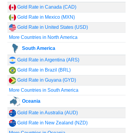
Gold Rate in Canada (CAD)
Gold Rate in Mexico (MXN)
Gold Rate in United States (USD)
More Countries in North America
South America
Gold Rate in Argentina (ARS)
Gold Rate in Brazil (BRL)
Gold Rate in Guyana (GYD)
More Countries in South America
Oceania
Gold Rate in Australia (AUD)
Gold Rate in New Zealand (NZD)
More Countries in Oceania