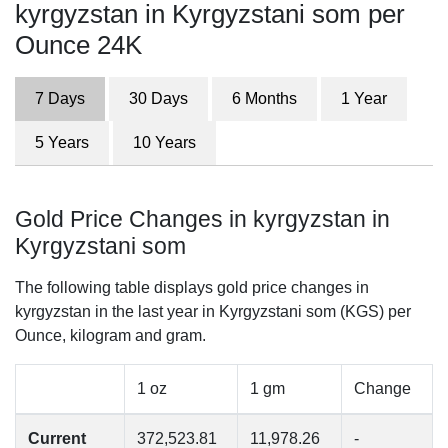
kyrgyzstan in Kyrgyzstani som per
Ounce 24K
7 Days
30 Days
6 Months
1 Year
5 Years
10 Years
Gold Price Changes in kyrgyzstan in
Kyrgyzstani som
The following table displays gold price changes in
kyrgyzstan in the last year in Kyrgyzstani som (KGS) per
Ounce, kilogram and gram.
1 oz
1 gm
Change
Current
372,523.81
11,978.26
-