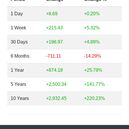
1 Day
+8.69
+0.20%
1 Week
+215.43
+5.32%
30 Days
+198.97
+4.89%
6 Months
-711.11
-14.29%
1 Year
+874.18
+25.79%
5 Years
+2,500.34
+141.77%
10 Years
+2,932.45
+220.23%