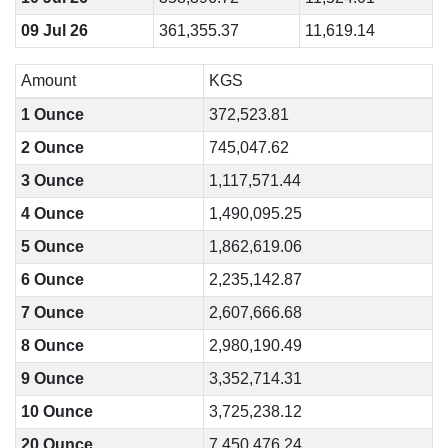
09 Jul 26
361,355.37
11,619.14
Amount
KGS
1 Ounce
372,523.81
2 Ounce
745,047.62
3 Ounce
1,117,571.44
4 Ounce
1,490,095.25
5 Ounce
1,862,619.06
6 Ounce
2,235,142.87
7 Ounce
2,607,666.68
8 Ounce
2,980,190.49
9 Ounce
3,352,714.31
10 Ounce
3,725,238.12
20 Ounce
7,450,476.24