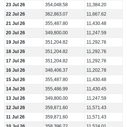
23 Jul 26
354,048.58
11,384.20
22 Jul 26
362,863.07
11,667.62
21 Jul 26
355,487.80
11,430.48
20 Jul 26
349,800.00
11,247.59
19 Jul 26
351,204.82
11,292.76
18 Jul 26
351,204.82
11,292.76
17 Jul 26
351,204.82
11,292.76
16 Jul 26
348,406.37
11,202.78
15 Jul 26
355,487.80
11,430.48
14 Jul 26
355,486.99
11,430.45
13 Jul 26
349,800.00
11,247.59
12 Jul 26
359,871.60
11,571.43
11 Jul 26
359,871.60
11,571.43
10 Jul 26
358,396.72
11,524.01