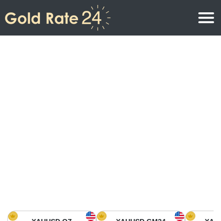
Gold Price
Gold Price Per Ounce
Gold Prices
Gold Price Per Gram
Gold Price Today in North America
Kilogram
Gold Price Today in Asia
Gold Price Per Tola
Gold Price Today in Europe
Gold Rate Calculator
Gold Price in Africa
Gold Price in Middle East
Gold Price in Oceania
Gold Price in South America