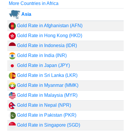
More Countries in Africa
Asia
Gold Rate in Afghanistan (AFN)
Gold Rate in Hong Kong (HKD)
Gold Rate in Indonesia (IDR)
Gold Rate in India (INR)
Gold Rate in Japan (JPY)
Gold Rate in Sri Lanka (LKR)
Gold Rate in Myanmar (MMK)
Gold Rate in Malaysia (MYR)
Gold Rate in Nepal (NPR)
Gold Rate in Pakistan (PKR)
Gold Rate in Singapore (SGD)