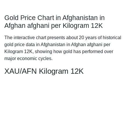
Gold Price Chart in Afghanistan in
Afghan afghani per Kilogram 12K
The interactive chart presents about 20 years of historical
gold price data in Afghanistan in Afghan afghani per
Kilogram 12K, showing how gold has performed over
major economic cycles.
XAU/AFN Kilogram 12K