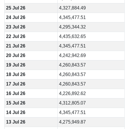
25 Jul 26
4,327,884.49
24 Jul 26
4,345,477.51
23 Jul 26
4,295,344.32
22 Jul 26
4,435,632.65
21 Jul 26
4,345,477.51
20 Jul 26
4,242,942.69
19 Jul 26
4,260,843.57
18 Jul 26
4,260,843.57
17 Jul 26
4,260,843.57
16 Jul 26
4,226,892.62
15 Jul 26
4,312,805.07
14 Jul 26
4,345,477.51
13 Jul 26
4,275,949.87