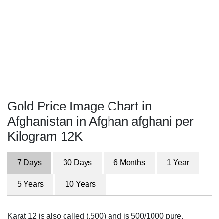
Gold Price Image Chart in
Afghanistan in Afghan afghani per
Kilogram 12K
7 Days
30 Days
6 Months
1 Year
5 Years
10 Years
Karat 12 is also called (.500) and is 500/1000 pure.