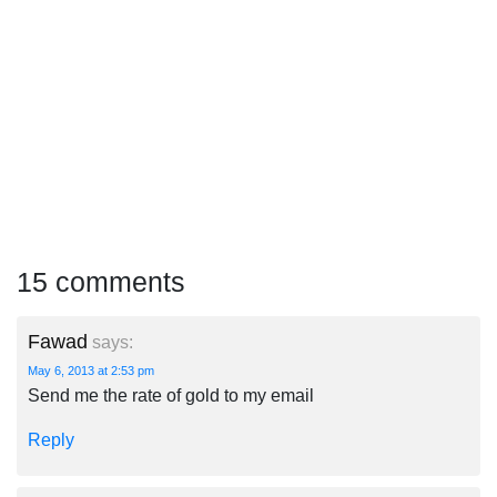
15 comments
Fawad
says:
May 6, 2013 at 2:53 pm
Send me the rate of gold to my email
Reply