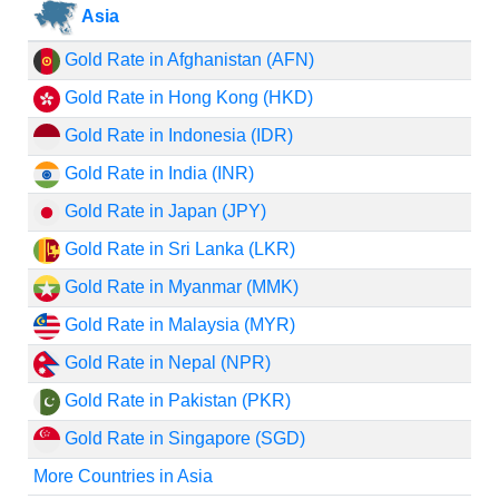
Asia
Gold Rate in Afghanistan (AFN)
Gold Rate in Hong Kong (HKD)
Gold Rate in Indonesia (IDR)
Gold Rate in India (INR)
Gold Rate in Japan (JPY)
Gold Rate in Sri Lanka (LKR)
Gold Rate in Myanmar (MMK)
Gold Rate in Malaysia (MYR)
Gold Rate in Nepal (NPR)
Gold Rate in Pakistan (PKR)
Gold Rate in Singapore (SGD)
More Countries in Asia