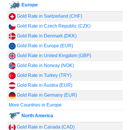
Europe
Gold Rate in Switzerland (CHF)
Gold Rate in Czech Republic (CZK)
Gold Rate in Denmark (DKK)
Gold Rate in Europe (EUR)
Gold Rate in United Kingdom (GBP)
Gold Rate in Norway (NOK)
Gold Rate in Turkey (TRY)
Gold Rate in Austria (EUR)
Gold Rate in Germany (EUR)
More Countries in Europe
North America
Gold Rate in Canada (CAD)