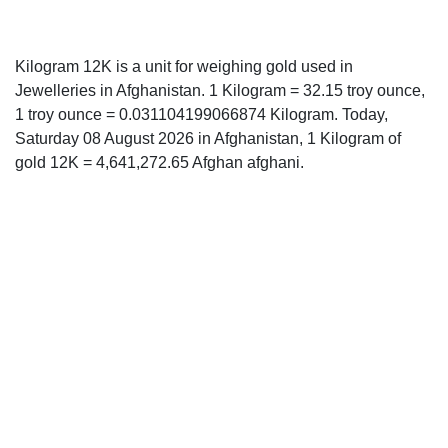
Kilogram 12K is a unit for weighing gold used in
Jewelleries in Afghanistan. 1 Kilogram = 32.15 troy ounce,
1 troy ounce = 0.031104199066874 Kilogram. Today,
Saturday 08 August 2026 in Afghanistan, 1 Kilogram of
gold 12K = 4,641,272.65 Afghan afghani.