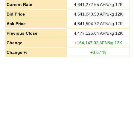
Current Rate
4,641,272.65
AFN/kg 12K
Bid Price
4,641,040.59
AFN/kg 12K
Ask Price
4,641,504.72
AFN/kg 12K
Previous Close
4,477,125.64
AFN/kg 12K
Change
+
164,147.02
AFN/kg 12K
Change %
+
3.67
%