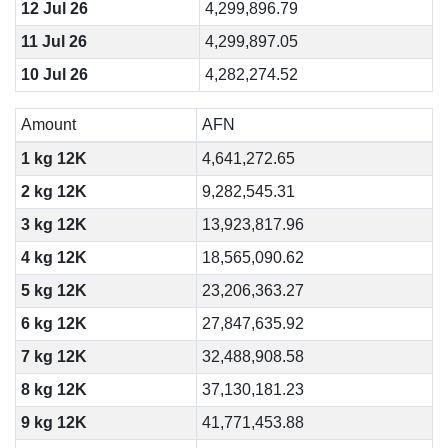
12 Jul 26
4,299,896.79
11 Jul 26
4,299,897.05
10 Jul 26
4,282,274.52
Amount
AFN
1 kg 12K
4,641,272.65
2 kg 12K
9,282,545.31
3 kg 12K
13,923,817.96
4 kg 12K
18,565,090.62
5 kg 12K
23,206,363.27
6 kg 12K
27,847,635.92
7 kg 12K
32,488,908.58
8 kg 12K
37,130,181.23
9 kg 12K
41,771,453.88