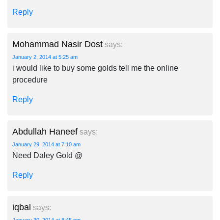
Reply
Mohammad Nasir Dost
says:
January 2, 2014 at 5:25 am
i would like to buy some golds tell me the online
procedure
Reply
Abdullah Haneef
says:
January 29, 2014 at 7:10 am
Need Daley Gold @
Reply
iqbal
says: