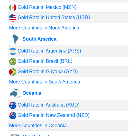
Gold Rate in Mexico (MXN)
Gold Rate in United States (USD)
More Countries in North America
South America
Gold Rate in Argentina (ARS)
Gold Rate in Brazil (BRL)
Gold Rate in Guyana (GYD)
More Countries in South America
Oceania
Gold Rate in Australia (AUD)
Gold Rate in New Zealand (NZD)
More Countries in Oceania