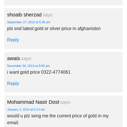
shoaib sherzad
says:
September 27, 2013 at 5:36 am
pls snd latest gold or silver price in afghanistsn
Reply
awais
says:
November 20, 2013 at 9:05 am
i want gold price 0322-4774061
Reply
Mohammad Nasir Dost
says:
January 2, 2014 at 5:14 am
would u plz seng me the current price of gold in my
email.