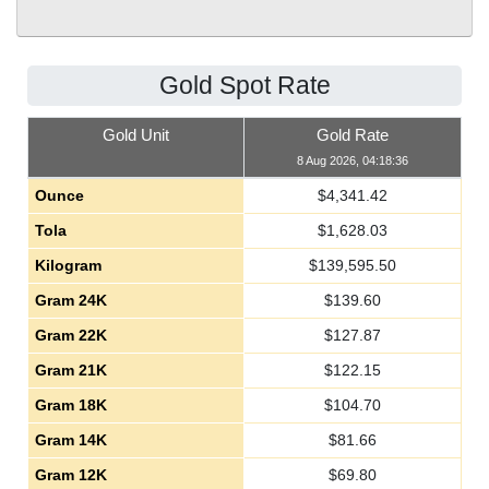
Gold Spot Rate
Gold Unit
Gold Rate
8 Aug 2026, 04:18:36
Ounce
$
4,341.42
Tola
$
1,628.03
Kilogram
$
139,595.50
Gram 24K
$
139.60
Gram 22K
$
127.87
Gram 21K
$
122.15
Gram 18K
$
104.70
Gram 14K
$
81.66
Gram 12K
$
69.80