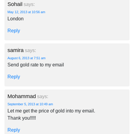
Sohail
says:
May 12, 2013 at 10:56 am
London
Reply
samira
says:
August 6, 2013 at 7:51 am
Send gold rate to my email
Reply
Mohammad
says:
September 5, 2013 at 10:49 am
Let me get the price of gold into my email.
Thank you!!!!!
Reply