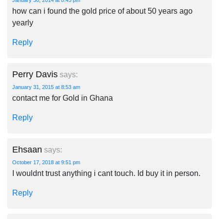
January 30, 2014 at 8:45 pm
how can i found the gold price of about 50 years ago
yearly
Reply
Perry Davis
says:
January 31, 2015 at 8:53 am
contact me for Gold in Ghana
Reply
Ehsaan
says:
October 17, 2018 at 9:51 pm
I wouldnt trust anything i cant touch. Id buy it in person.
Reply