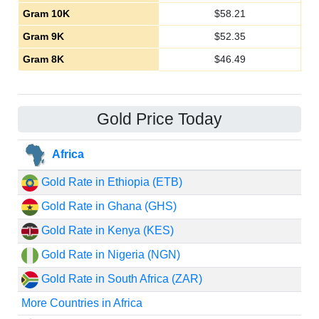
Gram 10K
$
58.21
Gram 9K
$
52.35
Gram 8K
$
46.49
Gold Price Today
Africa
Gold Rate in Ethiopia (ETB)
Gold Rate in Ghana (GHS)
Gold Rate in Kenya (KES)
Gold Rate in Nigeria (NGN)
Gold Rate in South Africa (ZAR)
More Countries in Africa