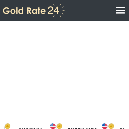
Gold Price
Gold Price Per Ounce
Gold Prices
Gold Price Per Gram
Gold Price Today in North America
Kilogram
Gold Price Today in Asia
Gold Price Per Tola
Gold Price Today in Europe
Gold Rate Calculator
Gold Price in Africa
Gold Price in Middle East
Gold Price in Oceania
Gold Price in South America