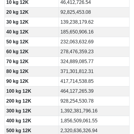
10 kg 12K
46,412,726.54
20 kg 12K
92,825,453.08
30 kg 12K
139,238,179.62
40 kg 12K
185,650,906.16
50 kg 12K
232,063,632.69
60 kg 12K
278,476,359.23
70 kg 12K
324,889,085.77
80 kg 12K
371,301,812.31
90 kg 12K
417,714,538.85
100 kg 12K
464,127,265.39
200 kg 12K
928,254,530.78
300 kg 12K
1,392,381,796.16
400 kg 12K
1,856,509,061.55
500 kg 12K
2,320,636,326.94