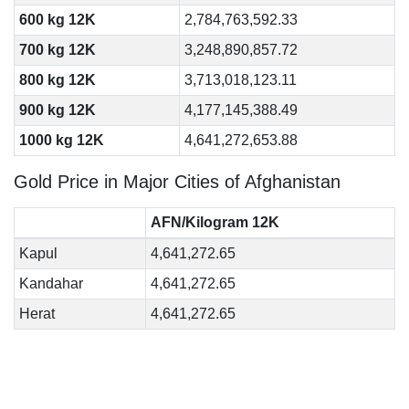
600 kg 12K
2,784,763,592.33
700 kg 12K
3,248,890,857.72
800 kg 12K
3,713,018,123.11
900 kg 12K
4,177,145,388.49
1000 kg 12K
4,641,272,653.88
Gold Price in Major Cities of Afghanistan
AFN/Kilogram 12K
Kapul
4,641,272.65
Kandahar
4,641,272.65
Herat
4,641,272.65