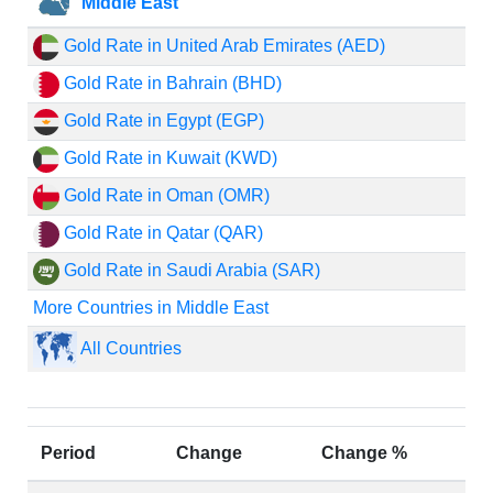
Middle East
Gold Rate in United Arab Emirates (AED)
Gold Rate in Bahrain (BHD)
Gold Rate in Egypt (EGP)
Gold Rate in Kuwait (KWD)
Gold Rate in Oman (OMR)
Gold Rate in Qatar (QAR)
Gold Rate in Saudi Arabia (SAR)
More Countries in Middle East
All Countries
Period
Change
Change %