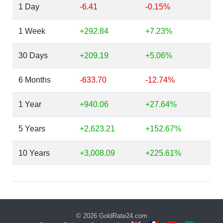
1 Day
-6.41
-0.15%
1 Week
+292.84
+7.23%
30 Days
+209.19
+5.06%
6 Months
-633.70
-12.74%
1 Year
+940.06
+27.64%
5 Years
+2,623.21
+152.67%
10 Years
+3,008.09
+225.61%
© 2026
GoldRate24.com