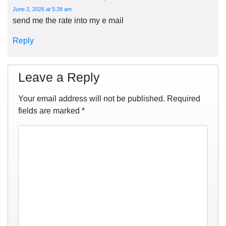
June 2, 2026 at 5:28 am
send me the rate into my e mail
Reply
Leave a Reply
Your email address will not be published.
Required
fields are marked
*