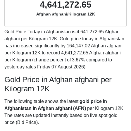
4,641,272.65
Afghan afghani/Kilogram 12K
Gold Price Today in Afghanistan is
4,641,272.65
Afghan
afghani per Kilogram 12K. Gold price today in Afghanistan
has increased significantly by 164,147.02 Afghan afghani
per Kilogram 12K to record 4,641,272.65 Afghan afghani
per Kilogram (change percent of 3.67% compared to
yesterday rates Friday 07 August 2026).
Gold Price in Afghan afghani per
Kilogram 12K
The following table shows the latest
gold price in
Afghanistan in Afghan afghani (AFN)
per Kilogram 12K.
The rates are updated instantly based on live spot gold
price (Bid Price).