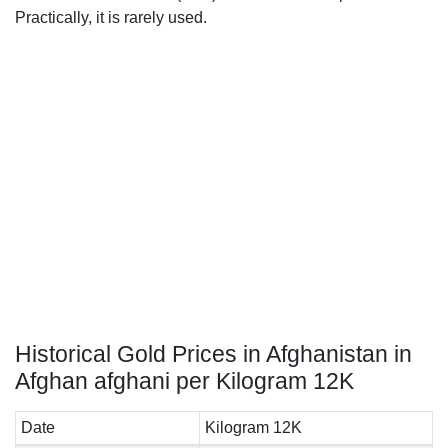
Practically, it is rarely used.
Historical Gold Prices in Afghanistan in
Afghan afghani per Kilogram 12K
Date
Kilogram 12K