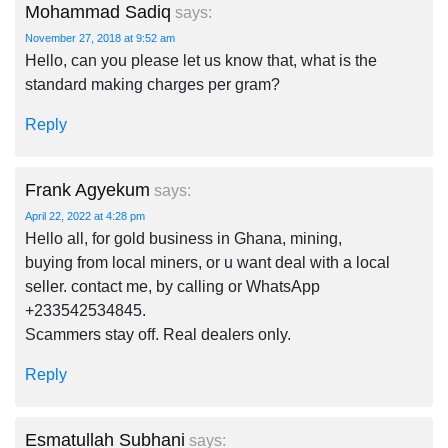
Mohammad Sadiq
says:
November 27, 2018 at 9:52 am
Hello, can you please let us know that, what is the
standard making charges per gram?
Reply
Frank Agyekum
says:
April 22, 2022 at 4:28 pm
Hello all, for gold business in Ghana, mining,
buying from local miners, or u want deal with a local
seller. contact me, by calling or WhatsApp
+233542534845.
Scammers stay off. Real dealers only.
Reply
Esmatullah Subhani
says: