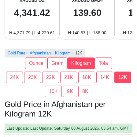
XAUUSD OZ
XAUUSD GM24
XAU
4,341.42
139.60
1
H:4,371.79 | L:4,229.61
H:140.57 | L:136.00
H:128.
Gold Rate
Afghanistan
Kilogram
12K
Ounce
Gram
Kilogram
Tola
24K
23K
22K
21K
18K
14K
12K
10K
9K
8K
Gold Price in Afghanistan per
Kilogram 12K
Last Update: Last Update: Saturday 08 August 2026, 03:54 am, GMT