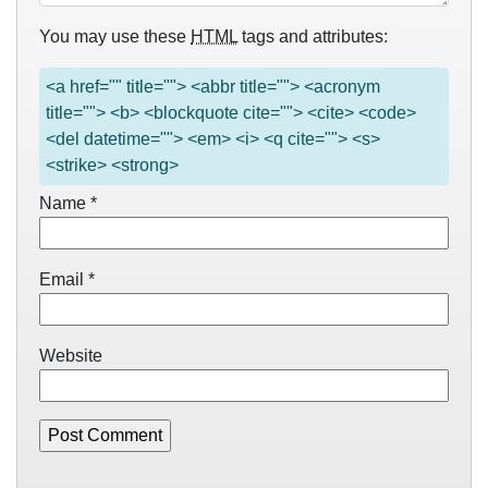
You may use these
HTML
tags and attributes:
<a href="" title=""> <abbr title=""> <acronym
title=""> <b> <blockquote cite=""> <cite> <code>
<del datetime=""> <em> <i> <q cite=""> <s>
<strike> <strong>
Name
*
Email
*
Website