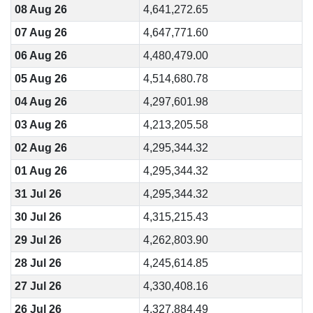
08 Aug 26
4,641,272.65
07 Aug 26
4,647,771.60
06 Aug 26
4,480,479.00
05 Aug 26
4,514,680.78
04 Aug 26
4,297,601.98
03 Aug 26
4,213,205.58
02 Aug 26
4,295,344.32
01 Aug 26
4,295,344.32
31 Jul 26
4,295,344.32
30 Jul 26
4,315,215.43
29 Jul 26
4,262,803.90
28 Jul 26
4,245,614.85
27 Jul 26
4,330,408.16
26 Jul 26
4,327,884.49