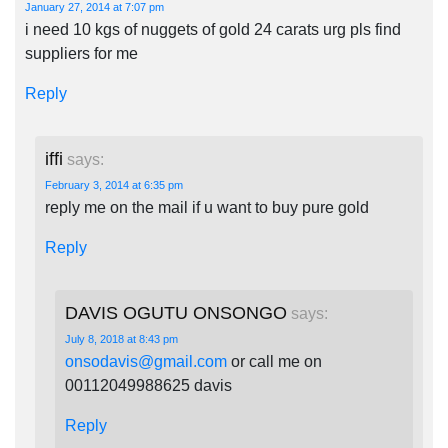
January 27, 2014 at 7:07 pm
i need 10 kgs of nuggets of gold 24 carats urg pls find
suppliers for me
Reply
iffi
says:
February 3, 2014 at 6:35 pm
reply me on the mail if u want to buy pure gold
Reply
DAVIS OGUTU ONSONGO
says:
July 8, 2018 at 8:43 pm
onsodavis@gmail.com
or call me on
00112049988625 davis
Reply