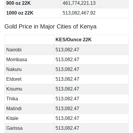
900 oz 22K
461,774,221.13
1000 oz 22K
513,082,467.92
Gold Price in Major Cities of Kenya
KES/Ounce 22K
Nairobi
513,082.47
Mombasa
513,082.47
Nakuru
513,082.47
Eldoret
513,082.47
Kisumu
513,082.47
Thika
513,082.47
Malindi
513,082.47
Kitale
513,082.47
Garissa
513,082.47