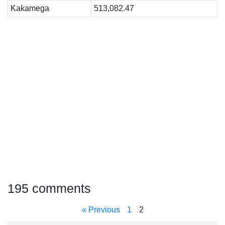
Kakamega
513,082.47
195 comments
« Previous
1
2