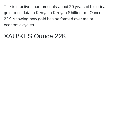
The interactive chart presents about 20 years of historical
gold price data in Kenya in Kenyan Shilling per Ounce
22K, showing how gold has performed over major
economic cycles.
XAU/KES Ounce 22K