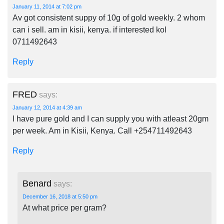
January 11, 2014 at 7:02 pm
Av got consistent suppy of 10g of gold weekly. 2 whom
can i sell. am in kisii, kenya. if interested kol
0711492643
Reply
FRED
says:
January 12, 2014 at 4:39 am
I have pure gold and I can supply you with atleast 20gm
per week. Am in Kisii, Kenya. Call +254711492643
Reply
Benard
says:
December 16, 2018 at 5:50 pm
At what price per gram?