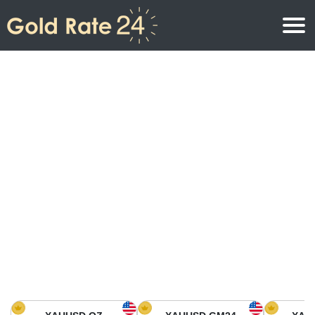
Gold Price
Gold Price Per Ounce
Gold Prices
Gold Price Per Gram
Gold Price Today in North America
Kilogram
Gold Price Today in Asia
Gold Price Per Tola
Gold Price Today in Europe
Gold Rate Calculator
Gold Price in Africa
Gold Price in Middle East
Gold Price in Oceania
Gold Price in South America