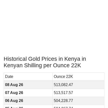
Historical Gold Prices in Kenya in
Kenyan Shilling per Ounce 22K
Date
Ounce 22K
08 Aug 26
513,082.47
07 Aug 26
513,517.57
06 Aug 26
504,228.77