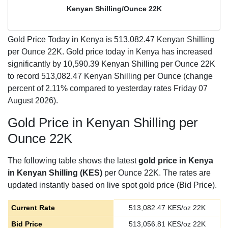
Kenyan Shilling/Ounce 22K
Gold Price Today in Kenya is
513,082.47
Kenyan Shilling
per Ounce 22K. Gold price today in Kenya has increased
significantly by 10,590.39 Kenyan Shilling per Ounce 22K
to record 513,082.47 Kenyan Shilling per Ounce (change
percent of 2.11% compared to yesterday rates Friday 07
August 2026).
Gold Price in Kenyan Shilling per
Ounce 22K
The following table shows the latest
gold price in Kenya
in Kenyan Shilling (KES)
per Ounce 22K. The rates are
updated instantly based on live spot gold price (Bid Price).
Current Rate
513,082.47
KES/oz 22K
Bid Price
513,056.81
KES/oz 22K