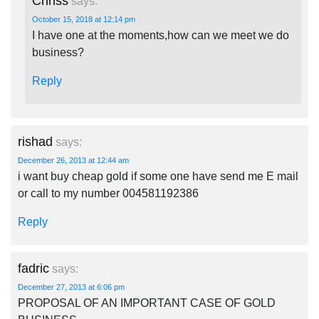
Chriss
says:
October 15, 2018 at 12:14 pm
I have one at the moments,how can we meet we do
business?
Reply
rishad
says:
December 26, 2013 at 12:44 am
i want buy cheap gold if some one have send me E mail
or call to my number 004581192386
Reply
fadric
says:
December 27, 2013 at 6:06 pm
PROPOSAL OF AN IMPORTANT CASE OF GOLD