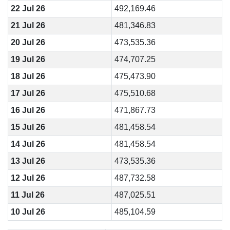
22 Jul 26
492,169.46
21 Jul 26
481,346.83
20 Jul 26
473,535.36
19 Jul 26
474,707.25
18 Jul 26
475,473.90
17 Jul 26
475,510.68
16 Jul 26
471,867.73
15 Jul 26
481,458.54
14 Jul 26
481,458.54
13 Jul 26
473,535.36
12 Jul 26
487,732.58
11 Jul 26
487,025.51
10 Jul 26
485,104.59