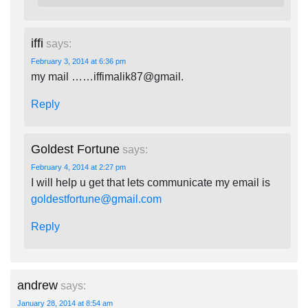
iffi
says:
February 3, 2014 at 6:36 pm
my mail ……iffimalik87@gmail.
Reply
Goldest Fortune
says:
February 4, 2014 at 2:27 pm
I will help u get that lets communicate my email is
goldestfortune@gmail.com
Reply
andrew
says:
January 28, 2014 at 8:54 am