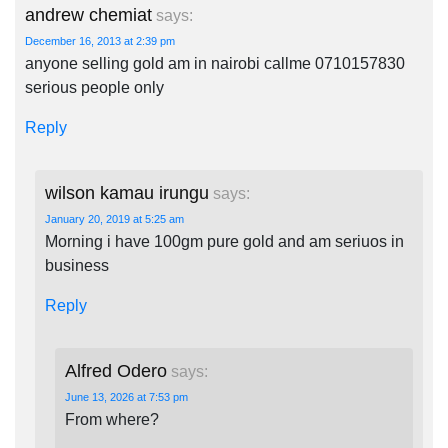
andrew chemiat
says:
December 16, 2013 at 2:39 pm
anyone selling gold am in nairobi callme 0710157830
serious people only
Reply
wilson kamau irungu
says:
January 20, 2019 at 5:25 am
Morning i have 100gm pure gold and am seriuos in
business
Reply
Alfred Odero
says:
June 13, 2026 at 7:53 pm
From where?