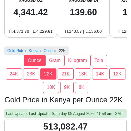
XAUUSD OZ
XAUUSD GM24
XAU
4,341.42
139.60
1
H:4,371.79 | L:4,229.61
H:140.57 | L:136.00
H:128.
Gold Rate
Kenya
Ounce
22K
Ounce
Gram
Kilogram
Tola
24K
23K
22K
21K
18K
14K
12K
10K
9K
8K
Gold Price in Kenya per Ounce 22K
Last Update: Last Update: Saturday 08 August 2026, 11:58 am, GMT
513,082.47