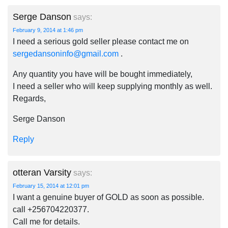
Serge Danson
says:
February 9, 2014 at 1:46 pm
I need a serious gold seller please contact me on
sergedansoninfo@gmail.com
.
Any quantity you have will be bought immediately,
I need a seller who will keep supplying monthly as well.
Regards,
Serge Danson
Reply
otteran Varsity
says:
February 15, 2014 at 12:01 pm
I want a genuine buyer of GOLD as soon as possible.
call +256704220377.
Call me for details.