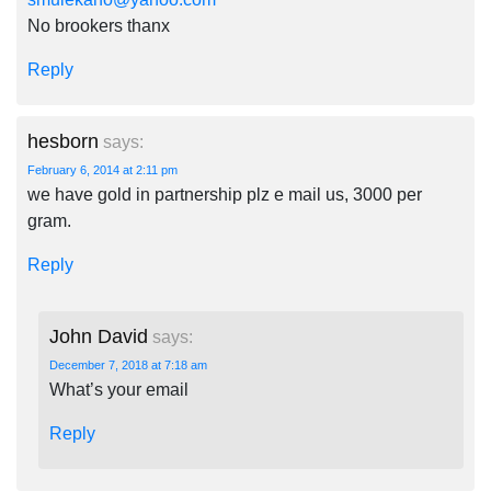
No brookers thanx
Reply
hesborn
says:
February 6, 2014 at 2:11 pm
we have gold in partnership plz e mail us, 3000 per
gram.
Reply
John David
says:
December 7, 2018 at 7:18 am
What’s your email
Reply