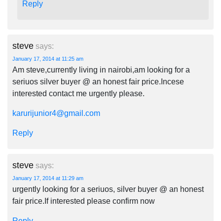
Reply
steve
says:
January 17, 2014 at 11:25 am
Am steve,currently living in nairobi,am looking for a
seriuos silver buyer @ an honest fair price.Incese
interested contact me urgently please.
karurijunior4@gmail.com
Reply
steve
says:
January 17, 2014 at 11:29 am
urgently looking for a seriuos, silver buyer @ an honest
fair price.If interested please confirm now
Reply