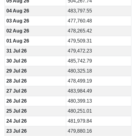
05 Aug 26
504,267.74
04 Aug 26
483,797.55
03 Aug 26
477,760.48
02 Aug 26
478,265.42
01 Aug 26
479,509.31
31 Jul 26
479,472.23
30 Jul 26
485,742.79
29 Jul 26
480,325.18
28 Jul 26
478,499.19
27 Jul 26
483,984.49
26 Jul 26
480,399.13
25 Jul 26
480,251.01
24 Jul 26
481,979.84
23 Jul 26
479,880.16