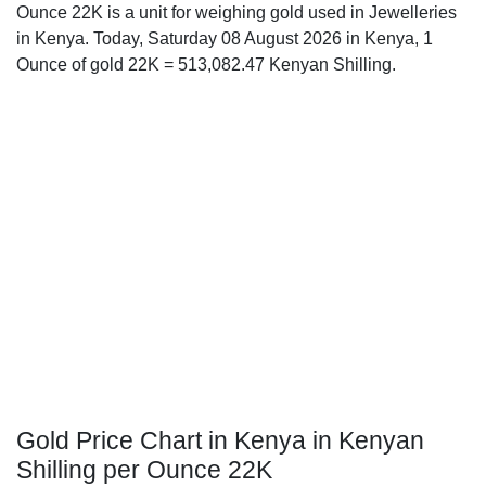
Ounce 22K is a unit for weighing gold used in Jewelleries
in Kenya. Today, Saturday 08 August 2026 in Kenya, 1
Ounce of gold 22K = 513,082.47 Kenyan Shilling.
Gold Price Chart in Kenya in Kenyan
Shilling per Ounce 22K