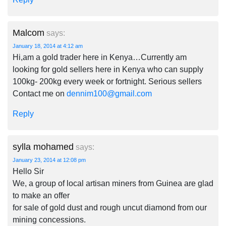
Malcom
says:
January 18, 2014 at 4:12 am
Hi,am a gold trader here in Kenya…Currently am
looking for gold sellers here in Kenya who can supply
100kg- 200kg every week or fortnight. Serious sellers
Contact me on
dennim100@gmail.com
Reply
sylla mohamed
says:
January 23, 2014 at 12:08 pm
Hello Sir
We, a group of local artisan miners from Guinea are glad
to make an offer
for sale of gold dust and rough uncut diamond from our
mining concessions.