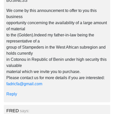
BUSINESS
We come by this announcement to offer to you this
business
opportunity concerning the availability of a large amount
of material
to the (Golden).Indeed my father-in-law being the
representative of a
group of Stampeders in the West African subregion and
holds currently
in Cotonou in Republic of Benin under high security this
valuable
material which we invite you to purchase.
Please contact us for more details if you are interested:
fadricfa@gmail.com
Reply
FRED
says: