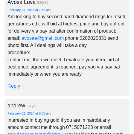
Avosa Luva
says:
February 21, 2014 at 7:49 am
Am looking to buy second hand diamond rings for resell,
gemstones e.t.c will bid at highest price and buy upfront
for delivery via pay pal after confirmation of product:
email:
avosae@gmail.com
phone:0202020331 send
photo first. All dealings will take a day,
procedure:
contact me, then we meet, I evaluate your item, bid at
best price, agreement is reached, pay you via pay pal
immediately or when you are ready.
Reply
andrew
says:
February 21, 2014 at 8:38 am
interested in buying gold if you are in nairobi,any
amount contact me through 0715071223 or email