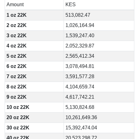
Amount
KES
1 oz 22K
513,082.47
2 oz 22K
1,026,164.94
3 oz 22K
1,539,247.40
4 oz 22K
2,052,329.87
5 oz 22K
2,565,412.34
6 oz 22K
3,078,494.81
7 oz 22K
3,591,577.28
8 oz 22K
4,104,659.74
9 oz 22K
4,617,742.21
10 oz 22K
5,130,824.68
20 oz 22K
10,261,649.36
30 oz 22K
15,392,474.04
40 oz 22K
20,523,298.72