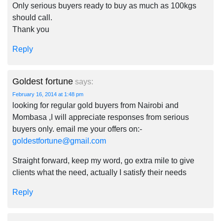
Only serious buyers ready to buy as much as 100kgs
should call.
Thank you
Reply
Goldest fortune
says:
February 16, 2014 at 1:48 pm
looking for regular gold buyers from Nairobi and
Mombasa ,I will appreciate responses from serious
buyers only. email me your offers on:-
goldestfortune@gmail.com
Straight forward, keep my word, go extra mile to give
clients what the need, actually I satisfy their needs
Reply