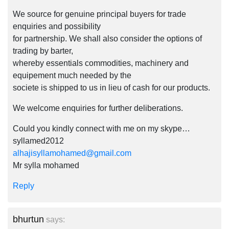
We source for genuine principal buyers for trade
enquiries and possibility
for partnership. We shall also consider the options of
trading by barter,
whereby essentials commodities, machinery and
equipement much needed by the
societe is shipped to us in lieu of cash for our products.
We welcome enquiries for further deliberations.
Could you kindly connect with me on my skype…
syllamed2012
alhajisyllamohamed@gmail.com
Mr sylla mohamed
Reply
bhurtun
says: