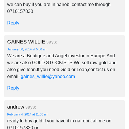
we can buy if you are in nairobi contact me through
0710157830
Reply
GAINES WILLIE
says:
January 30, 2014 at 5:30 am
We are a Boutique and Angel investor in Europe.And
we are also GOLD STOCKISTS.We sell raw gold and
also give loan.If you need Gold or Loan,contact us on
email:
gaines_willie@yahoo.com
Reply
andrew
says:
February 4, 2014 at 11:55 am
ready to buy gold if you have it in nairobi call me on
0710157830 or