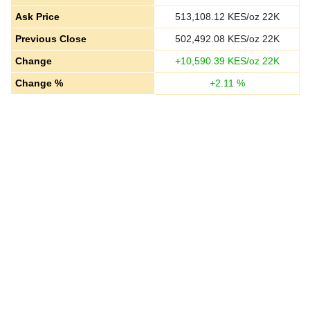
Ask Price
513,108.12
KES/oz 22K
Previous Close
502,492.08
KES/oz 22K
Change
+
10,590.39
KES/oz 22K
Change %
+
2.11
%