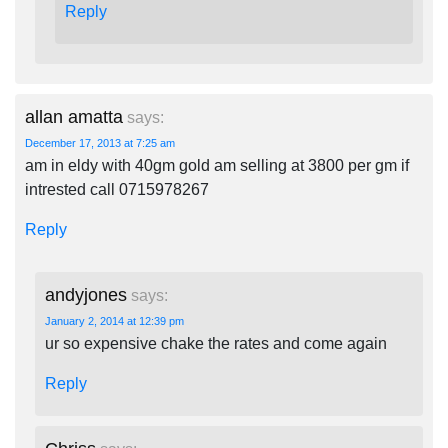
Reply
allan amatta
says:
December 17, 2013 at 7:25 am
am in eldy with 40gm gold am selling at 3800 per gm if
intrested call 0715978267
Reply
andyjones
says:
January 2, 2014 at 12:39 pm
ur so expensive chake the rates and come again
Reply