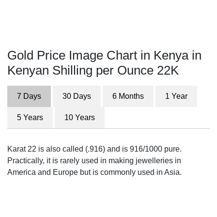
Gold Price Image Chart in Kenya in
Kenyan Shilling per Ounce 22K
7 Days
30 Days
6 Months
1 Year
5 Years
10 Years
Karat 22 is also called (.916) and is 916/1000 pure.
Practically, it is rarely used in making jewelleries in
America and Europe but is commonly used in Asia.