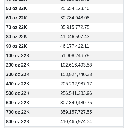
50 oz 22K
25,654,123.40
60 oz 22K
30,784,948.08
70 oz 22K
35,915,772.75
80 oz 22K
41,046,597.43
90 oz 22K
46,177,422.11
100 oz 22K
51,308,246.79
200 oz 22K
102,616,493.58
300 oz 22K
153,924,740.38
400 oz 22K
205,232,987.17
500 oz 22K
256,541,233.96
600 oz 22K
307,849,480.75
700 oz 22K
359,157,727.55
800 oz 22K
410,465,974.34