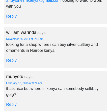
andyjonesmkenya@gmail.com
looking forward to work
with you
Reply
william warinda
says:
November 25, 2014 at 9:51 am
looking for a shop where i can buy silver cultlery and
ornaments in Nairobi kenya
Reply
munyotu
says:
February 12, 2015 at 9:24 am
thats nice but where in kenya can somebody sell/buy
golg?
Reply