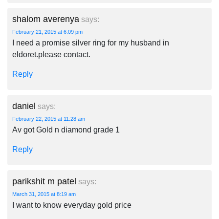
shalom averenya
says:
February 21, 2015 at 6:09 pm
I need a promise silver ring for my husband in
eldoret.please contact.
Reply
daniel
says:
February 22, 2015 at 11:28 am
Av got Gold n diamond grade 1
Reply
parikshit m patel
says:
March 31, 2015 at 8:19 am
I want to know everyday gold price