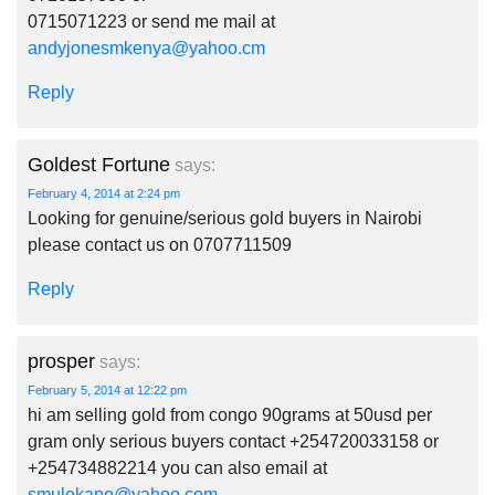
0715071223 or send me mail at
andyjonesmkenya@yahoo.cm
Reply
Goldest Fortune
says:
February 4, 2014 at 2:24 pm
Looking for genuine/serious gold buyers in Nairobi
please contact us on 0707711509
Reply
prosper
says:
February 5, 2014 at 12:22 pm
hi am selling gold from congo 90grams at 50usd per
gram only serious buyers contact +254720033158 or
+254734882214 you can also email at
smulekano@yahoo.com