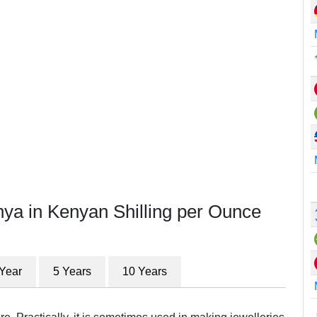
nya in Kenyan Shilling per Ounce
 Year
5 Years
10 Years