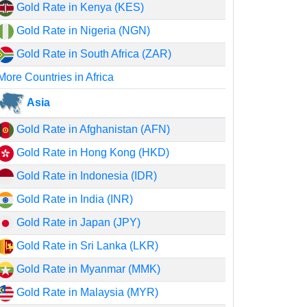
Gold Rate in Kenya (KES)
Gold Rate in Nigeria (NGN)
Gold Rate in South Africa (ZAR)
More Countries in Africa
Asia
Gold Rate in Afghanistan (AFN)
Gold Rate in Hong Kong (HKD)
Gold Rate in Indonesia (IDR)
Gold Rate in India (INR)
Gold Rate in Japan (JPY)
Gold Rate in Sri Lanka (LKR)
Gold Rate in Myanmar (MMK)
Gold Rate in Malaysia (MYR)