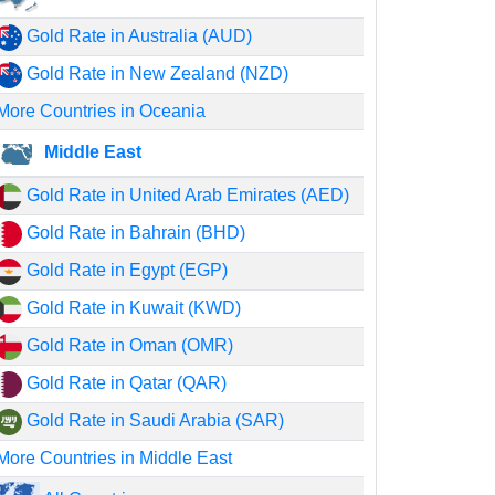
Gold Rate in Australia (AUD)
Gold Rate in New Zealand (NZD)
More Countries in Oceania
Middle East
Gold Rate in United Arab Emirates (AED)
Gold Rate in Bahrain (BHD)
Gold Rate in Egypt (EGP)
Gold Rate in Kuwait (KWD)
Gold Rate in Oman (OMR)
Gold Rate in Qatar (QAR)
Gold Rate in Saudi Arabia (SAR)
More Countries in Middle East