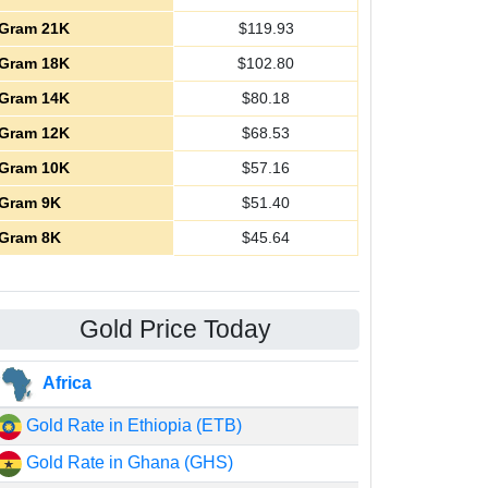
Gram 21K
$
119.93
Gram 18K
$
102.80
Gram 14K
$
80.18
Gram 12K
$
68.53
Gram 10K
$
57.16
Gram 9K
$
51.40
Gram 8K
$
45.64
Gold Price Today
Africa
Gold Rate in Ethiopia (ETB)
Gold Rate in Ghana (GHS)