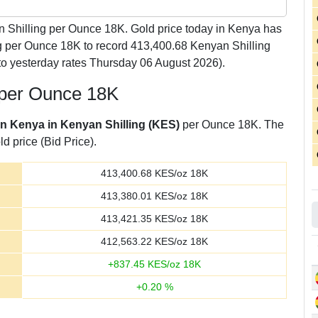
 Shilling per Ounce 18K. Gold price today in Kenya has
g per Ounce 18K to record 413,400.68 Kenyan Shilling
o yesterday rates Thursday 06 August 2026).
g per Ounce 18K
 in Kenya in Kenyan Shilling (KES)
per Ounce 18K. The
d price (Bid Price).
413,400.68
KES/oz 18K
413,380.01
KES/oz 18K
413,421.35
KES/oz 18K
412,563.22
KES/oz 18K
+
837.45
KES/oz 18K
+
0.20
%