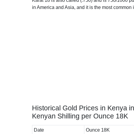
Karat 18 is also called (.750) and is 750/1000 pu
in America and Asia, and it is the most common 
Historical Gold Prices in Kenya i
Kenyan Shilling per Ounce 18K
Date
Ounce 18K