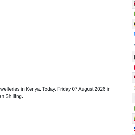
ewelleries in Kenya. Today, Friday 07 August 2026 in
n Shilling.