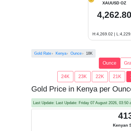
XAUUSD OZ
4,262.8
H:4,269.02 | L:4,229
Gold Rate
Kenya
Ounce
18K
Ounce
Gr
24K
23K
22K
21K
Gold Price in Kenya per Oun
Last Update: Last Update: Friday 07 August 2026, 03:5
41
Kenyan S