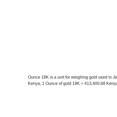
Ounce 18K is a unit for weighing gold used in J
Kenya, 1 Ounce of gold 18K = 413,400.68 Kenya