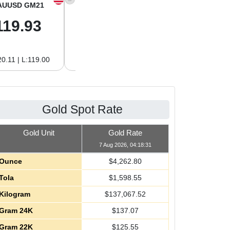
AUUSD GM21
XAGUSD OZ
XAGUSD GM
119.93
62.26
2.00
0.11 | L:119.00
H:62.42 | L:61.15
H:2.01 | L:1.97
Gold Spot Rate
Gold Unit
Gold Rate
7 Aug 2026, 04:18:31
Ounce
$
4,262.80
Tola
$
1,598.55
Kilogram
$
137,067.52
Gram 24K
$
137.07
Gram 22K
$
125.55