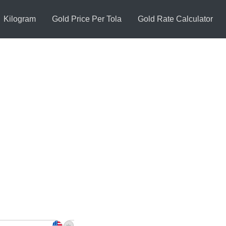
Kilogram
Gold Price Per Tola
Gold Rate Calculator