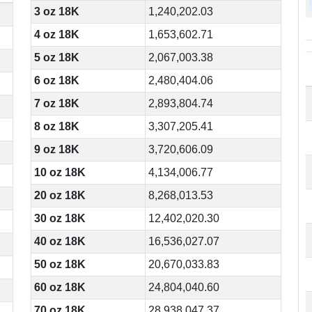
3 oz 18K
1,240,202.03
4 oz 18K
1,653,602.71
5 oz 18K
2,067,003.38
6 oz 18K
2,480,404.06
7 oz 18K
2,893,804.74
8 oz 18K
3,307,205.41
9 oz 18K
3,720,606.09
10 oz 18K
4,134,006.77
20 oz 18K
8,268,013.53
30 oz 18K
12,402,020.30
40 oz 18K
16,536,027.07
50 oz 18K
20,670,033.83
60 oz 18K
24,804,040.60
70 oz 18K
28,938,047.37