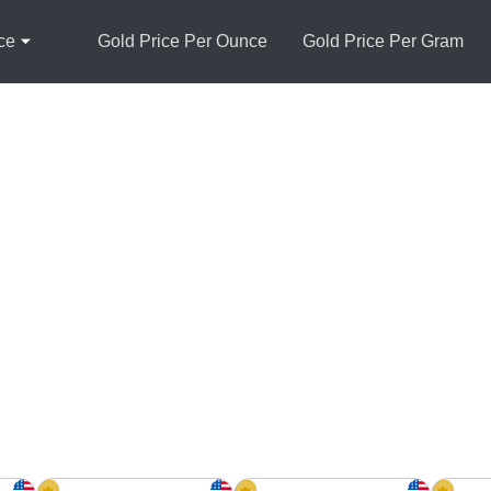
ce
Gold Price Per Ounce
Gold Price Per Gram