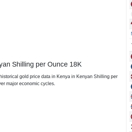
yan Shilling per Ounce 18K
historical gold price data in Kenya in Kenyan Shilling per
er major economic cycles.