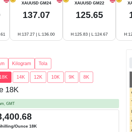
XAUUSD GM24
XAUUSD GM22
X
0
137.07
125.65
.61
H:137.27 | L:136.00
H:125.83 | L:124.67
H:12
am
Kilogram
Tola
18K
14K
12K
10K
9K
8K
ce 18K
0 am, GMT
3,400.68
hilling/Ounce 18K