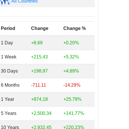
All Countries
Period
Change
Change %
1 Day
+8.69
+0.20%
1 Week
+215.43
+5.32%
30 Days
+198.97
+4.89%
6 Months
-711.11
-14.29%
1 Year
+874.18
+25.79%
5 Years
+2,500.34
+141.77%
10 Years
+2,932.45
+220.23%