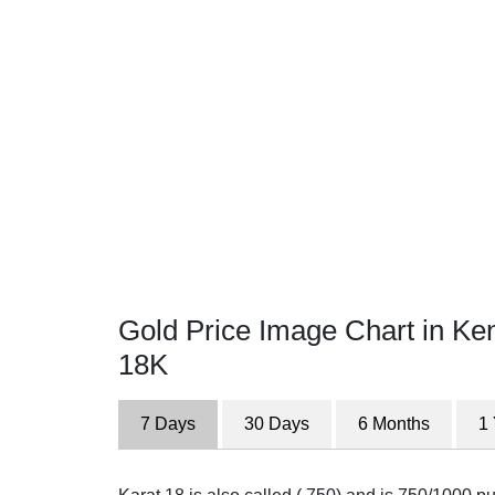
Gold Price Image Chart in Ke
18K
7 Days
30 Days
6 Months
1