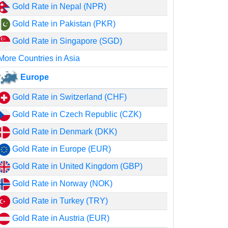
Gold Rate in Nepal (NPR)
Gold Rate in Pakistan (PKR)
Gold Rate in Singapore (SGD)
More Countries in Asia
Europe
Gold Rate in Switzerland (CHF)
Gold Rate in Czech Republic (CZK)
Gold Rate in Denmark (DKK)
Gold Rate in Europe (EUR)
Gold Rate in United Kingdom (GBP)
Gold Rate in Norway (NOK)
Gold Rate in Turkey (TRY)
Gold Rate in Austria (EUR)