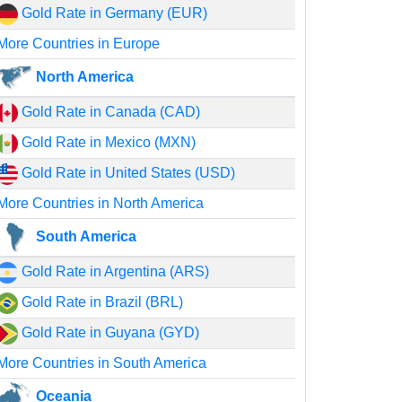
Gold Rate in Germany (EUR)
More Countries in Europe
North America
Gold Rate in Canada (CAD)
Gold Rate in Mexico (MXN)
Gold Rate in United States (USD)
More Countries in North America
South America
Gold Rate in Argentina (ARS)
Gold Rate in Brazil (BRL)
Gold Rate in Guyana (GYD)
More Countries in South America
Oceania