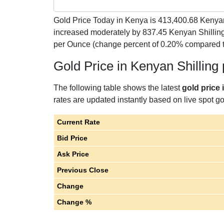
Gold Price Today in Kenya is
413,400.68
Kenyan
increased moderately by 837.45 Kenyan Shillin
per Ounce (change percent of 0.20% compared t
Gold Price in Kenyan Shillin
The following table shows the latest
gold price
rates are updated instantly based on live spot gol
Current Rate
Bid Price
Ask Price
Previous Close
Change
Change %