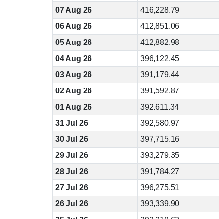
07 Aug 26
416,228.79
06 Aug 26
412,851.06
05 Aug 26
412,882.98
04 Aug 26
396,122.45
03 Aug 26
391,179.44
02 Aug 26
391,592.87
01 Aug 26
392,611.34
31 Jul 26
392,580.97
30 Jul 26
397,715.16
29 Jul 26
393,279.35
28 Jul 26
391,784.27
27 Jul 26
396,275.51
26 Jul 26
393,339.90