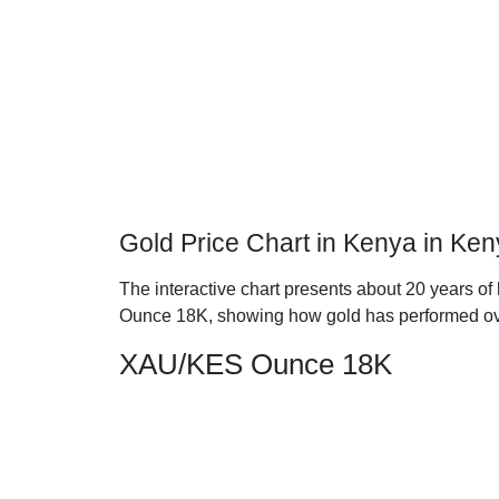
Gold Price Chart in Kenya in Ken
The interactive chart presents about 20 years of 
Ounce 18K, showing how gold has performed ov
XAU/KES Ounce 18K