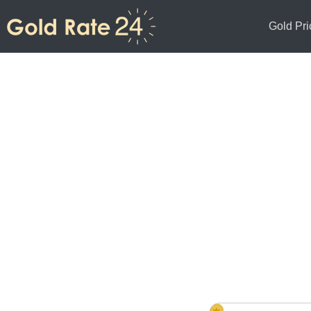
Gold Pri