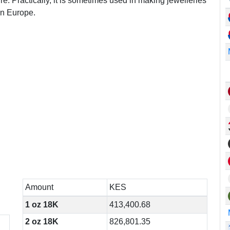
re. Practically, it is sometimes used in making jewelleries
in Europe.
n
Amount
KES
1 oz 18K
413,400.68
2 oz 18K
826,801.35