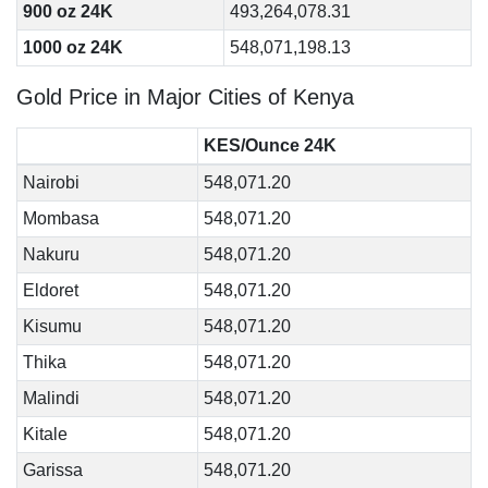
900 oz 24K
493,264,078.31
1000 oz 24K
548,071,198.13
Gold Price in Major Cities of Kenya
KES/Ounce 24K
Nairobi
548,071.20
Mombasa
548,071.20
Nakuru
548,071.20
Eldoret
548,071.20
Kisumu
548,071.20
Thika
548,071.20
Malindi
548,071.20
Kitale
548,071.20
Garissa
548,071.20