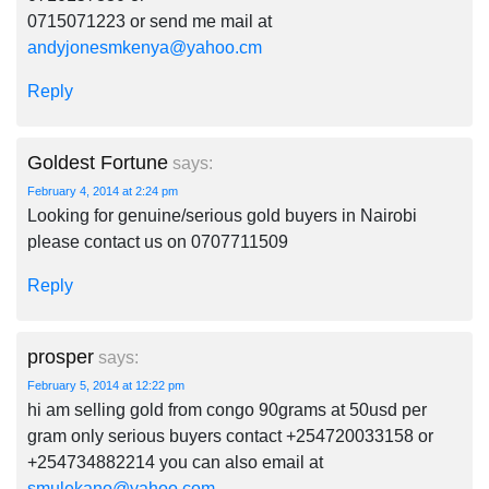
0715071223 or send me mail at
andyjonesmkenya@yahoo.cm
Reply
Goldest Fortune
says:
February 4, 2014 at 2:24 pm
Looking for genuine/serious gold buyers in Nairobi
please contact us on 0707711509
Reply
prosper
says:
February 5, 2014 at 12:22 pm
hi am selling gold from congo 90grams at 50usd per
gram only serious buyers contact +254720033158 or
+254734882214 you can also email at
smulekano@yahoo.com