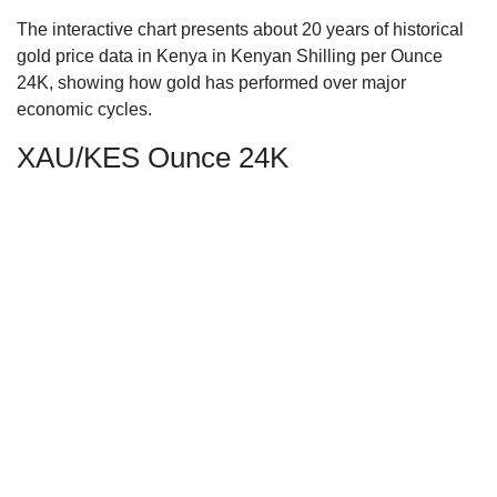
The interactive chart presents about 20 years of historical
gold price data in Kenya in Kenyan Shilling per Ounce
24K, showing how gold has performed over major
economic cycles.
XAU/KES Ounce 24K