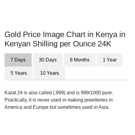
Gold Price Image Chart in Kenya in
Kenyan Shilling per Ounce 24K
7 Days
30 Days
6 Months
1 Year
5 Years
10 Years
Karat 24 is also called (.999) and is 999/1000 pure.
Practically, it is never used in making jewelleries in
America and Europe but sometimes used in Asia.