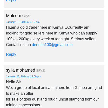
Malcom
says:
January 18, 2014 at 4:12 am
Hi,am a gold trader here in Kenya…Currently am
looking for gold sellers here in Kenya who can supply
100kg- 200kg every week or fortnight. Serious sellers
Contact me on
dennim100@gmail.com
Reply
sylla mohamed
says:
January 23, 2014 at 12:08 pm
Hello Sir
We, a group of local artisan miners from Guinea are glad
to make an offer
for sale of gold dust and rough uncut diamond from our
mining concessions.