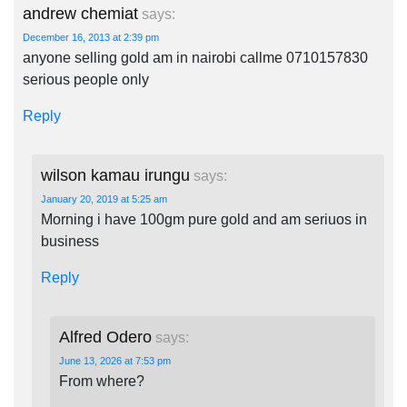
andrew chemiat
says:
December 16, 2013 at 2:39 pm
anyone selling gold am in nairobi callme 0710157830
serious people only
Reply
wilson kamau irungu
says:
January 20, 2019 at 5:25 am
Morning i have 100gm pure gold and am seriuos in
business
Reply
Alfred Odero
says:
June 13, 2026 at 7:53 pm
From where?