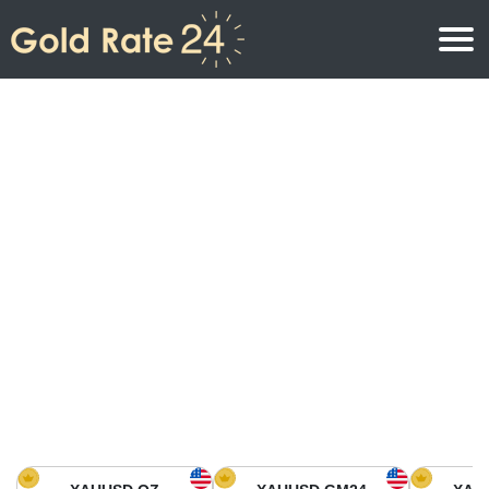
Gold Price
Gold Price Per Ounce
Gold Prices
Gold Price Per Gram
Gold Price Today in North America
Kilogram
Gold Price Today in Asia
Gold Price Per Tola
Gold Price Today in Europe
Gold Rate Calculator
Gold Price in Africa
Gold Price in Middle East
Gold Price in Oceania
Gold Price in South America