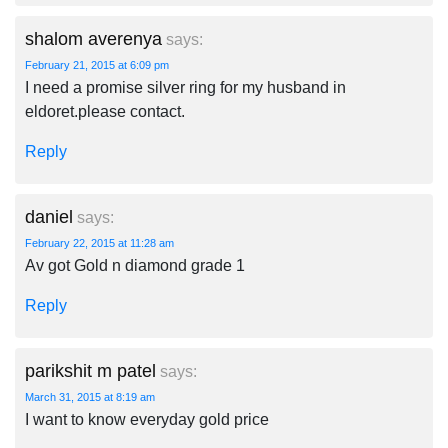
shalom averenya
says:
February 21, 2015 at 6:09 pm
I need a promise silver ring for my husband in
eldoret.please contact.
Reply
daniel
says:
February 22, 2015 at 11:28 am
Av got Gold n diamond grade 1
Reply
parikshit m patel
says:
March 31, 2015 at 8:19 am
I want to know everyday gold price