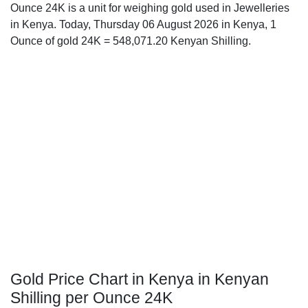
Ounce 24K is a unit for weighing gold used in Jewelleries
in Kenya. Today, Thursday 06 August 2026 in Kenya, 1
Ounce of gold 24K = 548,071.20 Kenyan Shilling.
Gold Price Chart in Kenya in Kenyan
Shilling per Ounce 24K