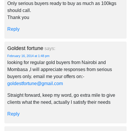
Only serious buyers ready to buy as much as 100kgs
should call.
Thank you
Reply
Goldest fortune
says:
February 16, 2014 at 1:48 pm
looking for regular gold buyers from Nairobi and
Mombasa ,I will appreciate responses from serious
buyers only. email me your offers on:-
goldestfortune@gmail.com
Straight forward, keep my word, go extra mile to give
clients what the need, actually I satisfy their needs
Reply