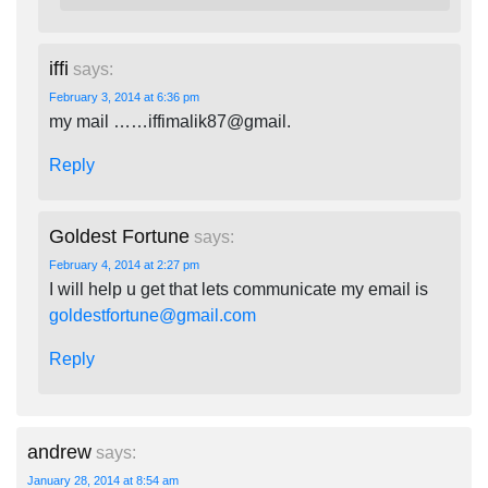
iffi
says:
February 3, 2014 at 6:36 pm
my mail ……iffimalik87@gmail.
Reply
Goldest Fortune
says:
February 4, 2014 at 2:27 pm
I will help u get that lets communicate my email is
goldestfortune@gmail.com
Reply
andrew
says:
January 28, 2014 at 8:54 am