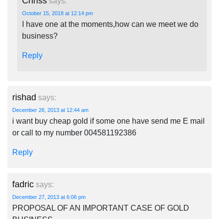
Chriss
says:
October 15, 2018 at 12:14 pm
I have one at the moments,how can we meet we do
business?
Reply
rishad
says:
December 26, 2013 at 12:44 am
i want buy cheap gold if some one have send me E mail
or call to my number 004581192386
Reply
fadric
says:
December 27, 2013 at 6:06 pm
PROPOSAL OF AN IMPORTANT CASE OF GOLD