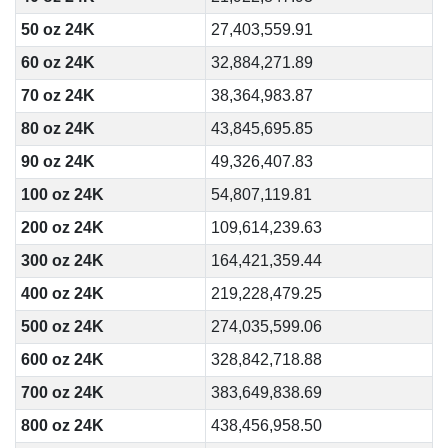
50 oz 24K
27,403,559.91
60 oz 24K
32,884,271.89
70 oz 24K
38,364,983.87
80 oz 24K
43,845,695.85
90 oz 24K
49,326,407.83
100 oz 24K
54,807,119.81
200 oz 24K
109,614,239.63
300 oz 24K
164,421,359.44
400 oz 24K
219,228,479.25
500 oz 24K
274,035,599.06
600 oz 24K
328,842,718.88
700 oz 24K
383,649,838.69
800 oz 24K
438,456,958.50