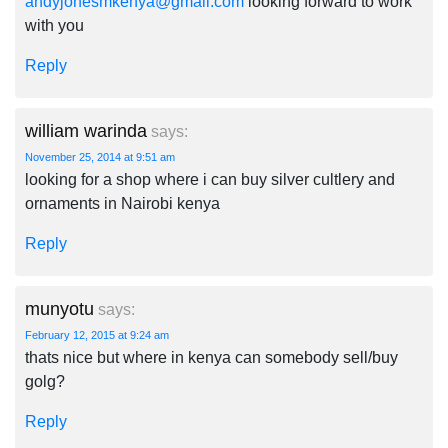
andyjonesmkenya@gmail.com
looking forward to work
with you
Reply
william warinda
says:
November 25, 2014 at 9:51 am
looking for a shop where i can buy silver cultlery and
ornaments in Nairobi kenya
Reply
munyotu
says:
February 12, 2015 at 9:24 am
thats nice but where in kenya can somebody sell/buy
golg?
Reply