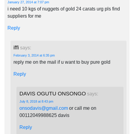
January 27, 2014 at 7:07 pm
i need 10 kgs of nuggets of gold 24 carats urg pls find
suppliers for me
Reply
iffi
says:
February 3, 2014 at 6:35 pm
reply me on the mail if u want to buy pure gold
Reply
DAVIS OGUTU ONSONGO
says:
July 8, 2018 at 8:43 pm
onsodavis@gmail.com
or call me on
00112049988625 davis
Reply