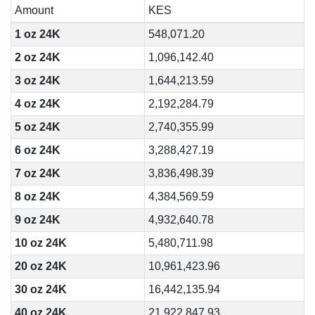
Amount
KES
1 oz 24K
548,071.20
2 oz 24K
1,096,142.40
3 oz 24K
1,644,213.59
4 oz 24K
2,192,284.79
5 oz 24K
2,740,355.99
6 oz 24K
3,288,427.19
7 oz 24K
3,836,498.39
8 oz 24K
4,384,569.59
9 oz 24K
4,932,640.78
10 oz 24K
5,480,711.98
20 oz 24K
10,961,423.96
30 oz 24K
16,442,135.94
40 oz 24K
21,922,847.93