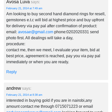
Avosa Luva
says:
February 21, 2014 at 7:49 am
Am looking to buy second hand diamond rings for resell,
gemstones e.t.c will bid at highest price and buy upfront
for delivery via pay pal after confirmation of product:
email:
avosae@gmail.com
phone:0202020331 send
photo first. All dealings will take a day,
procedure:
contact me, then we meet, I evaluate your item, bid at
best price, agreement is reached, pay you via pay pal
immediately or when you are ready.
Reply
andrew
says:
February 21, 2014 at 8:38 am
interested in buying gold if you are in nairobi,any
amount contact me through 0715071223 or email