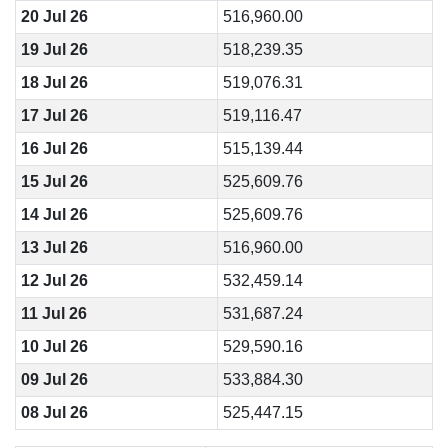
20 Jul 26
516,960.00
19 Jul 26
518,239.35
18 Jul 26
519,076.31
17 Jul 26
519,116.47
16 Jul 26
515,139.44
15 Jul 26
525,609.76
14 Jul 26
525,609.76
13 Jul 26
516,960.00
12 Jul 26
532,459.14
11 Jul 26
531,687.24
10 Jul 26
529,590.16
09 Jul 26
533,884.30
08 Jul 26
525,447.15