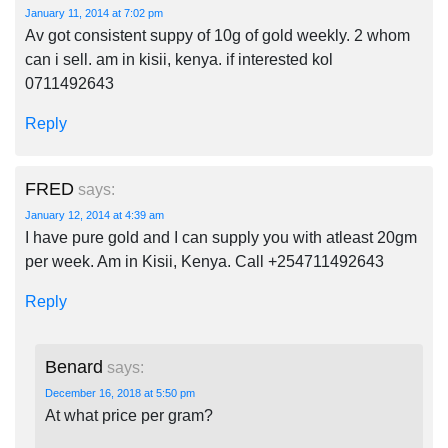
January 11, 2014 at 7:02 pm
Av got consistent suppy of 10g of gold weekly. 2 whom
can i sell. am in kisii, kenya. if interested kol
0711492643
Reply
FRED
says:
January 12, 2014 at 4:39 am
I have pure gold and I can supply you with atleast 20gm
per week. Am in Kisii, Kenya. Call +254711492643
Reply
Benard
says:
December 16, 2018 at 5:50 pm
At what price per gram?