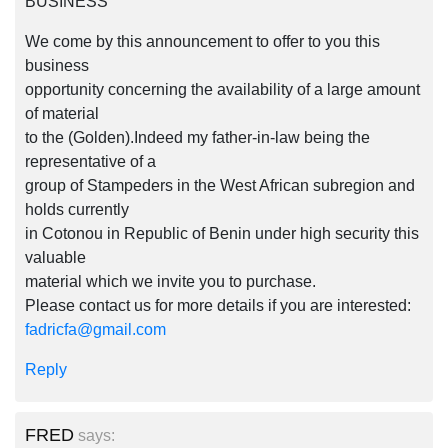
BUSINESS
We come by this announcement to offer to you this
business
opportunity concerning the availability of a large amount
of material
to the (Golden).Indeed my father-in-law being the
representative of a
group of Stampeders in the West African subregion and
holds currently
in Cotonou in Republic of Benin under high security this
valuable
material which we invite you to purchase.
Please contact us for more details if you are interested:
fadricfa@gmail.com
Reply
FRED
says: