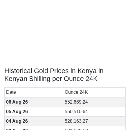
Historical Gold Prices in Kenya in
Kenyan Shilling per Ounce 24K
Date
Ounce 24K
06 Aug 26
552,669.24
05 Aug 26
550,510.64
04 Aug 26
528,163.27