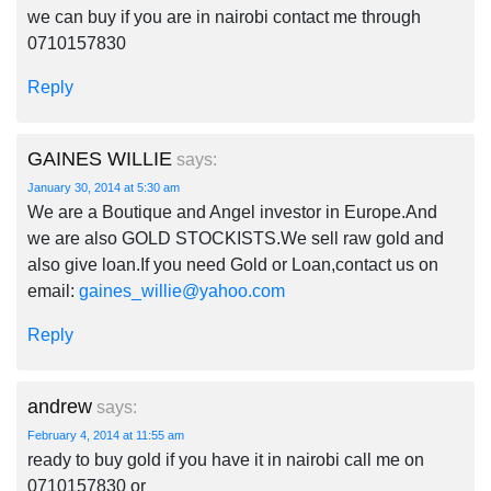
we can buy if you are in nairobi contact me through
0710157830
Reply
GAINES WILLIE
says:
January 30, 2014 at 5:30 am
We are a Boutique and Angel investor in Europe.And
we are also GOLD STOCKISTS.We sell raw gold and
also give loan.If you need Gold or Loan,contact us on
email:
gaines_willie@yahoo.com
Reply
andrew
says:
February 4, 2014 at 11:55 am
ready to buy gold if you have it in nairobi call me on
0710157830 or