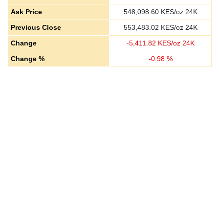
Ask Price
548,098.60
KES/oz 24K
Previous Close
553,483.02
KES/oz 24K
Change
-
5,411.82
KES/oz 24K
Change %
-
0.98
%