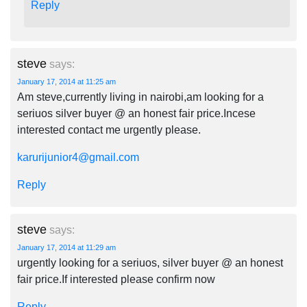
Reply
steve
says:
January 17, 2014 at 11:25 am
Am steve,currently living in nairobi,am looking for a
seriuos silver buyer @ an honest fair price.Incese
interested contact me urgently please.
karurijunior4@gmail.com
Reply
steve
says:
January 17, 2014 at 11:29 am
urgently looking for a seriuos, silver buyer @ an honest
fair price.If interested please confirm now
Reply