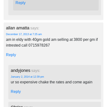
Reply
allan amatta
says:
December 17, 2013 at 7:25 am
am in eldy with 40gm gold am selling at 3800 per gm if
intrested call 0715978267
Reply
andyjones
says:
January 2, 2014 at 12:39 pm
ur so expensive chake the rates and come again
Reply