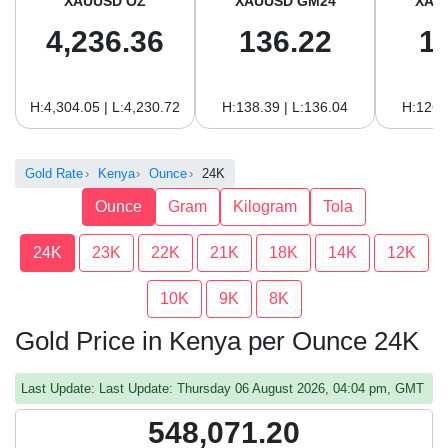
XAUUSD OZ
XAUUSD GM24
XAU
4,236.36
136.22
1
H:4,304.05 | L:4,230.72
H:138.39 | L:136.04
H:126.
Gold Rate
Kenya
Ounce
24K
Ounce
Gram
Kilogram
Tola
24K
23K
22K
21K
18K
14K
12K
10K
9K
8K
Gold Price in Kenya per Ounce 24K
Last Update: Last Update: Thursday 06 August 2026, 04:04 pm, GMT
548,071.20