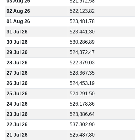
03 Aug 26
521,572.58
02 Aug 26
522,123.82
01 Aug 26
523,481.78
31 Jul 26
523,441.30
30 Jul 26
530,286.89
29 Jul 26
524,372.47
28 Jul 26
522,379.03
27 Jul 26
528,367.35
26 Jul 26
524,453.19
25 Jul 26
524,291.50
24 Jul 26
526,178.86
23 Jul 26
523,886.64
22 Jul 26
537,302.90
21 Jul 26
525,487.80