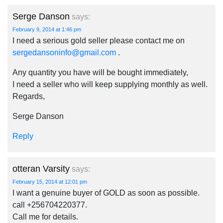
Serge Danson
says:
February 9, 2014 at 1:46 pm
I need a serious gold seller please contact me on
sergedansoninfo@gmail.com
.
Any quantity you have will be bought immediately,
I need a seller who will keep supplying monthly as well.
Regards,
Serge Danson
Reply
otteran Varsity
says:
February 15, 2014 at 12:01 pm
I want a genuine buyer of GOLD as soon as possible.
call +256704220377.
Call me for details.