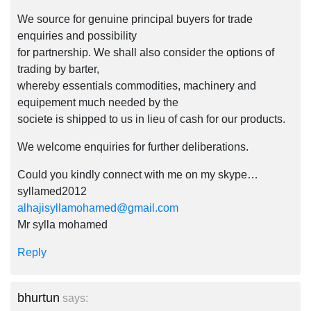
We source for genuine principal buyers for trade
enquiries and possibility
for partnership. We shall also consider the options of
trading by barter,
whereby essentials commodities, machinery and
equipement much needed by the
societe is shipped to us in lieu of cash for our products.
We welcome enquiries for further deliberations.
Could you kindly connect with me on my skype…
syllamed2012
alhajisyllamohamed@gmail.com
Mr sylla mohamed
Reply
bhurtun
says: