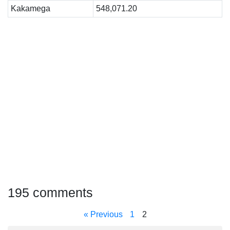
Kakamega
548,071.20
195 comments
« Previous
1
2