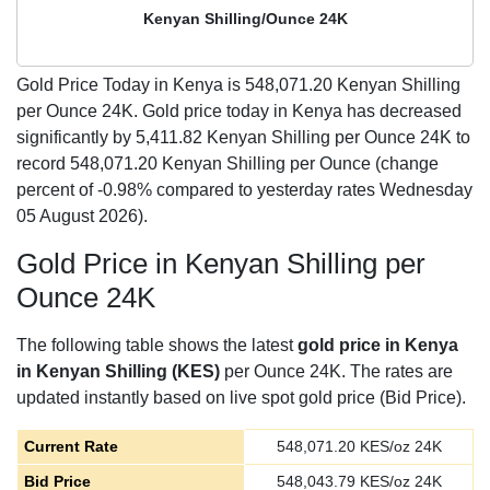
Kenyan Shilling/Ounce 24K
Gold Price Today in Kenya is
548,071.20
Kenyan Shilling
per Ounce 24K. Gold price today in Kenya has decreased
significantly by 5,411.82 Kenyan Shilling per Ounce 24K to
record 548,071.20 Kenyan Shilling per Ounce (change
percent of -0.98% compared to yesterday rates Wednesday
05 August 2026).
Gold Price in Kenyan Shilling per
Ounce 24K
The following table shows the latest
gold price in Kenya
in Kenyan Shilling (KES)
per Ounce 24K. The rates are
updated instantly based on live spot gold price (Bid Price).
Current Rate
548,071.20
KES/oz 24K
Bid Price
548,043.79
KES/oz 24K