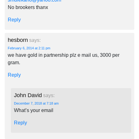
No brookers thanx
Reply
hesborn
says:
February 6, 2014 at 2:11 pm
we have gold in partnership plz e mail us, 3000 per
gram.
Reply
John David
says:
December 7, 2018 at 7:18 am
What’s your email
Reply