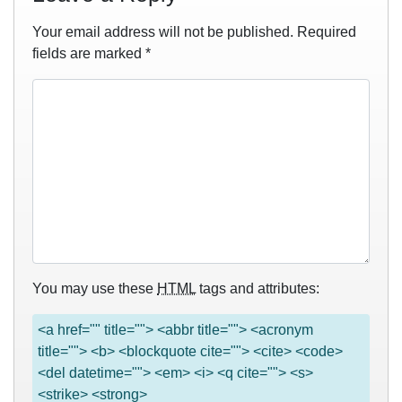
Your email address will not be published.
Required
fields are marked
*
You may use these
HTML
tags and attributes:
<a href="" title=""> <abbr title=""> <acronym
title=""> <b> <blockquote cite=""> <cite> <code>
<del datetime=""> <em> <i> <q cite=""> <s>
<strike> <strong>