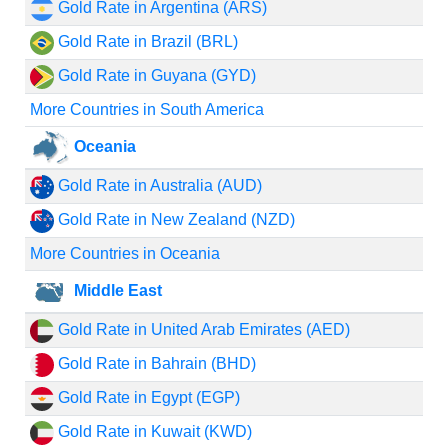
Gold Rate in Argentina (ARS)
Gold Rate in Brazil (BRL)
Gold Rate in Guyana (GYD)
More Countries in South America
Oceania
Gold Rate in Australia (AUD)
Gold Rate in New Zealand (NZD)
More Countries in Oceania
Middle East
Gold Rate in United Arab Emirates (AED)
Gold Rate in Bahrain (BHD)
Gold Rate in Egypt (EGP)
Gold Rate in Kuwait (KWD)