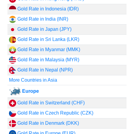
Gold Rate in Indonesia (IDR)
Gold Rate in India (INR)
Gold Rate in Japan (JPY)
Gold Rate in Sri Lanka (LKR)
Gold Rate in Myanmar (MMK)
Gold Rate in Malaysia (MYR)
Gold Rate in Nepal (NPR)
More Countries in Asia
Europe
Gold Rate in Switzerland (CHF)
Gold Rate in Czech Republic (CZK)
Gold Rate in Denmark (DKK)
Gold Rate in Europe (EUR)