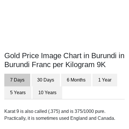
Gold Price Image Chart in Burundi in
Burundi Franc per Kilogram 9K
7 Days
30 Days
6 Months
1 Year
5 Years
10 Years
Karat 9 is also called (.375) and is 375/1000 pure.
Practically, it is sometimes used England and Canada.