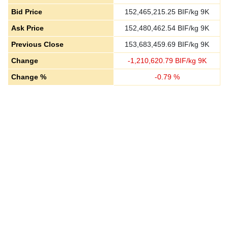
Bid Price
152,465,215.25
BIF/kg 9K
Ask Price
152,480,462.54
BIF/kg 9K
Previous Close
153,683,459.69
BIF/kg 9K
Change
-
1,210,620.79
BIF/kg 9K
Change %
-
0.79
%