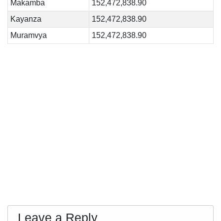
Makamba
152,472,838.90
Kayanza
152,472,838.90
Muramvya
152,472,838.90
Leave a Reply