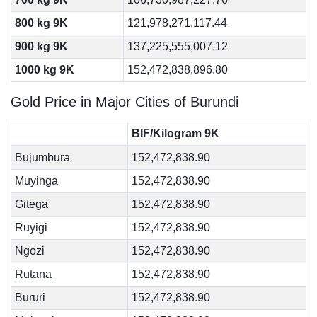
800 kg 9K
121,978,271,117.44
900 kg 9K
137,225,555,007.12
1000 kg 9K
152,472,838,896.80
Gold Price in Major Cities of Burundi
BIF/Kilogram 9K
Bujumbura
152,472,838.90
Muyinga
152,472,838.90
Gitega
152,472,838.90
Ruyigi
152,472,838.90
Ngozi
152,472,838.90
Rutana
152,472,838.90
Bururi
152,472,838.90