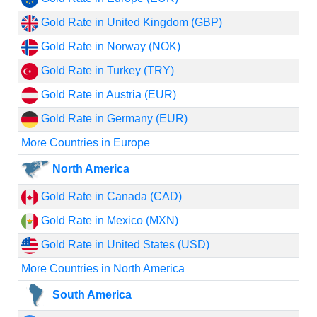
Gold Rate in United Kingdom (GBP)
Gold Rate in Norway (NOK)
Gold Rate in Turkey (TRY)
Gold Rate in Austria (EUR)
Gold Rate in Germany (EUR)
More Countries in Europe
North America
Gold Rate in Canada (CAD)
Gold Rate in Mexico (MXN)
Gold Rate in United States (USD)
More Countries in North America
South America