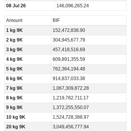
08 Jul 26
146,096,265.24
Amount
BIF
1 kg 9K
152,472,838.90
2 kg 9K
304,945,677.79
3 kg 9K
457,418,516.69
4 kg 9K
609,891,355.59
5 kg 9K
762,364,194.48
6 kg 9K
914,837,033.38
7 kg 9K
1,067,309,872.28
8 kg 9K
1,219,782,711.17
9 kg 9K
1,372,255,550.07
10 kg 9K
1,524,728,388.97
20 kg 9K
3,049,456,777.94