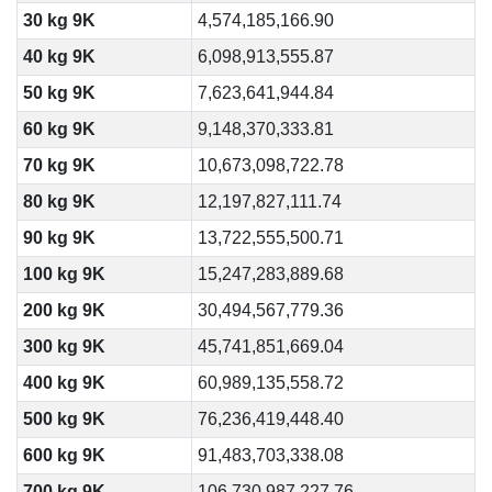
30 kg 9K
4,574,185,166.90
40 kg 9K
6,098,913,555.87
50 kg 9K
7,623,641,944.84
60 kg 9K
9,148,370,333.81
70 kg 9K
10,673,098,722.78
80 kg 9K
12,197,827,111.74
90 kg 9K
13,722,555,500.71
100 kg 9K
15,247,283,889.68
200 kg 9K
30,494,567,779.36
300 kg 9K
45,741,851,669.04
400 kg 9K
60,989,135,558.72
500 kg 9K
76,236,419,448.40
600 kg 9K
91,483,703,338.08
700 kg 9K
106,730,987,227.76