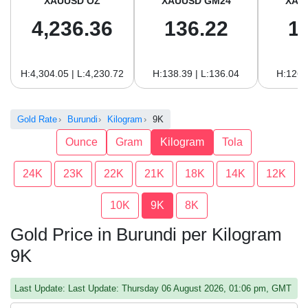
XAUUSD OZ
XAUUSD GM24
XAU
4,236.36
136.22
1
H:4,304.05 | L:4,230.72
H:138.39 | L:136.04
H:126.
Gold Rate
Burundi
Kilogram
9K
Ounce
Gram
Kilogram
Tola
24K
23K
22K
21K
18K
14K
12K
10K
9K
8K
Gold Price in Burundi per Kilogram
9K
Last Update: Last Update: Thursday 06 August 2026, 01:06 pm, GMT