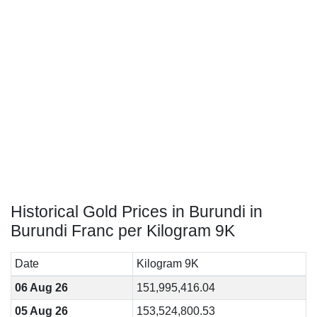
Historical Gold Prices in Burundi in
Burundi Franc per Kilogram 9K
Date
Kilogram 9K
06 Aug 26
151,995,416.04
05 Aug 26
153,524,800.53