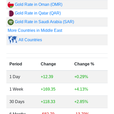
Gold Rate in Oman (OMR)
Gold Rate in Qatar (QAR)
Gold Rate in Saudi Arabia (SAR)
More Countries in Middle East
All Countries
Period
Change
Change %
1 Day
+12.39
+0.29%
1 Week
+169.35
+4.13%
30 Days
+118.33
+2.85%