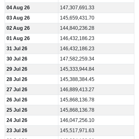
04 Aug 26
147,307,691.33
03 Aug 26
145,659,431.70
02 Aug 26
144,840,236.28
01 Aug 26
146,432,186.23
31 Jul 26
146,432,186.23
30 Jul 26
147,582,259.34
29 Jul 26
145,333,944.84
28 Jul 26
145,388,384.45
27 Jul 26
146,889,413.27
26 Jul 26
145,868,136.78
25 Jul 26
145,868,136.78
24 Jul 26
146,047,256.10
23 Jul 26
145,517,971.63