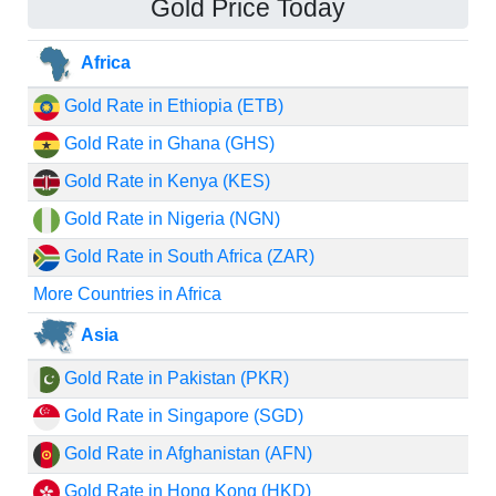
Gold Price Today
Africa
Gold Rate in Ethiopia (ETB)
Gold Rate in Ghana (GHS)
Gold Rate in Kenya (KES)
Gold Rate in Nigeria (NGN)
Gold Rate in South Africa (ZAR)
More Countries in Africa
Asia
Gold Rate in Pakistan (PKR)
Gold Rate in Singapore (SGD)
Gold Rate in Afghanistan (AFN)
Gold Rate in Hong Kong (HKD)