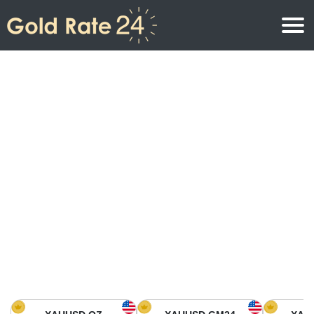
Gold Price
Gold Price Per Ounce
Gold Prices
Gold Price Per Gram
Gold Price Today in North America
Kilogram
Gold Price Today in Asia
Gold Price Per Tola
Gold Price Today in Europe
Gold Rate Calculator
Gold Price in Africa
Gold Price in Middle East
Gold Price in Oceania
Gold Price in South America