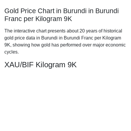
Gold Price Chart in Burundi in Burundi
Franc per Kilogram 9K
The interactive chart presents about 20 years of historical
gold price data in Burundi in Burundi Franc per Kilogram
9K, showing how gold has performed over major economic
cycles.
XAU/BIF Kilogram 9K