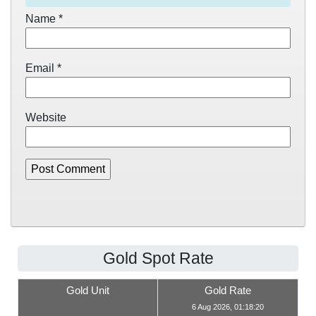
Name
*
Email
*
Website
Gold Spot Rate
Gold Unit
Gold Rate
6 Aug 2026, 01:18:20