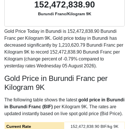
152,472,838.90
Burundi Franc/Kilogram 9K
Gold Price Today in Burundi is
152,472,838.90
Burundi
Franc per Kilogram 9K. Gold price today in Burundi has
decreased significantly by 1,210,620.79 Burundi Franc per
Kilogram 9K to record 152,472,838.90 Burundi Franc per
Kilogram (change percent of -0.79% compared to
yesterday rates Wednesday 05 August 2026).
Gold Price in Burundi Franc per
Kilogram 9K
The following table shows the latest
gold price in Burundi
in Burundi Franc (BIF)
per Kilogram 9K. The rates are
updated instantly based on live spot gold price (Bid Price).
Current Rate
152,472,838.90
BIF/kg 9K