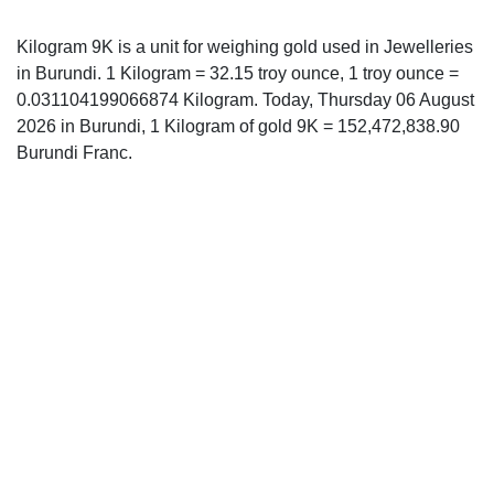
Kilogram 9K is a unit for weighing gold used in Jewelleries
in Burundi. 1 Kilogram = 32.15 troy ounce, 1 troy ounce =
0.031104199066874 Kilogram. Today, Thursday 06 August
2026 in Burundi, 1 Kilogram of gold 9K = 152,472,838.90
Burundi Franc.