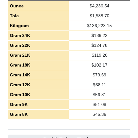
Ounce
$
4,236.54
Tola
$
1,588.70
Kilogram
$
136,223.15
Gram 24K
$
136.22
Gram 22K
$
124.78
Gram 21K
$
119.20
Gram 18K
$
102.17
Gram 14K
$
79.69
Gram 12K
$
68.11
Gram 10K
$
56.81
Gram 9K
$
51.08
Gram 8K
$
45.36