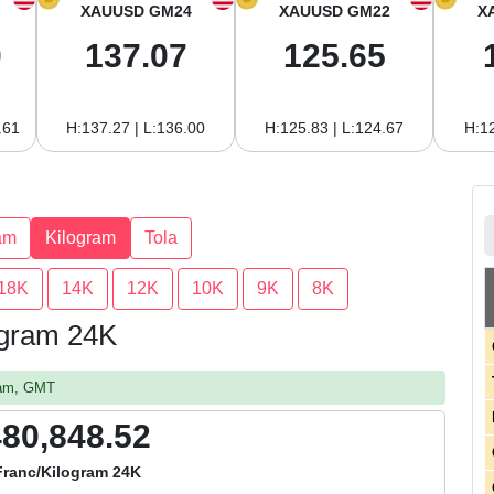
XAUUSD GM24
XAUUSD GM22
X
0
137.07
125.65
.61
H:137.27 | L:136.00
H:125.83 | L:124.67
H:12
am
Kilogram
Tola
18K
14K
12K
10K
9K
8K
logram 24K
3 am, GMT
480,848.52
Franc/Kilogram 24K