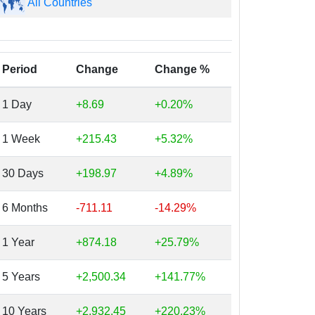
All Countries
Period
Change
Change %
1 Day
+8.69
+0.20%
1 Week
+215.43
+5.32%
30 Days
+198.97
+4.89%
6 Months
-711.11
-14.29%
1 Year
+874.18
+25.79%
5 Years
+2,500.34
+141.77%
10 Years
+2,932.45
+220.23%