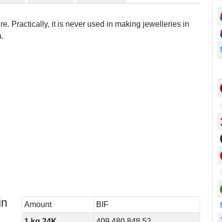
e. Practically, it is never used in making jewelleries in
.
in
Amount
BIF
1 kg 24K
409,480,848.52