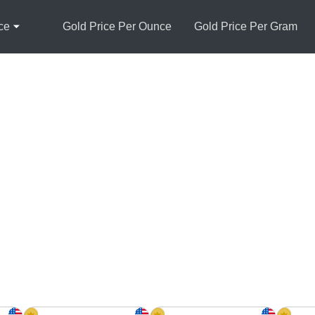
ce
Gold Price Per Ounce
Gold Price Per Gram