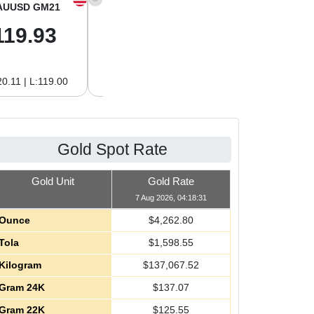
AUUSD GM21
XAGUSD OZ
XAGUSD GM
119.93
62.26
2.00
0.11 | L:119.00
H:62.42 | L:61.15
H:2.01 | L:1.97
Gold Spot Rate
Gold Unit
Gold Rate
7 Aug 2026, 04:18:31
Ounce
$
4,262.80
Tola
$
1,598.55
Kilogram
$
137,067.52
Gram 24K
$
137.07
Gram 22K
$
125.55