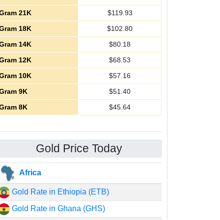
Gram 21K
$
119.93
Gram 18K
$
102.80
Gram 14K
$
80.18
Gram 12K
$
68.53
Gram 10K
$
57.16
Gram 9K
$
51.40
Gram 8K
$
45.64
Gold Price Today
Africa
Gold Rate in Ethiopia (ETB)
Gold Rate in Ghana (GHS)