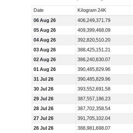
Date
Kilogram 24K
06 Aug 26
406,249,371.79
05 Aug 26
409,399,468.09
04 Aug 26
392,820,510.20
03 Aug 26
388,425,151.21
02 Aug 26
386,240,630.07
01 Aug 26
390,485,829.96
31 Jul 26
390,485,829.96
30 Jul 26
393,552,691.58
29 Jul 26
387,557,186.23
28 Jul 26
387,702,358.54
27 Jul 26
391,705,102.04
26 Jul 26
388,981,698.07