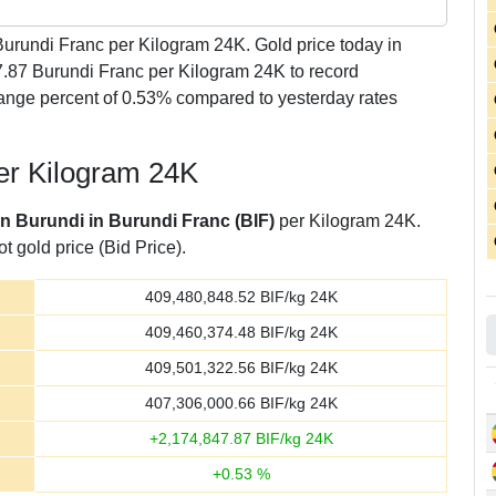
urundi Franc per Kilogram 24K. Gold price today in
7.87 Burundi Franc per Kilogram 24K to record
ange percent of 0.53% compared to yesterday rates
per Kilogram 24K
in Burundi in Burundi Franc (BIF)
per Kilogram 24K.
t gold price (Bid Price).
409,480,848.52
BIF/kg 24K
409,460,374.48
BIF/kg 24K
409,501,322.56
BIF/kg 24K
407,306,000.66
BIF/kg 24K
+
2,174,847.87
BIF/kg 24K
+
0.53
%