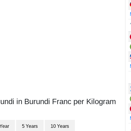
undi in Burundi Franc per Kilogram
 Year
5 Years
10 Years