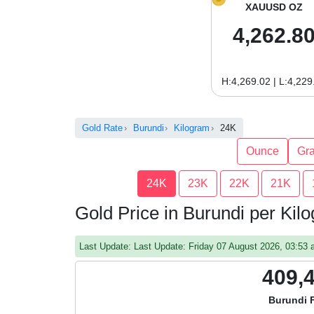
XAUUSD OZ
4,262.8
H:4,269.02 | L:4,229
Gold Rate
Burundi
Kilogram
24K
Ounce
Gr
24K
23K
22K
21K
Gold Price in Burundi per Ki
Last Update: Last Update: Friday 07 August 2026, 03:5
409,
Burundi 