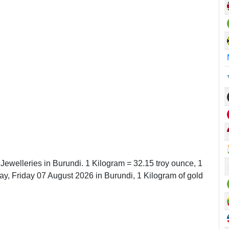
 Jewelleries in Burundi. 1 Kilogram = 32.15 troy ounce, 1
, Friday 07 August 2026 in Burundi, 1 Kilogram of gold