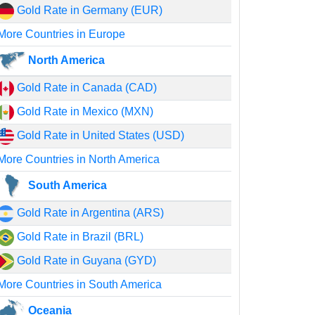
Gold Rate in Germany (EUR)
More Countries in Europe
North America
Gold Rate in Canada (CAD)
Gold Rate in Mexico (MXN)
Gold Rate in United States (USD)
More Countries in North America
South America
Gold Rate in Argentina (ARS)
Gold Rate in Brazil (BRL)
Gold Rate in Guyana (GYD)
More Countries in South America
Oceania