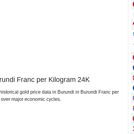
urundi Franc per Kilogram 24K
historical gold price data in Burundi in Burundi Franc per
over major economic cycles.