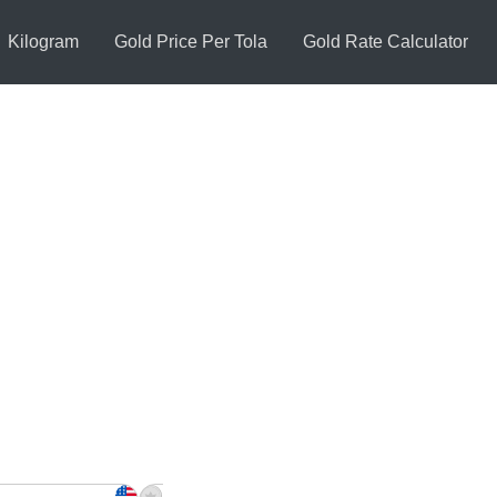
Kilogram
Gold Price Per Tola
Gold Rate Calculator