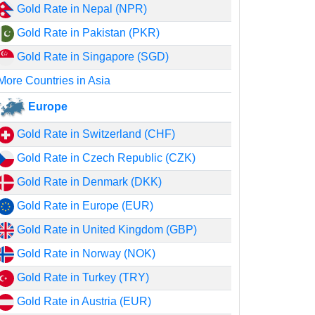
Gold Rate in Nepal (NPR)
Gold Rate in Pakistan (PKR)
Gold Rate in Singapore (SGD)
More Countries in Asia
Europe
Gold Rate in Switzerland (CHF)
Gold Rate in Czech Republic (CZK)
Gold Rate in Denmark (DKK)
Gold Rate in Europe (EUR)
Gold Rate in United Kingdom (GBP)
Gold Rate in Norway (NOK)
Gold Rate in Turkey (TRY)
Gold Rate in Austria (EUR)