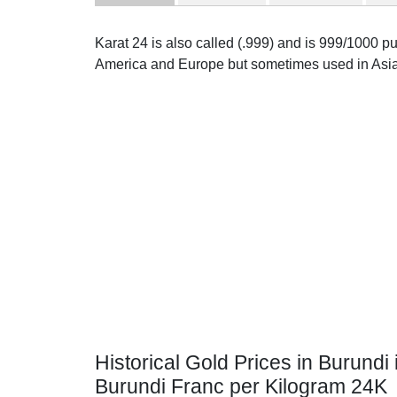
Karat 24 is also called (.999) and is 999/1000 pur
America and Europe but sometimes used in Asia
Historical Gold Prices in Burundi 
Burundi Franc per Kilogram 24K