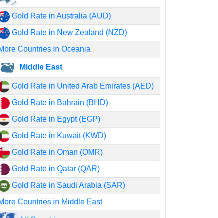
Gold Rate in Australia (AUD)
Gold Rate in New Zealand (NZD)
More Countries in Oceania
Middle East
Gold Rate in United Arab Emirates (AED)
Gold Rate in Bahrain (BHD)
Gold Rate in Egypt (EGP)
Gold Rate in Kuwait (KWD)
Gold Rate in Oman (OMR)
Gold Rate in Qatar (QAR)
Gold Rate in Saudi Arabia (SAR)
More Countries in Middle East