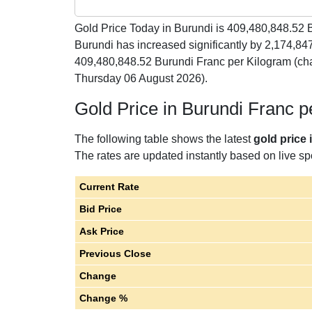
Gold Price Today in Burundi is
409,480,848.52
B
Burundi has increased significantly by 2,174,84
409,480,848.52 Burundi Franc per Kilogram (ch
Thursday 06 August 2026).
Gold Price in Burundi Franc 
The following table shows the latest
gold price 
The rates are updated instantly based on live spo
Current Rate
Bid Price
Ask Price
Previous Close
Change
Change %