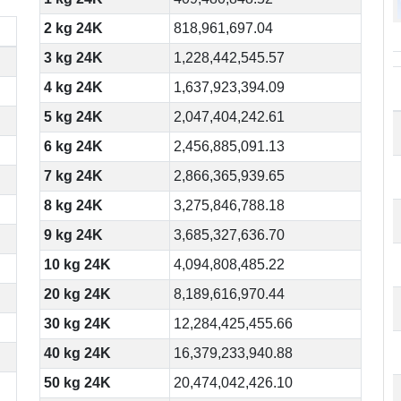
2 kg 24K
818,961,697.04
3 kg 24K
1,228,442,545.57
4 kg 24K
1,637,923,394.09
5 kg 24K
2,047,404,242.61
6 kg 24K
2,456,885,091.13
7 kg 24K
2,866,365,939.65
8 kg 24K
3,275,846,788.18
9 kg 24K
3,685,327,636.70
10 kg 24K
4,094,808,485.22
20 kg 24K
8,189,616,970.44
30 kg 24K
12,284,425,455.66
40 kg 24K
16,379,233,940.88
50 kg 24K
20,474,042,426.10