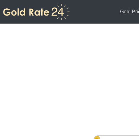
Gold Pri