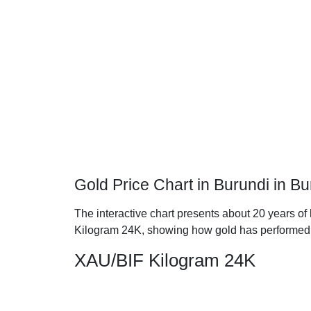
Gold Price Chart in Burundi in B
The interactive chart presents about 20 years of 
Kilogram 24K, showing how gold has performed 
XAU/BIF Kilogram 24K