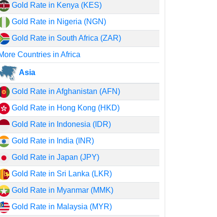
Gold Rate in Kenya (KES)
Gold Rate in Nigeria (NGN)
Gold Rate in South Africa (ZAR)
More Countries in Africa
Asia
Gold Rate in Afghanistan (AFN)
Gold Rate in Hong Kong (HKD)
Gold Rate in Indonesia (IDR)
Gold Rate in India (INR)
Gold Rate in Japan (JPY)
Gold Rate in Sri Lanka (LKR)
Gold Rate in Myanmar (MMK)
Gold Rate in Malaysia (MYR)