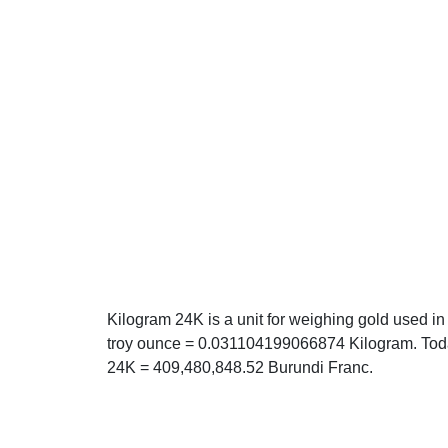
Kilogram 24K is a unit for weighing gold used in
troy ounce = 0.031104199066874 Kilogram. Today
24K = 409,480,848.52 Burundi Franc.