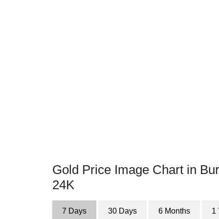
Gold Price Image Chart in Bur
24K
7 Days
30 Days
6 Months
1