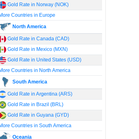
Gold Rate in Norway (NOK)
More Countries in Europe
North America
Gold Rate in Canada (CAD)
Gold Rate in Mexico (MXN)
Gold Rate in United States (USD)
More Countries in North America
South America
Gold Rate in Argentina (ARS)
Gold Rate in Brazil (BRL)
Gold Rate in Guyana (GYD)
More Countries in South America
Oceania