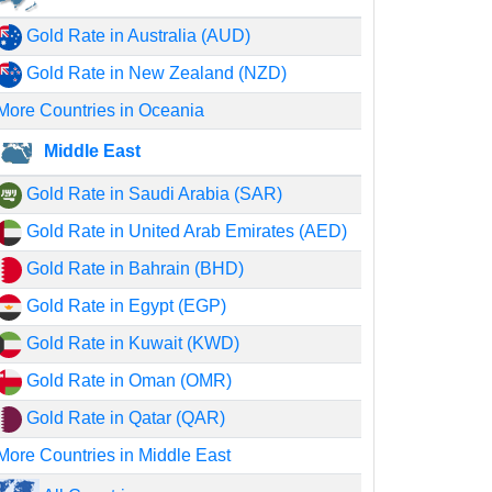
Gold Rate in Australia (AUD)
Gold Rate in New Zealand (NZD)
More Countries in Oceania
Middle East
Gold Rate in Saudi Arabia (SAR)
Gold Rate in United Arab Emirates (AED)
Gold Rate in Bahrain (BHD)
Gold Rate in Egypt (EGP)
Gold Rate in Kuwait (KWD)
Gold Rate in Oman (OMR)
Gold Rate in Qatar (QAR)
More Countries in Middle East