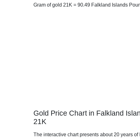
Gram of gold 21K = 90.49 Falkland Islands Pou
Gold Price Chart in Falkland Isl
21K
The interactive chart presents about 20 years of 