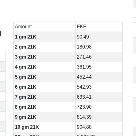
Amount
FKP
d
1 gm 21K
90.49
2 gm 21K
180.98
3 gm 21K
271.46
4 gm 21K
361.95
5 gm 21K
452.44
6 gm 21K
542.93
7 gm 21K
633.41
8 gm 21K
723.90
9 gm 21K
814.39
10 gm 21K
904.88