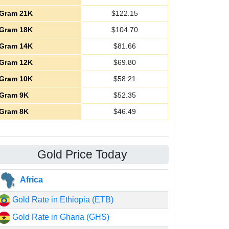
Gram 21K
$
122.15
Gram 18K
$
104.70
Gram 14K
$
81.66
Gram 12K
$
69.80
Gram 10K
$
58.21
Gram 9K
$
52.35
Gram 8K
$
46.49
Gold Price Today
Africa
Gold Rate in Ethiopia (ETB)
Gold Rate in Ghana (GHS)