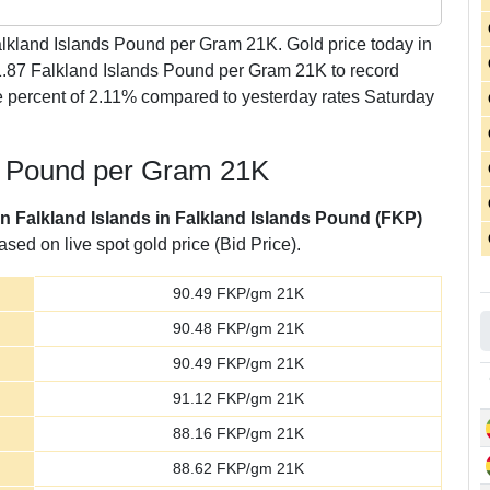
lkland Islands Pound per Gram 21K. Gold price today in
 1.87 Falkland Islands Pound per Gram 21K to record
 percent of 2.11% compared to yesterday rates Saturday
ds Pound per Gram 21K
in Falkland Islands in Falkland Islands Pound (FKP)
sed on live spot gold price (Bid Price).
90.49
FKP/gm 21K
90.48
FKP/gm 21K
90.49
FKP/gm 21K
91.12
FKP/gm 21K
88.16
FKP/gm 21K
88.62
FKP/gm 21K