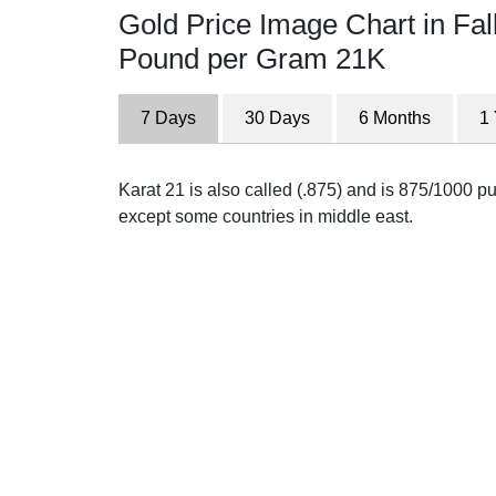
Gold Price Image Chart in Fal
Pound per Gram 21K
7 Days
30 Days
6 Months
1
Karat 21 is also called (.875) and is 875/1000 pur
except some countries in middle east.