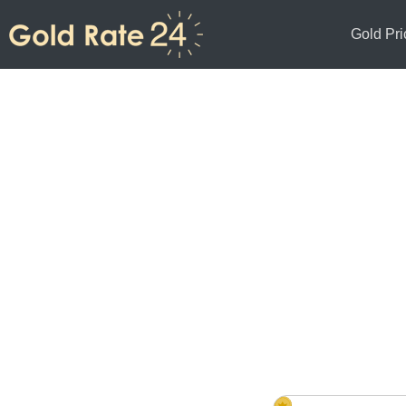
Gold Pri