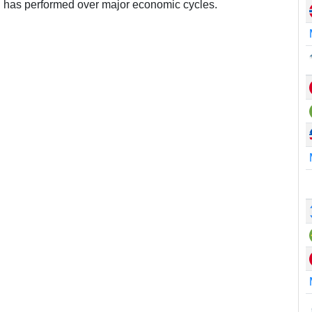
 has performed over major economic cycles.