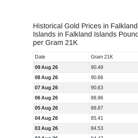
Historical Gold Prices in Falkland
Islands in Falkland Islands Poun
per Gram 21K
Date
Gram 21K
09 Aug 26
90.49
08 Aug 26
90.66
07 Aug 26
90.63
06 Aug 26
88.96
05 Aug 26
88.87
04 Aug 26
85.41
03 Aug 26
84.53