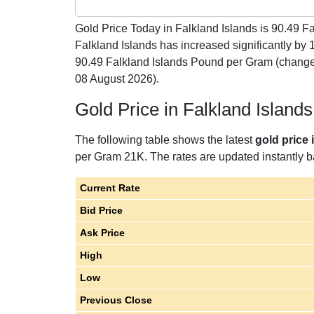
Gold Price Today in Falkland Islands is
90.49
Fa
Falkland Islands has increased significantly by
90.49 Falkland Islands Pound per Gram (change
08 August 2026).
Gold Price in Falkland Islan
The following table shows the latest
gold price 
per Gram 21K. The rates are updated instantly ba
Current Rate
Bid Price
Ask Price
High
Low
Previous Close