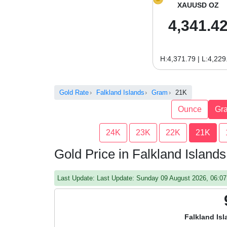
XAUUSD OZ
4,341.4
H:4,371.79 | L:4,229
Gold Rate
Falkland Islands
Gram
21K
Ounce
Gr
24K
23K
22K
21K
Gold Price in Falkland Islan
Last Update: Last Update: Sunday 09 August 2026, 06:
Falkland Is