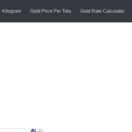
Kilogram
Gold Price Per Tola
Gold Rate Calculator