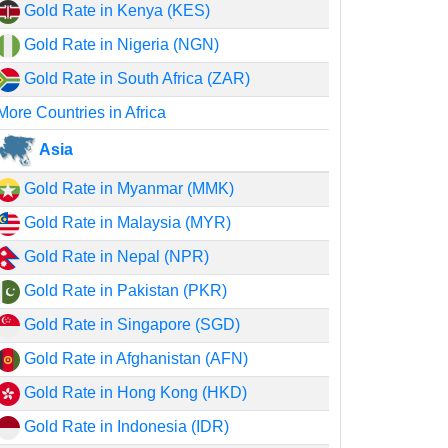
Gold Rate in Kenya (KES)
Gold Rate in Nigeria (NGN)
Gold Rate in South Africa (ZAR)
More Countries in Africa
Asia
Gold Rate in Myanmar (MMK)
Gold Rate in Malaysia (MYR)
Gold Rate in Nepal (NPR)
Gold Rate in Pakistan (PKR)
Gold Rate in Singapore (SGD)
Gold Rate in Afghanistan (AFN)
Gold Rate in Hong Kong (HKD)
Gold Rate in Indonesia (IDR)