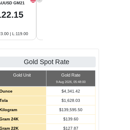
AUUSD GM21
XAGUSD OZ
XAGUSD GM
122.15
63.47
2.04
3.00 | L:119.00
H:65.13 | L:61.15
H:2.09 | L:1.97
Gold Spot Rate
Gold Unit
Gold Rate
9 Aug 2026, 05:48:00
Ounce
$
4,341.42
Tola
$
1,628.03
Kilogram
$
139,595.50
Gram 24K
$
139.60
Gram 22K
$
127.87