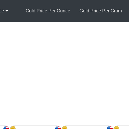
ce
Gold Price Per Ounce
Gold Price Per Gram