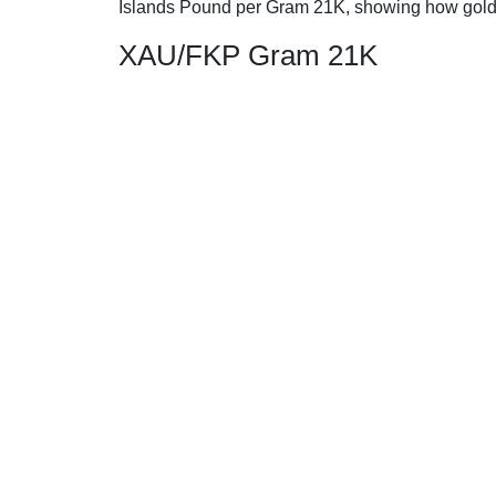
Islands Pound per Gram 21K, showing how gold
XAU/FKP Gram 21K