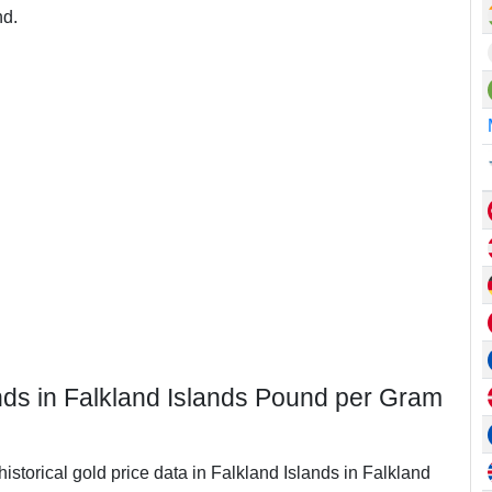
nd.
ands in Falkland Islands Pound per Gram
historical gold price data in Falkland Islands in Falkland