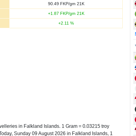
90.49
FKP/gm 21K
+
1.87
FKP/gm 21K
+
2.11
%
elleries in Falkland Islands. 1 Gram = 0.03215 troy
oday, Sunday 09 August 2026 in Falkland Islands, 1