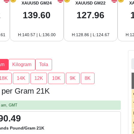
XAUUSD GM24
XAUUSD GM22
X
2
139.60
127.96
.61
H:140.57 | L:136.00
H:128.86 | L:124.67
H:12
am
Kilogram
Tola
18K
14K
12K
10K
9K
8K
ds per Gram 21K
07 am, GMT
90.49
lands Pound/Gram 21K