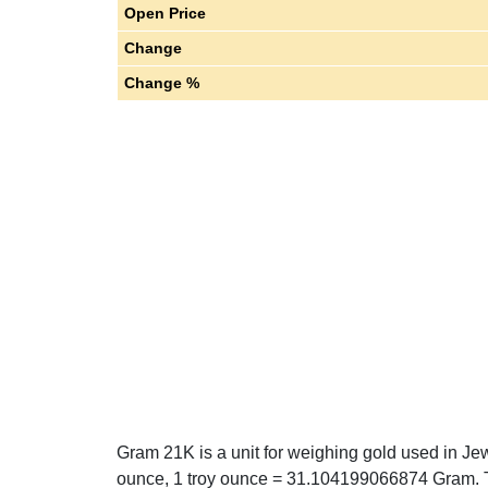
Open Price
Change
Change %
Gram 21K is a unit for weighing gold used in Jew
ounce, 1 troy ounce = 31.104199066874 Gram. T