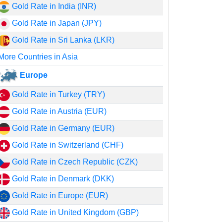
Gold Rate in India (INR)
Gold Rate in Japan (JPY)
Gold Rate in Sri Lanka (LKR)
More Countries in Asia
Europe
Gold Rate in Turkey (TRY)
Gold Rate in Austria (EUR)
Gold Rate in Germany (EUR)
Gold Rate in Switzerland (CHF)
Gold Rate in Czech Republic (CZK)
Gold Rate in Denmark (DKK)
Gold Rate in Europe (EUR)
Gold Rate in United Kingdom (GBP)