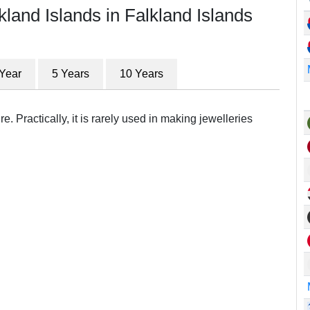
kland Islands in Falkland Islands
 Year
5 Years
10 Years
e. Practically, it is rarely used in making jewelleries