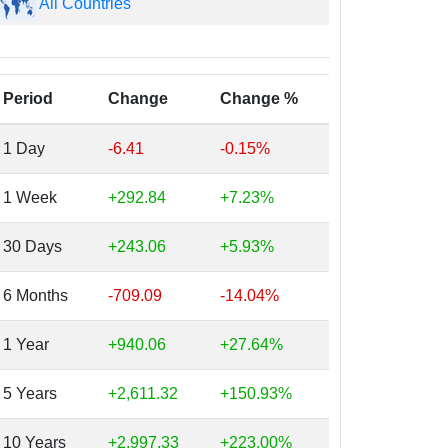
All Countries
Period
Change
Change %
1 Day
-6.41
-0.15%
1 Week
+292.84
+7.23%
30 Days
+243.06
+5.93%
6 Months
-709.09
-14.04%
1 Year
+940.06
+27.64%
5 Years
+2,611.32
+150.93%
10 Years
+2,997.33
+223.00%