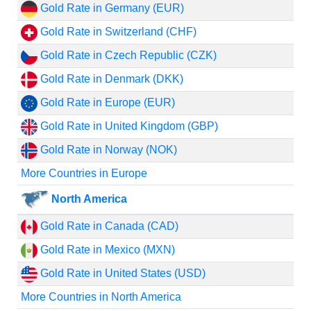
Gold Rate in Germany (EUR)
Gold Rate in Switzerland (CHF)
Gold Rate in Czech Republic (CZK)
Gold Rate in Denmark (DKK)
Gold Rate in Europe (EUR)
Gold Rate in United Kingdom (GBP)
Gold Rate in Norway (NOK)
More Countries in Europe
North America
Gold Rate in Canada (CAD)
Gold Rate in Mexico (MXN)
Gold Rate in United States (USD)
More Countries in North America