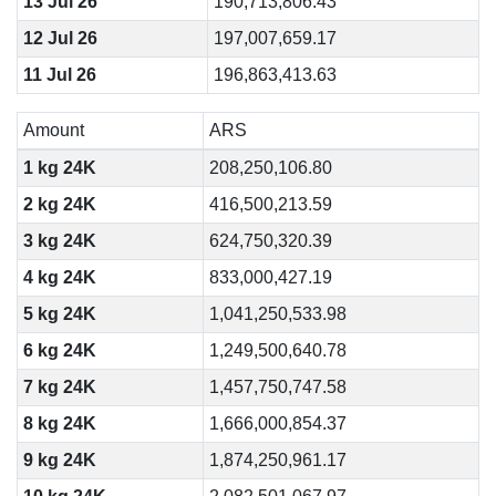
13 Jul 26
190,713,806.43
12 Jul 26
197,007,659.17
11 Jul 26
196,863,413.63
Amount
ARS
1 kg 24K
208,250,106.80
2 kg 24K
416,500,213.59
3 kg 24K
624,750,320.39
4 kg 24K
833,000,427.19
5 kg 24K
1,041,250,533.98
6 kg 24K
1,249,500,640.78
7 kg 24K
1,457,750,747.58
8 kg 24K
1,666,000,854.37
9 kg 24K
1,874,250,961.17