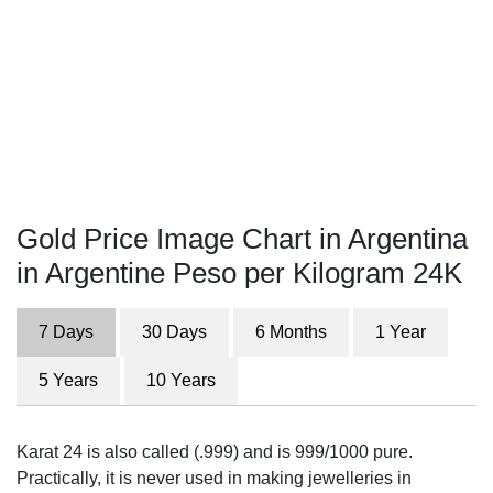
Gold Price Image Chart in Argentina
in Argentine Peso per Kilogram 24K
7 Days
30 Days
6 Months
1 Year
5 Years
10 Years
Karat 24 is also called (.999) and is 999/1000 pure.
Practically, it is never used in making jewelleries in