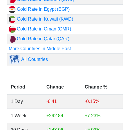
Gold Rate in Egypt (EGP)
Gold Rate in Kuwait (KWD)
Gold Rate in Oman (OMR)
Gold Rate in Qatar (QAR)
More Countries in Middle East
All Countries
Period
Change
Change %
1 Day
-6.41
-0.15%
1 Week
+292.84
+7.23%
30 Days
+243.06
+5.93%