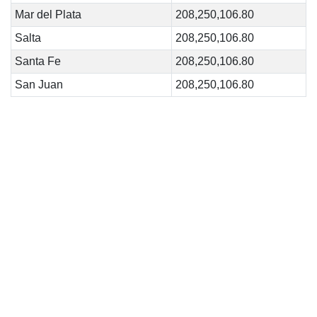
Mar del Plata
208,250,106.80
Salta
208,250,106.80
Santa Fe
208,250,106.80
San Juan
208,250,106.80