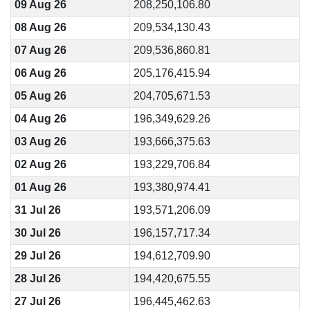
09 Aug 26
208,250,106.80
08 Aug 26
209,534,130.43
07 Aug 26
209,536,860.81
06 Aug 26
205,176,415.94
05 Aug 26
204,705,671.53
04 Aug 26
196,349,629.26
03 Aug 26
193,666,375.63
02 Aug 26
193,229,706.84
01 Aug 26
193,380,974.41
31 Jul 26
193,571,206.09
30 Jul 26
196,157,717.34
29 Jul 26
194,612,709.90
28 Jul 26
194,420,675.55
27 Jul 26
196,445,462.63