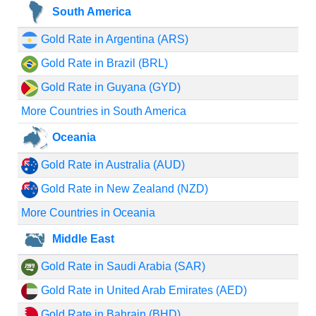
South America
Gold Rate in Argentina (ARS)
Gold Rate in Brazil (BRL)
Gold Rate in Guyana (GYD)
More Countries in South America
Oceania
Gold Rate in Australia (AUD)
Gold Rate in New Zealand (NZD)
More Countries in Oceania
Middle East
Gold Rate in Saudi Arabia (SAR)
Gold Rate in United Arab Emirates (AED)
Gold Rate in Bahrain (BHD)