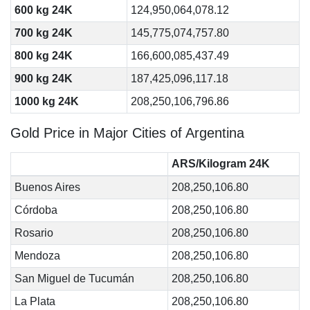
600 kg 24K
124,950,064,078.12
700 kg 24K
145,775,074,757.80
800 kg 24K
166,600,085,437.49
900 kg 24K
187,425,096,117.18
1000 kg 24K
208,250,106,796.86
Gold Price in Major Cities of Argentina
ARS/Kilogram 24K
Buenos Aires
208,250,106.80
Córdoba
208,250,106.80
Rosario
208,250,106.80
Mendoza
208,250,106.80
San Miguel de Tucumán
208,250,106.80
La Plata
208,250,106.80