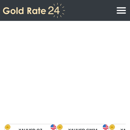
Gold Price
Gold Price Per Ounce
Gold Prices
Gold Price Per Gram
Gold Price Today in North America
Kilogram
Gold Price Today in Asia
Gold Price Per Tola
Gold Price Today in Europe
Gold Rate Calculator
Gold Price in Africa
Gold Price in Middle East
Gold Price in Oceania
Gold Price in South America