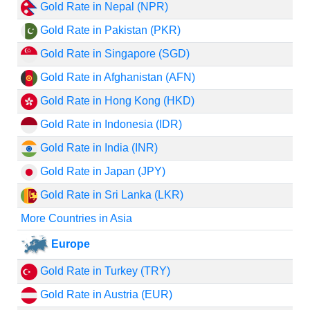
Gold Rate in Nepal (NPR)
Gold Rate in Pakistan (PKR)
Gold Rate in Singapore (SGD)
Gold Rate in Afghanistan (AFN)
Gold Rate in Hong Kong (HKD)
Gold Rate in Indonesia (IDR)
Gold Rate in India (INR)
Gold Rate in Japan (JPY)
Gold Rate in Sri Lanka (LKR)
More Countries in Asia
Europe
Gold Rate in Turkey (TRY)
Gold Rate in Austria (EUR)