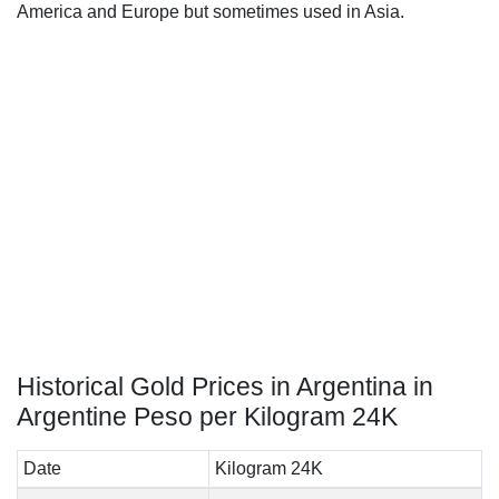
America and Europe but sometimes used in Asia.
Historical Gold Prices in Argentina in
Argentine Peso per Kilogram 24K
Date
Kilogram 24K