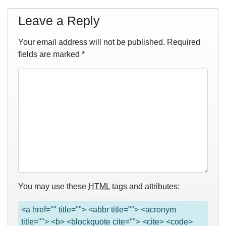
Leave a Reply
Your email address will not be published.
Required
fields are marked
*
You may use these
HTML
tags and attributes:
<a href="" title=""> <abbr title=""> <acronym
title=""> <b> <blockquote cite=""> <cite> <code>