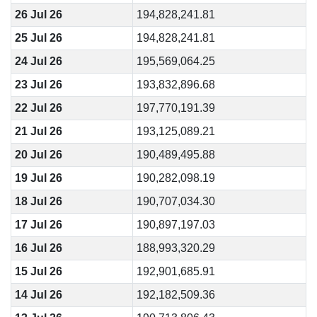
26 Jul 26
194,828,241.81
25 Jul 26
194,828,241.81
24 Jul 26
195,569,064.25
23 Jul 26
193,832,896.68
22 Jul 26
197,770,191.39
21 Jul 26
193,125,089.21
20 Jul 26
190,489,495.88
19 Jul 26
190,282,098.19
18 Jul 26
190,707,034.30
17 Jul 26
190,897,197.03
16 Jul 26
188,993,320.29
15 Jul 26
192,901,685.91
14 Jul 26
192,182,509.36