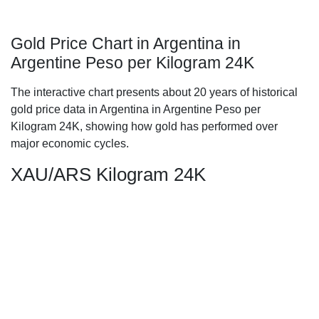
Gold Price Chart in Argentina in
Argentine Peso per Kilogram 24K
The interactive chart presents about 20 years of historical
gold price data in Argentina in Argentine Peso per
Kilogram 24K, showing how gold has performed over
major economic cycles.
XAU/ARS Kilogram 24K