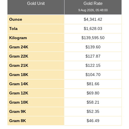
Gold Unit
Gold Rate
9 Aug 2026, 05:48:00
Ounce
$
4,341.42
Tola
$
1,628.03
Kilogram
$
139,595.50
Gram 24K
$
139.60
Gram 22K
$
127.87
Gram 21K
$
122.15
Gram 18K
$
104.70
Gram 14K
$
81.66
Gram 12K
$
69.80
Gram 10K
$
58.21
Gram 9K
$
52.35
Gram 8K
$
46.49