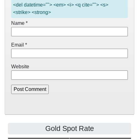
<del datetime=""> <em> <i> <q cite=""> <s>
<strike> <strong>
Name
*
Email
*
Website
Gold Spot Rate