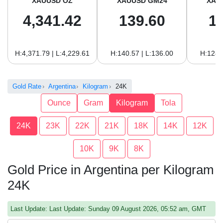
XAUUSD OZ
XAUUSD GM24
XAU
4,341.42
139.60
1
H:4,371.79 | L:4,229.61
H:140.57 | L:136.00
H:128.
Gold Rate
Argentina
Kilogram
24K
Ounce
Gram
Kilogram
Tola
24K
23K
22K
21K
18K
14K
12K
10K
9K
8K
Gold Price in Argentina per Kilogram
24K
Last Update: Last Update: Sunday 09 August 2026, 05:52 am, GMT