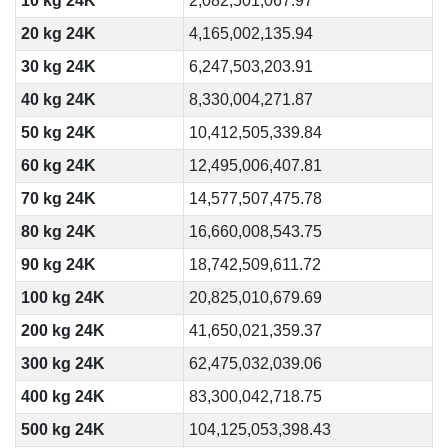
10 kg 24K
2,082,501,067.97
20 kg 24K
4,165,002,135.94
30 kg 24K
6,247,503,203.91
40 kg 24K
8,330,004,271.87
50 kg 24K
10,412,505,339.84
60 kg 24K
12,495,006,407.81
70 kg 24K
14,577,507,475.78
80 kg 24K
16,660,008,543.75
90 kg 24K
18,742,509,611.72
100 kg 24K
20,825,010,679.69
200 kg 24K
41,650,021,359.37
300 kg 24K
62,475,032,039.06
400 kg 24K
83,300,042,718.75
500 kg 24K
104,125,053,398.43