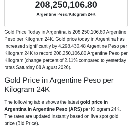
208,250,106.80
Argentine Peso/Kilogram 24K
Gold Price Today in Argentina is
208,250,106.80
Argentine
Peso per Kilogram 24K. Gold price today in Argentina has
increased significantly by 4,298,430.48 Argentine Peso per
Kilogram 24K to record 208,250,106.80 Argentine Peso per
Kilogram (change percent of 2.11% compared to yesterday
rates Saturday 08 August 2026).
Gold Price in Argentine Peso per
Kilogram 24K
The following table shows the latest
gold price in
Argentina in Argentine Peso (ARS)
per Kilogram 24K.
The rates are updated instantly based on live spot gold
price (Bid Price).