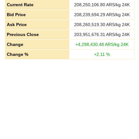
Current Rate
208,250,106.80
ARS/kg 24K
Bid Price
208,239,694.29
ARS/kg 24K
Ask Price
208,260,519.30
ARS/kg 24K
Previous Close
203,951,676.31
ARS/kg 24K
Change
+
4,298,430.48
ARS/kg 24K
Change %
+
2.11
%