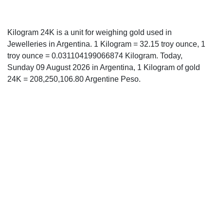
Kilogram 24K is a unit for weighing gold used in
Jewelleries in Argentina. 1 Kilogram = 32.15 troy ounce, 1
troy ounce = 0.031104199066874 Kilogram. Today,
Sunday 09 August 2026 in Argentina, 1 Kilogram of gold
24K = 208,250,106.80 Argentine Peso.