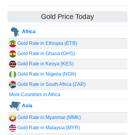
Gold Price Today
Africa
Gold Rate in Ethiopia (ETB)
Gold Rate in Ghana (GHS)
Gold Rate in Kenya (KES)
Gold Rate in Nigeria (NGN)
Gold Rate in South Africa (ZAR)
More Countries in Africa
Asia
Gold Rate in Myanmar (MMK)
Gold Rate in Malaysia (MYR)