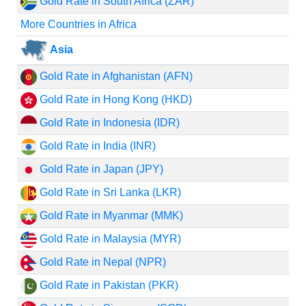
Gold Rate in South Africa (ZAR)
More Countries in Africa
Asia
Gold Rate in Afghanistan (AFN)
Gold Rate in Hong Kong (HKD)
Gold Rate in Indonesia (IDR)
Gold Rate in India (INR)
Gold Rate in Japan (JPY)
Gold Rate in Sri Lanka (LKR)
Gold Rate in Myanmar (MMK)
Gold Rate in Malaysia (MYR)
Gold Rate in Nepal (NPR)
Gold Rate in Pakistan (PKR)