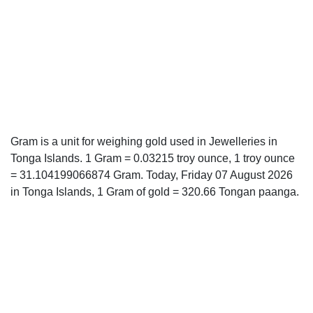
Gram is a unit for weighing gold used in Jewelleries in
Tonga Islands. 1 Gram = 0.03215 troy ounce, 1 troy ounce
= 31.104199066874 Gram. Today, Friday 07 August 2026
in Tonga Islands, 1 Gram of gold = 320.66 Tongan paanga.