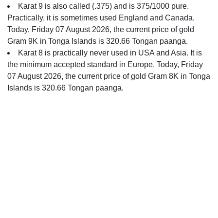
Karat 9 is also called (.375) and is 375/1000 pure.
Practically, it is sometimes used England and Canada.
Today, Friday 07 August 2026, the current price of gold
Gram 9K in Tonga Islands is 320.66 Tongan paanga.
Karat 8 is practically never used in USA and Asia. It is
the minimum accepted standard in Europe. Today, Friday
07 August 2026, the current price of gold Gram 8K in Tonga
Islands is 320.66 Tongan paanga.