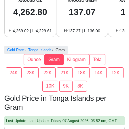
XAUUSD OZ
XAUUSD GM24
XAU
4,262.80
137.07
1
H:4,269.02 | L:4,229.61
H:137.27 | L:136.00
H:125.
Gold Rate
Tonga Islands
Gram
Ounce
Gram
Kilogram
Tola
24K
23K
22K
21K
18K
14K
12K
10K
9K
8K
Gold Price in Tonga Islands per
Gram
Last Update: Last Update: Friday 07 August 2026, 03:52 am, GMT