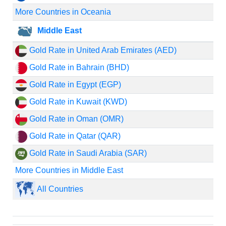
More Countries in Oceania
Middle East
Gold Rate in United Arab Emirates (AED)
Gold Rate in Bahrain (BHD)
Gold Rate in Egypt (EGP)
Gold Rate in Kuwait (KWD)
Gold Rate in Oman (OMR)
Gold Rate in Qatar (QAR)
Gold Rate in Saudi Arabia (SAR)
More Countries in Middle East
All Countries