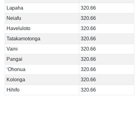
Lapaha
320.66
Neiafu
320.66
Haveluloto
320.66
Tatakamotonga
320.66
Vaini
320.66
Pangai
320.66
‘Ohonua
320.66
Kolonga
320.66
Hihifo
320.66