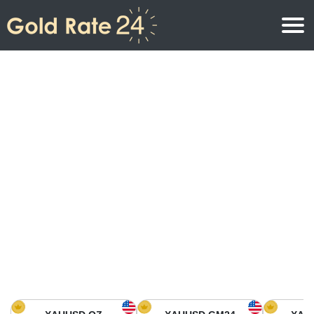
Gold Price
Gold Price Per Ounce
Gold Prices
Gold Price Per Gram
Gold Price Today in North America
Kilogram
Gold Price Today in Asia
Gold Price Per Tola
Gold Price Today in Europe
Gold Rate Calculator
Gold Price in Africa
Gold Price in Middle East
Gold Price in Oceania
Gold Price in South America