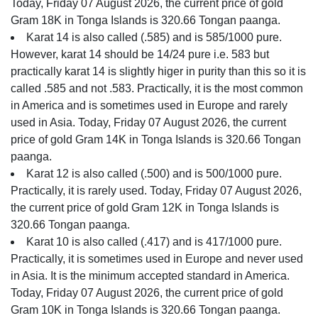
Today, Friday 07 August 2026, the current price of gold
Gram 18K in Tonga Islands is 320.66 Tongan paanga.
Karat 14 is also called (.585) and is 585/1000 pure.
However, karat 14 should be 14/24 pure i.e. 583 but
practically karat 14 is slightly higer in purity than this so it is
called .585 and not .583. Practically, it is the most common
in America and is sometimes used in Europe and rarely
used in Asia. Today, Friday 07 August 2026, the current
price of gold Gram 14K in Tonga Islands is 320.66 Tongan
paanga.
Karat 12 is also called (.500) and is 500/1000 pure.
Practically, it is rarely used. Today, Friday 07 August 2026,
the current price of gold Gram 12K in Tonga Islands is
320.66 Tongan paanga.
Karat 10 is also called (.417) and is 417/1000 pure.
Practically, it is sometimes used in Europe and never used
in Asia. It is the minimum accepted standard in America.
Today, Friday 07 August 2026, the current price of gold
Gram 10K in Tonga Islands is 320.66 Tongan paanga.