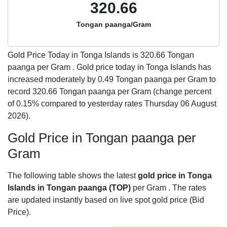
320.66
Tongan paanga/Gram
Gold Price Today in Tonga Islands is
320.66
Tongan
paanga per Gram . Gold price today in Tonga Islands has
increased moderately by 0.49 Tongan paanga per Gram to
record 320.66 Tongan paanga per Gram (change percent
of 0.15% compared to yesterday rates Thursday 06 August
2026).
Gold Price in Tongan paanga per
Gram
The following table shows the latest
gold price in Tonga
Islands in Tongan paanga (TOP)
per Gram . The rates
are updated instantly based on live spot gold price (Bid
Price).