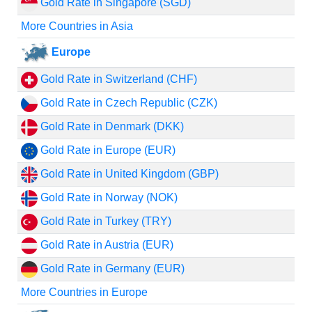
Gold Rate in Singapore (SGD)
More Countries in Asia
Europe
Gold Rate in Switzerland (CHF)
Gold Rate in Czech Republic (CZK)
Gold Rate in Denmark (DKK)
Gold Rate in Europe (EUR)
Gold Rate in United Kingdom (GBP)
Gold Rate in Norway (NOK)
Gold Rate in Turkey (TRY)
Gold Rate in Austria (EUR)
Gold Rate in Germany (EUR)
More Countries in Europe