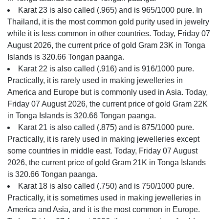
Karat 23 is also called (.965) and is 965/1000 pure. In
Thailand, it is the most common gold purity used in jewelry
while it is less common in other countries. Today, Friday 07
August 2026, the current price of gold Gram 23K in Tonga
Islands is 320.66 Tongan paanga.
Karat 22 is also called (.916) and is 916/1000 pure.
Practically, it is rarely used in making jewelleries in
America and Europe but is commonly used in Asia. Today,
Friday 07 August 2026, the current price of gold Gram 22K
in Tonga Islands is 320.66 Tongan paanga.
Karat 21 is also called (.875) and is 875/1000 pure.
Practically, it is rarely used in making jewelleries except
some countries in middle east. Today, Friday 07 August
2026, the current price of gold Gram 21K in Tonga Islands
is 320.66 Tongan paanga.
Karat 18 is also called (.750) and is 750/1000 pure.
Practically, it is sometimes used in making jewelleries in
America and Asia, and it is the most common in Europe.