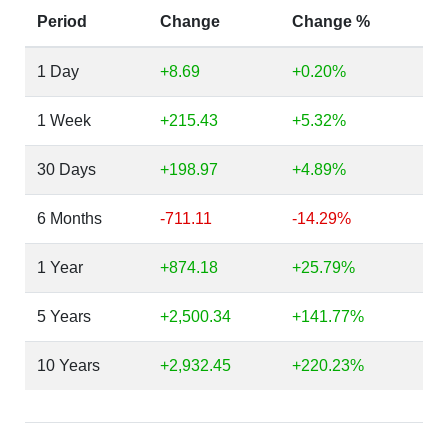
Period
Change
Change %
1 Day
+8.69
+0.20%
1 Week
+215.43
+5.32%
30 Days
+198.97
+4.89%
6 Months
-711.11
-14.29%
1 Year
+874.18
+25.79%
5 Years
+2,500.34
+141.77%
10 Years
+2,932.45
+220.23%