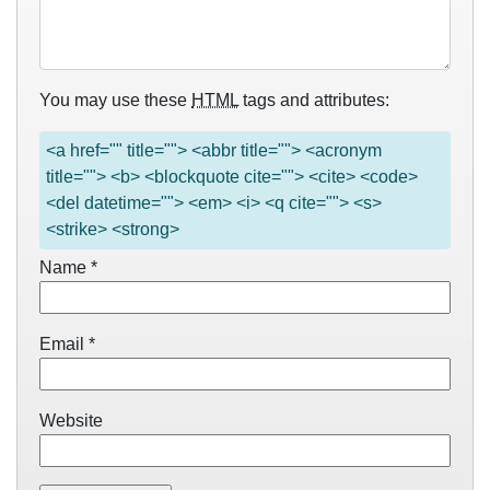
You may use these
HTML
tags and attributes:
<a href="" title=""> <abbr title=""> <acronym
title=""> <b> <blockquote cite=""> <cite> <code>
<del datetime=""> <em> <i> <q cite=""> <s>
<strike> <strong>
Name
*
Email
*
Website