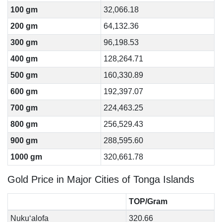
100 gm
32,066.18
200 gm
64,132.36
300 gm
96,198.53
400 gm
128,264.71
500 gm
160,330.89
600 gm
192,397.07
700 gm
224,463.25
800 gm
256,529.43
900 gm
288,595.60
1000 gm
320,661.78
Gold Price in Major Cities of Tonga Islands
TOP/Gram
Nuku‘alofa
320.66