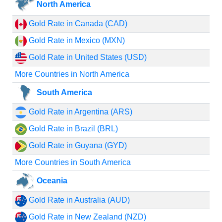
North America
Gold Rate in Canada (CAD)
Gold Rate in Mexico (MXN)
Gold Rate in United States (USD)
More Countries in North America
South America
Gold Rate in Argentina (ARS)
Gold Rate in Brazil (BRL)
Gold Rate in Guyana (GYD)
More Countries in South America
Oceania
Gold Rate in Australia (AUD)
Gold Rate in New Zealand (NZD)