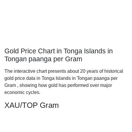
Gold Price Chart in Tonga Islands in
Tongan paanga per Gram
The interactive chart presents about 20 years of historical
gold price data in Tonga Islands in Tongan paanga per
Gram , showing how gold has performed over major
economic cycles.
XAU/TOP Gram