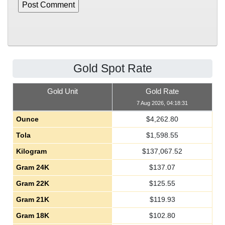
Gold Spot Rate
Gold Unit
Gold Rate
7 Aug 2026, 04:18:31
Ounce
$
4,262.80
Tola
$
1,598.55
Kilogram
$
137,067.52
Gram 24K
$
137.07
Gram 22K
$
125.55
Gram 21K
$
119.93
Gram 18K
$
102.80