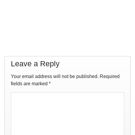
Leave a Reply
Your email address will not be published.
Required
fields are marked
*