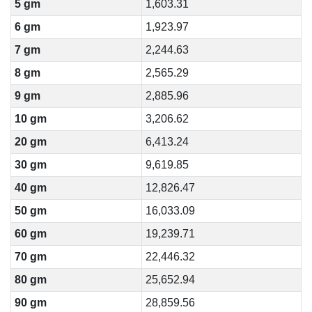
5 gm
1,603.31
6 gm
1,923.97
7 gm
2,244.63
8 gm
2,565.29
9 gm
2,885.96
10 gm
3,206.62
20 gm
6,413.24
30 gm
9,619.85
40 gm
12,826.47
50 gm
16,033.09
60 gm
19,239.71
70 gm
22,446.32
80 gm
25,652.94
90 gm
28,859.56