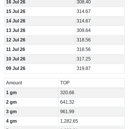
16 Jul 26
308.40
15 Jul 26
314.67
14 Jul 26
314.67
13 Jul 26
309.64
12 Jul 26
318.56
11 Jul 26
318.56
10 Jul 26
317.25
09 Jul 26
319.87
Amount
TOP
1 gm
320.66
2 gm
641.32
3 gm
961.99
4 gm
1,282.65