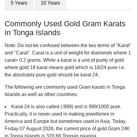
5 Years
10 Years
Commonly Used Gold Gram Karats
in Tonga Islands
Note: Do not be confused between the two terms of "Karat"
and "Carat". Carat is a unit of weight for diamonds where 1
carat= 0.2 grams. While a karat is a unit of purity of gold
where gold 18 karat means gold which is 18/24 pure i.e.
the absolutely pure gold should be karat 24.
The following are commonly used Gram karats in Tonga
Islands as well as other countries:
Karat 24 is also called (.999) and is 999/1000 pure.
Practically, it is never used in making jewelleries in
America and Europe but sometimes used in Asia. Today,
Friday 07 August 2026, the current price of gold Gram 24K
in Tonga Islands is 320.66 Tongan paanga.