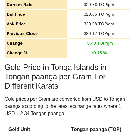
Current Rate
320.66
TOP/gm
Bid Price
320.65
TOP/gm
Ask Price
320.68
TOP/gm
Previous Close
320.17
TOP/gm
Change
+
0.49
TOP/gm
Change %
+
0.15
%
Gold Price in Tonga Islands in
Tongan paanga per Gram For
Different Karats
Gold prices per Gram are converted from USD to Tongan
paanga according to the latest exchange rates where 1
USD = 2.34 Tongan paanga.
Gold Unit
Tongan paanga (TOP)