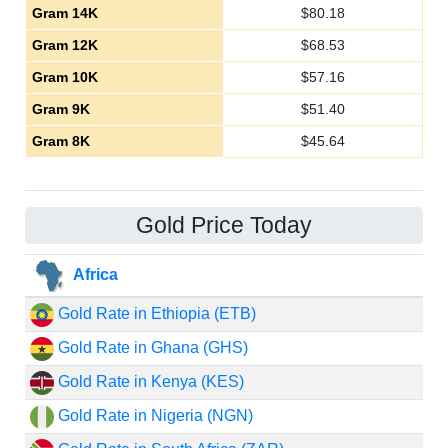
Gram 14K
$
80.18
Gram 12K
$
68.53
Gram 10K
$
57.16
Gram 9K
$
51.40
Gram 8K
$
45.64
Gold Price Today
Africa
Gold Rate in Ethiopia (ETB)
Gold Rate in Ghana (GHS)
Gold Rate in Kenya (KES)
Gold Rate in Nigeria (NGN)