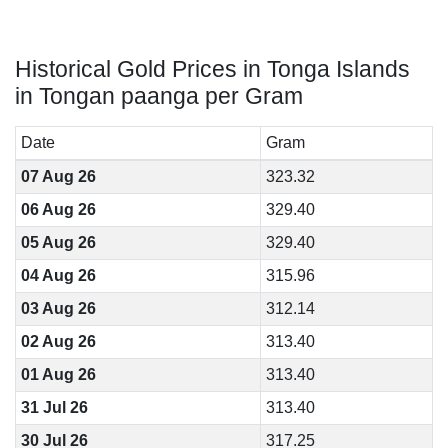
Historical Gold Prices in Tonga Islands
in Tongan paanga per Gram
Date
Gram
07 Aug 26
323.32
06 Aug 26
329.40
05 Aug 26
329.40
04 Aug 26
315.96
03 Aug 26
312.14
02 Aug 26
313.40
01 Aug 26
313.40
31 Jul 26
313.40
30 Jul 26
317.25