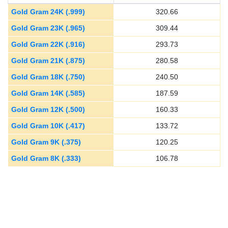
Gold Gram 24K (.999)
320.66
Gold Gram 23K (.965)
309.44
Gold Gram 22K (.916)
293.73
Gold Gram 21K (.875)
280.58
Gold Gram 18K (.750)
240.50
Gold Gram 14K (.585)
187.59
Gold Gram 12K (.500)
160.33
Gold Gram 10K (.417)
133.72
Gold Gram 9K (.375)
120.25
Gold Gram 8K (.333)
106.78