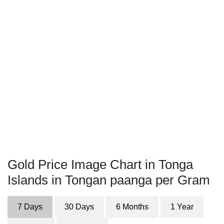
Gold Price Image Chart in Tonga
Islands in Tongan paanga per Gram
7 Days
30 Days
6 Months
1 Year