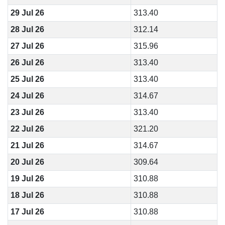
29 Jul 26
313.40
28 Jul 26
312.14
27 Jul 26
315.96
26 Jul 26
313.40
25 Jul 26
313.40
24 Jul 26
314.67
23 Jul 26
313.40
22 Jul 26
321.20
21 Jul 26
314.67
20 Jul 26
309.64
19 Jul 26
310.88
18 Jul 26
310.88
17 Jul 26
310.88