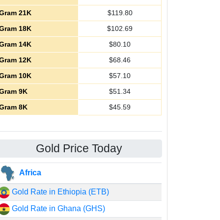
Gram 21K
$
119.80
Gram 18K
$
102.69
Gram 14K
$
80.10
Gram 12K
$
68.46
Gram 10K
$
57.10
Gram 9K
$
51.34
Gram 8K
$
45.59
Gold Price Today
Africa
Gold Rate in Ethiopia (ETB)
Gold Rate in Ghana (GHS)