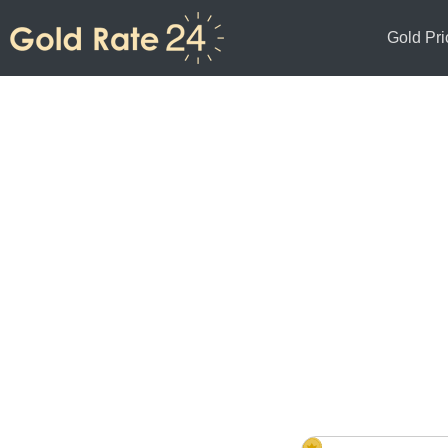
Gold Pri