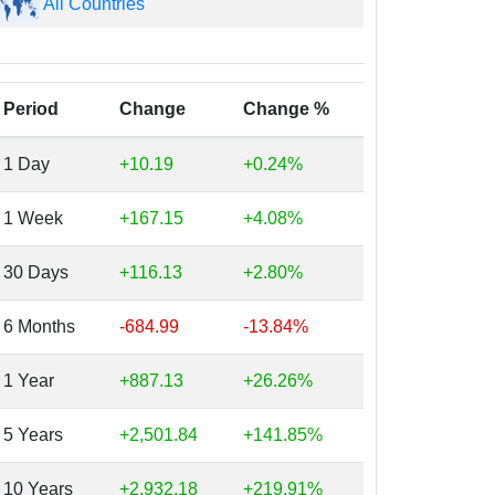
All Countries
Period
Change
Change %
1 Day
+10.19
+0.24%
1 Week
+167.15
+4.08%
30 Days
+116.13
+2.80%
6 Months
-684.99
-13.84%
1 Year
+887.13
+26.26%
5 Years
+2,501.84
+141.85%
10 Years
+2,932.18
+219.91%