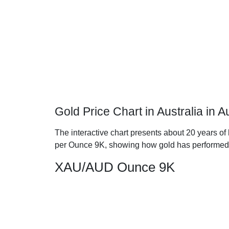
Gold Price Chart in Australia in 
The interactive chart presents about 20 years of h
per Ounce 9K, showing how gold has performed
XAU/AUD Ounce 9K