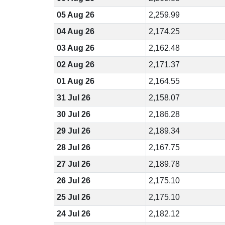
05 Aug 26
2,259.99
04 Aug 26
2,174.25
03 Aug 26
2,162.48
02 Aug 26
2,171.37
01 Aug 26
2,164.55
31 Jul 26
2,158.07
30 Jul 26
2,186.28
29 Jul 26
2,189.34
28 Jul 26
2,167.75
27 Jul 26
2,189.78
26 Jul 26
2,175.10
25 Jul 26
2,175.10
24 Jul 26
2,182.12