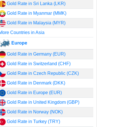
Gold Rate in Sri Lanka (LKR)
Gold Rate in Myanmar (MMK)
Gold Rate in Malaysia (MYR)
More Countries in Asia
Europe
Gold Rate in Germany (EUR)
Gold Rate in Switzerland (CHF)
Gold Rate in Czech Republic (CZK)
Gold Rate in Denmark (DKK)
Gold Rate in Europe (EUR)
Gold Rate in United Kingdom (GBP)
Gold Rate in Norway (NOK)
Gold Rate in Turkey (TRY)