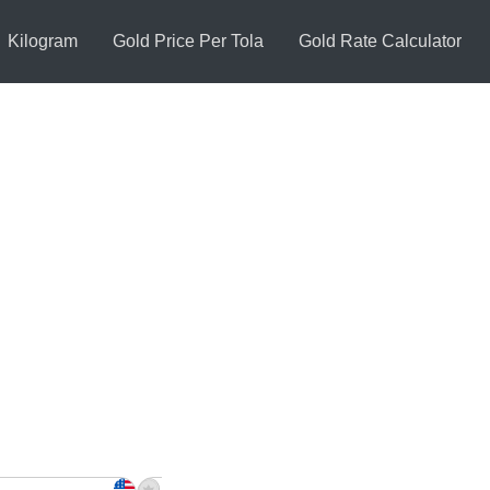
Kilogram
Gold Price Per Tola
Gold Rate Calculator