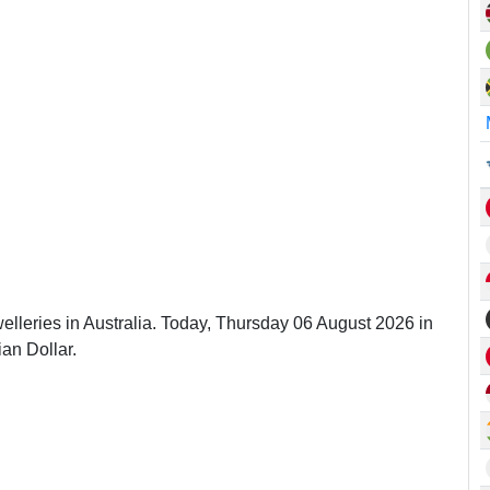
elleries in Australia. Today, Thursday 06 August 2026 in
ian Dollar.