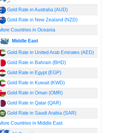
Gold Rate in Australia (AUD)
Gold Rate in New Zealand (NZD)
More Countries in Oceania
Middle East
Gold Rate in United Arab Emirates (AED)
Gold Rate in Bahrain (BHD)
Gold Rate in Egypt (EGP)
Gold Rate in Kuwait (KWD)
Gold Rate in Oman (OMR)
Gold Rate in Qatar (QAR)
Gold Rate in Saudi Arabia (SAR)
More Countries in Middle East