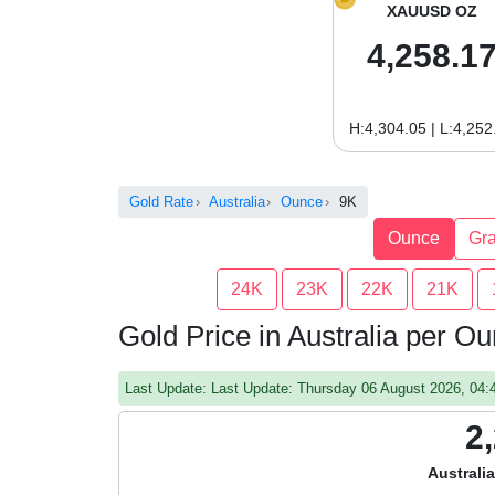
XAUUSD OZ
4,258.1
H:4,304.05 | L:4,252
Gold Rate
Australia
Ounce
9K
Ounce
Gr
24K
23K
22K
21K
Gold Price in Australia per O
Last Update: Last Update: Thursday 06 August 2026, 04
2
Australi