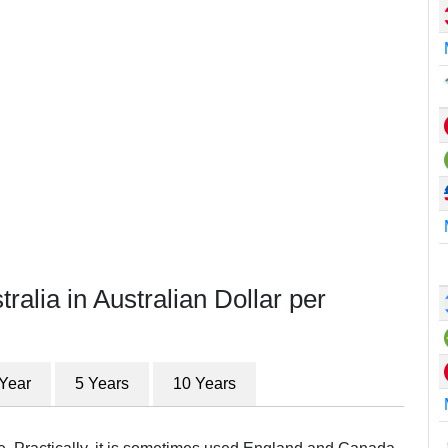
ralia in Australian Dollar per
 Year
5 Years
10 Years