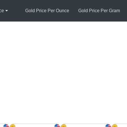
ce
Gold Price Per Ounce
Gold Price Per Gram