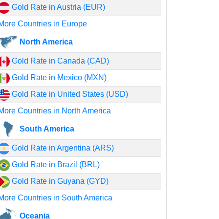
Gold Rate in Austria (EUR)
More Countries in Europe
North America
Gold Rate in Canada (CAD)
Gold Rate in Mexico (MXN)
Gold Rate in United States (USD)
More Countries in North America
South America
Gold Rate in Argentina (ARS)
Gold Rate in Brazil (BRL)
Gold Rate in Guyana (GYD)
More Countries in South America
Oceania