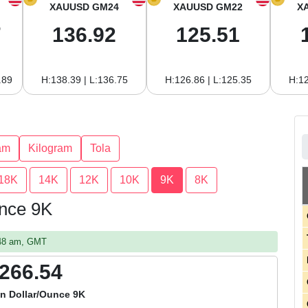
XAUUSD GM24
XAUUSD GM22
X
7
136.92
125.51
.89
H:138.39 | L:136.75
H:126.86 | L:125.35
H:12
am
Kilogram
Tola
18K
14K
12K
10K
9K
8K
unce 9K
:48 am, GMT
,266.54
an Dollar/Ounce 9K