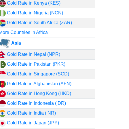
Gold Rate in Kenya (KES)
Gold Rate in Nigeria (NGN)
Gold Rate in South Africa (ZAR)
More Countries in Africa
Asia
Gold Rate in Nepal (NPR)
Gold Rate in Pakistan (PKR)
Gold Rate in Singapore (SGD)
Gold Rate in Afghanistan (AFN)
Gold Rate in Hong Kong (HKD)
Gold Rate in Indonesia (IDR)
Gold Rate in India (INR)
Gold Rate in Japan (JPY)