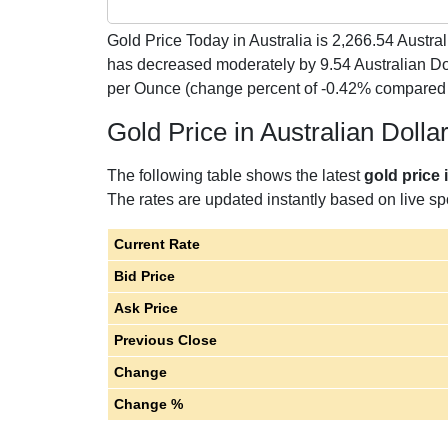
Gold Price Today in Australia is
2,266.54
Austral
has decreased moderately by 9.54 Australian Dol
per Ounce (change percent of -0.42% compared 
Gold Price in Australian Doll
The following table shows the latest
gold price 
The rates are updated instantly based on live spo
Current Rate
Bid Price
Ask Price
Previous Close
Change
Change %