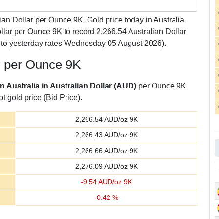
ian Dollar per Ounce 9K. Gold price today in Australia
lar per Ounce 9K to record 2,266.54 Australian Dollar
to yesterday rates Wednesday 05 August 2026).
ar per Ounce 9K
in Australia in Australian Dollar (AUD)
per Ounce 9K.
t gold price (Bid Price).
2,266.54
AUD/oz 9K
2,266.43
AUD/oz 9K
2,266.66
AUD/oz 9K
2,276.09
AUD/oz 9K
-
9.54
AUD/oz 9K
-
0.42
%