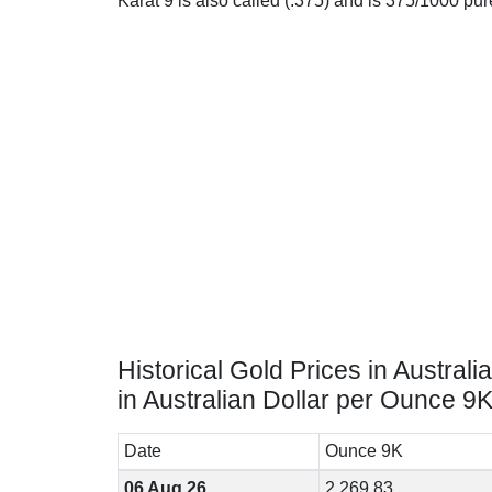
Karat 9 is also called (.375) and is 375/1000 pu
Historical Gold Prices in Australia
in Australian Dollar per Ounce 9
Date
Ounce 9K
06 Aug 26
2,269.83