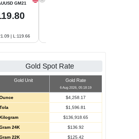
AUUSD GM21
XAGUSD OZ
XAGUSD GM
119.80
61.97
1.99
1.09 | L:119.66
H:62.89 | L:61.92
H:2.02 | L:1.99
Gold Spot Rate
Gold Unit
Gold Rate
6 Aug 2026, 05:18:19
Ounce
$
4,258.17
Tola
$
1,596.81
Kilogram
$
136,918.65
Gram 24K
$
136.92
Gram 22K
$
125.42