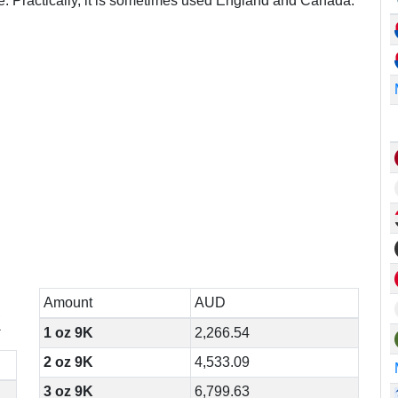
re. Practically, it is sometimes used England and Canada.
Amount
AUD
K
1 oz 9K
2,266.54
2 oz 9K
4,533.09
3 oz 9K
6,799.63