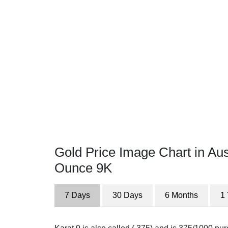
Gold Price Image Chart in Aust
Ounce 9K
7 Days
30 Days
6 Months
1