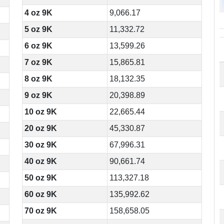
4 oz 9K
9,066.17
5 oz 9K
11,332.72
6 oz 9K
13,599.26
7 oz 9K
15,865.81
8 oz 9K
18,132.35
9 oz 9K
20,398.89
10 oz 9K
22,665.44
20 oz 9K
45,330.87
30 oz 9K
67,996.31
40 oz 9K
90,661.74
50 oz 9K
113,327.18
60 oz 9K
135,992.62
70 oz 9K
158,658.05