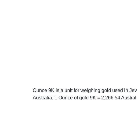
Ounce 9K is a unit for weighing gold used in Jew
Australia, 1 Ounce of gold 9K = 2,266.54 Austral