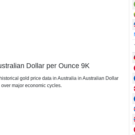
Australian Dollar per Ounce 9K
istorical gold price data in Australia in Australian Dollar
 over major economic cycles.