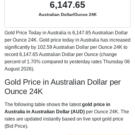
6,147.65
Australian Dollar/Ounce 24K
Gold Price Today in Australia is
6,147.65
Australian Dollar
per Ounce 24K. Gold price today in Australia has increased
significantly by 102.59 Australian Dollar per Ounce 24K to
record 6,147.65 Australian Dollar per Ounce (change
percent of 1.70% compared to yesterday rates Thursday 06
August 2026).
Gold Price in Australian Dollar per
Ounce 24K
The following table shows the latest
gold price in
Australia in Australian Dollar (AUD)
per Ounce 24K. The
rates are updated instantly based on live spot gold price
(Bid Price).