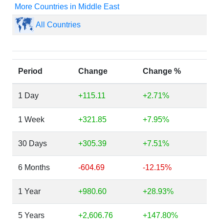
More Countries in Middle East
All Countries
Period
Change
Change %
1 Day
+115.11
+2.71%
1 Week
+321.85
+7.95%
30 Days
+305.39
+7.51%
6 Months
-604.69
-12.15%
1 Year
+980.60
+28.93%
5 Years
+2,606.76
+147.80%