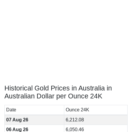
Historical Gold Prices in Australia in
Australian Dollar per Ounce 24K
Date
Ounce 24K
07 Aug 26
6,212.08
06 Aug 26
6,050.46