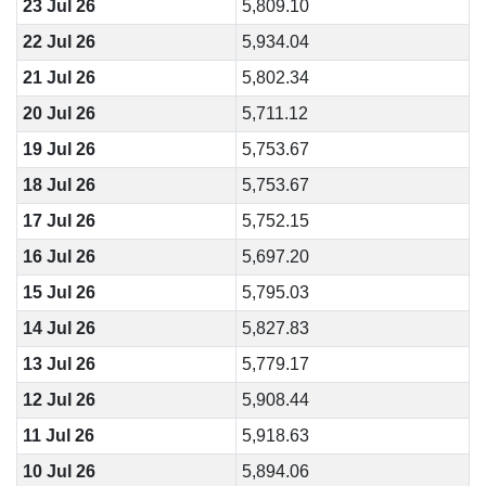
23 Jul 26
5,809.10
22 Jul 26
5,934.04
21 Jul 26
5,802.34
20 Jul 26
5,711.12
19 Jul 26
5,753.67
18 Jul 26
5,753.67
17 Jul 26
5,752.15
16 Jul 26
5,697.20
15 Jul 26
5,795.03
14 Jul 26
5,827.83
13 Jul 26
5,779.17
12 Jul 26
5,908.44
11 Jul 26
5,918.63
10 Jul 26
5,894.06