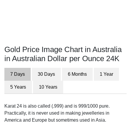
Gold Price Image Chart in Australia
in Australian Dollar per Ounce 24K
7 Days
30 Days
6 Months
1 Year
5 Years
10 Years
Karat 24 is also called (.999) and is 999/1000 pure.
Practically, it is never used in making jewelleries in
America and Europe but sometimes used in Asia.