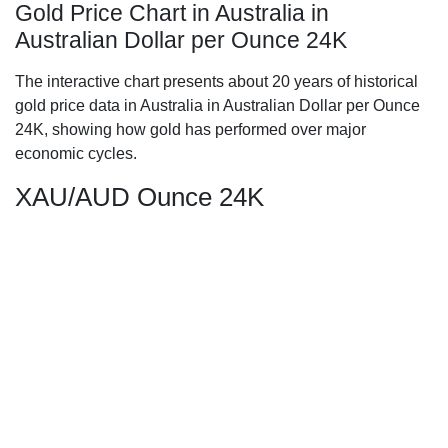
Gold Price Chart in Australia in
Australian Dollar per Ounce 24K
The interactive chart presents about 20 years of historical
gold price data in Australia in Australian Dollar per Ounce
24K, showing how gold has performed over major
economic cycles.
XAU/AUD Ounce 24K