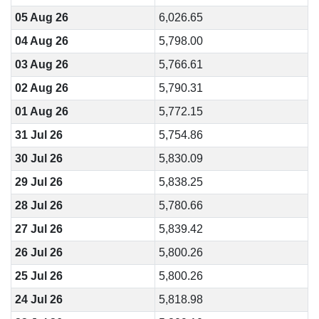
05 Aug 26
6,026.65
04 Aug 26
5,798.00
03 Aug 26
5,766.61
02 Aug 26
5,790.31
01 Aug 26
5,772.15
31 Jul 26
5,754.86
30 Jul 26
5,830.09
29 Jul 26
5,838.25
28 Jul 26
5,780.66
27 Jul 26
5,839.42
26 Jul 26
5,800.26
25 Jul 26
5,800.26
24 Jul 26
5,818.98