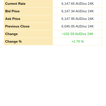
Current Rate
6,147.65
AUD/oz 24K
Bid Price
6,147.34
AUD/oz 24K
Ask Price
6,147.95
AUD/oz 24K
Previous Close
6,045.05
AUD/oz 24K
Change
+
102.59
AUD/oz 24K
Change %
+
1.70
%