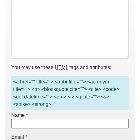
You may use these
HTML
tags and attributes:
<a href="" title=""> <abbr title=""> <acronym
title=""> <b> <blockquote cite=""> <cite> <code>
<del datetime=""> <em> <i> <q cite=""> <s>
<strike> <strong>
Name
*
Email
*