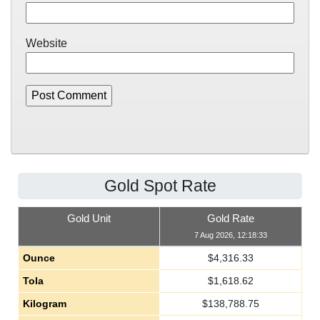
Website
Gold Spot Rate
Gold Unit
Gold Rate
7 Aug 2026, 12:18:33
Ounce
$
4,316.33
Tola
$
1,618.62
Kilogram
$
138,788.75