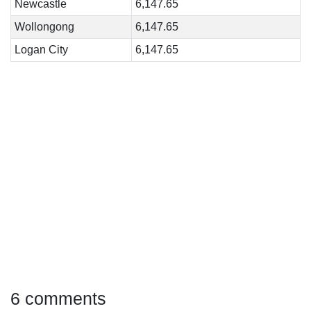
Newcastle
6,147.65
Wollongong
6,147.65
Logan City
6,147.65
6 comments