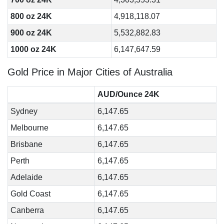
800 oz 24K
4,918,118.07
900 oz 24K
5,532,882.83
1000 oz 24K
6,147,647.59
Gold Price in Major Cities of Australia
AUD/Ounce 24K
Sydney
6,147.65
Melbourne
6,147.65
Brisbane
6,147.65
Perth
6,147.65
Adelaide
6,147.65
Gold Coast
6,147.65
Canberra
6,147.65