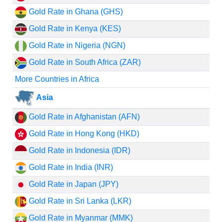
Gold Rate in Ghana (GHS)
Gold Rate in Kenya (KES)
Gold Rate in Nigeria (NGN)
Gold Rate in South Africa (ZAR)
More Countries in Africa
Asia
Gold Rate in Afghanistan (AFN)
Gold Rate in Hong Kong (HKD)
Gold Rate in Indonesia (IDR)
Gold Rate in India (INR)
Gold Rate in Japan (JPY)
Gold Rate in Sri Lanka (LKR)
Gold Rate in Myanmar (MMK)