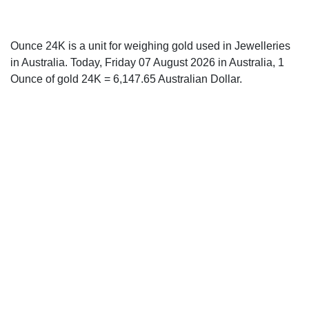
Ounce 24K is a unit for weighing gold used in Jewelleries
in Australia. Today, Friday 07 August 2026 in Australia, 1
Ounce of gold 24K = 6,147.65 Australian Dollar.