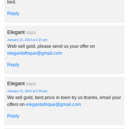
bed.
Reply
Elegant
says:
January 21, 2014 at 2:27 pm
Web sell gold, please send us your offer on
elegantafrique@gmail.com
Reply
Elegant
says:
January 21, 2014 at 2:29 pm
We sell gold, best price in town try us thanks. email your
offers on
elegantafrique@gmail.com
Reply