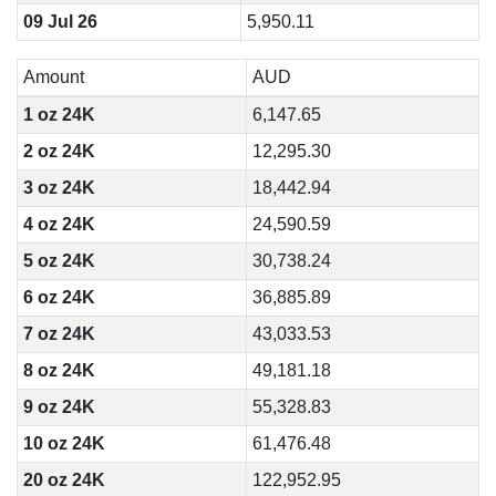
09 Jul 26
5,950.11
Amount
AUD
1 oz 24K
6,147.65
2 oz 24K
12,295.30
3 oz 24K
18,442.94
4 oz 24K
24,590.59
5 oz 24K
30,738.24
6 oz 24K
36,885.89
7 oz 24K
43,033.53
8 oz 24K
49,181.18
9 oz 24K
55,328.83
10 oz 24K
61,476.48
20 oz 24K
122,952.95