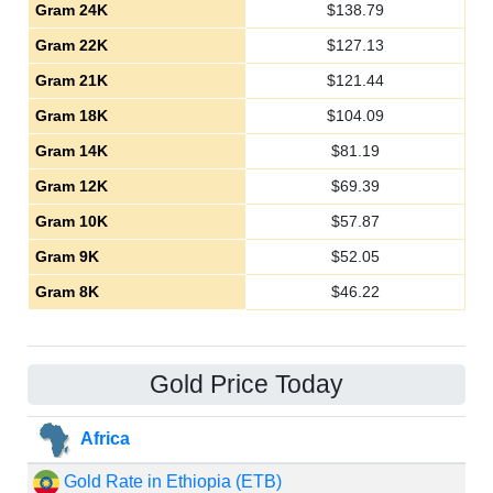
Gram 24K
$
138.79
Gram 22K
$
127.13
Gram 21K
$
121.44
Gram 18K
$
104.09
Gram 14K
$
81.19
Gram 12K
$
69.39
Gram 10K
$
57.87
Gram 9K
$
52.05
Gram 8K
$
46.22
Gold Price Today
Africa
Gold Rate in Ethiopia (ETB)