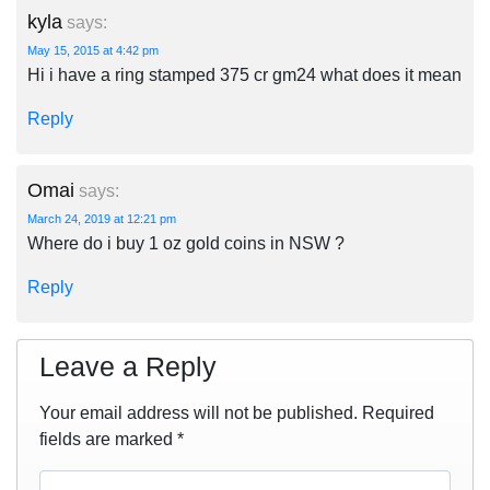
kyla
says:
May 15, 2015 at 4:42 pm
Hi i have a ring stamped 375 cr gm24 what does it mean
Reply
Omai
says:
March 24, 2019 at 12:21 pm
Where do i buy 1 oz gold coins in NSW ?
Reply
Leave a Reply
Your email address will not be published.
Required
fields are marked
*