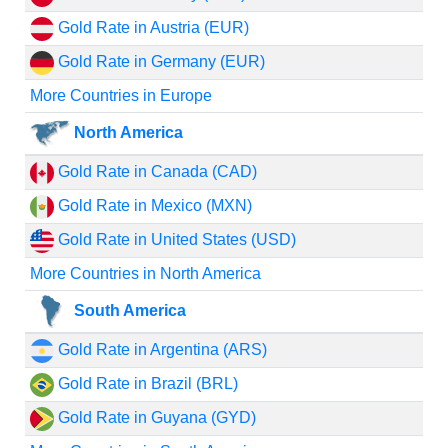
Gold Rate in Austria (EUR)
Gold Rate in Germany (EUR)
More Countries in Europe
North America
Gold Rate in Canada (CAD)
Gold Rate in Mexico (MXN)
Gold Rate in United States (USD)
More Countries in North America
South America
Gold Rate in Argentina (ARS)
Gold Rate in Brazil (BRL)
Gold Rate in Guyana (GYD)