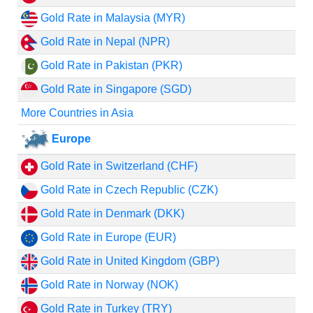
Gold Rate in Malaysia (MYR)
Gold Rate in Nepal (NPR)
Gold Rate in Pakistan (PKR)
Gold Rate in Singapore (SGD)
More Countries in Asia
Europe
Gold Rate in Switzerland (CHF)
Gold Rate in Czech Republic (CZK)
Gold Rate in Denmark (DKK)
Gold Rate in Europe (EUR)
Gold Rate in United Kingdom (GBP)
Gold Rate in Norway (NOK)
Gold Rate in Turkey (TRY)