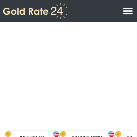
Gold Price
Gold Price Per Ounce
Gold Prices
Gold Price Per Gram
Gold Price Today in North America
Kilogram
Gold Price Today in Asia
Gold Price Per Tola
Gold Price Today in Europe
Gold Rate Calculator
Gold Price in Africa
Gold Price in Middle East
Gold Price in Oceania
Gold Price in South America