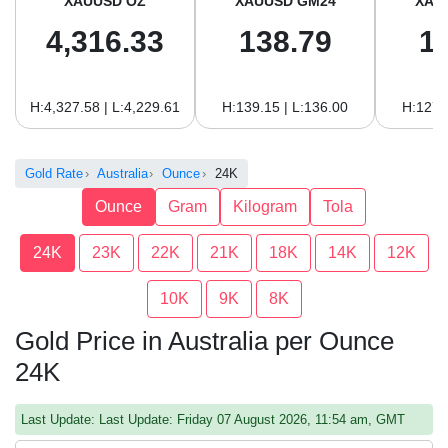
XAUUSD OZ
XAUUSD GM24
XAU
4,316.33
138.79
1
H:4,327.58 | L:4,229.61
H:139.15 | L:136.00
H:127.
Gold Rate
Australia
Ounce
24K
Ounce
Gram
Kilogram
Tola
24K
23K
22K
21K
18K
14K
12K
10K
9K
8K
Gold Price in Australia per Ounce
24K
Last Update: Last Update: Friday 07 August 2026, 11:54 am, GMT