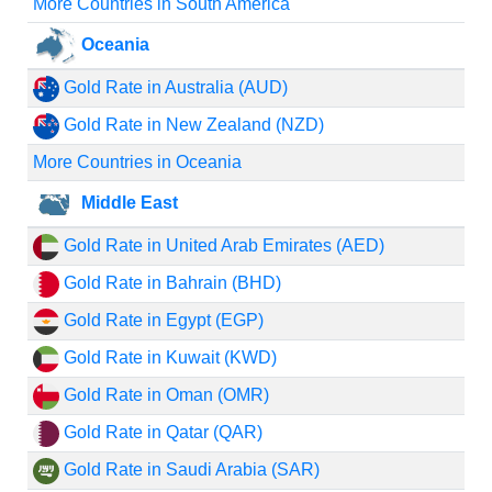
More Countries in South America
Oceania
Gold Rate in Australia (AUD)
Gold Rate in New Zealand (NZD)
More Countries in Oceania
Middle East
Gold Rate in United Arab Emirates (AED)
Gold Rate in Bahrain (BHD)
Gold Rate in Egypt (EGP)
Gold Rate in Kuwait (KWD)
Gold Rate in Oman (OMR)
Gold Rate in Qatar (QAR)
Gold Rate in Saudi Arabia (SAR)