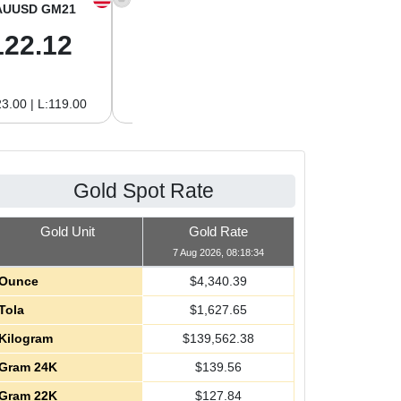
AUUSD GM21
XAGUSD OZ
XAGUSD GM
122.12
63.42
2.04
3.00 | L:119.00
H:65.13 | L:61.15
H:2.09 | L:1.97
Gold Spot Rate
Gold Unit
Gold Rate
7 Aug 2026, 08:18:34
Ounce
$
4,340.39
Tola
$
1,627.65
Kilogram
$
139,562.38
Gram 24K
$
139.56
Gram 22K
$
127.84