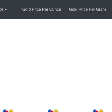
ce
Gold Price Per Ounce
Gold Price Per Gram