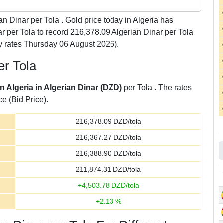
an Dinar per Tola . Gold price today in Algeria has
ar per Tola to record 216,378.09 Algerian Dinar per Tola
y rates Thursday 06 August 2026).
er Tola
in Algeria in Algerian Dinar (DZD)
per Tola . The rates
ce (Bid Price).
216,378.09
DZD/tola
216,367.27
DZD/tola
216,388.90
DZD/tola
211,874.31
DZD/tola
+
4,503.78
DZD/tola
+
2.13
%