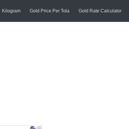
Kilogram
Gold Price Per Tola
Gold Rate Calculator