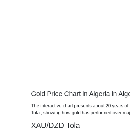
Gold Price Chart in Algeria in Alg
The interactive chart presents about 20 years of h
Tola , showing how gold has performed over ma
XAU/DZD Tola