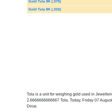
Gold Tola 9K (.375)
Gold Tola 8K (.333)
Tola is a unit for weighing gold used in Jewelleri
2.6666666666667 Tola. Today, Friday 07 August 2
Dinar.