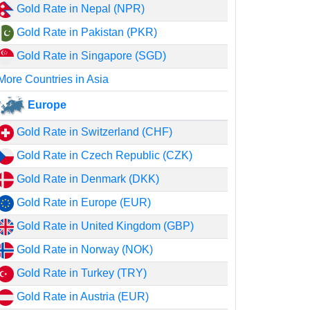
Gold Rate in Nepal (NPR)
Gold Rate in Pakistan (PKR)
Gold Rate in Singapore (SGD)
More Countries in Asia
Europe
Gold Rate in Switzerland (CHF)
Gold Rate in Czech Republic (CZK)
Gold Rate in Denmark (DKK)
Gold Rate in Europe (EUR)
Gold Rate in United Kingdom (GBP)
Gold Rate in Norway (NOK)
Gold Rate in Turkey (TRY)
Gold Rate in Austria (EUR)