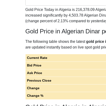
Gold Price Today in Algeria is
216,378.09
Algeri
increased significantly by 4,503.78 Algerian Din
(change percent of 2.13% compared to yesterda
Gold Price in Algerian Dinar p
The following table shows the latest
gold price 
are updated instantly based on live spot gold pri
Current Rate
Bid Price
Ask Price
Previous Close
Change
Change %