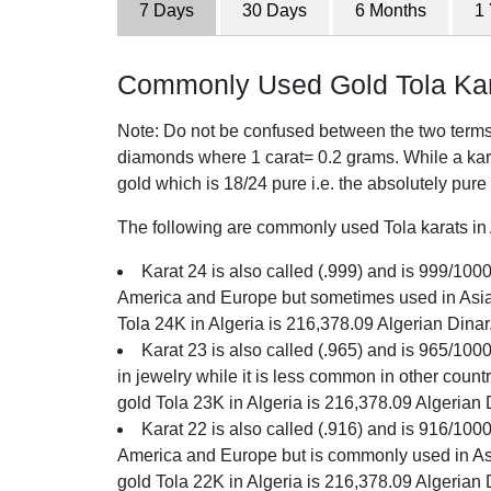
7 Days
30 Days
6 Months
1
Commonly Used Gold Tola Kara
Note: Do not be confused between the two terms o
diamonds where 1 carat= 0.2 grams. While a karat
gold which is 18/24 pure i.e. the absolutely pure
The following are commonly used Tola karats in A
Karat 24 is also called (.999) and is 999/1000 
America and Europe but sometimes used in Asia. 
Tola 24K in Algeria is 216,378.09 Algerian Dinar
Karat 23 is also called (.965) and is 965/100
in jewelry while it is less common in other count
gold Tola 23K in Algeria is 216,378.09 Algerian 
Karat 22 is also called (.916) and is 916/1000 
America and Europe but is commonly used in Asia
gold Tola 22K in Algeria is 216,378.09 Algerian 