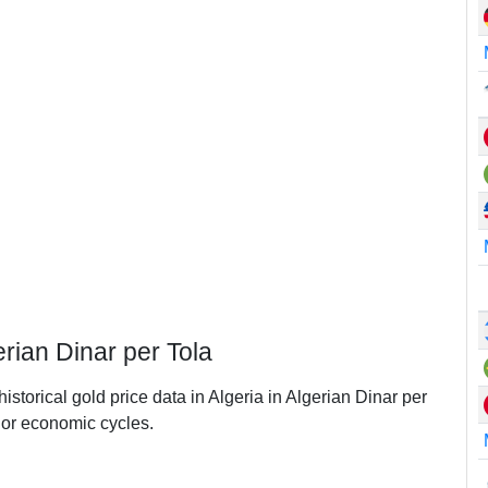
erian Dinar per Tola
istorical gold price data in Algeria in Algerian Dinar per
jor economic cycles.