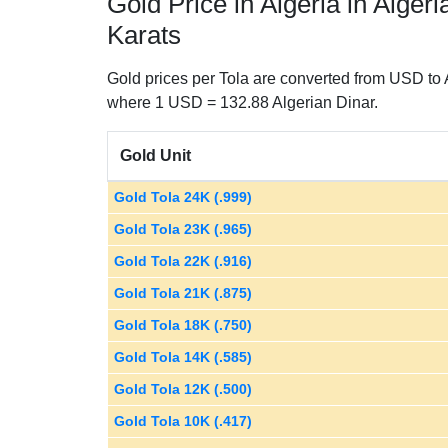
Gold Price in Algeria in Algeri
Karats
Gold prices per Tola are converted from USD to 
where 1 USD = 132.88 Algerian Dinar.
Gold Unit
Gold Tola 24K (.999)
Gold Tola 23K (.965)
Gold Tola 22K (.916)
Gold Tola 21K (.875)
Gold Tola 18K (.750)
Gold Tola 14K (.585)
Gold Tola 12K (.500)
Gold Tola 10K (.417)