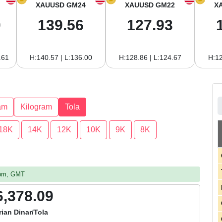
XAUUSD GM24
XAUUSD GM22
X
0
139.56
127.93
.61
H:140.57 | L:136.00
H:128.86 | L:124.67
H:12
am
Kilogram
Tola
18K
14K
12K
10K
9K
8K
5 pm, GMT
6,378.09
rian Dinar/Tola