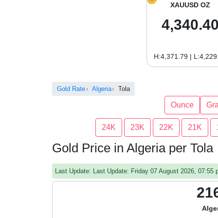
XAUUSD OZ
4,340.4
H:4,371.79 | L:4,229
Gold Rate
Algeria
Tola
Ounce
Gr
24K
23K
22K
21K
Gold Price in Algeria per Tola
Last Update: Last Update: Friday 07 August 2026, 07:5
21
Alge