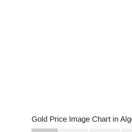
Gold Price Image Chart in Alge