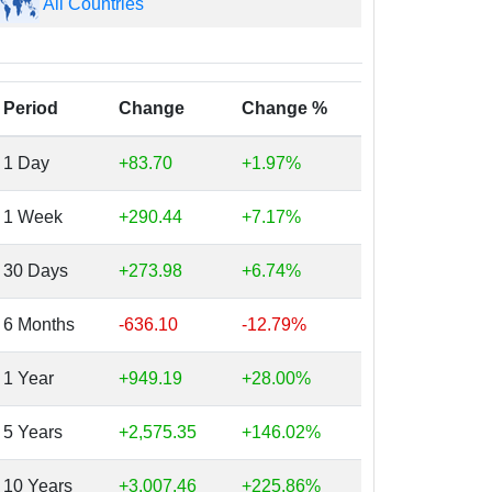
All Countries
Period
Change
Change %
1 Day
+83.70
+1.97%
1 Week
+290.44
+7.17%
30 Days
+273.98
+6.74%
6 Months
-636.10
-12.79%
1 Year
+949.19
+28.00%
5 Years
+2,575.35
+146.02%
10 Years
+3,007.46
+225.86%