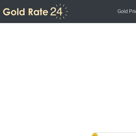
Gold Pri