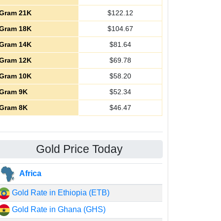
Gram 21K
$
122.12
Gram 18K
$
104.67
Gram 14K
$
81.64
Gram 12K
$
69.78
Gram 10K
$
58.20
Gram 9K
$
52.34
Gram 8K
$
46.47
Gold Price Today
Africa
Gold Rate in Ethiopia (ETB)
Gold Rate in Ghana (GHS)