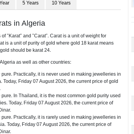
 Year
5 Years
10 Years
ts in Algeria
f "Karat" and "Carat". Carat is a unit of weight for
 is a unit of purity of gold where gold 18 karat means
 gold should be karat 24.
lgeria as well as other countries:
pure. Practically, it is never used in making jewelleries in
Today, Friday 07 August 2026, the current price of gold
.
0 pure. In Thailand, it is the most common gold purity used
ries. Today, Friday 07 August 2026, the current price of
Dinar.
pure. Practically, it is rarely used in making jewelleries in
. Today, Friday 07 August 2026, the current price of
Dinar.