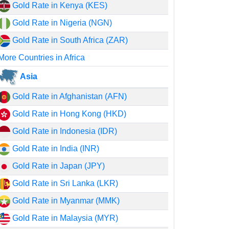
Gold Rate in Kenya (KES)
Gold Rate in Nigeria (NGN)
Gold Rate in South Africa (ZAR)
More Countries in Africa
Asia
Gold Rate in Afghanistan (AFN)
Gold Rate in Hong Kong (HKD)
Gold Rate in Indonesia (IDR)
Gold Rate in India (INR)
Gold Rate in Japan (JPY)
Gold Rate in Sri Lanka (LKR)
Gold Rate in Myanmar (MMK)
Gold Rate in Malaysia (MYR)