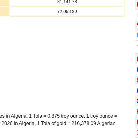
81,141.78
72,053.90
es in Algeria. 1 Tola = 0.375 troy ounce, 1 troy ounce =
026 in Algeria, 1 Tola of gold = 216,378.09 Algerian