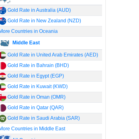
Gold Rate in Australia (AUD)
Gold Rate in New Zealand (NZD)
More Countries in Oceania
Middle East
Gold Rate in United Arab Emirates (AED)
Gold Rate in Bahrain (BHD)
Gold Rate in Egypt (EGP)
Gold Rate in Kuwait (KWD)
Gold Rate in Oman (OMR)
Gold Rate in Qatar (QAR)
Gold Rate in Saudi Arabia (SAR)
More Countries in Middle East