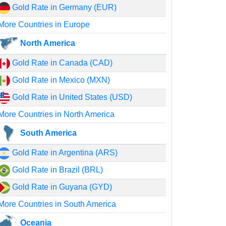
Gold Rate in Germany (EUR)
More Countries in Europe
North America
Gold Rate in Canada (CAD)
Gold Rate in Mexico (MXN)
Gold Rate in United States (USD)
More Countries in North America
South America
Gold Rate in Argentina (ARS)
Gold Rate in Brazil (BRL)
Gold Rate in Guyana (GYD)
More Countries in South America
Oceania