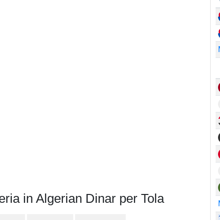
ria in Algerian Dinar per Tola