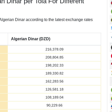
an Dinar per Tola For Different
Algerian Dinar according to the latest exchange rates
Algerian Dinar (DZD)
216,378.09
208,804.85
198,202.33
189,330.82
162,283.56
126,581.18
108,189.04
90,229.66