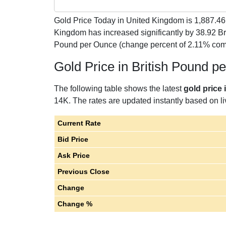
Gold Price Today in United Kingdom is
1,887.46
Kingdom has increased significantly by 38.92 Br
Pound per Ounce (change percent of 2.11% comp
Gold Price in British Pound 
The following table shows the latest
gold price
14K. The rates are updated instantly based on liv
Current Rate
Bid Price
Ask Price
Previous Close
Change
Change %