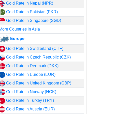
Gold Rate in Nepal (NPR)
Gold Rate in Pakistan (PKR)
Gold Rate in Singapore (SGD)
More Countries in Asia
Europe
Gold Rate in Switzerland (CHF)
Gold Rate in Czech Republic (CZK)
Gold Rate in Denmark (DKK)
Gold Rate in Europe (EUR)
Gold Rate in United Kingdom (GBP)
Gold Rate in Norway (NOK)
Gold Rate in Turkey (TRY)
Gold Rate in Austria (EUR)