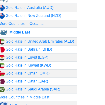
Gold Rate in Australia (AUD)
Gold Rate in New Zealand (NZD)
More Countries in Oceania
Middle East
Gold Rate in United Arab Emirates (AED)
Gold Rate in Bahrain (BHD)
Gold Rate in Egypt (EGP)
Gold Rate in Kuwait (KWD)
Gold Rate in Oman (OMR)
Gold Rate in Qatar (QAR)
Gold Rate in Saudi Arabia (SAR)
More Countries in Middle East