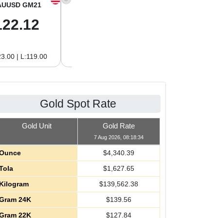
AUUSD GM21
XAGUSD OZ
XAGUSD GM
122.12
63.42
2.04
3.00 | L:119.00
H:65.13 | L:61.15
H:2.09 | L:1.97
Gold Spot Rate
Gold Unit
Gold Rate
7 Aug 2026, 08:18:34
Ounce
$
4,340.39
Tola
$
1,627.65
Kilogram
$
139,562.38
Gram 24K
$
139.56
Gram 22K
$
127.84