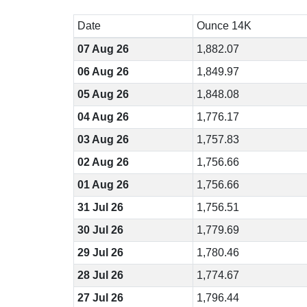
Date
Ounce 14K
07 Aug 26
1,882.07
06 Aug 26
1,849.97
05 Aug 26
1,848.08
04 Aug 26
1,776.17
03 Aug 26
1,757.83
02 Aug 26
1,756.66
01 Aug 26
1,756.66
31 Jul 26
1,756.51
30 Jul 26
1,779.69
29 Jul 26
1,780.46
28 Jul 26
1,774.67
27 Jul 26
1,796.44