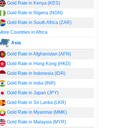
Gold Rate in Kenya (KES)
Gold Rate in Nigeria (NGN)
Gold Rate in South Africa (ZAR)
More Countries in Africa
Asia
Gold Rate in Afghanistan (AFN)
Gold Rate in Hong Kong (HKD)
Gold Rate in Indonesia (IDR)
Gold Rate in India (INR)
Gold Rate in Japan (JPY)
Gold Rate in Sri Lanka (LKR)
Gold Rate in Myanmar (MMK)
Gold Rate in Malaysia (MYR)