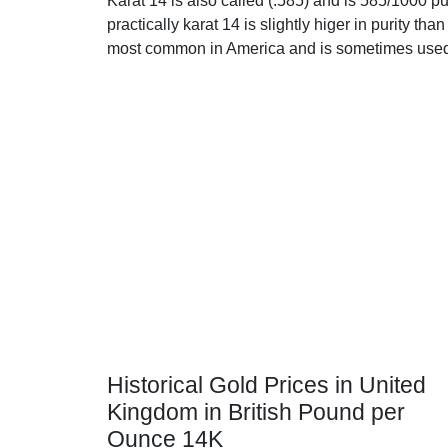
Karat 14 is also called (.585) and is 585/1000 p
practically karat 14 is slightly higer in purity than 
most common in America and is sometimes used 
Historical Gold Prices in United
Kingdom in British Pound per
Ounce 14K