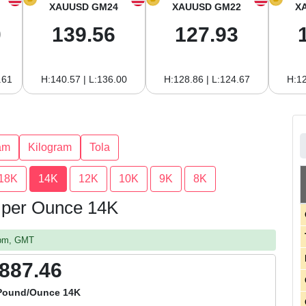
XAUUSD GM24
XAUUSD GM22
X
0
139.56
127.93
.61
H:140.57 | L:136.00
H:128.86 | L:124.67
H:12
am
Kilogram
Tola
18K
14K
12K
10K
9K
8K
m per Ounce 14K
8 pm, GMT
,887.46
 Pound/Ounce 14K