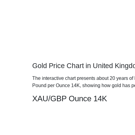
Gold Price Chart in United King
The interactive chart presents about 20 years of 
Pound per Ounce 14K, showing how gold has pe
XAU/GBP Ounce 14K