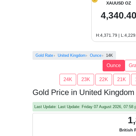
XAUUSD OZ
4,340.4
H:4,371.79 | L:4,229
Gold Rate
United Kingdom
Ounce
14K
Ounce
Gr
24K
23K
22K
21K
Gold Price in United Kingdo
Last Update: Last Update: Friday 07 August 2026, 07:5
1
British