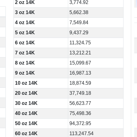
2 oz 14K
3,774.92
3 oz 14K
5,662.38
4 oz 14K
7,549.84
5 oz 14K
9,437.29
6 oz 14K
11,324.75
7 oz 14K
13,212.21
8 oz 14K
15,099.67
9 oz 14K
16,987.13
10 oz 14K
18,874.59
20 oz 14K
37,749.18
30 oz 14K
56,623.77
40 oz 14K
75,498.36
50 oz 14K
94,372.95
60 oz 14K
113,247.54