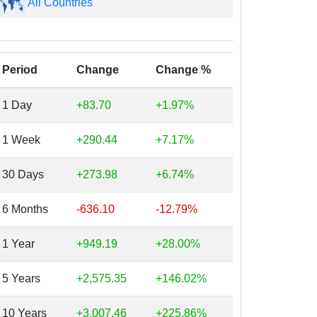
All Countries
Period
Change
Change %
1 Day
+83.70
+1.97%
1 Week
+290.44
+7.17%
30 Days
+273.98
+6.74%
6 Months
-636.10
-12.79%
1 Year
+949.19
+28.00%
5 Years
+2,575.35
+146.02%
10 Years
+3,007.46
+225.86%