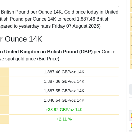
British Pound per Ounce 14K. Gold price today in United
itish Pound per Ounce 14K to record 1,887.46 British
ared to yesterday rates Friday 07 August 2026).
per Ounce 14K
 in United Kingdom in British Pound (GBP)
per Ounce
e spot gold price (Bid Price).
1,887.46
GBP/oz 14K
1,887.36
GBP/oz 14K
1,887.55
GBP/oz 14K
1,848.54
GBP/oz 14K
+
38.92
GBP/oz 14K
+
2.11
%