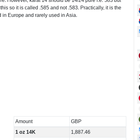
ure. However, karat 14 should be 14/24 pure i.e. 583 but
this so it is called .585 and not .583. Practically, it is the
in Europe and rarely used in Asia.
Amount
GBP
1 oz 14K
1,887.46