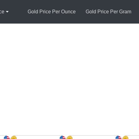
ce
Gold Price Per Ounce
Gold Price Per Gram