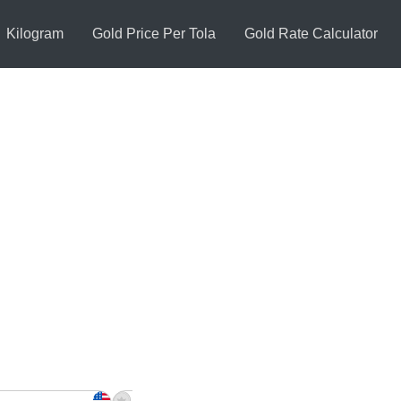
Kilogram
Gold Price Per Tola
Gold Rate Calculator