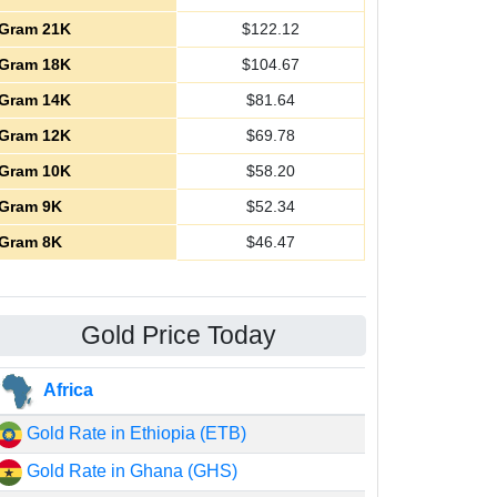
Gram 21K
$
122.12
Gram 18K
$
104.67
Gram 14K
$
81.64
Gram 12K
$
69.78
Gram 10K
$
58.20
Gram 9K
$
52.34
Gram 8K
$
46.47
Gold Price Today
Africa
Gold Rate in Ethiopia (ETB)
Gold Rate in Ghana (GHS)