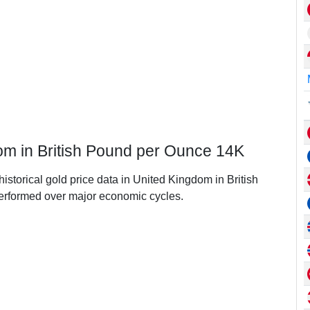
dom in British Pound per Ounce 14K
historical gold price data in United Kingdom in British
rformed over major economic cycles.