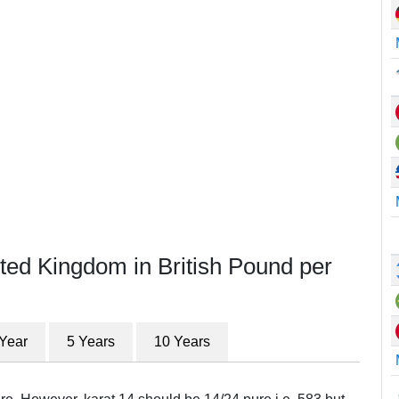
ted Kingdom in British Pound per
 Year
5 Years
10 Years