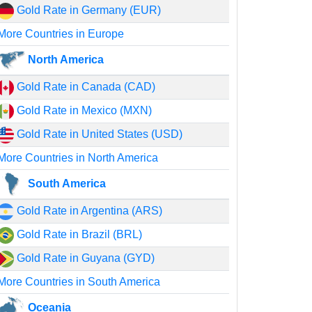
Gold Rate in Germany (EUR)
More Countries in Europe
North America
Gold Rate in Canada (CAD)
Gold Rate in Mexico (MXN)
Gold Rate in United States (USD)
More Countries in North America
South America
Gold Rate in Argentina (ARS)
Gold Rate in Brazil (BRL)
Gold Rate in Guyana (GYD)
More Countries in South America
Oceania