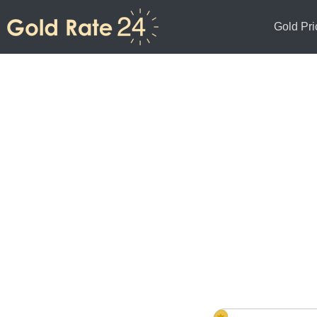
Gold Pri