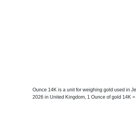
Ounce 14K is a unit for weighing gold used in J
2026 in United Kingdom, 1 Ounce of gold 14K = 