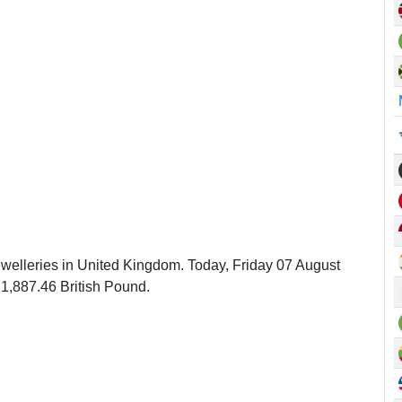
ewelleries in United Kingdom. Today, Friday 07 August
1,887.46 British Pound.