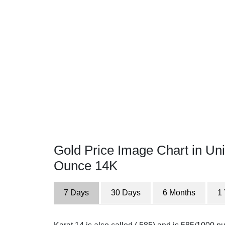
Gold Price Image Chart in Uni
Ounce 14K
7 Days
30 Days
6 Months
1