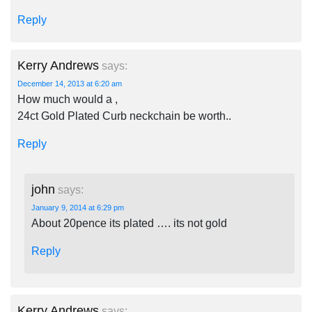
Reply
Kerry Andrews
says:
December 14, 2013 at 6:20 am
How much would a ,
24ct Gold Plated Curb neckchain be worth..
Reply
john
says:
January 9, 2014 at 6:29 pm
About 20pence its plated …. its not gold
Reply
Kerry Andrews
says: