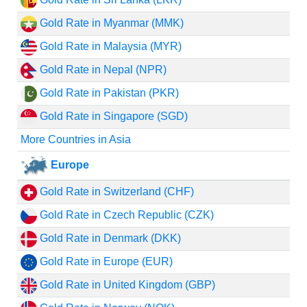
Gold Rate in Myanmar (MMK)
Gold Rate in Malaysia (MYR)
Gold Rate in Nepal (NPR)
Gold Rate in Pakistan (PKR)
Gold Rate in Singapore (SGD)
More Countries in Asia
Europe
Gold Rate in Switzerland (CHF)
Gold Rate in Czech Republic (CZK)
Gold Rate in Denmark (DKK)
Gold Rate in Europe (EUR)
Gold Rate in United Kingdom (GBP)