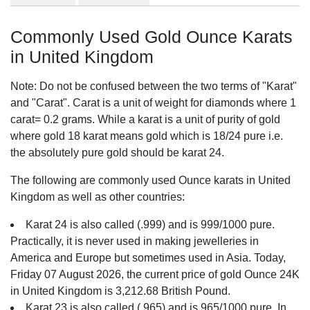
Commonly Used Gold Ounce Karats
in United Kingdom
Note: Do not be confused between the two terms of "Karat"
and "Carat". Carat is a unit of weight for diamonds where 1
carat= 0.2 grams. While a karat is a unit of purity of gold
where gold 18 karat means gold which is 18/24 pure i.e.
the absolutely pure gold should be karat 24.
The following are commonly used Ounce karats in United
Kingdom as well as other countries:
Karat 24 is also called (.999) and is 999/1000 pure.
Practically, it is never used in making jewelleries in
America and Europe but sometimes used in Asia. Today,
Friday 07 August 2026, the current price of gold Ounce 24K
in United Kingdom is 3,212.68 British Pound.
Karat 23 is also called (.965) and is 965/1000 pure. In