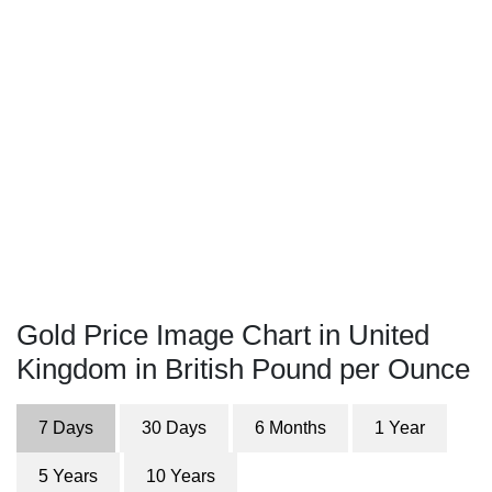
Gold Price Image Chart in United
Kingdom in British Pound per Ounce
7 Days
30 Days
6 Months
1 Year
5 Years
10 Years