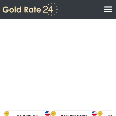
Gold Price
Gold Price Per Ounce
Gold Prices
Gold Price Per Gram
Gold Price Today in North America
Kilogram
Gold Price Today in Asia
Gold Price Per Tola
Gold Price Today in Europe
Gold Rate Calculator
Gold Price in Africa
Gold Price in Middle East
Gold Price in Oceania
Gold Price in South America