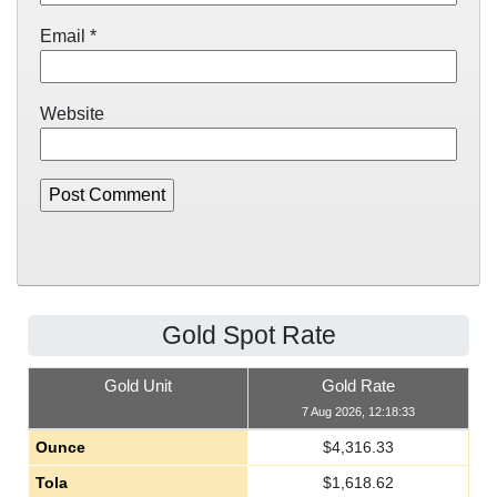
Email
*
Website
Gold Spot Rate
Gold Unit
Gold Rate
7 Aug 2026, 12:18:33
Ounce
$
4,316.33
Tola
$
1,618.62