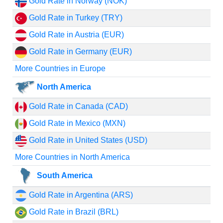
Gold Rate in Norway (NOK)
Gold Rate in Turkey (TRY)
Gold Rate in Austria (EUR)
Gold Rate in Germany (EUR)
More Countries in Europe
North America
Gold Rate in Canada (CAD)
Gold Rate in Mexico (MXN)
Gold Rate in United States (USD)
More Countries in North America
South America
Gold Rate in Argentina (ARS)
Gold Rate in Brazil (BRL)