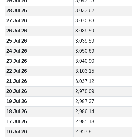
29 Jul 26
3,043.53
28 Jul 26
3,033.62
27 Jul 26
3,070.83
26 Jul 26
3,039.59
25 Jul 26
3,039.59
24 Jul 26
3,050.69
23 Jul 26
3,040.90
22 Jul 26
3,103.15
21 Jul 26
3,037.12
20 Jul 26
2,978.09
19 Jul 26
2,987.37
18 Jul 26
2,986.14
17 Jul 26
2,985.18
16 Jul 26
2,957.81