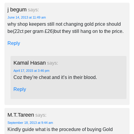
j begum
says:
June 14, 2013 at 11:49 am
why shop keepers still not changing gold price should
be(22ct per gram £26)but they still hang on to the price.
Reply
Kamal Hasan
says:
April 17, 2015 at 3:46 pm
Coz they’re cheat and it’s in their blood.
Reply
M.T.Tareen
says:
September 18, 2013 at 9:44 am
Kindly guide what is the procedure of buying Gold