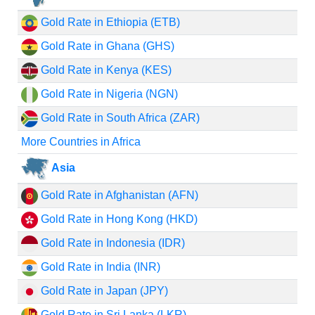
Gold Rate in Ethiopia (ETB)
Gold Rate in Ghana (GHS)
Gold Rate in Kenya (KES)
Gold Rate in Nigeria (NGN)
Gold Rate in South Africa (ZAR)
More Countries in Africa
Asia
Gold Rate in Afghanistan (AFN)
Gold Rate in Hong Kong (HKD)
Gold Rate in Indonesia (IDR)
Gold Rate in India (INR)
Gold Rate in Japan (JPY)
Gold Rate in Sri Lanka (LKR)