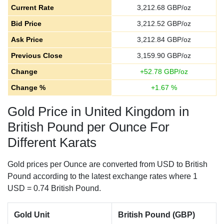
Current Rate
3,212.68
GBP/oz
Bid Price
3,212.52
GBP/oz
Ask Price
3,212.84
GBP/oz
Previous Close
3,159.90
GBP/oz
Change
+
52.78
GBP/oz
Change %
+
1.67
%
Gold Price in United Kingdom in
British Pound per Ounce For
Different Karats
Gold prices per Ounce are converted from USD to British
Pound according to the latest exchange rates where 1
USD = 0.74 British Pound.
Gold Unit
British Pound (GBP)