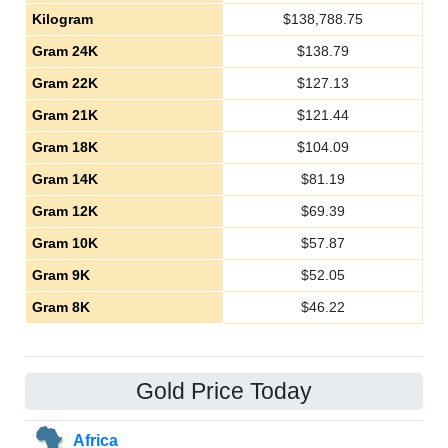
Kilogram
$
138,788.75
Gram 24K
$
138.79
Gram 22K
$
127.13
Gram 21K
$
121.44
Gram 18K
$
104.09
Gram 14K
$
81.19
Gram 12K
$
69.39
Gram 10K
$
57.87
Gram 9K
$
52.05
Gram 8K
$
46.22
Gold Price Today
Africa