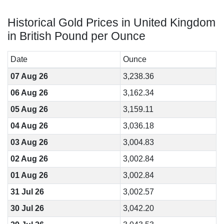
Historical Gold Prices in United Kingdom
in British Pound per Ounce
Date
Ounce
07 Aug 26
3,238.36
06 Aug 26
3,162.34
05 Aug 26
3,159.11
04 Aug 26
3,036.18
03 Aug 26
3,004.83
02 Aug 26
3,002.84
01 Aug 26
3,002.84
31 Jul 26
3,002.57
30 Jul 26
3,042.20