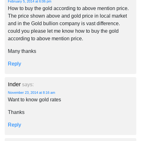
February 5, 2014 at 6:06 pm
How to buy the gold according to above mention price.
The price shown above and gold price in local market
and in the Gold bullion company is vast difference.
could you please let me know how to buy the gold
according to above mention price.
Many thanks
Reply
Inder
says:
November 23, 2014 at 8:16 am
Want to know gold rates
Thanks
Reply