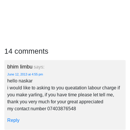
14 comments
bhim limbu
says:
June 12, 2013 at 4:55 pm
hello naskar
i would like to asking to you queatation labour charge if
you make yarling, if you have time please let tell me,
thank you very much for your great appreciated
my contact number 07403876548
Reply