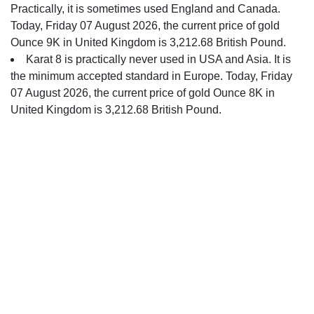
Practically, it is sometimes used England and Canada.
Today, Friday 07 August 2026, the current price of gold
Ounce 9K in United Kingdom is 3,212.68 British Pound.
Karat 8 is practically never used in USA and Asia. It is
the minimum accepted standard in Europe. Today, Friday
07 August 2026, the current price of gold Ounce 8K in
United Kingdom is 3,212.68 British Pound.