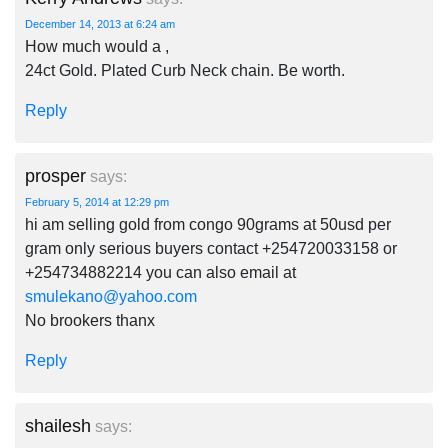
December 14, 2013 at 6:24 am
How much would a ,
24ct Gold. Plated Curb Neck chain. Be worth.
Reply
prosper
says:
February 5, 2014 at 12:29 pm
hi am selling gold from congo 90grams at 50usd per
gram only serious buyers contact +254720033158 or
+254734882214 you can also email at
smulekano@yahoo.com
No brookers thanx
Reply
shailesh
says: