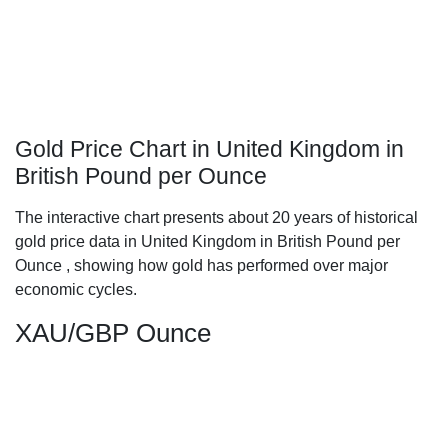
Gold Price Chart in United Kingdom in
British Pound per Ounce
The interactive chart presents about 20 years of historical
gold price data in United Kingdom in British Pound per
Ounce , showing how gold has performed over major
economic cycles.
XAU/GBP Ounce