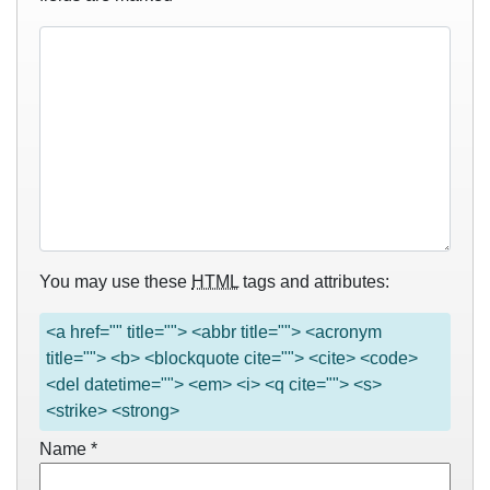
You may use these
HTML
tags and attributes:
<a href="" title=""> <abbr title=""> <acronym
title=""> <b> <blockquote cite=""> <cite> <code>
<del datetime=""> <em> <i> <q cite=""> <s>
<strike> <strong>
Name
*