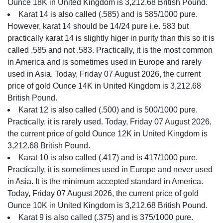
Ounce 18K in United Kingdom is 3,212.68 British Pound.
Karat 14 is also called (.585) and is 585/1000 pure.
However, karat 14 should be 14/24 pure i.e. 583 but
practically karat 14 is slightly higer in purity than this so it is
called .585 and not .583. Practically, it is the most common
in America and is sometimes used in Europe and rarely
used in Asia. Today, Friday 07 August 2026, the current
price of gold Ounce 14K in United Kingdom is 3,212.68
British Pound.
Karat 12 is also called (.500) and is 500/1000 pure.
Practically, it is rarely used. Today, Friday 07 August 2026,
the current price of gold Ounce 12K in United Kingdom is
3,212.68 British Pound.
Karat 10 is also called (.417) and is 417/1000 pure.
Practically, it is sometimes used in Europe and never used
in Asia. It is the minimum accepted standard in America.
Today, Friday 07 August 2026, the current price of gold
Ounce 10K in United Kingdom is 3,212.68 British Pound.
Karat 9 is also called (.375) and is 375/1000 pure.