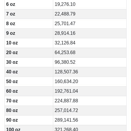
6 oz
19,276.10
7 oz
22,488.79
8 oz
25,701.47
9 oz
28,914.16
10 oz
32,126.84
20 oz
64,253.68
30 oz
96,380.52
40 oz
128,507.36
50 oz
160,634.20
60 oz
192,761.04
70 oz
224,887.88
80 oz
257,014.72
90 oz
289,141.56
100 oz
321,268.40