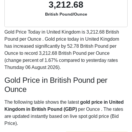
3,212.68
British Pound/Ounce
Gold Price Today in United Kingdom is
3,212.68
British
Pound per Ounce . Gold price today in United Kingdom
has increased significantly by 52.78 British Pound per
Ounce to record 3,212.68 British Pound per Ounce
(change percent of 1.67% compared to yesterday rates
Thursday 06 August 2026).
Gold Price in British Pound per
Ounce
The following table shows the latest
gold price in United
Kingdom in British Pound (GBP)
per Ounce . The rates
are updated instantly based on live spot gold price (Bid
Price).