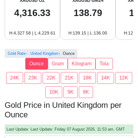
XAUUSD OZ
XAUUSD GM24
XAU
4,316.33
138.79
1
H:4,327.58 | L:4,229.61
H:139.15 | L:136.00
H:127.
Gold Rate
United Kingdom
Ounce
Ounce
Gram
Kilogram
Tola
24K
23K
22K
21K
18K
14K
12K
10K
9K
8K
Gold Price in United Kingdom per
Ounce
Last Update: Last Update: Friday 07 August 2026, 11:53 am, GMT