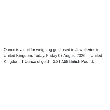
Ounce is a unit for weighing gold used in Jewelleries in
United Kingdom. Today, Friday 07 August 2026 in United
Kingdom, 1 Ounce of gold = 3,212.68 British Pound.