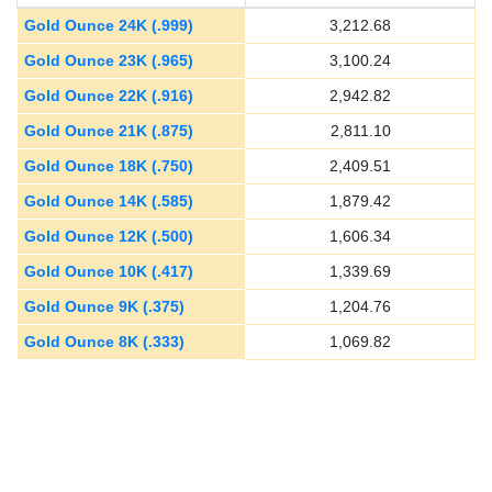
Gold Ounce 24K (.999)
3,212.68
Gold Ounce 23K (.965)
3,100.24
Gold Ounce 22K (.916)
2,942.82
Gold Ounce 21K (.875)
2,811.10
Gold Ounce 18K (.750)
2,409.51
Gold Ounce 14K (.585)
1,879.42
Gold Ounce 12K (.500)
1,606.34
Gold Ounce 10K (.417)
1,339.69
Gold Ounce 9K (.375)
1,204.76
Gold Ounce 8K (.333)
1,069.82