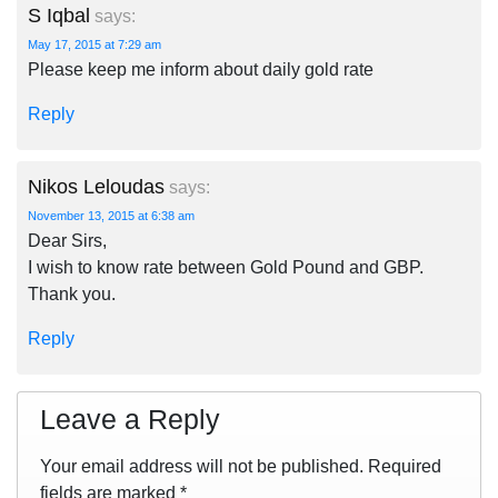
S Iqbal
says:
May 17, 2015 at 7:29 am
Please keep me inform about daily gold rate
Reply
Nikos Leloudas
says:
November 13, 2015 at 6:38 am
Dear Sirs,
I wish to know rate between Gold Pound and GBP.
Thank you.
Reply
Leave a Reply
Your email address will not be published.
Required
fields are marked
*