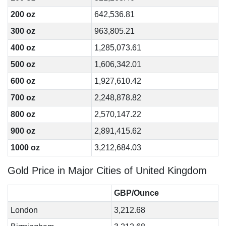
200 oz
642,536.81
300 oz
963,805.21
400 oz
1,285,073.61
500 oz
1,606,342.01
600 oz
1,927,610.42
700 oz
2,248,878.82
800 oz
2,570,147.22
900 oz
2,891,415.62
1000 oz
3,212,684.03
Gold Price in Major Cities of United Kingdom
GBP/Ounce
London
3,212.68