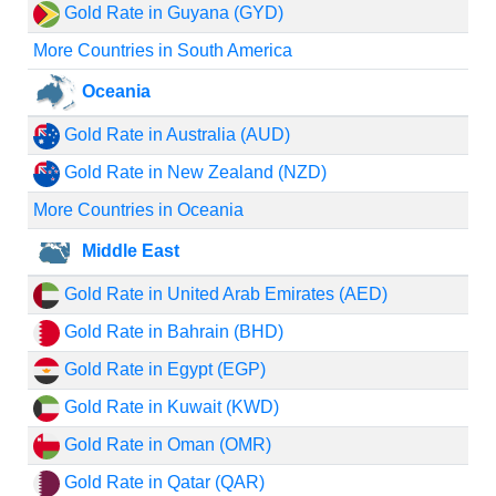
Gold Rate in Guyana (GYD)
More Countries in South America
Oceania
Gold Rate in Australia (AUD)
Gold Rate in New Zealand (NZD)
More Countries in Oceania
Middle East
Gold Rate in United Arab Emirates (AED)
Gold Rate in Bahrain (BHD)
Gold Rate in Egypt (EGP)
Gold Rate in Kuwait (KWD)
Gold Rate in Oman (OMR)
Gold Rate in Qatar (QAR)