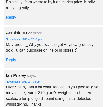
Phisically ,from where to by it on market price. Kindly
reply urgently.
Reply
Adminiery123
says:
November 2, 2013 at 12:21 pm
M.T.Tareen _ Why you want to get Physically do buy
gold , u can purchase online or in stores 🙂
Reply
Ian Prisley
says:
November 8, 2013 at 7:38 pm
I live Spain, I am a bit confused, could you please, give
me a quote, euro’s 370 gram’s weighed on kitchen
scales, a lump of gold, found using, metal detector,
whilst diving. Thanks