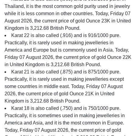
Thailand, it is the most common gold purity used in jewelry
while it is less common in other countries. Today, Friday 07
August 2026, the current price of gold Ounce 23K in United
Kingdom is 3,212.68 British Pound.
Karat 22 is also called (.916) and is 916/1000 pure.
Practically, it is rarely used in making jewelleries in
America and Europe but is commonly used in Asia. Today,
Friday 07 August 2026, the current price of gold Ounce 22K
in United Kingdom is 3,212.68 British Pound.
Karat 21 is also called (.875) and is 875/1000 pure.
Practically, it is rarely used in making jewelleries except
some countries in middle east. Today, Friday 07 August
2026, the current price of gold Ounce 21K in United
Kingdom is 3,212.68 British Pound.
Karat 18 is also called (.750) and is 750/1000 pure.
Practically, it is sometimes used in making jewelleries in
America and Asia, and it is the most common in Europe.
Today, Friday 07 August 2026, the current price of gold