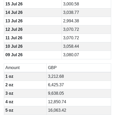
15 Jul 26
3,000.58
14 Jul 26
3,038.77
13 Jul 26
2,994.38
12 Jul 26
3,070.72
11 Jul 26
3,070.72
10 Jul 26
3,058.44
09 Jul 26
3,080.07
Amount
GBP
1 oz
3,212.68
2 oz
6,425.37
3 oz
9,638.05
4 oz
12,850.74
5 oz
16,063.42