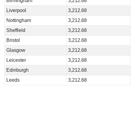
Birmingham
3,212.68
Liverpool
3,212.68
Nottingham
3,212.68
Sheffield
3,212.68
Bristol
3,212.68
Glasgow
3,212.68
Leicester
3,212.68
Edinburgh
3,212.68
Leeds
3,212.68