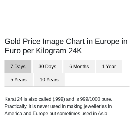
Gold Price Image Chart in Europe in
Euro per Kilogram 24K
7 Days
30 Days
6 Months
1 Year
5 Years
10 Years
Karat 24 is also called (.999) and is 999/1000 pure.
Practically, it is never used in making jewelleries in
America and Europe but sometimes used in Asia.