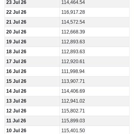
23 Jul 26
114,464.54
22 Jul 26
116,917.28
21 Jul 26
114,572.54
20 Jul 26
112,668.39
19 Jul 26
112,893.63
18 Jul 26
112,893.63
17 Jul 26
112,920.61
16 Jul 26
111,998.94
15 Jul 26
113,907.71
14 Jul 26
114,406.69
13 Jul 26
112,941.02
12 Jul 26
115,802.71
11 Jul 26
115,899.03
10 Jul 26
115,401.50