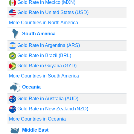
Gold Rate in Mexico (MXN)
Gold Rate in United States (USD)
More Countries in North America
South America
Gold Rate in Argentina (ARS)
Gold Rate in Brazil (BRL)
Gold Rate in Guyana (GYD)
More Countries in South America
Oceania
Gold Rate in Australia (AUD)
Gold Rate in New Zealand (NZD)
More Countries in Oceania
Middle East