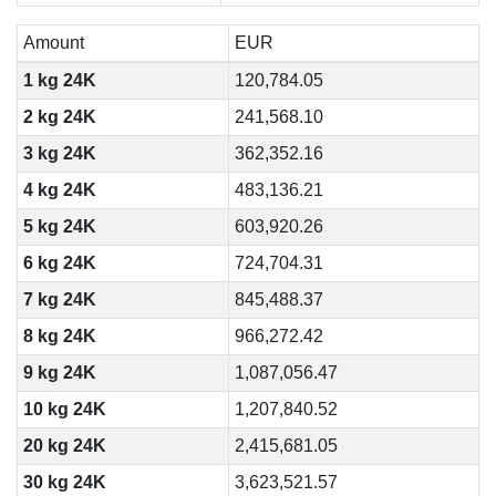
Amount
EUR
1 kg 24K
120,784.05
2 kg 24K
241,568.10
3 kg 24K
362,352.16
4 kg 24K
483,136.21
5 kg 24K
603,920.26
6 kg 24K
724,704.31
7 kg 24K
845,488.37
8 kg 24K
966,272.42
9 kg 24K
1,087,056.47
10 kg 24K
1,207,840.52
20 kg 24K
2,415,681.05
30 kg 24K
3,623,521.57