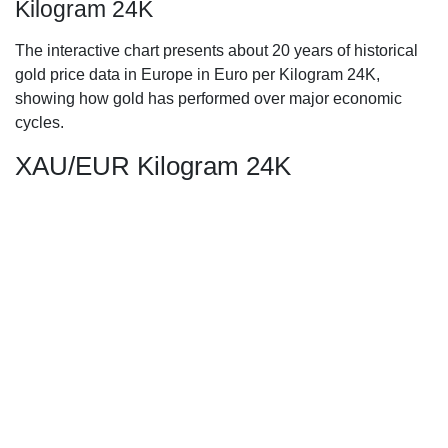
Kilogram 24K
The interactive chart presents about 20 years of historical
gold price data in Europe in Euro per Kilogram 24K,
showing how gold has performed over major economic
cycles.
XAU/EUR Kilogram 24K