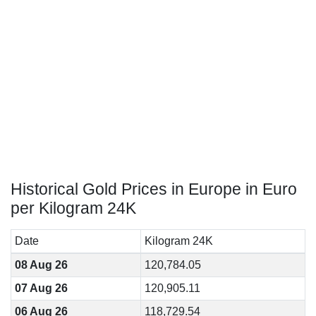
Historical Gold Prices in Europe in Euro
per Kilogram 24K
Date
Kilogram 24K
08 Aug 26
120,784.05
07 Aug 26
120,905.11
06 Aug 26
118,729.54