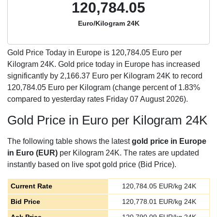
120,784.05
Euro/Kilogram 24K
Gold Price Today in Europe is
120,784.05
Euro per
Kilogram 24K. Gold price today in Europe has increased
significantly by 2,166.37 Euro per Kilogram 24K to record
120,784.05 Euro per Kilogram (change percent of 1.83%
compared to yesterday rates Friday 07 August 2026).
Gold Price in Euro per Kilogram 24K
The following table shows the latest
gold price in Europe
in Euro (EUR)
per Kilogram 24K. The rates are updated
instantly based on live spot gold price (Bid Price).
Current Rate
120,784.05
EUR/kg 24K
Bid Price
120,778.01
EUR/kg 24K