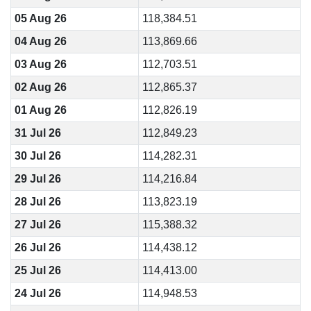
05 Aug 26
118,384.51
04 Aug 26
113,869.66
03 Aug 26
112,703.51
02 Aug 26
112,865.37
01 Aug 26
112,826.19
31 Jul 26
112,849.23
30 Jul 26
114,282.31
29 Jul 26
114,216.84
28 Jul 26
113,823.19
27 Jul 26
115,388.32
26 Jul 26
114,438.12
25 Jul 26
114,413.00
24 Jul 26
114,948.53