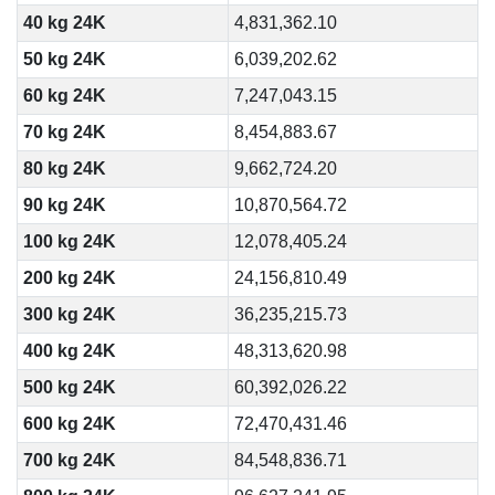
40 kg 24K
4,831,362.10
50 kg 24K
6,039,202.62
60 kg 24K
7,247,043.15
70 kg 24K
8,454,883.67
80 kg 24K
9,662,724.20
90 kg 24K
10,870,564.72
100 kg 24K
12,078,405.24
200 kg 24K
24,156,810.49
300 kg 24K
36,235,215.73
400 kg 24K
48,313,620.98
500 kg 24K
60,392,026.22
600 kg 24K
72,470,431.46
700 kg 24K
84,548,836.71