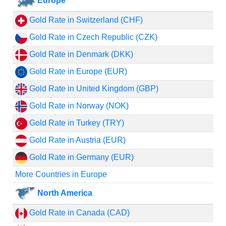
Europe
Gold Rate in Switzerland (CHF)
Gold Rate in Czech Republic (CZK)
Gold Rate in Denmark (DKK)
Gold Rate in Europe (EUR)
Gold Rate in United Kingdom (GBP)
Gold Rate in Norway (NOK)
Gold Rate in Turkey (TRY)
Gold Rate in Austria (EUR)
Gold Rate in Germany (EUR)
More Countries in Europe
North America
Gold Rate in Canada (CAD)