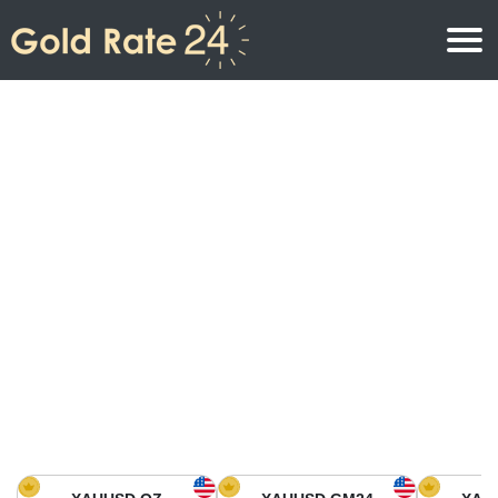
Gold Price
Gold Price Per Ounce
Gold Prices
Gold Price Per Gram
Gold Price Today in North America
Kilogram
Gold Price Today in Asia
Gold Price Per Tola
Gold Price Today in Europe
Gold Rate Calculator
Gold Price in Africa
Gold Price in Middle East
Gold Price in Oceania
Gold Price in South America