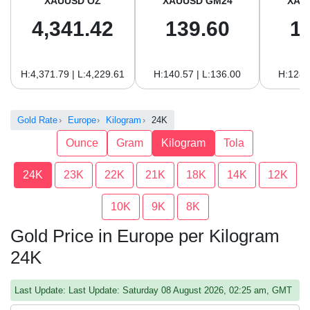
XAUUSD OZ
XAUUSD GM24
XAU
4,341.42
139.60
1
H:4,371.79 | L:4,229.61
H:140.57 | L:136.00
H:128.
Gold Rate
Europe
Kilogram
24K
Ounce
Gram
Kilogram
Tola
24K
23K
22K
21K
18K
14K
12K
10K
9K
8K
Gold Price in Europe per Kilogram
24K
Last Update: Last Update: Saturday 08 August 2026, 02:25 am, GMT