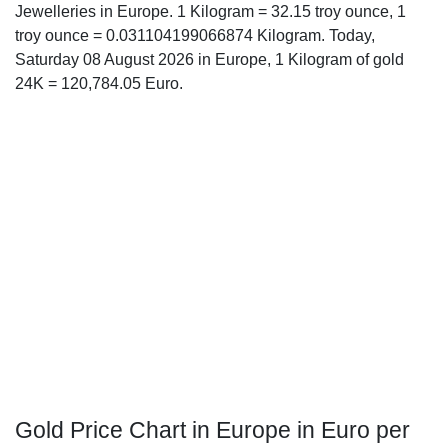
Jewelleries in Europe. 1 Kilogram = 32.15 troy ounce, 1
troy ounce = 0.031104199066874 Kilogram. Today,
Saturday 08 August 2026 in Europe, 1 Kilogram of gold
24K = 120,784.05 Euro.
Gold Price Chart in Europe in Euro per