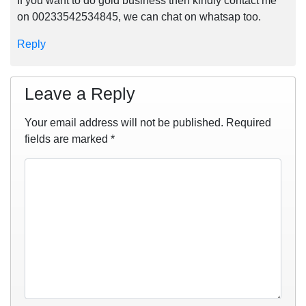
If you want to do gold business then kindly contact me
on 00233542534845, we can chat on whatsap too.
Reply
Leave a Reply
Your email address will not be published.
Required
fields are marked
*