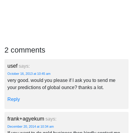
2 comments
usef
says:
October 16, 2013 at 10:45 am
very good. would you please if I ask you to send me
your predictions of global ounce? thanks a lot.
Reply
frank+agyekum
says:
December 20, 2014 at 10:34 am