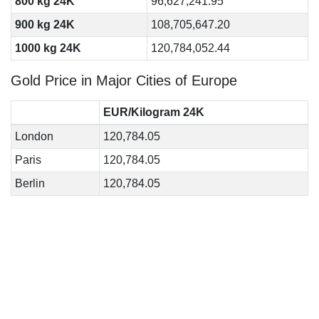
800 kg 24K
96,627,241.95
900 kg 24K
108,705,647.20
1000 kg 24K
120,784,052.44
Gold Price in Major Cities of Europe
EUR/Kilogram 24K
London
120,784.05
Paris
120,784.05
Berlin
120,784.05