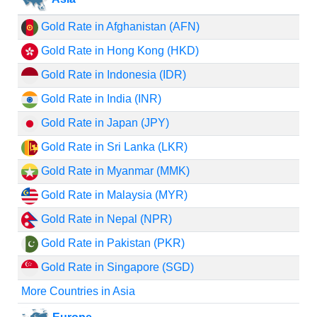
Gold Rate in Afghanistan (AFN)
Gold Rate in Hong Kong (HKD)
Gold Rate in Indonesia (IDR)
Gold Rate in India (INR)
Gold Rate in Japan (JPY)
Gold Rate in Sri Lanka (LKR)
Gold Rate in Myanmar (MMK)
Gold Rate in Malaysia (MYR)
Gold Rate in Nepal (NPR)
Gold Rate in Pakistan (PKR)
Gold Rate in Singapore (SGD)
More Countries in Asia