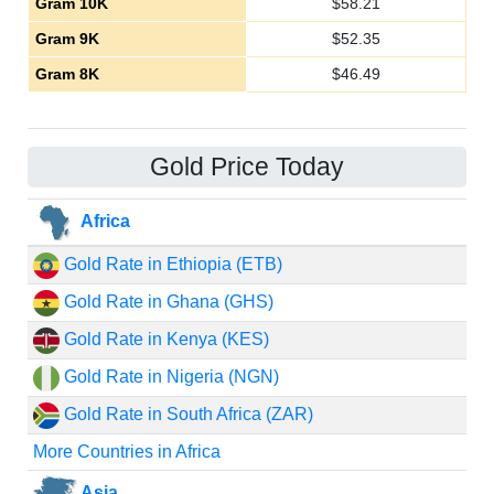
Gram 10K
$
58.21
Gram 9K
$
52.35
Gram 8K
$
46.49
Gold Price Today
Africa
Gold Rate in Ethiopia (ETB)
Gold Rate in Ghana (GHS)
Gold Rate in Kenya (KES)
Gold Rate in Nigeria (NGN)
Gold Rate in South Africa (ZAR)
More Countries in Africa
Asia