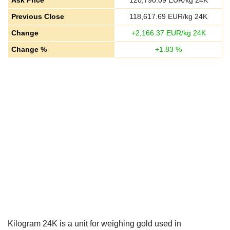
Ask Price
120,790.09
EUR/kg 24K
Previous Close
118,617.69
EUR/kg 24K
Change
+
2,166.37
EUR/kg 24K
Change %
+
1.83
%
Kilogram 24K is a unit for weighing gold used in