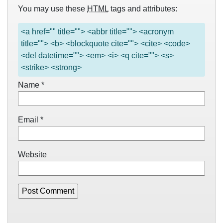
You may use these
HTML
tags and attributes:
<a href="" title=""> <abbr title=""> <acronym
title=""> <b> <blockquote cite=""> <cite> <code>
<del datetime=""> <em> <i> <q cite=""> <s>
<strike> <strong>
Name
*
Email
*
Website