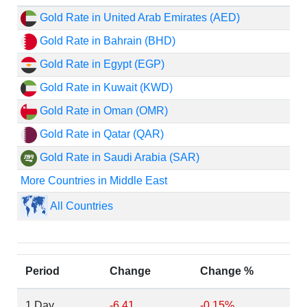
Gold Rate in United Arab Emirates (AED)
Gold Rate in Bahrain (BHD)
Gold Rate in Egypt (EGP)
Gold Rate in Kuwait (KWD)
Gold Rate in Oman (OMR)
Gold Rate in Qatar (QAR)
Gold Rate in Saudi Arabia (SAR)
More Countries in Middle East
All Countries
Period
Change
Change %
1 Day
-6.41
-0.15%