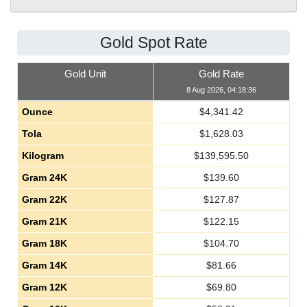
Gold Spot Rate
Gold Unit
Gold Rate
8 Aug 2026, 04:18:36
Ounce
$
4,341.42
Tola
$
1,628.03
Kilogram
$
139,595.50
Gram 24K
$
139.60
Gram 22K
$
127.87
Gram 21K
$
122.15
Gram 18K
$
104.70
Gram 14K
$
81.66
Gram 12K
$
69.80