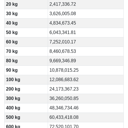
20 kg
2,417,336.72
30 kg
3,626,005.08
40 kg
4,834,673.45
50 kg
6,043,341.81
60 kg
7,252,010.17
70 kg
8,460,678.53
80 kg
9,669,346.89
90 kg
10,878,015.25
100 kg
12,086,683.62
200 kg
24,173,367.23
300 kg
36,260,050.85
400 kg
48,346,734.46
500 kg
60,433,418.08
600 kg
72,520,101.70