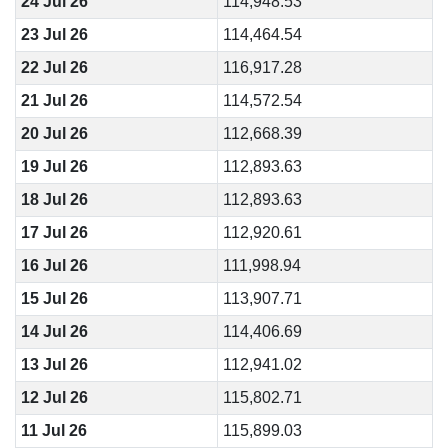
24 Jul 26
114,948.53
23 Jul 26
114,464.54
22 Jul 26
116,917.28
21 Jul 26
114,572.54
20 Jul 26
112,668.39
19 Jul 26
112,893.63
18 Jul 26
112,893.63
17 Jul 26
112,920.61
16 Jul 26
111,998.94
15 Jul 26
113,907.71
14 Jul 26
114,406.69
13 Jul 26
112,941.02
12 Jul 26
115,802.71
11 Jul 26
115,899.03