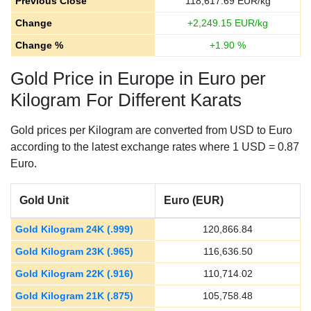
Previous Close
118,617.69
EUR/kg
Change
+
2,249.15
EUR/kg
Change %
+
1.90
%
Gold Price in Europe in Euro per
Kilogram For Different Karats
Gold prices per Kilogram are converted from USD to Euro
according to the latest exchange rates where 1 USD = 0.87
Euro.
Gold Unit
Euro (EUR)
Gold Kilogram 24K (.999)
120,866.84
Gold Kilogram 23K (.965)
116,636.50
Gold Kilogram 22K (.916)
110,714.02
Gold Kilogram 21K (.875)
105,758.48