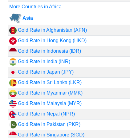
More Countries in Africa
Asia
Gold Rate in Afghanistan (AFN)
Gold Rate in Hong Kong (HKD)
Gold Rate in Indonesia (IDR)
Gold Rate in India (INR)
Gold Rate in Japan (JPY)
Gold Rate in Sri Lanka (LKR)
Gold Rate in Myanmar (MMK)
Gold Rate in Malaysia (MYR)
Gold Rate in Nepal (NPR)
Gold Rate in Pakistan (PKR)
Gold Rate in Singapore (SGD)