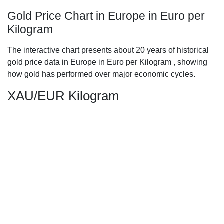
Gold Price Chart in Europe in Euro per
Kilogram
The interactive chart presents about 20 years of historical
gold price data in Europe in Euro per Kilogram , showing
how gold has performed over major economic cycles.
XAU/EUR Kilogram