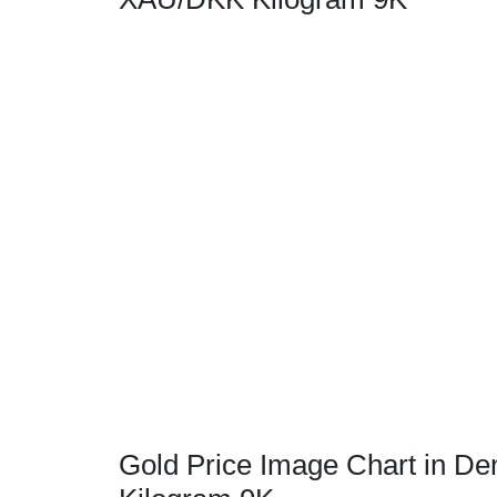
Gold Price Image Chart in De