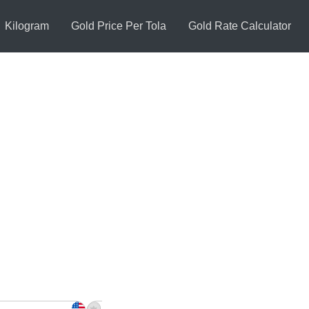
Kilogram
Gold Price Per Tola
Gold Rate Calculator