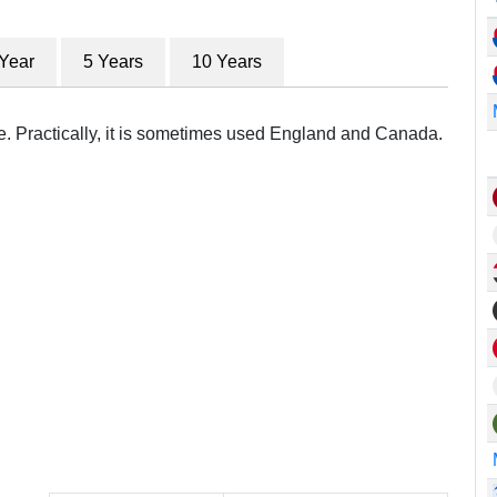
 Year
5 Years
10 Years
re. Practically, it is sometimes used England and Canada.