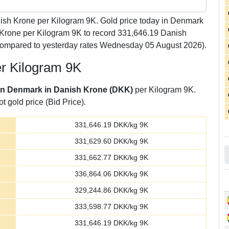
sh Krone per Kilogram 9K. Gold price today in Denmark
 Krone per Kilogram 9K to record 331,646.19 Danish
compared to yesterday rates Wednesday 05 August 2026).
er Kilogram 9K
 in Denmark in Danish Krone (DKK)
per Kilogram 9K.
t gold price (Bid Price).
331,646.19
DKK/kg 9K
331,629.60
DKK/kg 9K
331,662.77
DKK/kg 9K
336,864.06
DKK/kg 9K
329,244.86
DKK/kg 9K
333,598.77
DKK/kg 9K
331,646.19
DKK/kg 9K