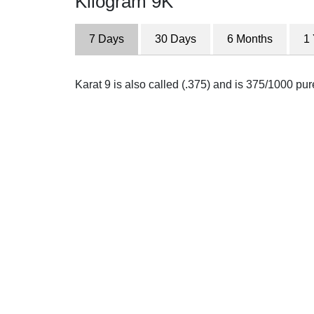
Kilogram 9K
7 Days
30 Days
6 Months
1
Karat 9 is also called (.375) and is 375/1000 pu