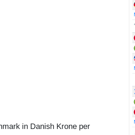
nmark in Danish Krone per