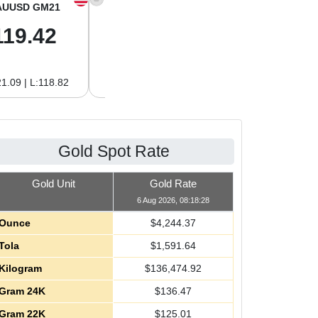
AUUSD GM21
XAGUSD OZ
XAGUSD GM
119.42
61.62
1.98
1.09 | L:118.82
H:62.89 | L:60.85
H:2.02 | L:1.96
Gold Spot Rate
Gold Unit
Gold Rate
6 Aug 2026, 08:18:28
Ounce
$
4,244.37
Tola
$
1,591.64
Kilogram
$
136,474.92
Gram 24K
$
136.47
Gram 22K
$
125.01