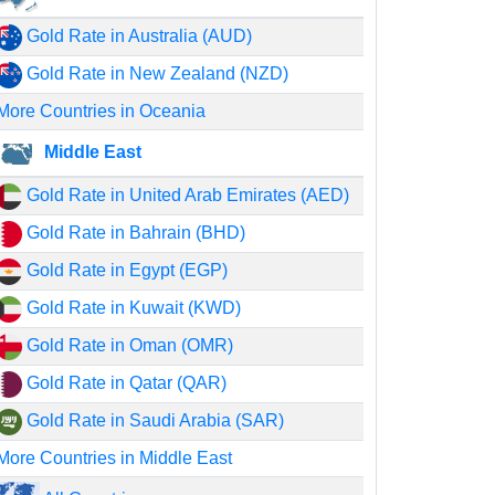
Gold Rate in Australia (AUD)
Gold Rate in New Zealand (NZD)
More Countries in Oceania
Middle East
Gold Rate in United Arab Emirates (AED)
Gold Rate in Bahrain (BHD)
Gold Rate in Egypt (EGP)
Gold Rate in Kuwait (KWD)
Gold Rate in Oman (OMR)
Gold Rate in Qatar (QAR)
Gold Rate in Saudi Arabia (SAR)
More Countries in Middle East