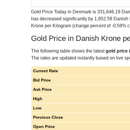
Gold Price Today in Denmark is
331,646.19
Dani
has decreased significantly by 1,952.59 Danish
Krone per Kilogram (change percent of -0.59% 
Gold Price in Danish Krone p
The following table shows the latest
gold price
The rates are updated instantly based on live spo
Current Rate
Bid Price
Ask Price
High
Low
Previous Close
Open Price