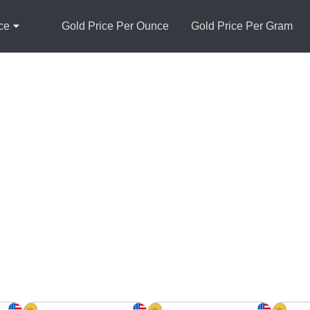
ce
Gold Price Per Ounce
Gold Price Per Gram