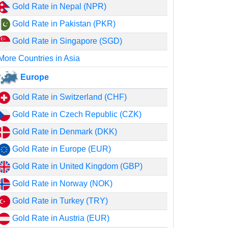
Gold Rate in Nepal (NPR)
Gold Rate in Pakistan (PKR)
Gold Rate in Singapore (SGD)
More Countries in Asia
Europe
Gold Rate in Switzerland (CHF)
Gold Rate in Czech Republic (CZK)
Gold Rate in Denmark (DKK)
Gold Rate in Europe (EUR)
Gold Rate in United Kingdom (GBP)
Gold Rate in Norway (NOK)
Gold Rate in Turkey (TRY)
Gold Rate in Austria (EUR)