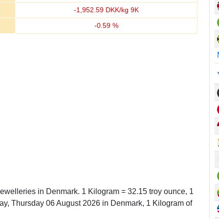
-
1,952.59
DKK/kg 9K
-
0.59
%
Jewelleries in Denmark. 1 Kilogram = 32.15 troy ounce, 1
y, Thursday 06 August 2026 in Denmark, 1 Kilogram of