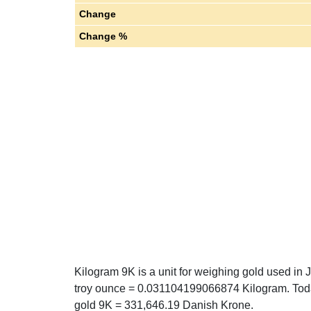
Change
Change %
Kilogram 9K is a unit for weighing gold used in 
troy ounce = 0.031104199066874 Kilogram. Toda
gold 9K = 331,646.19 Danish Krone.