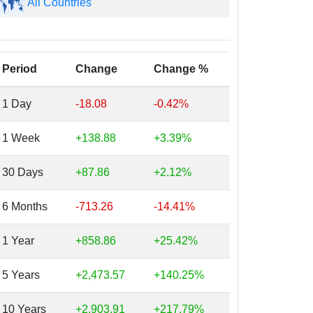
All Countries
Period
Change
Change %
1 Day
-18.08
-0.42%
1 Week
+138.88
+3.39%
30 Days
+87.86
+2.12%
6 Months
-713.26
-14.41%
1 Year
+858.86
+25.42%
5 Years
+2,473.57
+140.25%
10 Years
+2,903.91
+217.79%