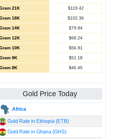
Gram 21K
$
119.42
Gram 18K
$
102.36
Gram 14K
$
79.84
Gram 12K
$
68.24
Gram 10K
$
56.91
Gram 9K
$
51.18
Gram 8K
$
45.45
Gold Price Today
Africa
Gold Rate in Ethiopia (ETB)
Gold Rate in Ghana (GHS)