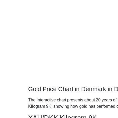
Gold Price Chart in Denmark in 
The interactive chart presents about 20 years of
Kilogram 9K, showing how gold has performed o
XAU/DKK Kilogram 9K