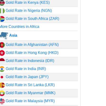
Gold Rate in Kenya (KES)
Gold Rate in Nigeria (NGN)
Gold Rate in South Africa (ZAR)
More Countries in Africa
Asia
Gold Rate in Afghanistan (AFN)
Gold Rate in Hong Kong (HKD)
Gold Rate in Indonesia (IDR)
Gold Rate in India (INR)
Gold Rate in Japan (JPY)
Gold Rate in Sri Lanka (LKR)
Gold Rate in Myanmar (MMK)
Gold Rate in Malaysia (MYR)