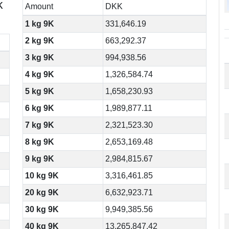
k
Amount
DKK
1 kg 9K
331,646.19
2 kg 9K
663,292.37
3 kg 9K
994,938.56
4 kg 9K
1,326,584.74
5 kg 9K
1,658,230.93
6 kg 9K
1,989,877.11
7 kg 9K
2,321,523.30
8 kg 9K
2,653,169.48
9 kg 9K
2,984,815.67
10 kg 9K
3,316,461.85
20 kg 9K
6,632,923.71
30 kg 9K
9,949,385.56
40 kg 9K
13,265,847.42