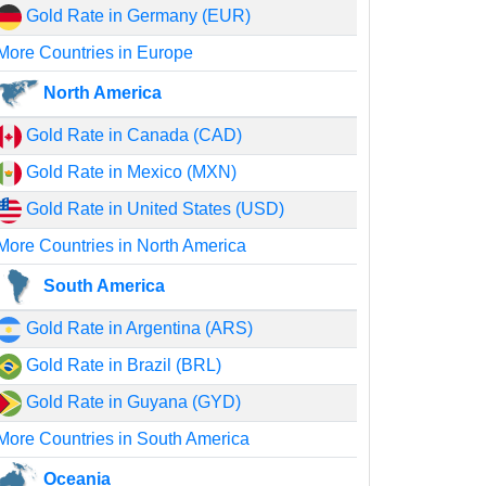
Gold Rate in Germany (EUR)
More Countries in Europe
North America
Gold Rate in Canada (CAD)
Gold Rate in Mexico (MXN)
Gold Rate in United States (USD)
More Countries in North America
South America
Gold Rate in Argentina (ARS)
Gold Rate in Brazil (BRL)
Gold Rate in Guyana (GYD)
More Countries in South America
Oceania