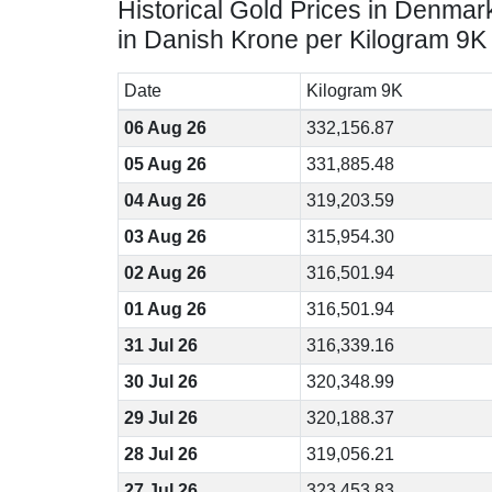
Historical Gold Prices in Denmar
in Danish Krone per Kilogram 9K
Date
Kilogram 9K
06 Aug 26
332,156.87
05 Aug 26
331,885.48
04 Aug 26
319,203.59
03 Aug 26
315,954.30
02 Aug 26
316,501.94
01 Aug 26
316,501.94
31 Jul 26
316,339.16
30 Jul 26
320,348.99
29 Jul 26
320,188.37
28 Jul 26
319,056.21
27 Jul 26
323,453.83