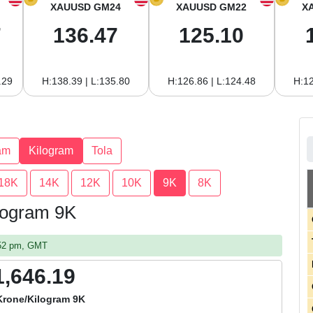
XAUUSD GM24
XAUUSD GM22
X
7
136.47
125.10
.29
H:138.39 | L:135.80
H:126.86 | L:124.48
H:12
am
Kilogram
Tola
18K
14K
12K
10K
9K
8K
logram 9K
:52 pm, GMT
1,646.19
Krone/Kilogram 9K