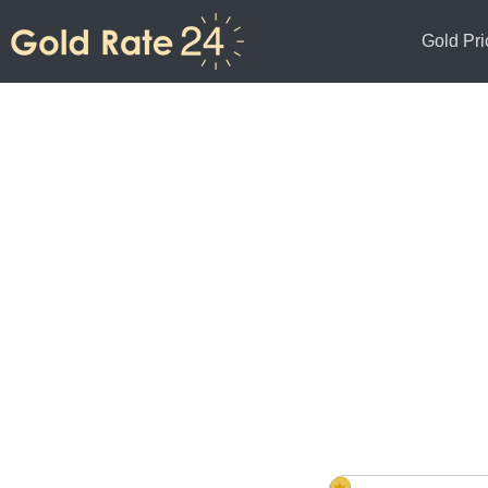
Gold Pri