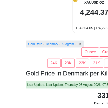
XAUUSD OZ
4,244.3
H:4,304.05 | L:4,223
Gold Rate
Denmark
Kilogram
9K
Ounce
Gr
24K
23K
22K
21K
Gold Price in Denmark per Ki
Last Update: Last Update: Thursday 06 August 2026, 07
33
Danish 