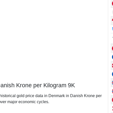
Danish Krone per Kilogram 9K
 historical gold price data in Denmark in Danish Krone per
ver major economic cycles.