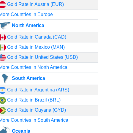
Gold Rate in Austria (EUR)
More Countries in Europe
North America
Gold Rate in Canada (CAD)
Gold Rate in Mexico (MXN)
Gold Rate in United States (USD)
More Countries in North America
South America
Gold Rate in Argentina (ARS)
Gold Rate in Brazil (BRL)
Gold Rate in Guyana (GYD)
More Countries in South America
Oceania