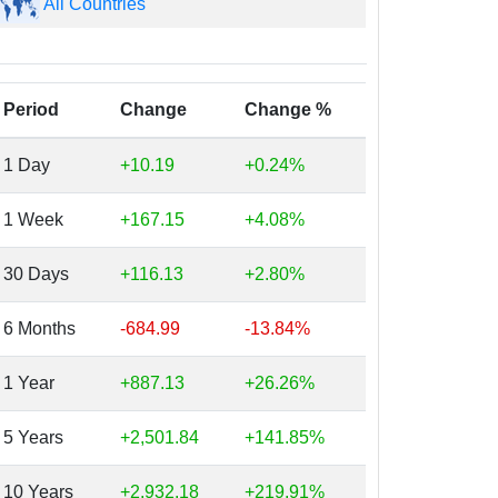
All Countries
Period
Change
Change %
1 Day
+10.19
+0.24%
1 Week
+167.15
+4.08%
30 Days
+116.13
+2.80%
6 Months
-684.99
-13.84%
1 Year
+887.13
+26.26%
5 Years
+2,501.84
+141.85%
10 Years
+2,932.18
+219.91%