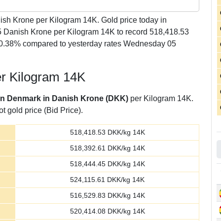
sh Krone per Kilogram 14K. Gold price today in
 Danish Krone per Kilogram 14K to record 518,418.53
 -0.38% compared to yesterday rates Wednesday 05
er Kilogram 14K
 in Denmark in Danish Krone (DKK)
per Kilogram 14K.
t gold price (Bid Price).
518,418.53
DKK/kg 14K
518,392.61
DKK/kg 14K
518,444.45
DKK/kg 14K
524,115.61
DKK/kg 14K
516,529.83
DKK/kg 14K
520,414.08
DKK/kg 14K