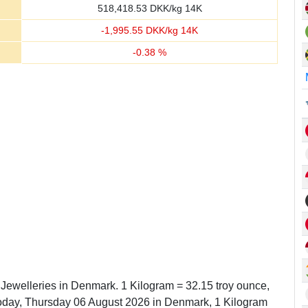
518,418.53
DKK/kg 14K
-
1,995.55
DKK/kg 14K
-
0.38
%
n Jewelleries in Denmark. 1 Kilogram = 32.15 troy ounce,
oday, Thursday 06 August 2026 in Denmark, 1 Kilogram