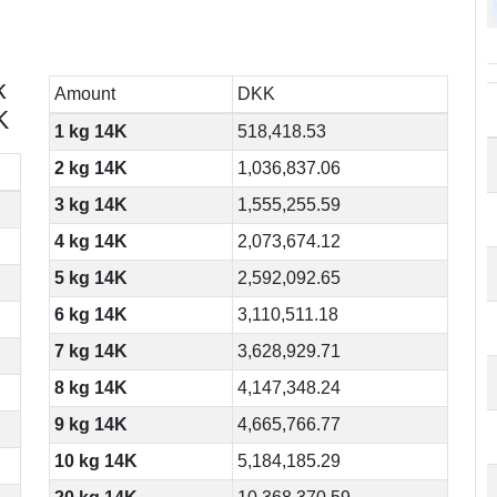
k
Amount
DKK
K
1 kg 14K
518,418.53
2 kg 14K
1,036,837.06
3 kg 14K
1,555,255.59
4 kg 14K
2,073,674.12
5 kg 14K
2,592,092.65
6 kg 14K
3,110,511.18
7 kg 14K
3,628,929.71
8 kg 14K
4,147,348.24
9 kg 14K
4,665,766.77
10 kg 14K
5,184,185.29