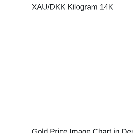
XAU/DKK Kilogram 14K
Gold Price Image Chart in De