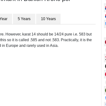
 Year
5 Years
10 Years
ure. However, karat 14 should be 14/24 pure i.e. 583 but
this so it is called .585 and not .583. Practically, it is the
in Europe and rarely used in Asia.