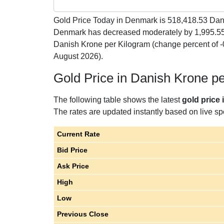
Gold Price Today in Denmark is
518,418.53
Dani
Denmark has decreased moderately by 1,995.55
Danish Krone per Kilogram (change percent of
August 2026).
Gold Price in Danish Krone p
The following table shows the latest
gold price
The rates are updated instantly based on live spo
Current Rate
Bid Price
Ask Price
High
Low
Previous Close