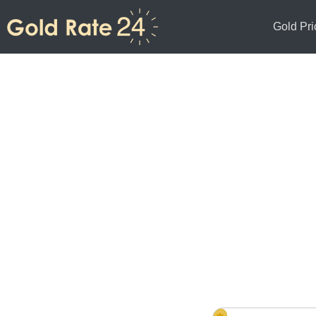
Gold Pri