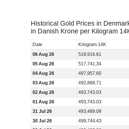
Historical Gold Prices in Denmar
in Danish Krone per Kilogram 14
Date
Kilogram 14K
06 Aug 26
518,916.61
05 Aug 26
517,741.34
04 Aug 26
497,957.60
03 Aug 26
492,888.71
02 Aug 26
493,743.03
01 Aug 26
493,743.03
31 Jul 26
493,489.09
30 Jul 26
499,744.43