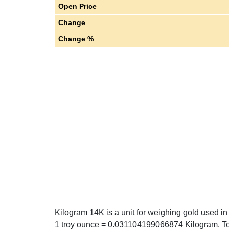
Open Price
Change
Change %
Kilogram 14K is a unit for weighing gold used i
1 troy ounce = 0.031104199066874 Kilogram. T