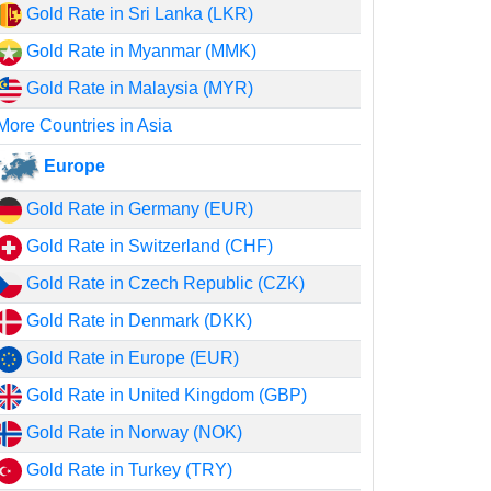
Gold Rate in Sri Lanka (LKR)
Gold Rate in Myanmar (MMK)
Gold Rate in Malaysia (MYR)
More Countries in Asia
Europe
Gold Rate in Germany (EUR)
Gold Rate in Switzerland (CHF)
Gold Rate in Czech Republic (CZK)
Gold Rate in Denmark (DKK)
Gold Rate in Europe (EUR)
Gold Rate in United Kingdom (GBP)
Gold Rate in Norway (NOK)
Gold Rate in Turkey (TRY)