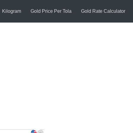
Kilogram
Gold Price Per Tola
Gold Rate Calculator