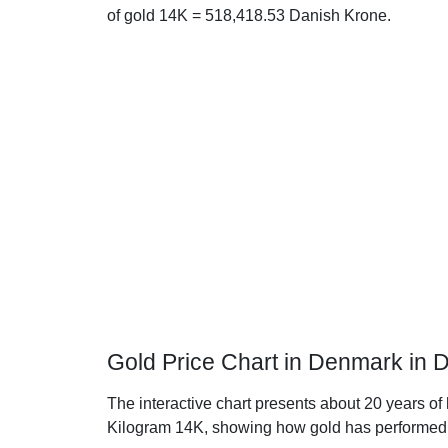
of gold 14K = 518,418.53 Danish Krone.
Gold Price Chart in Denmark in 
The interactive chart presents about 20 years of
Kilogram 14K, showing how gold has performed 