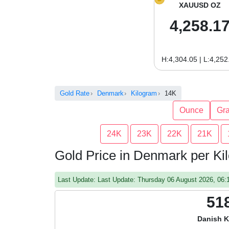
XAUUSD OZ
4,258.1
H:4,304.05 | L:4,252
Gold Rate
Denmark
Kilogram
14K
Ounce
Gr
24K
23K
22K
21K
Gold Price in Denmark per K
Last Update: Last Update: Thursday 06 August 2026, 06
51
Danish K