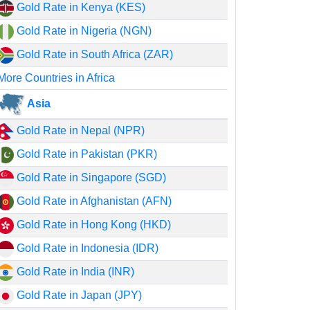
Gold Rate in Kenya (KES)
Gold Rate in Nigeria (NGN)
Gold Rate in South Africa (ZAR)
More Countries in Africa
Asia
Gold Rate in Nepal (NPR)
Gold Rate in Pakistan (PKR)
Gold Rate in Singapore (SGD)
Gold Rate in Afghanistan (AFN)
Gold Rate in Hong Kong (HKD)
Gold Rate in Indonesia (IDR)
Gold Rate in India (INR)
Gold Rate in Japan (JPY)