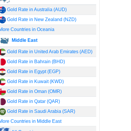
Gold Rate in Australia (AUD)
Gold Rate in New Zealand (NZD)
More Countries in Oceania
Middle East
Gold Rate in United Arab Emirates (AED)
Gold Rate in Bahrain (BHD)
Gold Rate in Egypt (EGP)
Gold Rate in Kuwait (KWD)
Gold Rate in Oman (OMR)
Gold Rate in Qatar (QAR)
Gold Rate in Saudi Arabia (SAR)
More Countries in Middle East