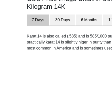
Kilogram 14K
7 Days
30 Days
6 Months
1
Karat 14 is also called (.585) and is 585/1000 p
practically karat 14 is slightly higer in purity than 
most common in America and is sometimes used 