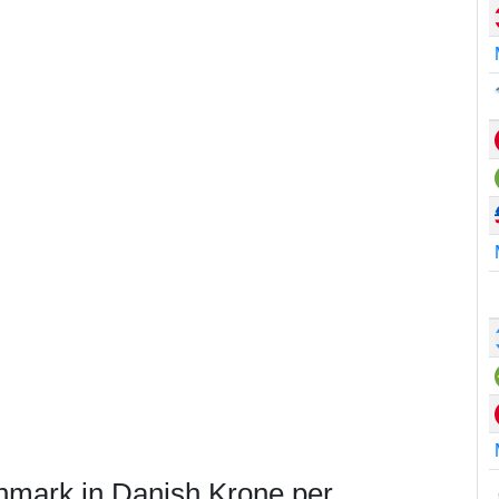
nmark in Danish Krone per