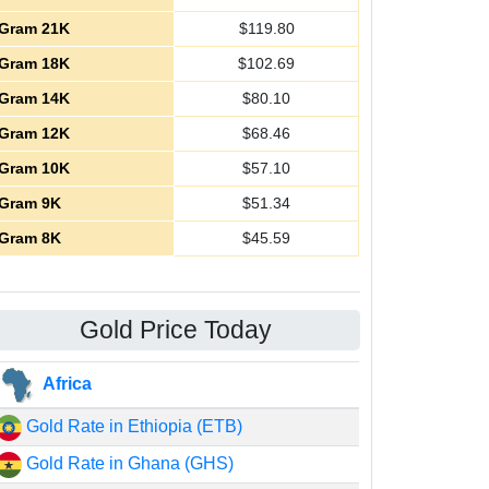
Gram 21K
$
119.80
Gram 18K
$
102.69
Gram 14K
$
80.10
Gram 12K
$
68.46
Gram 10K
$
57.10
Gram 9K
$
51.34
Gram 8K
$
45.59
Gold Price Today
Africa
Gold Rate in Ethiopia (ETB)
Gold Rate in Ghana (GHS)