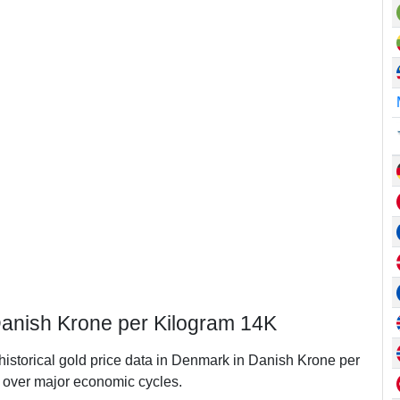
Danish Krone per Kilogram 14K
 historical gold price data in Denmark in Danish Krone per
over major economic cycles.