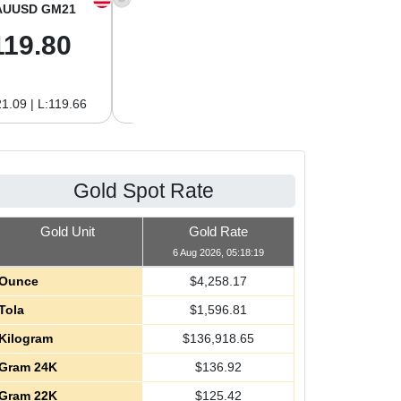
AUUSD GM21
XAGUSD OZ
XAGUSD GM
119.80
61.97
1.99
1.09 | L:119.66
H:62.89 | L:61.92
H:2.02 | L:1.99
Gold Spot Rate
Gold Unit
Gold Rate
6 Aug 2026, 05:18:19
Ounce
$
4,258.17
Tola
$
1,596.81
Kilogram
$
136,918.65
Gram 24K
$
136.92
Gram 22K
$
125.42