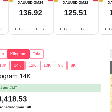
XAUUSD GM24
XAUUSD GM22
X
7
136.92
125.51
.89
H:138.39 | L:136.75
H:126.86 | L:125.35
H:12
am
Kilogram
Tola
18K
14K
12K
10K
9K
8K
ilogram 14K
:14 am, GMT
8,418.53
rone/Kilogram 14K