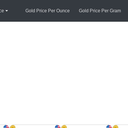
ce
Gold Price Per Ounce
Gold Price Per Gram