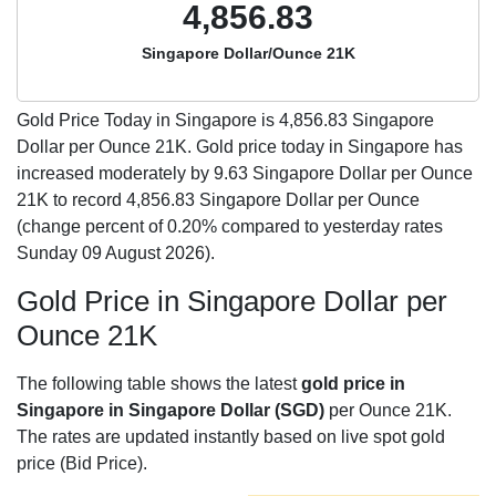
4,856.83
Singapore Dollar/Ounce 21K
Gold Price Today in Singapore is
4,856.83
Singapore
Dollar per Ounce 21K. Gold price today in Singapore has
increased moderately by 9.63 Singapore Dollar per Ounce
21K to record 4,856.83 Singapore Dollar per Ounce
(change percent of 0.20% compared to yesterday rates
Sunday 09 August 2026).
Gold Price in Singapore Dollar per
Ounce 21K
The following table shows the latest
gold price in
Singapore in Singapore Dollar (SGD)
per Ounce 21K.
The rates are updated instantly based on live spot gold
price (Bid Price).