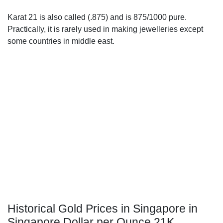
Karat 21 is also called (.875) and is 875/1000 pure.
Practically, it is rarely used in making jewelleries except
some countries in middle east.
Historical Gold Prices in Singapore in
Singapore Dollar per Ounce 21K