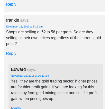
Reply
frankie
says:
November 13, 2013 at 5:19 am
Shops are selling at 52 to 58 per gram. So are they
selling at their own prices regardless of the current gold
price?
Reply
Edward
says:
November 16, 2013 at 10:13 am
Yes , they are the gold trading sector, higher prices
are for thier profit gains. if you are looking for this
rates,buy from gold mining sector and sell for profit
gain when price goes up.
Reply