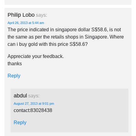
Philip Lobo
says:
April 26, 2013 at 5:44 am
The price indicated in singapore dollar S$58.6, is not
the same as per the retails shops in Singapore. Where
can i buy gold with this price S$58.6?
Appreciate your feedback.
thanks
Reply
abdul
says:
August 27, 2013 at 9:01 pm
contact:83028438
Reply