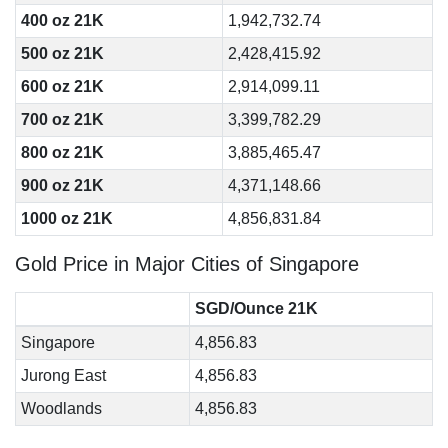
400 oz 21K
1,942,732.74
500 oz 21K
2,428,415.92
600 oz 21K
2,914,099.11
700 oz 21K
3,399,782.29
800 oz 21K
3,885,465.47
900 oz 21K
4,371,148.66
1000 oz 21K
4,856,831.84
Gold Price in Major Cities of Singapore
SGD/Ounce 21K
Singapore
4,856.83
Jurong East
4,856.83
Woodlands
4,856.83