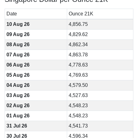
Date
Ounce 21K
10 Aug 26
4,856.75
09 Aug 26
4,829.62
08 Aug 26
4,862.34
07 Aug 26
4,863.78
06 Aug 26
4,778.63
05 Aug 26
4,769.63
04 Aug 26
4,579.50
03 Aug 26
4,527.63
02 Aug 26
4,548.23
01 Aug 26
4,548.23
31 Jul 26
4,541.73
30 Jul 26
4,596.34