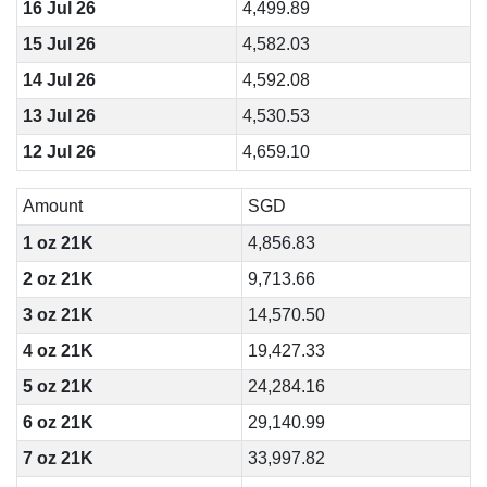
16 Jul 26
4,499.89
15 Jul 26
4,582.03
14 Jul 26
4,592.08
13 Jul 26
4,530.53
12 Jul 26
4,659.10
Amount
SGD
1 oz 21K
4,856.83
2 oz 21K
9,713.66
3 oz 21K
14,570.50
4 oz 21K
19,427.33
5 oz 21K
24,284.16
6 oz 21K
29,140.99
7 oz 21K
33,997.82