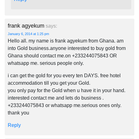
frank agyekum
says:
January 6, 2014 at 1:25 pm
Hello all. my name is frank agyekum from Ghana. am
into Gold business.anyone interested to buy gold from
Ghana should contact me.on +233244075843 OR
whatsapp me. serious people only.
i can get the gold for you every ten DAYS. free hotel
accommodation till you get your Gold.
you only pay for the Gold when u have it in your hand.
interested contact me and lets do business .
+233244075843 or whatsapp me.serious ones only.
thank you
Reply