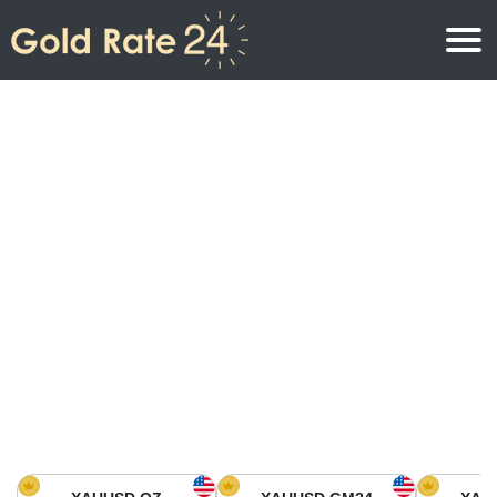
Gold Price
Gold Price Per Ounce
Gold Prices
Gold Price Per Gram
Gold Price Today in North America
Kilogram
Gold Price Today in Asia
Gold Price Per Tola
Gold Price Today in Europe
Gold Rate Calculator
Gold Price in Africa
Gold Price in Middle East
Gold Price in Oceania
Gold Price in South America