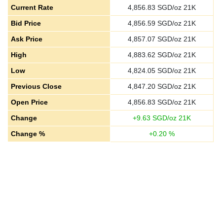
Current Rate
4,856.83
SGD/oz 21K
Bid Price
4,856.59
SGD/oz 21K
Ask Price
4,857.07
SGD/oz 21K
High
4,883.62
SGD/oz 21K
Low
4,824.05
SGD/oz 21K
Previous Close
4,847.20
SGD/oz 21K
Open Price
4,856.83
SGD/oz 21K
Change
+
9.63
SGD/oz 21K
Change %
+
0.20
%