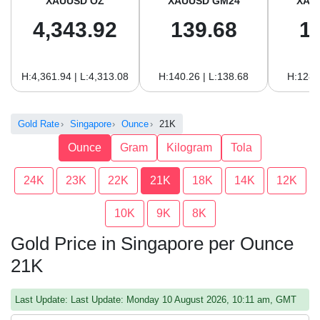
XAUUSD OZ
XAUUSD GM24
XAU
4,343.92
139.68
1
H:4,361.94 | L:4,313.08
H:140.26 | L:138.68
H:128.
Gold Rate
Singapore
Ounce
21K
Ounce
Gram
Kilogram
Tola
24K
23K
22K
21K
18K
14K
12K
10K
9K
8K
Gold Price in Singapore per Ounce
21K
Last Update: Last Update: Monday 10 August 2026, 10:11 am, GMT