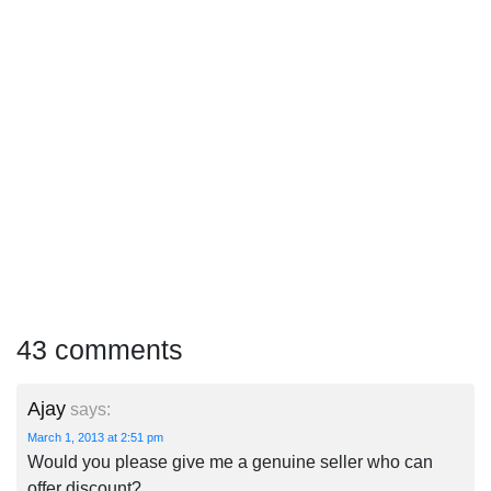
43 comments
Ajay
says:
March 1, 2013 at 2:51 pm
Would you please give me a genuine seller who can
offer discount?