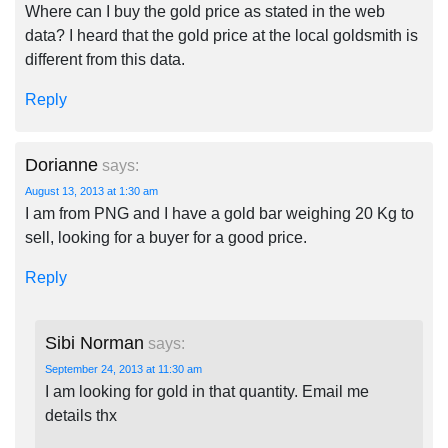
Where can I buy the gold price as stated in the web
data? I heard that the gold price at the local goldsmith is
different from this data.
Reply
Dorianne
says:
August 13, 2013 at 1:30 am
I am from PNG and I have a gold bar weighing 20 Kg to
sell, looking for a buyer for a good price.
Reply
Sibi Norman
says:
September 24, 2013 at 11:30 am
I am looking for gold in that quantity. Email me
details thx