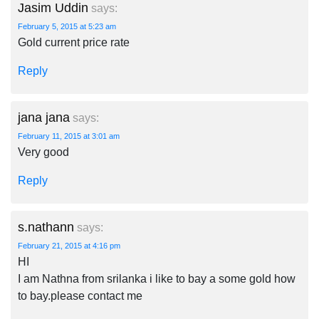
Jasim Uddin
says:
February 5, 2015 at 5:23 am
Gold current price rate
Reply
jana jana
says:
February 11, 2015 at 3:01 am
Very good
Reply
s.nathann
says:
February 21, 2015 at 4:16 pm
HI
I am Nathna from srilanka i like to bay a some gold how
to bay.please contact me