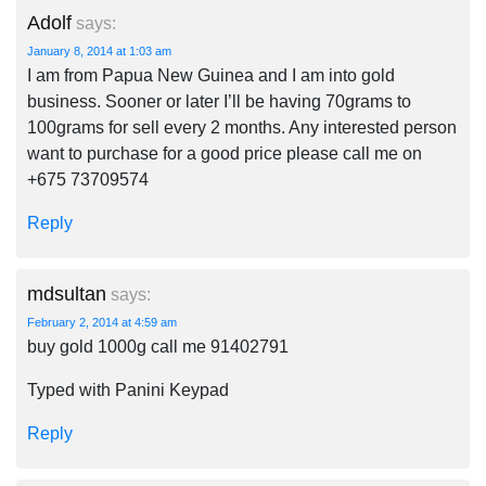
Adolf
says:
January 8, 2014 at 1:03 am
I am from Papua New Guinea and I am into gold
business. Sooner or later I’ll be having 70grams to
100grams for sell every 2 months. Any interested person
want to purchase for a good price please call me on
+675 73709574
Reply
mdsultan
says:
February 2, 2014 at 4:59 am
buy gold 1000g call me 91402791
Typed with Panini Keypad
Reply