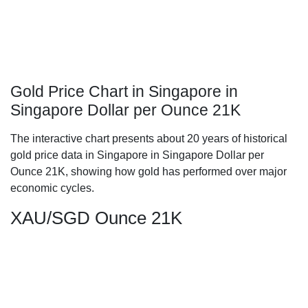
Gold Price Chart in Singapore in
Singapore Dollar per Ounce 21K
The interactive chart presents about 20 years of historical
gold price data in Singapore in Singapore Dollar per
Ounce 21K, showing how gold has performed over major
economic cycles.
XAU/SGD Ounce 21K