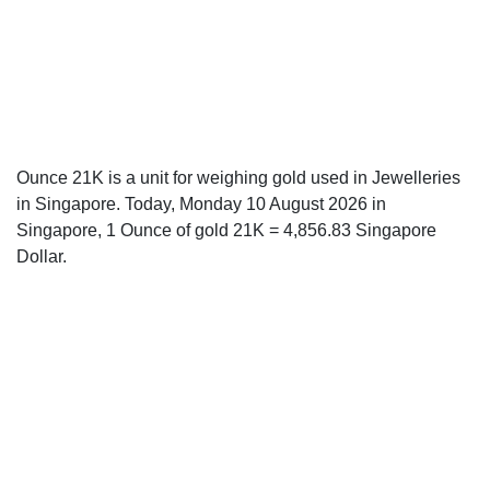
Ounce 21K is a unit for weighing gold used in Jewelleries
in Singapore. Today, Monday 10 August 2026 in
Singapore, 1 Ounce of gold 21K = 4,856.83 Singapore
Dollar.