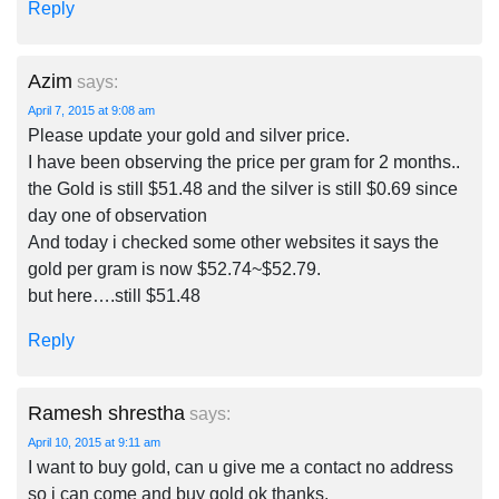
Reply
Azim
says:
April 7, 2015 at 9:08 am
Please update your gold and silver price.
I have been observing the price per gram for 2 months..
the Gold is still $51.48 and the silver is still $0.69 since
day one of observation
And today i checked some other websites it says the
gold per gram is now $52.74~$52.79.
but here….still $51.48
Reply
Ramesh shrestha
says:
April 10, 2015 at 9:11 am
I want to buy gold, can u give me a contact no address
so i can come and buy gold ok thanks.