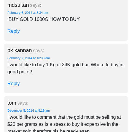
mdsultan
says:
February 6, 2014 at 3:34 pm
IBUY GOLD 1000G HOW TO BUY
Reply
bk kannan
says:
February 7, 2014 at 10:38 am
I would like to buy 1 Kg of 24K gold bar. Where to buy in
good price?
Reply
tom
says:
December 5, 2014 at 8:19 am
I would like to comment that the gold must be selling at
$20 per grams as is a stress to buy it expensive in the
market sold,therefore pls be ready asap.