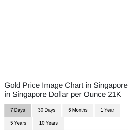
Gold Price Image Chart in Singapore
in Singapore Dollar per Ounce 21K
7 Days
30 Days
6 Months
1 Year
5 Years
10 Years