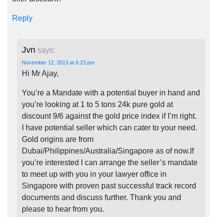
Reply
Jvn
says:
November 12, 2013 at 6:23 pm
Hi Mr Ajay,
You’re a Mandate with a potential buyer in hand and
you’re looking at 1 to 5 tons 24k pure gold at
discount 9/6 against the gold price index if I’m right.
I have potential seller which can cater to your need.
Gold origins are from
Dubai/Philippines/Australia/Singapore as of now.If
you’re interested I can arrange the seller’s mandate
to meet up with you in your lawyer office in
Singapore with proven past successful track record
documents and discuss further. Thank you and
please to hear from you.