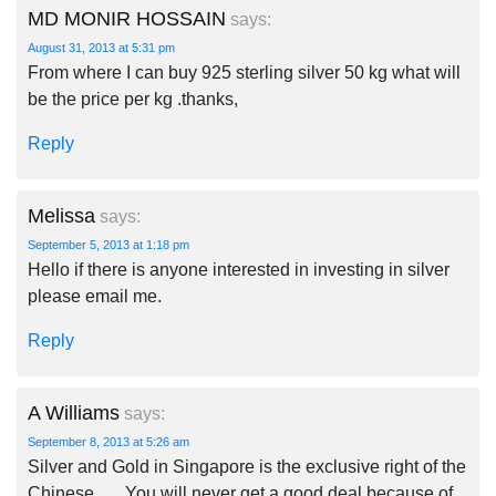
MD MONIR HOSSAIN
says:
August 31, 2013 at 5:31 pm
From where I can buy 925 sterling silver 50 kg what will
be the price per kg .thanks,
Reply
Melissa
says:
September 5, 2013 at 1:18 pm
Hello if there is anyone interested in investing in silver
please email me.
Reply
A Williams
says:
September 8, 2013 at 5:26 am
Silver and Gold in Singapore is the exclusive right of the
Chinese …. You will never get a good deal because of