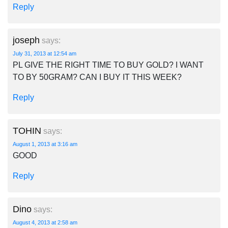
Reply
joseph
says:
July 31, 2013 at 12:54 am
PL GIVE THE RIGHT TIME TO BUY GOLD? I WANT
TO BY 50GRAM? CAN I BUY IT THIS WEEK?
Reply
TOHIN
says:
August 1, 2013 at 3:16 am
GOOD
Reply
Dino
says:
August 4, 2013 at 2:58 am