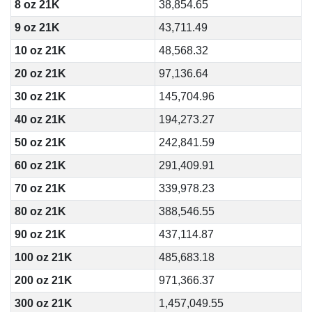
8 oz 21K
38,854.65
9 oz 21K
43,711.49
10 oz 21K
48,568.32
20 oz 21K
97,136.64
30 oz 21K
145,704.96
40 oz 21K
194,273.27
50 oz 21K
242,841.59
60 oz 21K
291,409.91
70 oz 21K
339,978.23
80 oz 21K
388,546.55
90 oz 21K
437,114.87
100 oz 21K
485,683.18
200 oz 21K
971,366.37
300 oz 21K
1,457,049.55