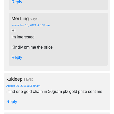
Reply
Mei Ling
says:
November 13, 2013 at 5:37 am
Hi
Im interested..
Kindly pm me the price
Reply
kuldeep
says:
August 26, 2013 at 3:39 am
i find one gold chain in 30gram plz gold prize sent me
Reply