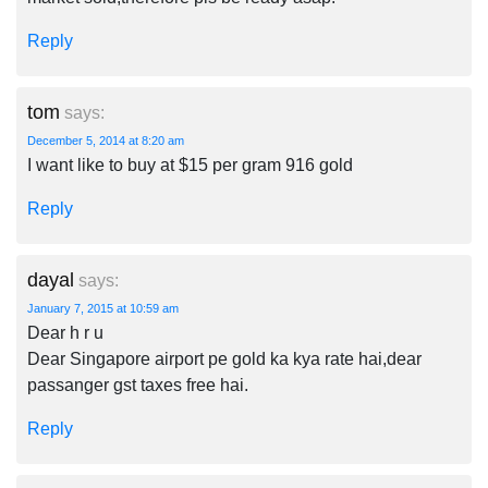
Reply
tom
says:
December 5, 2014 at 8:20 am
I want like to buy at $15 per gram 916 gold
Reply
dayal
says:
January 7, 2015 at 10:59 am
Dear h r u
Dear Singapore airport pe gold ka kya rate hai,dear
passanger gst taxes free hai.
Reply