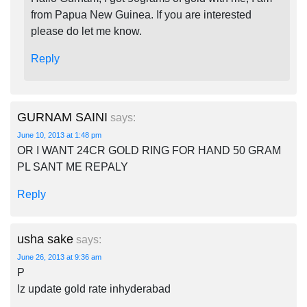
from Papua New Guinea. If you are interested
please do let me know.
Reply
GURNAM SAINI
says:
June 10, 2013 at 1:48 pm
OR I WANT 24CR GOLD RING FOR HAND 50 GRAM
PL SANT ME REPALY
Reply
usha sake
says:
June 26, 2013 at 9:36 am
P
lz update gold rate inhyderabad