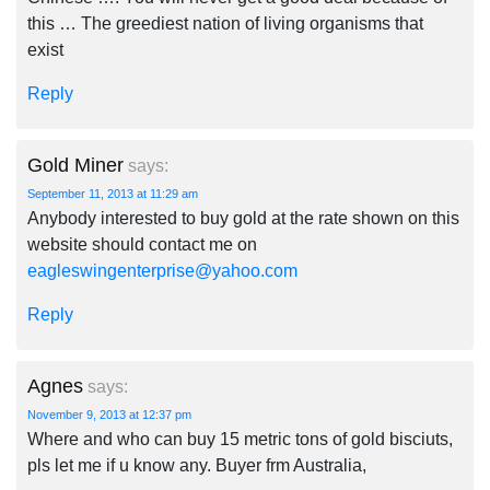
this … The greediest nation of living organisms that
exist
Reply
Gold Miner
says:
September 11, 2013 at 11:29 am
Anybody interested to buy gold at the rate shown on this
website should contact me on
eagleswingenterprise@yahoo.com
Reply
Agnes
says:
November 9, 2013 at 12:37 pm
Where and who can buy 15 metric tons of gold bisciuts,
pls let me if u know any. Buyer frm Australia,