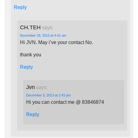
Reply
CH.TEH
says:
November 29, 2013 at 4:41 am
Hi JVN. May i’ve your contact No.
thank you
Reply
Jvn
says:
December 5, 2013 at 2:43 pm
Hi you can contact me @ 83846874
Reply