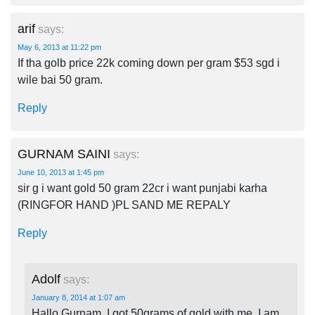
arif
says:
May 6, 2013 at 11:22 pm
If tha golb price 22k coming down per gram $53 sgd i
wile bai 50 gram.
Reply
GURNAM SAINI
says:
June 10, 2013 at 1:45 pm
sir g i want gold 50 gram 22cr i want punjabi karha
(RINGFOR HAND )PL SAND ME REPALY
Reply
Adolf
says:
January 8, 2014 at 1:07 am
Hallo Gurnam, I got 50grams of gold with me, I am