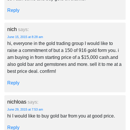
Reply
nich
says:
June 15, 2015 at 8:28 am
hi, everyone in the gold trading group I would like to
raise a commitment of but a 150 of 916 gold form you. i
am buying in from starting price of a $15,000 cash.and
also gold bar and gemstones and more. sell it to me at a
best price deal. confirm!
Reply
nichloas
says:
June 29, 2015 at 7:53 am
hi I would like to buy gold bar from you at good price.
Reply