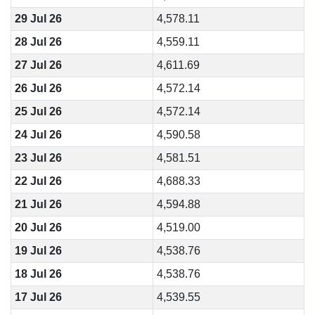
29 Jul 26
4,578.11
28 Jul 26
4,559.11
27 Jul 26
4,611.69
26 Jul 26
4,572.14
25 Jul 26
4,572.14
24 Jul 26
4,590.58
23 Jul 26
4,581.51
22 Jul 26
4,688.33
21 Jul 26
4,594.88
20 Jul 26
4,519.00
19 Jul 26
4,538.76
18 Jul 26
4,538.76
17 Jul 26
4,539.55