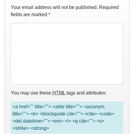
Your email address will not be published.
Required
fields are marked
*
You may use these
HTML
tags and attributes:
<a href="" title=""> <abbr title=""> <acronym
title=""> <b> <blockquote cite=""> <cite> <code>
<del datetime=""> <em> <i> <q cite=""> <s>
<strike> <strong>