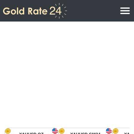
Gold Price
Gold Price Per Ounce
Gold Prices
Gold Price Per Gram
Gold Price Today in North America
Kilogram
Gold Price Today in Asia
Gold Price Per Tola
Gold Price Today in Europe
Gold Rate Calculator
Gold Price in Africa
Gold Price in Middle East
Gold Price in Oceania
Gold Price in South America