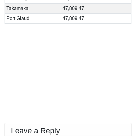
Takamaka
47,809.47
Port Glaud
47,809.47
Leave a Reply