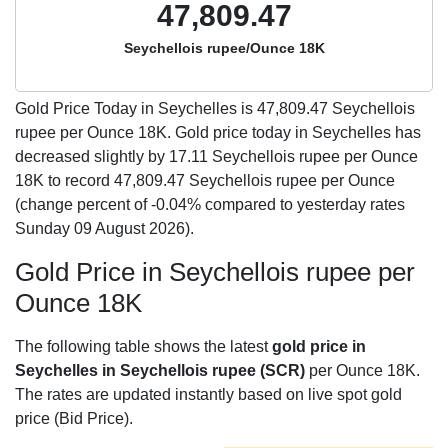
47,809.47
Seychellois rupee/Ounce 18K
Gold Price Today in Seychelles is
47,809.47
Seychellois
rupee per Ounce 18K. Gold price today in Seychelles has
decreased slightly by 17.11 Seychellois rupee per Ounce
18K to record 47,809.47 Seychellois rupee per Ounce
(change percent of -0.04% compared to yesterday rates
Sunday 09 August 2026).
Gold Price in Seychellois rupee per
Ounce 18K
The following table shows the latest
gold price in
Seychelles in Seychellois rupee (SCR)
per Ounce 18K.
The rates are updated instantly based on live spot gold
price (Bid Price).