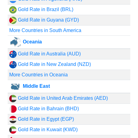
Gold Rate in Brazil (BRL)
Gold Rate in Guyana (GYD)
More Countries in South America
Oceania
Gold Rate in Australia (AUD)
Gold Rate in New Zealand (NZD)
More Countries in Oceania
Middle East
Gold Rate in United Arab Emirates (AED)
Gold Rate in Bahrain (BHD)
Gold Rate in Egypt (EGP)
Gold Rate in Kuwait (KWD)