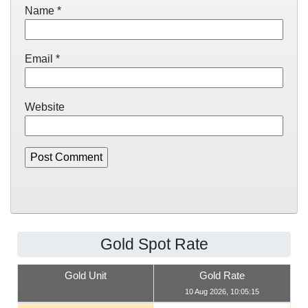
Name
*
Email
*
Website
Gold Spot Rate
Gold Unit
Gold Rate
10 Aug 2026, 10:05:15