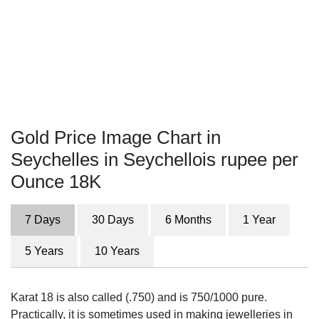
Gold Price Image Chart in
Seychelles in Seychellois rupee per
Ounce 18K
7 Days
30 Days
6 Months
1 Year
5 Years
10 Years
Karat 18 is also called (.750) and is 750/1000 pure.
Practically, it is sometimes used in making jewelleries in