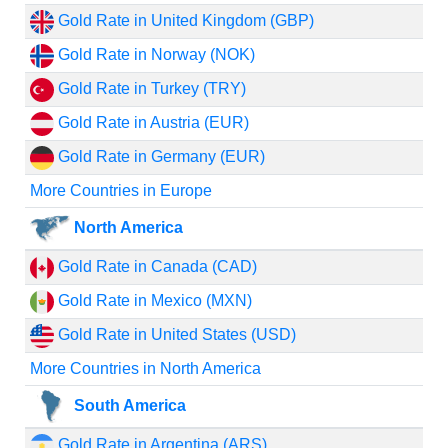
Gold Rate in United Kingdom (GBP)
Gold Rate in Norway (NOK)
Gold Rate in Turkey (TRY)
Gold Rate in Austria (EUR)
Gold Rate in Germany (EUR)
More Countries in Europe
North America
Gold Rate in Canada (CAD)
Gold Rate in Mexico (MXN)
Gold Rate in United States (USD)
More Countries in North America
South America
Gold Rate in Argentina (ARS)