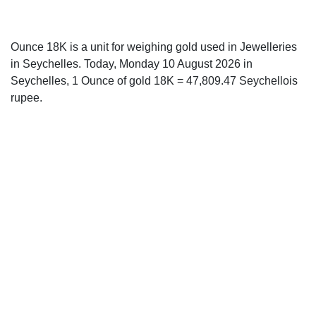
Ounce 18K is a unit for weighing gold used in Jewelleries
in Seychelles. Today, Monday 10 August 2026 in
Seychelles, 1 Ounce of gold 18K = 47,809.47 Seychellois
rupee.