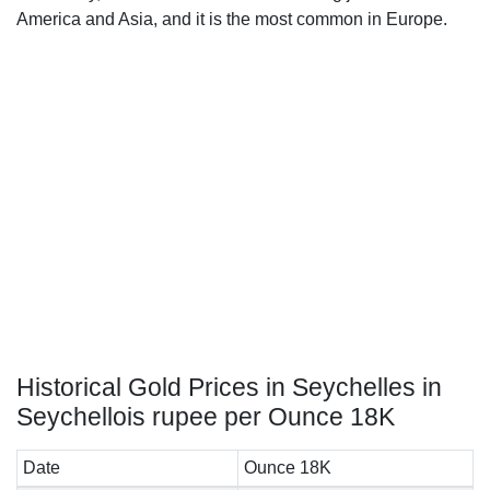
America and Asia, and it is the most common in Europe.
Historical Gold Prices in Seychelles in
Seychellois rupee per Ounce 18K
Date
Ounce 18K