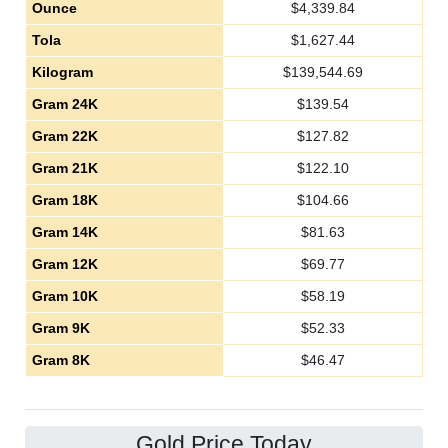
Ounce
$
4,339.84
Tola
$
1,627.44
Kilogram
$
139,544.69
Gram 24K
$
139.54
Gram 22K
$
127.82
Gram 21K
$
122.10
Gram 18K
$
104.66
Gram 14K
$
81.63
Gram 12K
$
69.77
Gram 10K
$
58.19
Gram 9K
$
52.33
Gram 8K
$
46.47
Gold Price Today