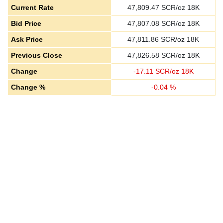
Current Rate
47,809.47
SCR/oz 18K
Bid Price
47,807.08
SCR/oz 18K
Ask Price
47,811.86
SCR/oz 18K
Previous Close
47,826.58
SCR/oz 18K
Change
-
17.11
SCR/oz 18K
Change %
-
0.04
%