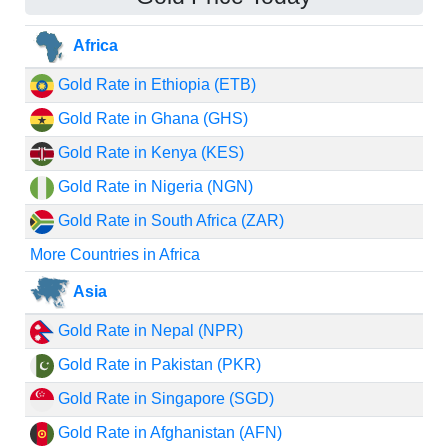
Africa
Gold Rate in Ethiopia (ETB)
Gold Rate in Ghana (GHS)
Gold Rate in Kenya (KES)
Gold Rate in Nigeria (NGN)
Gold Rate in South Africa (ZAR)
More Countries in Africa
Asia
Gold Rate in Nepal (NPR)
Gold Rate in Pakistan (PKR)
Gold Rate in Singapore (SGD)
Gold Rate in Afghanistan (AFN)