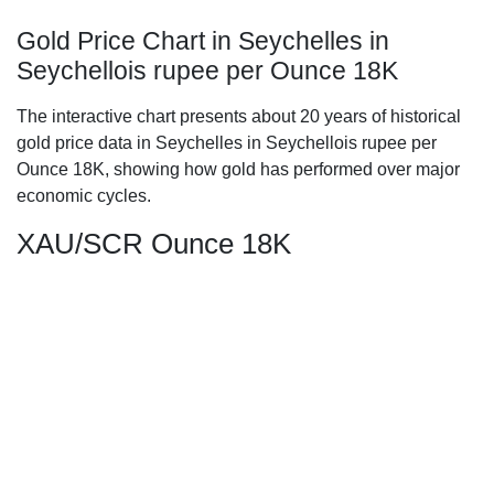
Gold Price Chart in Seychelles in
Seychellois rupee per Ounce 18K
The interactive chart presents about 20 years of historical
gold price data in Seychelles in Seychellois rupee per
Ounce 18K, showing how gold has performed over major
economic cycles.
XAU/SCR Ounce 18K