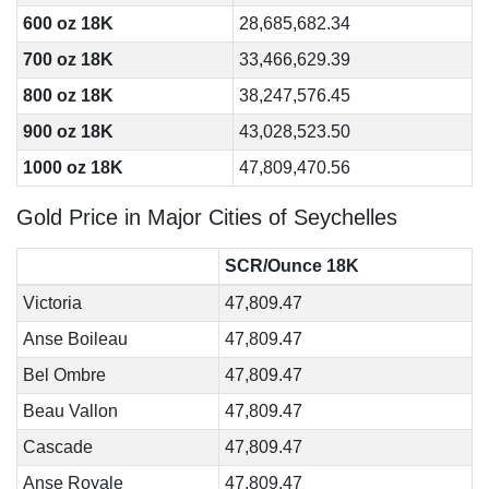
600 oz 18K
28,685,682.34
700 oz 18K
33,466,629.39
800 oz 18K
38,247,576.45
900 oz 18K
43,028,523.50
1000 oz 18K
47,809,470.56
Gold Price in Major Cities of Seychelles
SCR/Ounce 18K
Victoria
47,809.47
Anse Boileau
47,809.47
Bel Ombre
47,809.47
Beau Vallon
47,809.47
Cascade
47,809.47
Anse Royale
47,809.47