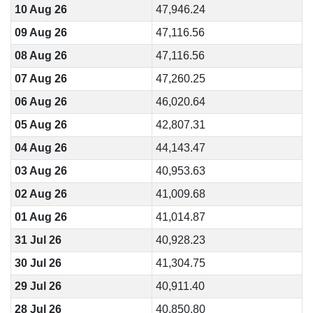
10 Aug 26
47,946.24
09 Aug 26
47,116.56
08 Aug 26
47,116.56
07 Aug 26
47,260.25
06 Aug 26
46,020.64
05 Aug 26
42,807.31
04 Aug 26
44,143.47
03 Aug 26
40,953.63
02 Aug 26
41,009.68
01 Aug 26
41,014.87
31 Jul 26
40,928.23
30 Jul 26
41,304.75
29 Jul 26
40,911.40
28 Jul 26
40,850.80