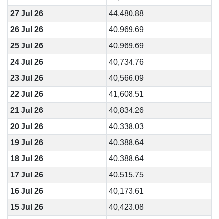
27 Jul 26
44,480.88
26 Jul 26
40,969.69
25 Jul 26
40,969.69
24 Jul 26
40,734.76
23 Jul 26
40,566.09
22 Jul 26
41,608.51
21 Jul 26
40,834.26
20 Jul 26
40,338.03
19 Jul 26
40,388.64
18 Jul 26
40,388.64
17 Jul 26
40,515.75
16 Jul 26
40,173.61
15 Jul 26
40,423.08