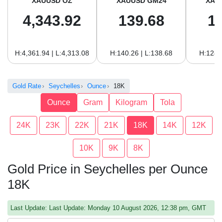
XAUUSD OZ
XAUUSD GM24
XAU
4,343.92
139.68
1
H:4,361.94 | L:4,313.08
H:140.26 | L:138.68
H:128.
Gold Rate
Seychelles
Ounce
18K
Ounce
Gram
Kilogram
Tola
24K
23K
22K
21K
18K
14K
12K
10K
9K
8K
Gold Price in Seychelles per Ounce
18K
Last Update: Last Update: Monday 10 August 2026, 12:38 pm, GMT