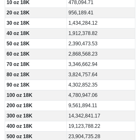
10 oz 18K
478,094.71
20 oz 18K
956,189.41
30 oz 18K
1,434,284.12
40 oz 18K
1,912,378.82
50 oz 18K
2,390,473.53
60 oz 18K
2,868,568.23
70 oz 18K
3,346,662.94
80 oz 18K
3,824,757.64
90 oz 18K
4,302,852.35
100 oz 18K
4,780,947.06
200 oz 18K
9,561,894.11
300 oz 18K
14,342,841.17
400 oz 18K
19,123,788.22
500 oz 18K
23,904,735.28