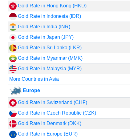
Gold Rate in Hong Kong (HKD)
Gold Rate in Indonesia (IDR)
Gold Rate in India (INR)
Gold Rate in Japan (JPY)
Gold Rate in Sri Lanka (LKR)
Gold Rate in Myanmar (MMK)
Gold Rate in Malaysia (MYR)
More Countries in Asia
Europe
Gold Rate in Switzerland (CHF)
Gold Rate in Czech Republic (CZK)
Gold Rate in Denmark (DKK)
Gold Rate in Europe (EUR)