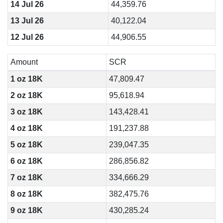
14 Jul 26
44,359.76
13 Jul 26
40,122.04
12 Jul 26
44,906.55
Amount
SCR
1 oz 18K
47,809.47
2 oz 18K
95,618.94
3 oz 18K
143,428.41
4 oz 18K
191,237.88
5 oz 18K
239,047.35
6 oz 18K
286,856.82
7 oz 18K
334,666.29
8 oz 18K
382,475.76
9 oz 18K
430,285.24