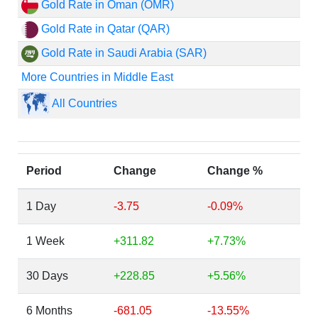
Gold Rate in Oman (OMR)
Gold Rate in Qatar (QAR)
Gold Rate in Saudi Arabia (SAR)
More Countries in Middle East
All Countries
Period
Change
Change %
1 Day
-3.75
-0.09%
1 Week
+311.82
+7.73%
30 Days
+228.85
+5.56%
6 Months
-681.05
-13.55%