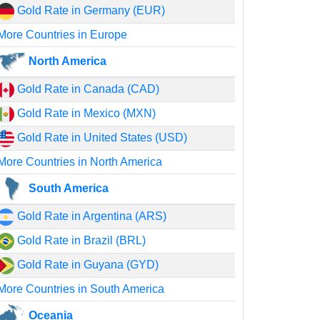
Gold Rate in Germany (EUR)
More Countries in Europe
North America
Gold Rate in Canada (CAD)
Gold Rate in Mexico (MXN)
Gold Rate in United States (USD)
More Countries in North America
South America
Gold Rate in Argentina (ARS)
Gold Rate in Brazil (BRL)
Gold Rate in Guyana (GYD)
More Countries in South America
Oceania