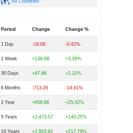
All Countries
Period
Change
Change %
1 Day
-18.08
-0.42%
1 Week
+138.88
+3.39%
30 Days
+87.86
+2.12%
6 Months
-713.26
-14.41%
1 Year
+858.86
+25.42%
5 Years
+2,473.57
+140.25%
10 Years
+2,903.91
+217.79%