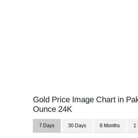
Gold Price Image Chart in Pak
Ounce 24K
7 Days
30 Days
6 Months
1