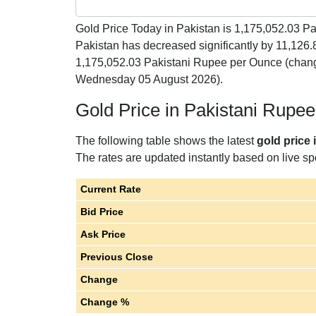
Gold Price Today in Pakistan is
1,175,052.03
Pak
Pakistan has decreased significantly by 11,126
1,175,052.03 Pakistani Rupee per Ounce (chang
Wednesday 05 August 2026).
Gold Price in Pakistani Rupe
The following table shows the latest
gold price
The rates are updated instantly based on live spo
Current Rate
Bid Price
Ask Price
Previous Close
Change
Change %