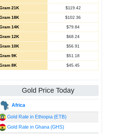
Gram 21K
$
119.42
Gram 18K
$
102.36
Gram 14K
$
79.84
Gram 12K
$
68.24
Gram 10K
$
56.91
Gram 9K
$
51.18
Gram 8K
$
45.45
Gold Price Today
Africa
Gold Rate in Ethiopia (ETB)
Gold Rate in Ghana (GHS)