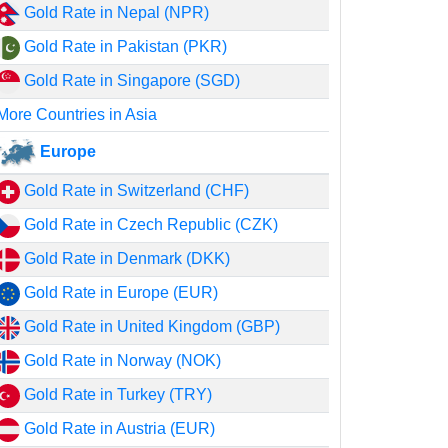
Gold Rate in Nepal (NPR)
Gold Rate in Pakistan (PKR)
Gold Rate in Singapore (SGD)
More Countries in Asia
Europe
Gold Rate in Switzerland (CHF)
Gold Rate in Czech Republic (CZK)
Gold Rate in Denmark (DKK)
Gold Rate in Europe (EUR)
Gold Rate in United Kingdom (GBP)
Gold Rate in Norway (NOK)
Gold Rate in Turkey (TRY)
Gold Rate in Austria (EUR)