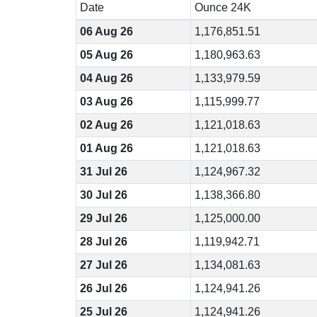
Date
Ounce 24K
06 Aug 26
1,176,851.51
05 Aug 26
1,180,963.63
04 Aug 26
1,133,979.59
03 Aug 26
1,115,999.77
02 Aug 26
1,121,018.63
01 Aug 26
1,121,018.63
31 Jul 26
1,124,967.32
30 Jul 26
1,138,366.80
29 Jul 26
1,125,000.00
28 Jul 26
1,119,942.71
27 Jul 26
1,134,081.63
26 Jul 26
1,124,941.26
25 Jul 26
1,124,941.26