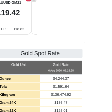
AUUSD GM21
XAGUSD OZ
XAGUSD GM
119.42
61.62
1.98
1.09 | L:118.82
H:62.89 | L:60.85
H:2.02 | L:1.96
Gold Spot Rate
Gold Unit
Gold Rate
6 Aug 2026, 08:18:28
Ounce
$
4,244.37
Tola
$
1,591.64
Kilogram
$
136,474.92
Gram 24K
$
136.47
Gram 22K
$
125.01