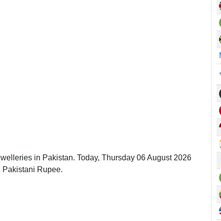
ewelleries in Pakistan. Today, Thursday 06 August 2026
3 Pakistani Rupee.