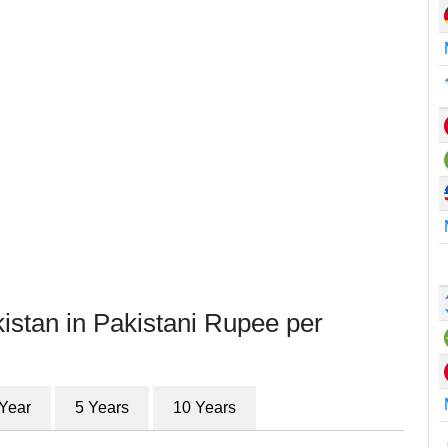
istan in Pakistani Rupee per
 Year
5 Years
10 Years