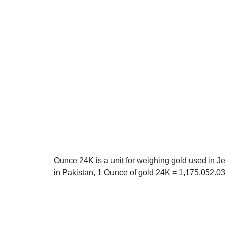
Ounce 24K is a unit for weighing gold used in J
in Pakistan, 1 Ounce of gold 24K = 1,175,052.0