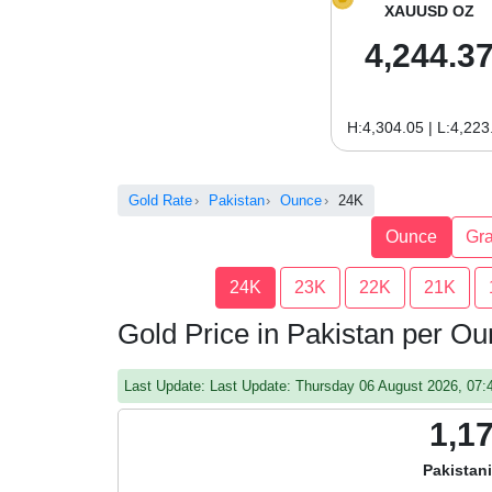
XAUUSD OZ
4,244.3
H:4,304.05 | L:4,223
Gold Rate
Pakistan
Ounce
24K
Ounce
Gr
24K
23K
22K
21K
Gold Price in Pakistan per O
Last Update: Last Update: Thursday 06 August 2026, 07
1,1
Pakistan