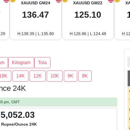
XAUUSD GM24
XAUUSD GM22
X
7
136.47
125.10
.29
H:138.39 | L:135.80
H:126.86 | L:124.48
H:12
am
Kilogram
Tola
18K
14K
12K
10K
9K
8K
unce 24K
:49 pm, GMT
75,052.03
i Rupee/Ounce 24K