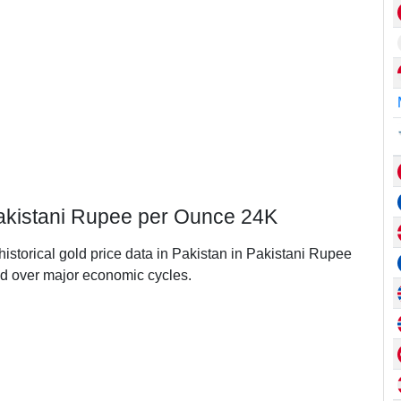
 Pakistani Rupee per Ounce 24K
historical gold price data in Pakistan in Pakistani Rupee
d over major economic cycles.