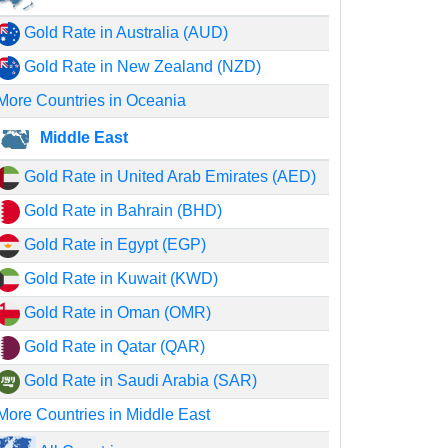
Gold Rate in Australia (AUD)
Gold Rate in New Zealand (NZD)
More Countries in Oceania
Middle East
Gold Rate in United Arab Emirates (AED)
Gold Rate in Bahrain (BHD)
Gold Rate in Egypt (EGP)
Gold Rate in Kuwait (KWD)
Gold Rate in Oman (OMR)
Gold Rate in Qatar (QAR)
Gold Rate in Saudi Arabia (SAR)
More Countries in Middle East