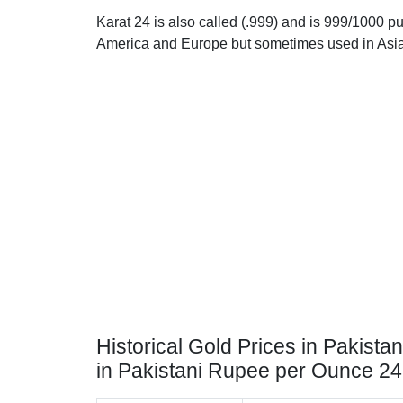
Karat 24 is also called (.999) and is 999/1000 pur
America and Europe but sometimes used in Asia
Historical Gold Prices in Pakistan
in Pakistani Rupee per Ounce 2