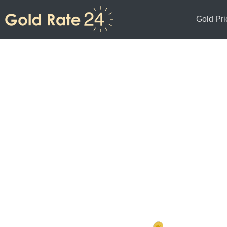
Gold Pri