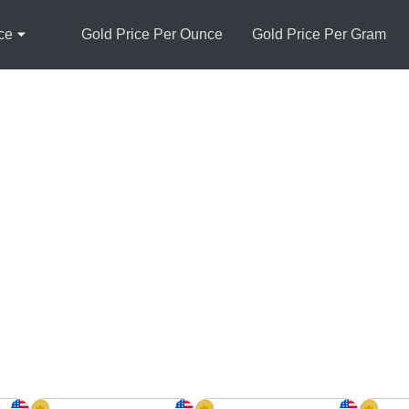
ce
Gold Price Per Ounce
Gold Price Per Gram