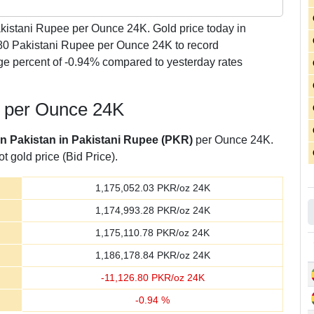
istani Rupee per Ounce 24K. Gold price today in
.80 Pakistani Rupee per Ounce 24K to record
e percent of -0.94% compared to yesterday rates
e per Ounce 24K
 in Pakistan in Pakistani Rupee (PKR)
per Ounce 24K.
t gold price (Bid Price).
1,175,052.03
PKR/oz 24K
1,174,993.28
PKR/oz 24K
1,175,110.78
PKR/oz 24K
1,186,178.84
PKR/oz 24K
-
11,126.80
PKR/oz 24K
-
0.94
%