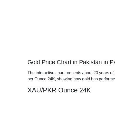
Gold Price Chart in Pakistan in
The interactive chart presents about 20 years of 
per Ounce 24K, showing how gold has performe
XAU/PKR Ounce 24K