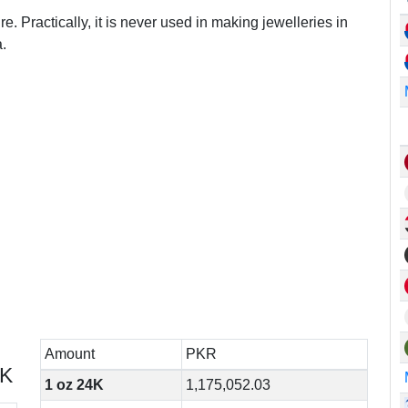
e. Practically, it is never used in making jewelleries in
.
Amount
PKR
4K
1 oz 24K
1,175,052.03