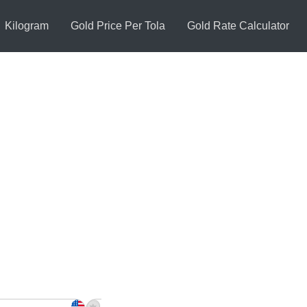
Kilogram
Gold Price Per Tola
Gold Rate Calculator