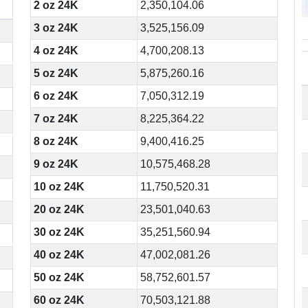
2 oz 24K
2,350,104.06
3 oz 24K
3,525,156.09
4 oz 24K
4,700,208.13
5 oz 24K
5,875,260.16
6 oz 24K
7,050,312.19
7 oz 24K
8,225,364.22
8 oz 24K
9,400,416.25
9 oz 24K
10,575,468.28
10 oz 24K
11,750,520.31
20 oz 24K
23,501,040.63
30 oz 24K
35,251,560.94
40 oz 24K
47,002,081.26
50 oz 24K
58,752,601.57
60 oz 24K
70,503,121.88