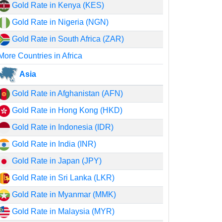
Gold Rate in Kenya (KES)
Gold Rate in Nigeria (NGN)
Gold Rate in South Africa (ZAR)
More Countries in Africa
Asia
Gold Rate in Afghanistan (AFN)
Gold Rate in Hong Kong (HKD)
Gold Rate in Indonesia (IDR)
Gold Rate in India (INR)
Gold Rate in Japan (JPY)
Gold Rate in Sri Lanka (LKR)
Gold Rate in Myanmar (MMK)
Gold Rate in Malaysia (MYR)