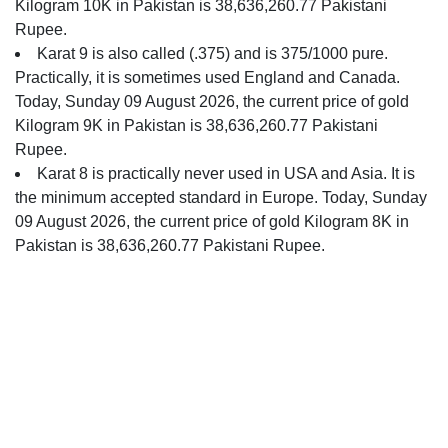
Kilogram 10K in Pakistan is 38,636,260.77 Pakistani
Rupee.
Karat 9 is also called (.375) and is 375/1000 pure.
Practically, it is sometimes used England and Canada.
Today, Sunday 09 August 2026, the current price of gold
Kilogram 9K in Pakistan is 38,636,260.77 Pakistani
Rupee.
Karat 8 is practically never used in USA and Asia. It is
the minimum accepted standard in Europe. Today, Sunday
09 August 2026, the current price of gold Kilogram 8K in
Pakistan is 38,636,260.77 Pakistani Rupee.