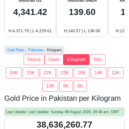
XAUUSD OZ
XAUUSD GM24
XAU
4,341.42
139.60
1
H:4,371.79 | L:4,229.61
H:140.57 | L:136.00
H:128.
Gold Rate
Pakistan
Kilogram
Ounce
Gram
Kilogram
Tola
24K
23K
22K
21K
18K
14K
12K
10K
9K
8K
Gold Price in Pakistan per Kilogram
Last Update: Last Update: Sunday 09 August 2026, 09:48 am, GMT
38,636,260.77