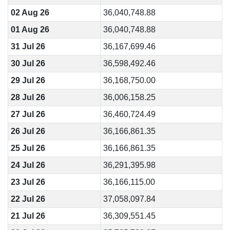
02 Aug 26
36,040,748.88
01 Aug 26
36,040,748.88
31 Jul 26
36,167,699.46
30 Jul 26
36,598,492.46
29 Jul 26
36,168,750.00
28 Jul 26
36,006,158.25
27 Jul 26
36,460,724.49
26 Jul 26
36,166,861.35
25 Jul 26
36,166,861.35
24 Jul 26
36,291,395.98
23 Jul 26
36,166,115.00
22 Jul 26
37,058,097.84
21 Jul 26
36,309,551.45