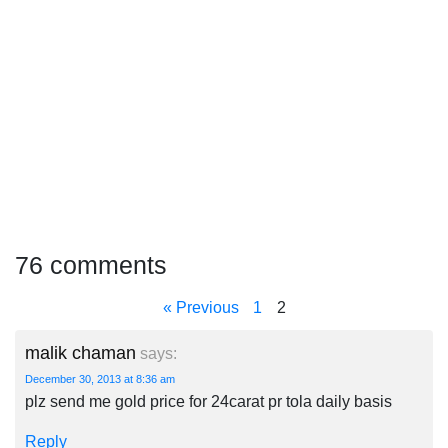
76 comments
« Previous
1
2
malik chaman
says:
December 30, 2013 at 8:36 am
plz send me gold price for 24carat pr tola daily basis
Reply