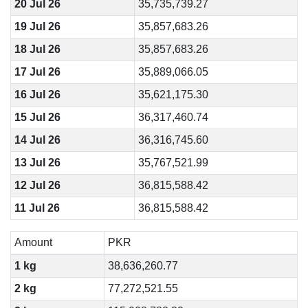
20 Jul 26
35,735,739.27
19 Jul 26
35,857,683.26
18 Jul 26
35,857,683.26
17 Jul 26
35,889,066.05
16 Jul 26
35,621,175.30
15 Jul 26
36,317,460.74
14 Jul 26
36,316,745.60
13 Jul 26
35,767,521.99
12 Jul 26
36,815,588.42
11 Jul 26
36,815,588.42
Amount
PKR
1 kg
38,636,260.77
2 kg
77,272,521.55