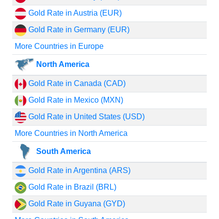
Gold Rate in Austria (EUR)
Gold Rate in Germany (EUR)
More Countries in Europe
North America
Gold Rate in Canada (CAD)
Gold Rate in Mexico (MXN)
Gold Rate in United States (USD)
More Countries in North America
South America
Gold Rate in Argentina (ARS)
Gold Rate in Brazil (BRL)
Gold Rate in Guyana (GYD)