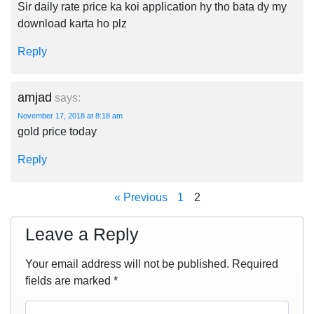
Sir daily rate price ka koi application hy tho bata dy my
download karta ho plz
Reply
amjad
says:
November 17, 2018 at 8:18 am
gold price today
Reply
« Previous
1
2
Leave a Reply
Your email address will not be published.
Required
fields are marked
*