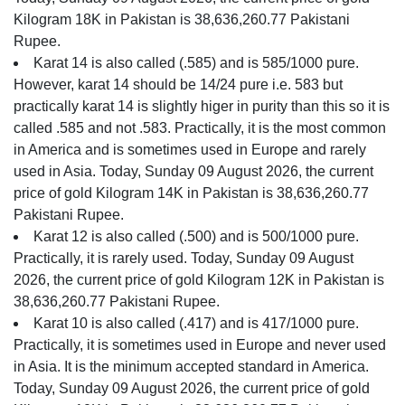
Kilogram 18K in Pakistan is 38,636,260.77 Pakistani
Rupee.
Karat 14 is also called (.585) and is 585/1000 pure.
However, karat 14 should be 14/24 pure i.e. 583 but
practically karat 14 is slightly higer in purity than this so it is
called .585 and not .583. Practically, it is the most common
in America and is sometimes used in Europe and rarely
used in Asia. Today, Sunday 09 August 2026, the current
price of gold Kilogram 14K in Pakistan is 38,636,260.77
Pakistani Rupee.
Karat 12 is also called (.500) and is 500/1000 pure.
Practically, it is rarely used. Today, Sunday 09 August
2026, the current price of gold Kilogram 12K in Pakistan is
38,636,260.77 Pakistani Rupee.
Karat 10 is also called (.417) and is 417/1000 pure.
Practically, it is sometimes used in Europe and never used
in Asia. It is the minimum accepted standard in America.
Today, Sunday 09 August 2026, the current price of gold