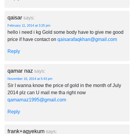
qaisar
says:
February 11, 2014 at 3:25 pm
hello i need i kg Gold some body have to give me good
price if have contact on
qaisarafaqkhan@gmail.com
Reply
qamar naz
says:
November 16, 2014 at 5:43 pm
Sir I wanna know the price of gold in the month of July
2014 plz can U mail me tha right now
qamarnaz1995@gmail.com
Reply
frank+agyekum
says: