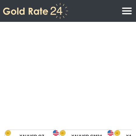
Gold Price
Gold Price Per Ounce
Gold Prices
Gold Price Per Gram
Gold Price Today in North America
Kilogram
Gold Price Today in Asia
Gold Price Per Tola
Gold Price Today in Europe
Gold Rate Calculator
Gold Price in Africa
Gold Price in Middle East
Gold Price in Oceania
Gold Price in South America