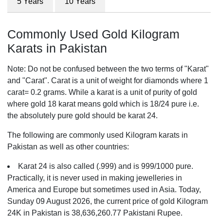
5 Years
10 Years
Commonly Used Gold Kilogram
Karats in Pakistan
Note: Do not be confused between the two terms of "Karat"
and "Carat". Carat is a unit of weight for diamonds where 1
carat= 0.2 grams. While a karat is a unit of purity of gold
where gold 18 karat means gold which is 18/24 pure i.e.
the absolutely pure gold should be karat 24.
The following are commonly used Kilogram karats in
Pakistan as well as other countries:
Karat 24 is also called (.999) and is 999/1000 pure.
Practically, it is never used in making jewelleries in
America and Europe but sometimes used in Asia. Today,
Sunday 09 August 2026, the current price of gold Kilogram
24K in Pakistan is 38,636,260.77 Pakistani Rupee.