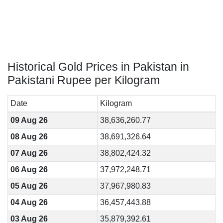
Historical Gold Prices in Pakistan in
Pakistani Rupee per Kilogram
Date
Kilogram
09 Aug 26
38,636,260.77
08 Aug 26
38,691,326.64
07 Aug 26
38,802,424.32
06 Aug 26
37,972,248.71
05 Aug 26
37,967,980.83
04 Aug 26
36,457,443.88
03 Aug 26
35,879,392.61