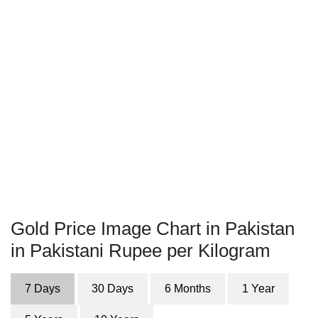
Gold Price Image Chart in Pakistan
in Pakistani Rupee per Kilogram
7 Days
30 Days
6 Months
1 Year