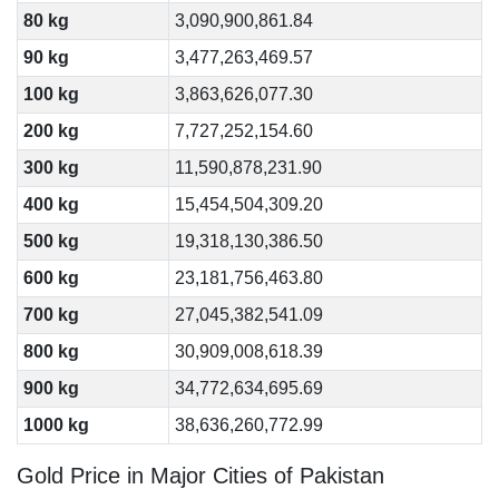
80 kg
3,090,900,861.84
90 kg
3,477,263,469.57
100 kg
3,863,626,077.30
200 kg
7,727,252,154.60
300 kg
11,590,878,231.90
400 kg
15,454,504,309.20
500 kg
19,318,130,386.50
600 kg
23,181,756,463.80
700 kg
27,045,382,541.09
800 kg
30,909,008,618.39
900 kg
34,772,634,695.69
1000 kg
38,636,260,772.99
Gold Price in Major Cities of Pakistan