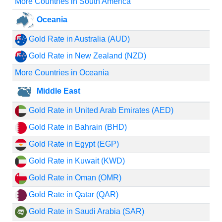
More Countries in South America
Oceania
Gold Rate in Australia (AUD)
Gold Rate in New Zealand (NZD)
More Countries in Oceania
Middle East
Gold Rate in United Arab Emirates (AED)
Gold Rate in Bahrain (BHD)
Gold Rate in Egypt (EGP)
Gold Rate in Kuwait (KWD)
Gold Rate in Oman (OMR)
Gold Rate in Qatar (QAR)
Gold Rate in Saudi Arabia (SAR)