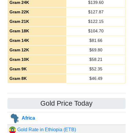
Gram 24K
$
139.60
Gram 22K
$
127.87
Gram 21K
$
122.15
Gram 18K
$
104.70
Gram 14K
$
81.66
Gram 12K
$
69.80
Gram 10K
$
58.21
Gram 9K
$
52.35
Gram 8K
$
46.49
Gold Price Today
Africa
Gold Rate in Ethiopia (ETB)