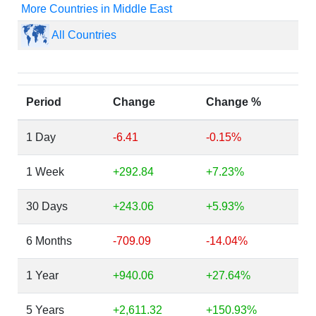
More Countries in Middle East
All Countries
Period
Change
Change %
1 Day
-6.41
-0.15%
1 Week
+292.84
+7.23%
30 Days
+243.06
+5.93%
6 Months
-709.09
-14.04%
1 Year
+940.06
+27.64%
5 Years
+2,611.32
+150.93%