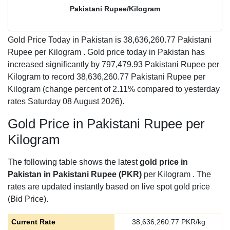
Pakistani Rupee/Kilogram
Gold Price Today in Pakistan is
38,636,260.77
Pakistani
Rupee per Kilogram . Gold price today in Pakistan has
increased significantly by 797,479.93 Pakistani Rupee per
Kilogram to record 38,636,260.77 Pakistani Rupee per
Kilogram (change percent of 2.11% compared to yesterday
rates Saturday 08 August 2026).
Gold Price in Pakistani Rupee per
Kilogram
The following table shows the latest
gold price in
Pakistan in Pakistani Rupee (PKR)
per Kilogram . The
rates are updated instantly based on live spot gold price
(Bid Price).
Current Rate
38,636,260.77
PKR/kg