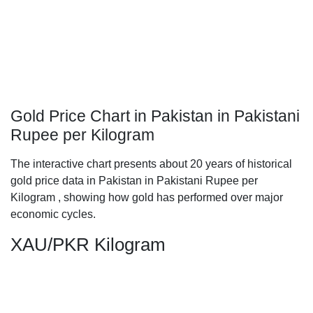
Gold Price Chart in Pakistan in Pakistani
Rupee per Kilogram
The interactive chart presents about 20 years of historical
gold price data in Pakistan in Pakistani Rupee per
Kilogram , showing how gold has performed over major
economic cycles.
XAU/PKR Kilogram