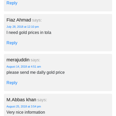
Reply
Fiaz Ahmad
says:
July 28, 2018 at 12:10 pm
I need gold prices in tola
Reply
merajuddin
says:
August 14, 2018 at 4:51 am
please send me dally gold price
Reply
M.Abbas khan
says:
August 25, 2018 at 3:54 pm
Very nice information