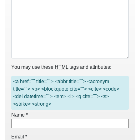
You may use these
HTML
tags and attributes:
<a href="" title=""> <abbr title=""> <acronym
title=""> <b> <blockquote cite=""> <cite> <code>
<del datetime=""> <em> <i> <q cite=""> <s>
<strike> <strong>
Name
*
Email
*