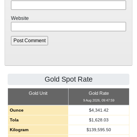
Website
Gold Spot Rate
Gold Unit
Gold Rate
9 Aug 2026, 09:47:59
Ounce
$
4,341.42
Tola
$
1,628.03
Kilogram
$
139,595.50