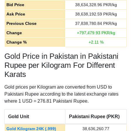
Bid Price
38,634,328.96
PKR/kg
Ask Price
38,638,192.59
PKR/kg
Previous Close
37,838,780.84
PKR/kg
Change
+
797,479.93
PKR/kg
Change %
+
2.11
%
Gold Price in Pakistan in Pakistani
Rupee per Kilogram For Different
Karats
Gold prices per Kilogram are converted from USD to
Pakistani Rupee according to the latest exchange rates
where 1 USD = 276.81 Pakistani Rupee.
Gold Unit
Pakistani Rupee (PKR)
Gold Kilogram 24K (.999)
38,636,260.77