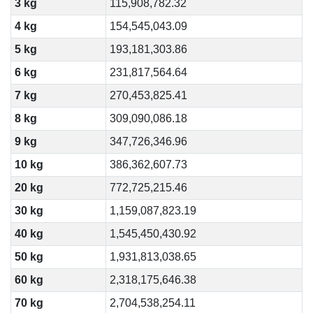
3 kg
115,908,782.32
4 kg
154,545,043.09
5 kg
193,181,303.86
6 kg
231,817,564.64
7 kg
270,453,825.41
8 kg
309,090,086.18
9 kg
347,726,346.96
10 kg
386,362,607.73
20 kg
772,725,215.46
30 kg
1,159,087,823.19
40 kg
1,545,450,430.92
50 kg
1,931,813,038.65
60 kg
2,318,175,646.38
70 kg
2,704,538,254.11