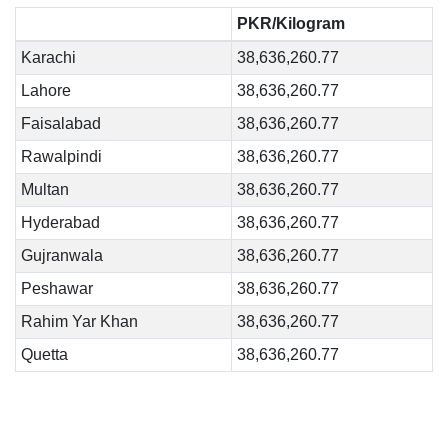
PKR/Kilogram
Karachi
38,636,260.77
Lahore
38,636,260.77
Faisalabad
38,636,260.77
Rawalpindi
38,636,260.77
Multan
38,636,260.77
Hyderabad
38,636,260.77
Gujranwala
38,636,260.77
Peshawar
38,636,260.77
Rahim Yar Khan
38,636,260.77
Quetta
38,636,260.77