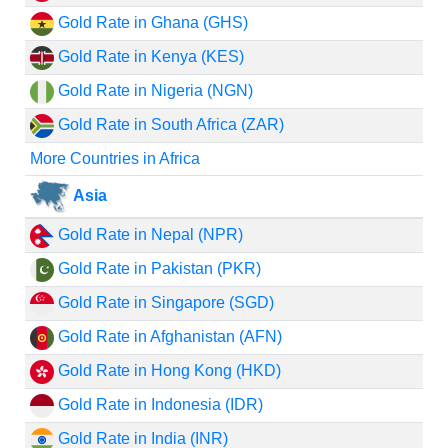
Gold Rate in Ghana (GHS)
Gold Rate in Kenya (KES)
Gold Rate in Nigeria (NGN)
Gold Rate in South Africa (ZAR)
More Countries in Africa
Asia
Gold Rate in Nepal (NPR)
Gold Rate in Pakistan (PKR)
Gold Rate in Singapore (SGD)
Gold Rate in Afghanistan (AFN)
Gold Rate in Hong Kong (HKD)
Gold Rate in Indonesia (IDR)
Gold Rate in India (INR)