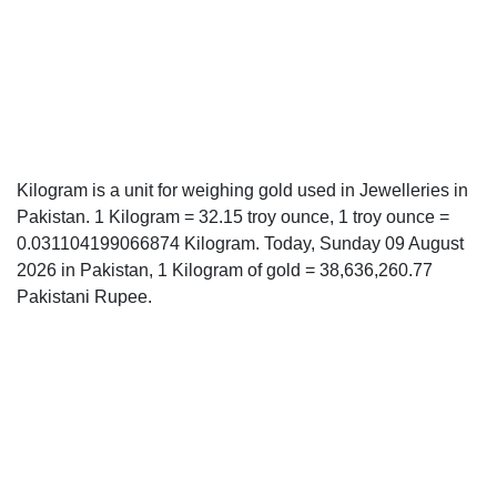
Kilogram is a unit for weighing gold used in Jewelleries in
Pakistan. 1 Kilogram = 32.15 troy ounce, 1 troy ounce =
0.031104199066874 Kilogram. Today, Sunday 09 August
2026 in Pakistan, 1 Kilogram of gold = 38,636,260.77
Pakistani Rupee.