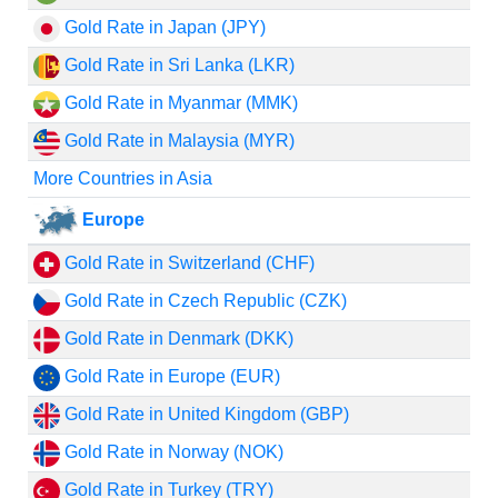
Gold Rate in Japan (JPY)
Gold Rate in Sri Lanka (LKR)
Gold Rate in Myanmar (MMK)
Gold Rate in Malaysia (MYR)
More Countries in Asia
Europe
Gold Rate in Switzerland (CHF)
Gold Rate in Czech Republic (CZK)
Gold Rate in Denmark (DKK)
Gold Rate in Europe (EUR)
Gold Rate in United Kingdom (GBP)
Gold Rate in Norway (NOK)
Gold Rate in Turkey (TRY)