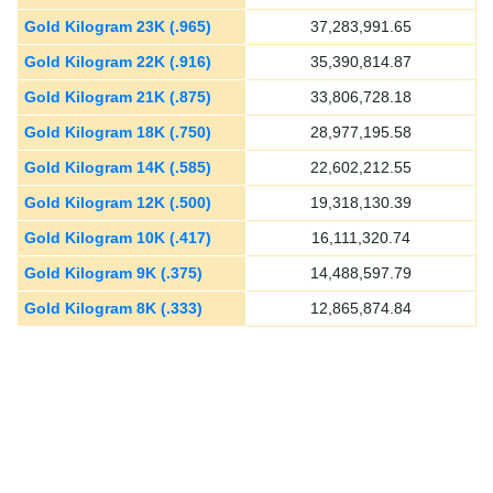
Gold Kilogram 23K (.965)
37,283,991.65
Gold Kilogram 22K (.916)
35,390,814.87
Gold Kilogram 21K (.875)
33,806,728.18
Gold Kilogram 18K (.750)
28,977,195.58
Gold Kilogram 14K (.585)
22,602,212.55
Gold Kilogram 12K (.500)
19,318,130.39
Gold Kilogram 10K (.417)
16,111,320.74
Gold Kilogram 9K (.375)
14,488,597.79
Gold Kilogram 8K (.333)
12,865,874.84