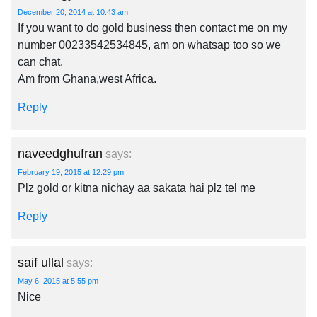
December 20, 2014 at 10:43 am
If you want to do gold business then contact me on my
number 00233542534845, am on whatsap too so we
can chat.
Am from Ghana,west Africa.
Reply
naveedghufran
says:
February 19, 2015 at 12:29 pm
Plz gold or kitna nichay aa sakata hai plz tel me
Reply
saif ullal
says:
May 6, 2015 at 5:55 pm
Nice