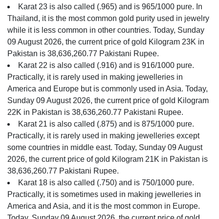
Karat 23 is also called (.965) and is 965/1000 pure. In
Thailand, it is the most common gold purity used in jewelry
while it is less common in other countries. Today, Sunday
09 August 2026, the current price of gold Kilogram 23K in
Pakistan is 38,636,260.77 Pakistani Rupee.
Karat 22 is also called (.916) and is 916/1000 pure.
Practically, it is rarely used in making jewelleries in
America and Europe but is commonly used in Asia. Today,
Sunday 09 August 2026, the current price of gold Kilogram
22K in Pakistan is 38,636,260.77 Pakistani Rupee.
Karat 21 is also called (.875) and is 875/1000 pure.
Practically, it is rarely used in making jewelleries except
some countries in middle east. Today, Sunday 09 August
2026, the current price of gold Kilogram 21K in Pakistan is
38,636,260.77 Pakistani Rupee.
Karat 18 is also called (.750) and is 750/1000 pure.
Practically, it is sometimes used in making jewelleries in
America and Asia, and it is the most common in Europe.
Today, Sunday 09 August 2026, the current price of gold