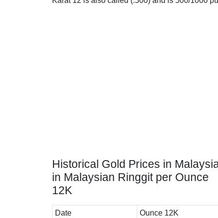
Karat 12 is also called (.500) and is 500/1000 pure
Historical Gold Prices in Malaysi
in Malaysian Ringgit per Ounce
12K
Date
Ounce 12K