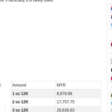
. Practically, it is rarely used.
a
Amount
MYR
1 oz 12K
8,878.88
2 oz 12K
17,757.75
3 oz 12K
26,636.63