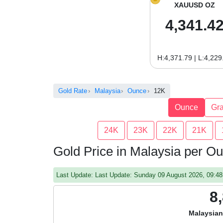
XAUUSD OZ
4,341.4
H:4,371.79 | L:4,229
Gold Rate
Malaysia
Ounce
12K
Ounce
Gr
24K
23K
22K
21K
Gold Price in Malaysia per O
Last Update: Last Update: Sunday 09 August 2026, 09:
8
Malaysian