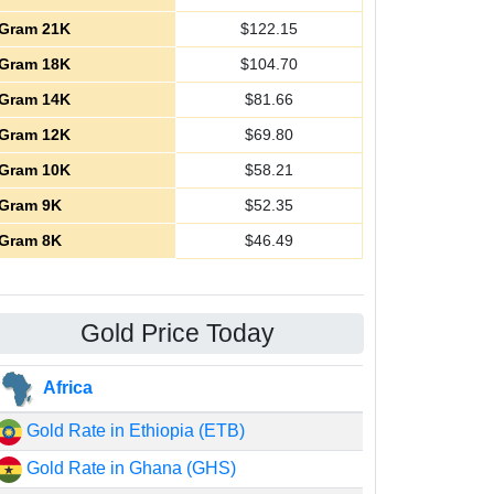
Gram 21K
$
122.15
Gram 18K
$
104.70
Gram 14K
$
81.66
Gram 12K
$
69.80
Gram 10K
$
58.21
Gram 9K
$
52.35
Gram 8K
$
46.49
Gold Price Today
Africa
Gold Rate in Ethiopia (ETB)
Gold Rate in Ghana (GHS)