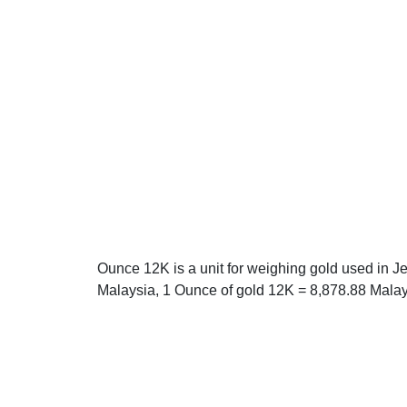
Ounce 12K is a unit for weighing gold used in J
Malaysia, 1 Ounce of gold 12K = 8,878.88 Malay