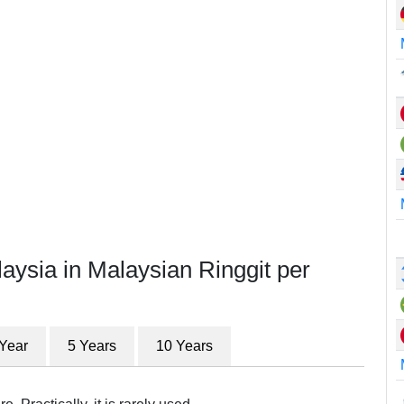
aysia in Malaysian Ringgit per
 Year
5 Years
10 Years