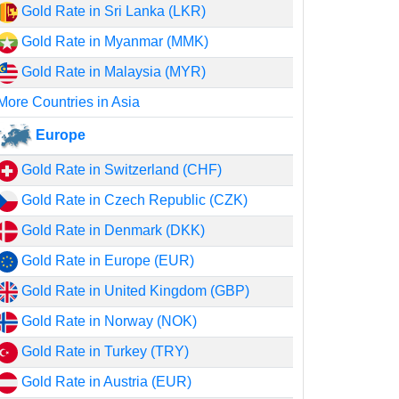
Gold Rate in Sri Lanka (LKR)
Gold Rate in Myanmar (MMK)
Gold Rate in Malaysia (MYR)
More Countries in Asia
Europe
Gold Rate in Switzerland (CHF)
Gold Rate in Czech Republic (CZK)
Gold Rate in Denmark (DKK)
Gold Rate in Europe (EUR)
Gold Rate in United Kingdom (GBP)
Gold Rate in Norway (NOK)
Gold Rate in Turkey (TRY)
Gold Rate in Austria (EUR)