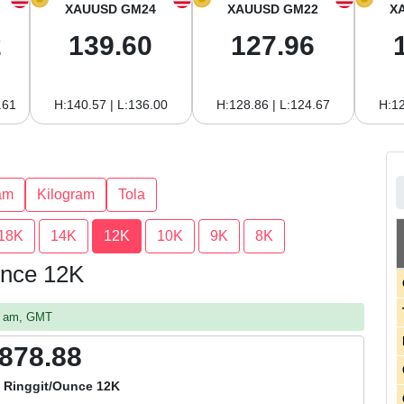
XAUUSD GM24
XAUUSD GM22
X
2
139.60
127.96
.61
H:140.57 | L:136.00
H:128.86 | L:124.67
H:12
am
Kilogram
Tola
18K
14K
12K
10K
9K
8K
unce 12K
48 am, GMT
,878.88
 Ringgit/Ounce 12K