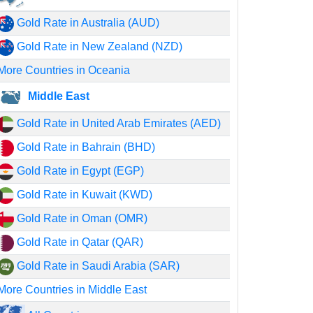
Gold Rate in Australia (AUD)
Gold Rate in New Zealand (NZD)
More Countries in Oceania
Middle East
Gold Rate in United Arab Emirates (AED)
Gold Rate in Bahrain (BHD)
Gold Rate in Egypt (EGP)
Gold Rate in Kuwait (KWD)
Gold Rate in Oman (OMR)
Gold Rate in Qatar (QAR)
Gold Rate in Saudi Arabia (SAR)
More Countries in Middle East