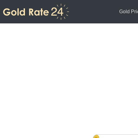
Gold Pri