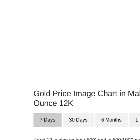
Gold Price Image Chart in Mal
Ounce 12K
7 Days
30 Days
6 Months
1