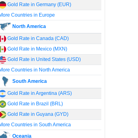
Gold Rate in Germany (EUR)
More Countries in Europe
North America
Gold Rate in Canada (CAD)
Gold Rate in Mexico (MXN)
Gold Rate in United States (USD)
More Countries in North America
South America
Gold Rate in Argentina (ARS)
Gold Rate in Brazil (BRL)
Gold Rate in Guyana (GYD)
More Countries in South America
Oceania