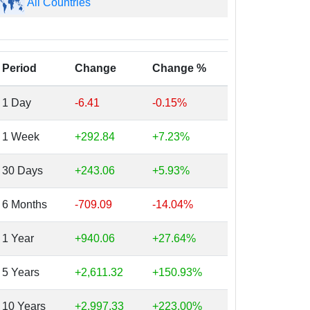
All Countries
Period
Change
Change %
1 Day
-6.41
-0.15%
1 Week
+292.84
+7.23%
30 Days
+243.06
+5.93%
6 Months
-709.09
-14.04%
1 Year
+940.06
+27.64%
5 Years
+2,611.32
+150.93%
10 Years
+2,997.33
+223.00%