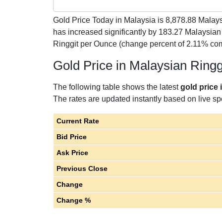
Gold Price Today in Malaysia is
8,878.88
Malaysi
has increased significantly by 183.27 Malaysia
Ringgit per Ounce (change percent of 2.11% com
Gold Price in Malaysian Ring
The following table shows the latest
gold price 
The rates are updated instantly based on live spo
Current Rate
Bid Price
Ask Price
Previous Close
Change
Change %