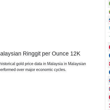
Malaysian Ringgit per Ounce 12K
historical gold price data in Malaysia in Malaysian
erformed over major economic cycles.