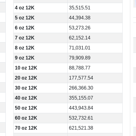
4 oz 12K
35,515.51
5 oz 12K
44,394.38
6 oz 12K
53,273.26
7 oz 12K
62,152.14
8 oz 12K
71,031.01
9 oz 12K
79,909.89
10 oz 12K
88,788.77
20 oz 12K
177,577.54
30 oz 12K
266,366.30
40 oz 12K
355,155.07
50 oz 12K
443,943.84
60 oz 12K
532,732.61
70 oz 12K
621,521.38