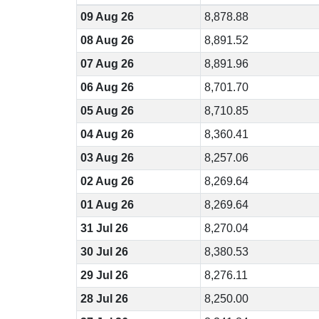
09 Aug 26
8,878.88
08 Aug 26
8,891.52
07 Aug 26
8,891.96
06 Aug 26
8,701.70
05 Aug 26
8,710.85
04 Aug 26
8,360.41
03 Aug 26
8,257.06
02 Aug 26
8,269.64
01 Aug 26
8,269.64
31 Jul 26
8,270.04
30 Jul 26
8,380.53
29 Jul 26
8,276.11
28 Jul 26
8,250.00