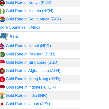
Gold Rate in Kenya (KES)
Gold Rate in Nigeria (NGN)
Gold Rate in South Africa (ZAR)
More Countries in Africa
Asia
Gold Rate in Nepal (NPR)
Gold Rate in Pakistan (PKR)
Gold Rate in Singapore (SGD)
Gold Rate in Afghanistan (AFN)
Gold Rate in Hong Kong (HKD)
Gold Rate in Indonesia (IDR)
Gold Rate in India (INR)
Gold Rate in Japan (JPY)