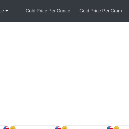
ce
Gold Price Per Ounce
Gold Price Per Gram