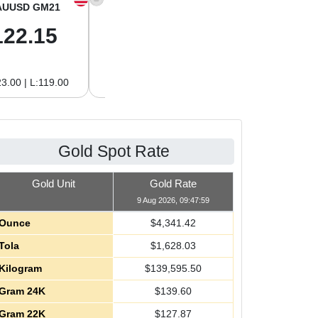
AUUSD GM21
XAGUSD OZ
XAGUSD GM
122.15
63.47
2.04
3.00 | L:119.00
H:65.13 | L:61.15
H:2.09 | L:1.97
Gold Spot Rate
Gold Unit
Gold Rate
9 Aug 2026, 09:47:59
Ounce
$
4,341.42
Tola
$
1,628.03
Kilogram
$
139,595.50
Gram 24K
$
139.60
Gram 22K
$
127.87