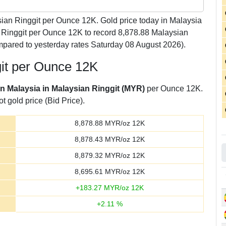
an Ringgit per Ounce 12K. Gold price today in Malaysia
n Ringgit per Ounce 12K to record 8,878.88 Malaysian
pared to yesterday rates Saturday 08 August 2026).
git per Ounce 12K
in Malaysia in Malaysian Ringgit (MYR)
per Ounce 12K.
t gold price (Bid Price).
8,878.88
MYR/oz 12K
8,878.43
MYR/oz 12K
8,879.32
MYR/oz 12K
8,695.61
MYR/oz 12K
+
183.27
MYR/oz 12K
+
2.11
%