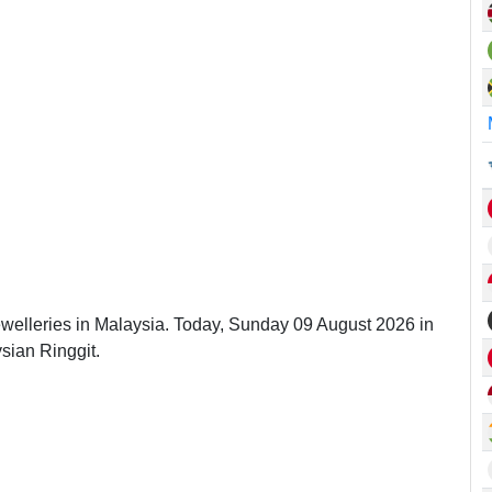
ewelleries in Malaysia. Today, Sunday 09 August 2026 in
sian Ringgit.