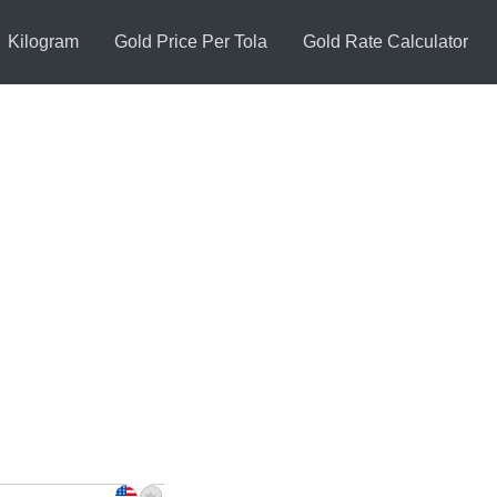
Kilogram
Gold Price Per Tola
Gold Rate Calculator