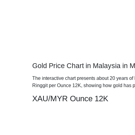
Gold Price Chart in Malaysia in 
The interactive chart presents about 20 years of 
Ringgit per Ounce 12K, showing how gold has p
XAU/MYR Ounce 12K