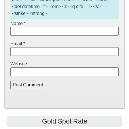
<del datetime=""> <em> <i> <q cite=""> <s>
<strike> <strong>
Name
*
Email
*
Website
Gold Spot Rate