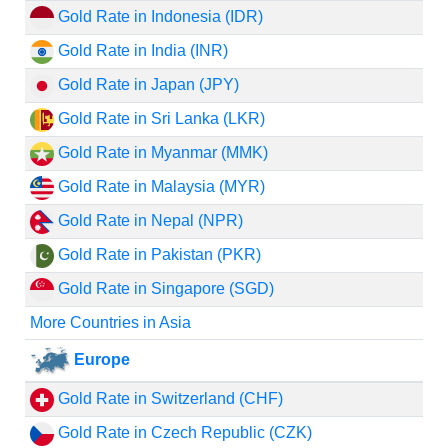
Gold Rate in Indonesia (IDR)
Gold Rate in India (INR)
Gold Rate in Japan (JPY)
Gold Rate in Sri Lanka (LKR)
Gold Rate in Myanmar (MMK)
Gold Rate in Malaysia (MYR)
Gold Rate in Nepal (NPR)
Gold Rate in Pakistan (PKR)
Gold Rate in Singapore (SGD)
More Countries in Asia
Europe
Gold Rate in Switzerland (CHF)
Gold Rate in Czech Republic (CZK)