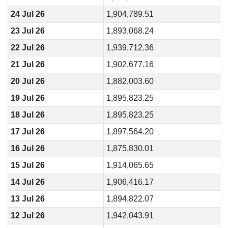
24 Jul 26
1,904,789.51
23 Jul 26
1,893,068.24
22 Jul 26
1,939,712.36
21 Jul 26
1,902,677.16
20 Jul 26
1,882,003.60
19 Jul 26
1,895,823.25
18 Jul 26
1,895,823.25
17 Jul 26
1,897,564.20
16 Jul 26
1,875,830.01
15 Jul 26
1,914,065.65
14 Jul 26
1,906,416.17
13 Jul 26
1,894,822.07
12 Jul 26
1,942,043.91