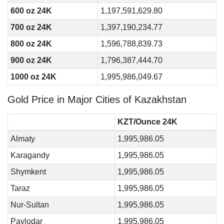
600 oz 24K
1,197,591,629.80
700 oz 24K
1,397,190,234.77
800 oz 24K
1,596,788,839.73
900 oz 24K
1,796,387,444.70
1000 oz 24K
1,995,986,049.67
Gold Price in Major Cities of Kazakhstan
KZT/Ounce 24K
Almaty
1,995,986.05
Karagandy
1,995,986.05
Shymkent
1,995,986.05
Taraz
1,995,986.05
Nur-Sultan
1,995,986.05
Pavlodar
1,995,986.05