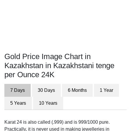
Gold Price Image Chart in
Kazakhstan in Kazakhstani tenge
per Ounce 24K
7 Days
30 Days
6 Months
1 Year
5 Years
10 Years
Karat 24 is also called (.999) and is 999/1000 pure.
Practically, it is never used in making jewelleries in