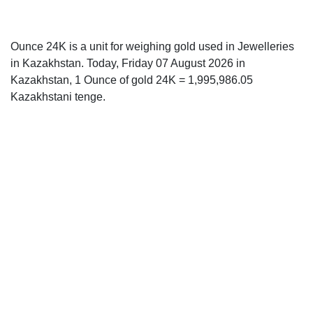
Ounce 24K is a unit for weighing gold used in Jewelleries
in Kazakhstan. Today, Friday 07 August 2026 in
Kazakhstan, 1 Ounce of gold 24K = 1,995,986.05
Kazakhstani tenge.