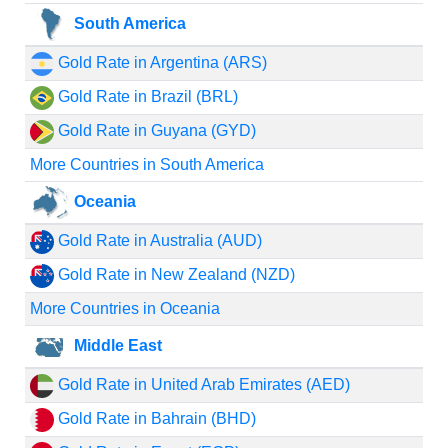
South America
Gold Rate in Argentina (ARS)
Gold Rate in Brazil (BRL)
Gold Rate in Guyana (GYD)
More Countries in South America
Oceania
Gold Rate in Australia (AUD)
Gold Rate in New Zealand (NZD)
More Countries in Oceania
Middle East
Gold Rate in United Arab Emirates (AED)
Gold Rate in Bahrain (BHD)