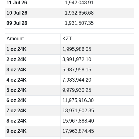
11 Jul 26
1,942,043.91
10 Jul 26
1,932,656.68
09 Jul 26
1,931,507.35
Amount
KZT
1 oz 24K
1,995,986.05
2 oz 24K
3,991,972.10
3 oz 24K
5,987,958.15
4 oz 24K
7,983,944.20
5 oz 24K
9,979,930.25
6 oz 24K
11,975,916.30
7 oz 24K
13,971,902.35
8 oz 24K
15,967,888.40
9 oz 24K
17,963,874.45