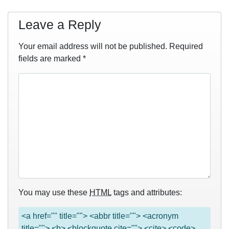
Leave a Reply
Your email address will not be published.
Required
fields are marked
*
You may use these
HTML
tags and attributes:
<a href="" title=""> <abbr title=""> <acronym
title=""> <b> <blockquote cite=""> <cite> <code>