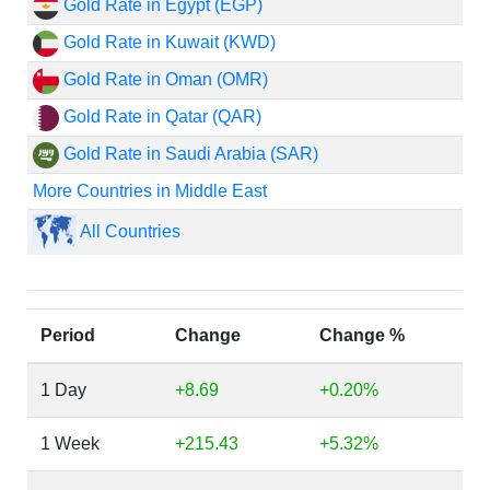
Gold Rate in Egypt (EGP)
Gold Rate in Kuwait (KWD)
Gold Rate in Oman (OMR)
Gold Rate in Qatar (QAR)
Gold Rate in Saudi Arabia (SAR)
More Countries in Middle East
All Countries
Period
Change
Change %
1 Day
+8.69
+0.20%
1 Week
+215.43
+5.32%