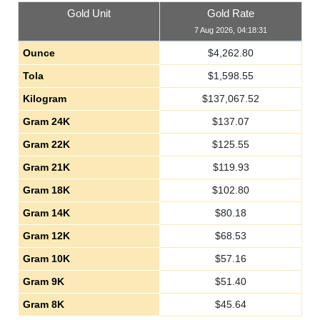
Gold Unit
Gold Rate
7 Aug 2026, 04:18:31
Ounce
$
4,262.80
Tola
$
1,598.55
Kilogram
$
137,067.52
Gram 24K
$
137.07
Gram 22K
$
125.55
Gram 21K
$
119.93
Gram 18K
$
102.80
Gram 14K
$
80.18
Gram 12K
$
68.53
Gram 10K
$
57.16
Gram 9K
$
51.40
Gram 8K
$
45.64