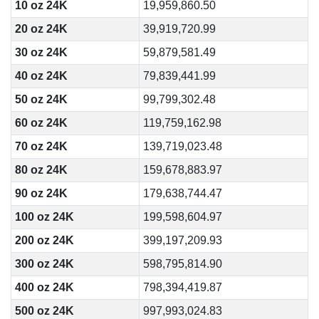
10 oz 24K
19,959,860.50
20 oz 24K
39,919,720.99
30 oz 24K
59,879,581.49
40 oz 24K
79,839,441.99
50 oz 24K
99,799,302.48
60 oz 24K
119,759,162.98
70 oz 24K
139,719,023.48
80 oz 24K
159,678,883.97
90 oz 24K
179,638,744.47
100 oz 24K
199,598,604.97
200 oz 24K
399,197,209.93
300 oz 24K
598,795,814.90
400 oz 24K
798,394,419.87
500 oz 24K
997,993,024.83