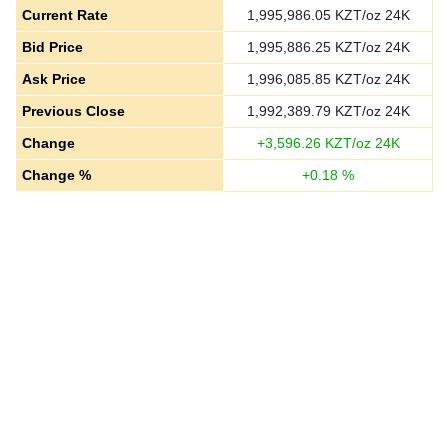
Current Rate
1,995,986.05
KZT/oz 24K
Bid Price
1,995,886.25
KZT/oz 24K
Ask Price
1,996,085.85
KZT/oz 24K
Previous Close
1,992,389.79
KZT/oz 24K
Change
+
3,596.26
KZT/oz 24K
Change %
+
0.18
%