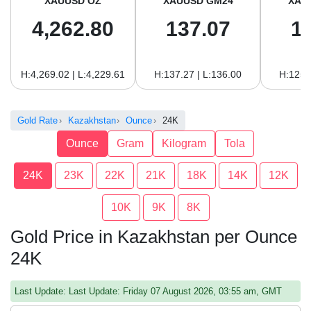
XAUUSD OZ
XAUUSD GM24
XAU
4,262.80
137.07
1
H:4,269.02 | L:4,229.61
H:137.27 | L:136.00
H:125.
Gold Rate
Kazakhstan
Ounce
24K
Ounce
Gram
Kilogram
Tola
24K
23K
22K
21K
18K
14K
12K
10K
9K
8K
Gold Price in Kazakhstan per Ounce
24K
Last Update: Last Update: Friday 07 August 2026, 03:55 am, GMT