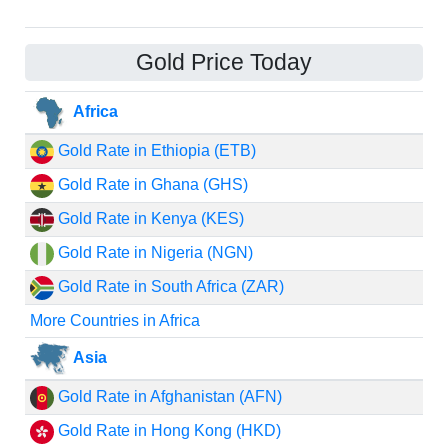
Gold Price Today
Africa
Gold Rate in Ethiopia (ETB)
Gold Rate in Ghana (GHS)
Gold Rate in Kenya (KES)
Gold Rate in Nigeria (NGN)
Gold Rate in South Africa (ZAR)
More Countries in Africa
Asia
Gold Rate in Afghanistan (AFN)
Gold Rate in Hong Kong (HKD)