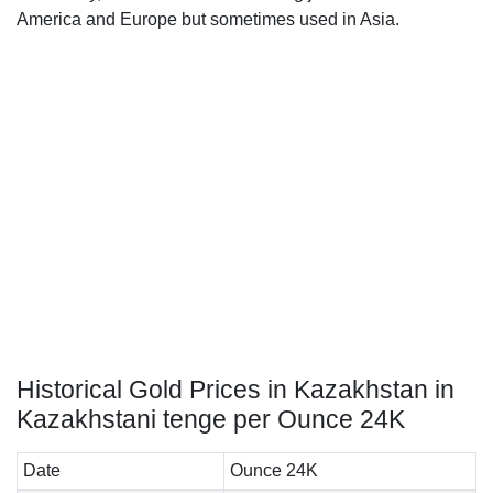
America and Europe but sometimes used in Asia.
Historical Gold Prices in Kazakhstan in
Kazakhstani tenge per Ounce 24K
Date
Ounce 24K