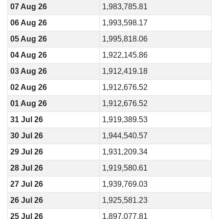
07 Aug 26
1,983,785.81
06 Aug 26
1,993,598.17
05 Aug 26
1,995,818.06
04 Aug 26
1,922,145.86
03 Aug 26
1,912,419.18
02 Aug 26
1,912,676.52
01 Aug 26
1,912,676.52
31 Jul 26
1,919,389.53
30 Jul 26
1,944,540.57
29 Jul 26
1,931,209.34
28 Jul 26
1,919,580.61
27 Jul 26
1,939,769.03
26 Jul 26
1,925,581.23
25 Jul 26
1,897,077.81