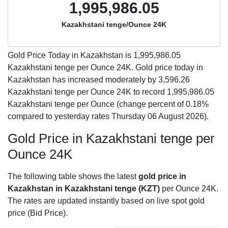
1,995,986.05
Kazakhstani tenge/Ounce 24K
Gold Price Today in Kazakhstan is
1,995,986.05
Kazakhstani tenge per Ounce 24K. Gold price today in
Kazakhstan has increased moderately by 3,596.26
Kazakhstani tenge per Ounce 24K to record 1,995,986.05
Kazakhstani tenge per Ounce (change percent of 0.18%
compared to yesterday rates Thursday 06 August 2026).
Gold Price in Kazakhstani tenge per
Ounce 24K
The following table shows the latest
gold price in
Kazakhstan in Kazakhstani tenge (KZT)
per Ounce 24K.
The rates are updated instantly based on live spot gold
price (Bid Price).