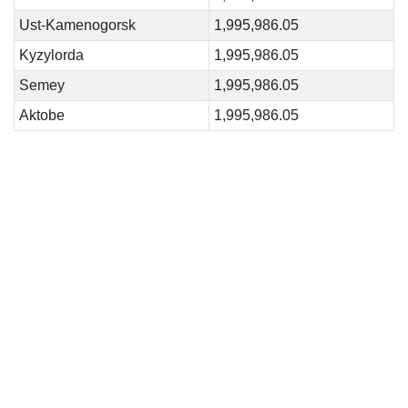
Ust-Kamenogorsk
1,995,986.05
Kyzylorda
1,995,986.05
Semey
1,995,986.05
Aktobe
1,995,986.05