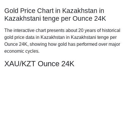
Gold Price Chart in Kazakhstan in
Kazakhstani tenge per Ounce 24K
The interactive chart presents about 20 years of historical
gold price data in Kazakhstan in Kazakhstani tenge per
Ounce 24K, showing how gold has performed over major
economic cycles.
XAU/KZT Ounce 24K