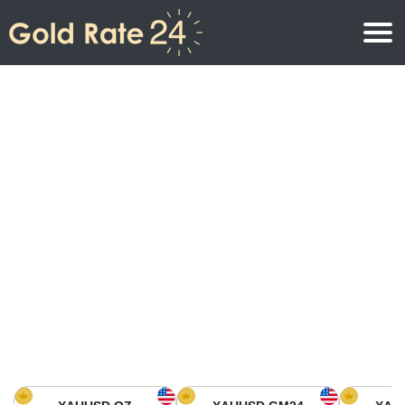
Gold Price
Gold Price Per Ounce
Gold Prices
Gold Price Per Gram
Gold Price Today in North America
Kilogram
Gold Price Today in Asia
Gold Price Per Tola
Gold Price Today in Europe
Gold Rate Calculator
Gold Price in Africa
Gold Price in Middle East
Gold Price in Oceania
Gold Price in South America