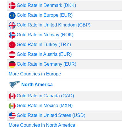
Gold Rate in Denmark (DKK)
Gold Rate in Europe (EUR)
Gold Rate in United Kingdom (GBP)
Gold Rate in Norway (NOK)
Gold Rate in Turkey (TRY)
Gold Rate in Austria (EUR)
Gold Rate in Germany (EUR)
More Countries in Europe
North America
Gold Rate in Canada (CAD)
Gold Rate in Mexico (MXN)
Gold Rate in United States (USD)
More Countries in North America