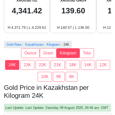
XAUUSD OZ
XAUUSD GM24
XAU
4,341.42
139.60
1
H:4,371.79 | L:4,229.61
H:140.57 | L:136.00
H:128.
Gold Rate
Kazakhstan
Kilogram
24K
Ounce
Gram
Kilogram
Tola
24K
23K
22K
21K
18K
14K
12K
10K
9K
8K
Gold Price in Kazakhstan per
Kilogram 24K
Last Update: Last Update: Saturday 08 August 2026, 04:46 am, GMT