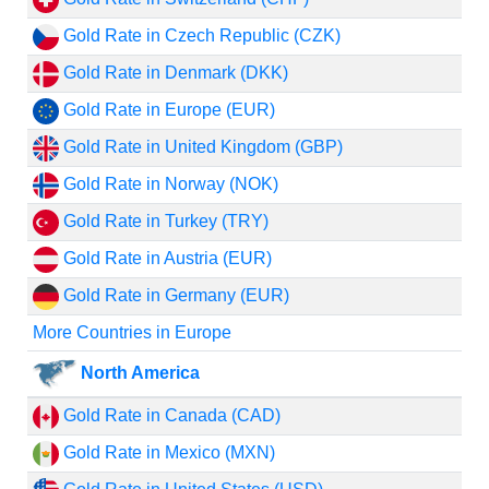
Gold Rate in Czech Republic (CZK)
Gold Rate in Denmark (DKK)
Gold Rate in Europe (EUR)
Gold Rate in United Kingdom (GBP)
Gold Rate in Norway (NOK)
Gold Rate in Turkey (TRY)
Gold Rate in Austria (EUR)
Gold Rate in Germany (EUR)
More Countries in Europe
North America
Gold Rate in Canada (CAD)
Gold Rate in Mexico (MXN)