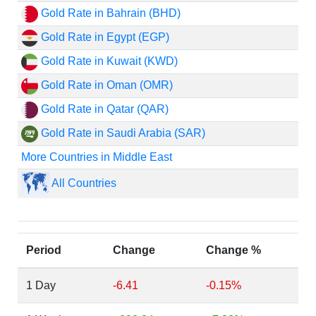
Gold Rate in Bahrain (BHD)
Gold Rate in Egypt (EGP)
Gold Rate in Kuwait (KWD)
Gold Rate in Oman (OMR)
Gold Rate in Qatar (QAR)
Gold Rate in Saudi Arabia (SAR)
More Countries in Middle East
All Countries
Period
Change
Change %
1 Day
-6.41
-0.15%