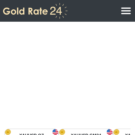
Gold Price
Gold Price Per Ounce
Gold Prices
Gold Price Per Gram
Gold Price Today in North America
Kilogram
Gold Price Today in Asia
Gold Price Per Tola
Gold Price Today in Europe
Gold Rate Calculator
Gold Price in Africa
Gold Price in Middle East
Gold Price in Oceania
Gold Price in South America