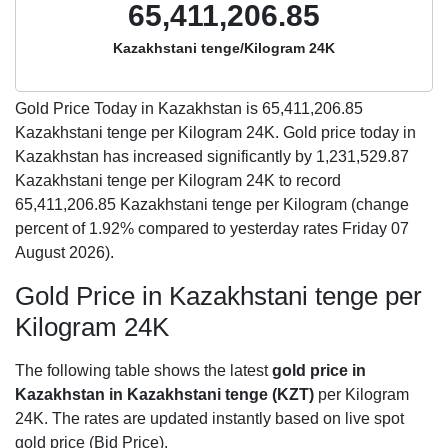
65,411,206.85
Kazakhstani tenge/Kilogram 24K
Gold Price Today in Kazakhstan is
65,411,206.85
Kazakhstani tenge per Kilogram 24K. Gold price today in
Kazakhstan has increased significantly by 1,231,529.87
Kazakhstani tenge per Kilogram 24K to record
65,411,206.85 Kazakhstani tenge per Kilogram (change
percent of 1.92% compared to yesterday rates Friday 07
August 2026).
Gold Price in Kazakhstani tenge per
Kilogram 24K
The following table shows the latest
gold price in
Kazakhstan in Kazakhstani tenge (KZT)
per Kilogram
24K. The rates are updated instantly based on live spot
gold price (Bid Price).