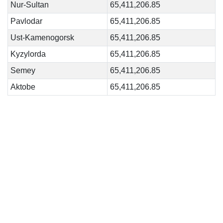
Nur-Sultan
65,411,206.85
Pavlodar
65,411,206.85
Ust-Kamenogorsk
65,411,206.85
Kyzylorda
65,411,206.85
Semey
65,411,206.85
Aktobe
65,411,206.85