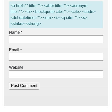
<a href="" title=""> <abbr title=""> <acronym
title=""> <b> <blockquote cite=""> <cite> <code>
<del datetime=""> <em> <i> <q cite=""> <s>
<strike> <strong>
Name
*
Email
*
Website