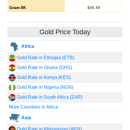
Gram 8K
$
46.49
Gold Price Today
Africa
Gold Rate in Ethiopia (ETB)
Gold Rate in Ghana (GHS)
Gold Rate in Kenya (KES)
Gold Rate in Nigeria (NGN)
Gold Rate in South Africa (ZAR)
More Countries in Africa
Asia
Gold Rate in Afghanistan (AFN)