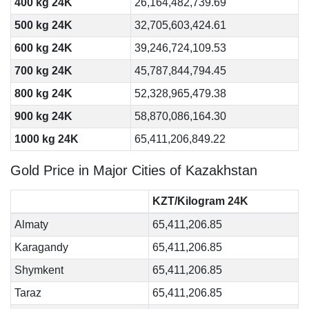
400 kg 24K
26,164,482,739.69
500 kg 24K
32,705,603,424.61
600 kg 24K
39,246,724,109.53
700 kg 24K
45,787,844,794.45
800 kg 24K
52,328,965,479.38
900 kg 24K
58,870,086,164.30
1000 kg 24K
65,411,206,849.22
Gold Price in Major Cities of Kazakhstan
KZT/Kilogram 24K
Almaty
65,411,206.85
Karagandy
65,411,206.85
Shymkent
65,411,206.85
Taraz
65,411,206.85