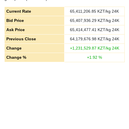
Current Rate
65,411,206.85
KZT/kg 24K
Bid Price
65,407,936.29
KZT/kg 24K
Ask Price
65,414,477.41
KZT/kg 24K
Previous Close
64,179,676.98
KZT/kg 24K
Change
+
1,231,529.87
KZT/kg 24K
Change %
+
1.92
%