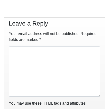
Leave a Reply
Your email address will not be published.
Required
fields are marked
*
You may use these
HTML
tags and attributes: