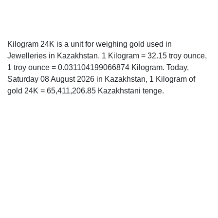
Kilogram 24K is a unit for weighing gold used in
Jewelleries in Kazakhstan. 1 Kilogram = 32.15 troy ounce,
1 troy ounce = 0.031104199066874 Kilogram. Today,
Saturday 08 August 2026 in Kazakhstan, 1 Kilogram of
gold 24K = 65,411,206.85 Kazakhstani tenge.