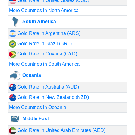
Gold Rate in United States (USD)
More Countries in North America
South America
Gold Rate in Argentina (ARS)
Gold Rate in Brazil (BRL)
Gold Rate in Guyana (GYD)
More Countries in South America
Oceania
Gold Rate in Australia (AUD)
Gold Rate in New Zealand (NZD)
More Countries in Oceania
Middle East
Gold Rate in United Arab Emirates (AED)