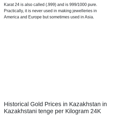
Karat 24 is also called (.999) and is 999/1000 pure.
Practically, it is never used in making jewelleries in
America and Europe but sometimes used in Asia.
Historical Gold Prices in Kazakhstan in
Kazakhstani tenge per Kilogram 24K