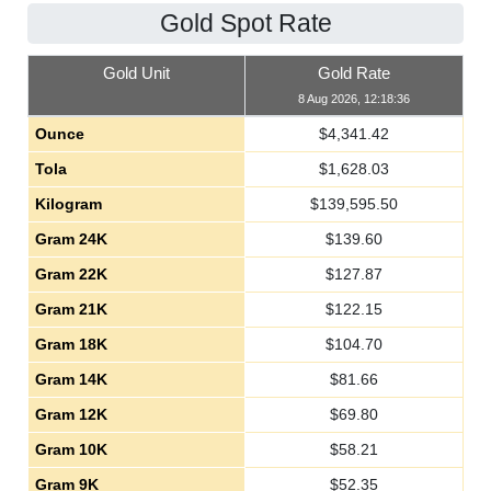
Gold Spot Rate
Gold Unit
Gold Rate
8 Aug 2026, 12:18:36
Ounce
$
4,341.42
Tola
$
1,628.03
Kilogram
$
139,595.50
Gram 24K
$
139.60
Gram 22K
$
127.87
Gram 21K
$
122.15
Gram 18K
$
104.70
Gram 14K
$
81.66
Gram 12K
$
69.80
Gram 10K
$
58.21
Gram 9K
$
52.35