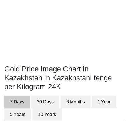
Gold Price Image Chart in
Kazakhstan in Kazakhstani tenge
per Kilogram 24K
7 Days
30 Days
6 Months
1 Year
5 Years
10 Years