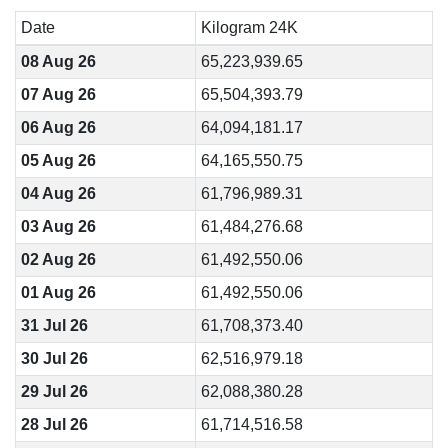
Date
Kilogram 24K
08 Aug 26
65,223,939.65
07 Aug 26
65,504,393.79
06 Aug 26
64,094,181.17
05 Aug 26
64,165,550.75
04 Aug 26
61,796,989.31
03 Aug 26
61,484,276.68
02 Aug 26
61,492,550.06
01 Aug 26
61,492,550.06
31 Jul 26
61,708,373.40
30 Jul 26
62,516,979.18
29 Jul 26
62,088,380.28
28 Jul 26
61,714,516.58