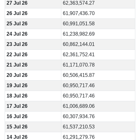
27 Jul 26
62,363,574.27
26 Jul 26
61,907,436.70
25 Jul 26
60,991,051.58
24 Jul 26
61,238,982.69
23 Jul 26
60,862,144.01
22 Jul 26
62,361,752.41
21 Jul 26
61,171,070.78
20 Jul 26
60,506,415.87
19 Jul 26
60,950,717.46
18 Jul 26
60,950,717.46
17 Jul 26
61,006,689.06
16 Jul 26
60,307,934.76
15 Jul 26
61,537,210.53
14 Jul 26
61,291,279.76