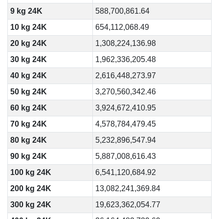
9 kg 24K
588,700,861.64
10 kg 24K
654,112,068.49
20 kg 24K
1,308,224,136.98
30 kg 24K
1,962,336,205.48
40 kg 24K
2,616,448,273.97
50 kg 24K
3,270,560,342.46
60 kg 24K
3,924,672,410.95
70 kg 24K
4,578,784,479.45
80 kg 24K
5,232,896,547.94
90 kg 24K
5,887,008,616.43
100 kg 24K
6,541,120,684.92
200 kg 24K
13,082,241,369.84
300 kg 24K
19,623,362,054.77