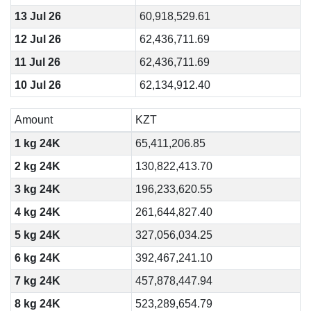
13 Jul 26
60,918,529.61
12 Jul 26
62,436,711.69
11 Jul 26
62,436,711.69
10 Jul 26
62,134,912.40
Amount
KZT
1 kg 24K
65,411,206.85
2 kg 24K
130,822,413.70
3 kg 24K
196,233,620.55
4 kg 24K
261,644,827.40
5 kg 24K
327,056,034.25
6 kg 24K
392,467,241.10
7 kg 24K
457,878,447.94
8 kg 24K
523,289,654.79