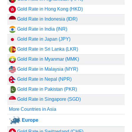
Gold Rate in Hong Kong (HKD)
Gold Rate in Indonesia (IDR)
Gold Rate in India (INR)
Gold Rate in Japan (JPY)
Gold Rate in Sri Lanka (LKR)
Gold Rate in Myanmar (MMK)
Gold Rate in Malaysia (MYR)
Gold Rate in Nepal (NPR)
Gold Rate in Pakistan (PKR)
Gold Rate in Singapore (SGD)
More Countries in Asia
Europe
Gold Rate in Switzerland (CHF)