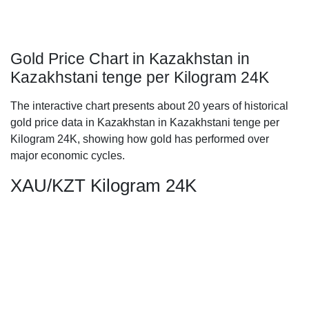
Gold Price Chart in Kazakhstan in
Kazakhstani tenge per Kilogram 24K
The interactive chart presents about 20 years of historical
gold price data in Kazakhstan in Kazakhstani tenge per
Kilogram 24K, showing how gold has performed over
major economic cycles.
XAU/KZT Kilogram 24K