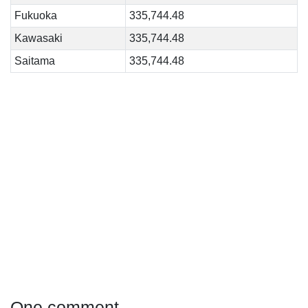
Fukuoka
335,744.48
Kawasaki
335,744.48
Saitama
335,744.48
One comment