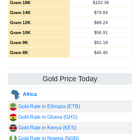
Gram 18K
$
102.36
Gram 14K
$
79.84
Gram 12K
$
68.24
Gram 10K
$
56.91
Gram 9K
$
51.18
Gram 8K
$
45.45
Gold Price Today
Africa
Gold Rate in Ethiopia (ETB)
Gold Rate in Ghana (GHS)
Gold Rate in Kenya (KES)
Gold Rate in Nigeria (NGN)