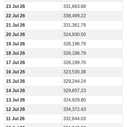
23 Jul 26
331,663.68
22 Jul 26
338,499.22
21 Jul 26
331,361.79
20 Jul 26
324,930.50
19 Jul 26
326,196.79
18 Jul 26
326,196.79
17 Jul 26
326,199.70
16 Jul 26
323,530.38
15 Jul 26
329,244.24
14 Jul 26
329,657.23
13 Jul 26
324,929.80
12 Jul 26
334,372.43
11 Jul 26
332,644.03