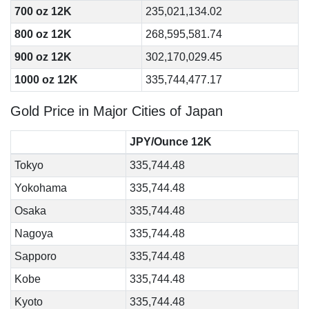
700 oz 12K
235,021,134.02
800 oz 12K
268,595,581.74
900 oz 12K
302,170,029.45
1000 oz 12K
335,744,477.17
Gold Price in Major Cities of Japan
JPY/Ounce 12K
Tokyo
335,744.48
Yokohama
335,744.48
Osaka
335,744.48
Nagoya
335,744.48
Sapporo
335,744.48
Kobe
335,744.48
Kyoto
335,744.48