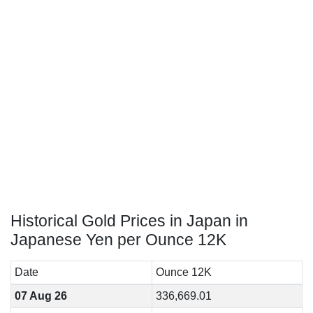
Historical Gold Prices in Japan in
Japanese Yen per Ounce 12K
Date
Ounce 12K
07 Aug 26
336,669.01