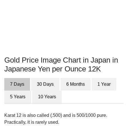
Gold Price Image Chart in Japan in
Japanese Yen per Ounce 12K
7 Days
30 Days
6 Months
1 Year
5 Years
10 Years
Karat 12 is also called (.500) and is 500/1000 pure.
Practically, it is rarely used.