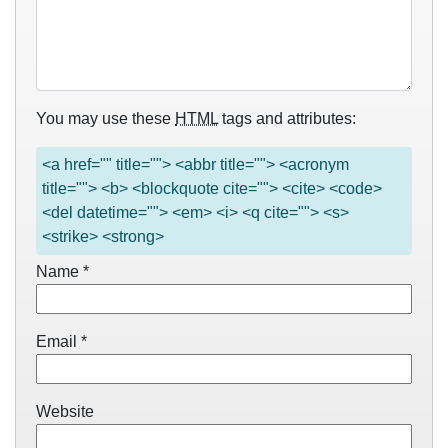
You may use these
HTML
tags and attributes:
<a href="" title=""> <abbr title=""> <acronym
title=""> <b> <blockquote cite=""> <cite> <code>
<del datetime=""> <em> <i> <q cite=""> <s>
<strike> <strong>
Name
*
Email
*
Website