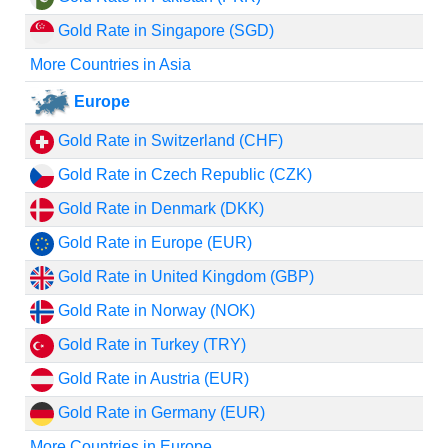
Gold Rate in Singapore (SGD)
More Countries in Asia
Europe
Gold Rate in Switzerland (CHF)
Gold Rate in Czech Republic (CZK)
Gold Rate in Denmark (DKK)
Gold Rate in Europe (EUR)
Gold Rate in United Kingdom (GBP)
Gold Rate in Norway (NOK)
Gold Rate in Turkey (TRY)
Gold Rate in Austria (EUR)
Gold Rate in Germany (EUR)
More Countries in Europe