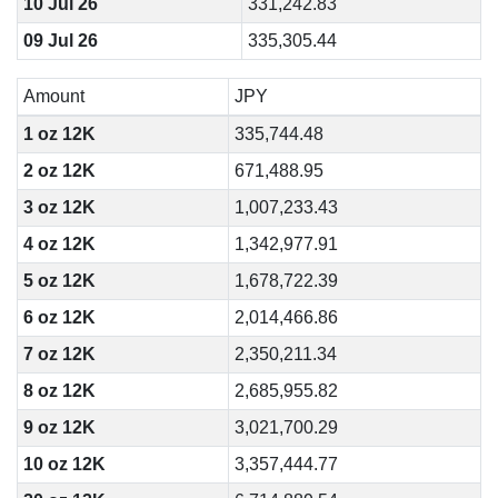
10 Jul 26
331,242.83
09 Jul 26
335,305.44
Amount
JPY
1 oz 12K
335,744.48
2 oz 12K
671,488.95
3 oz 12K
1,007,233.43
4 oz 12K
1,342,977.91
5 oz 12K
1,678,722.39
6 oz 12K
2,014,466.86
7 oz 12K
2,350,211.34
8 oz 12K
2,685,955.82
9 oz 12K
3,021,700.29
10 oz 12K
3,357,444.77