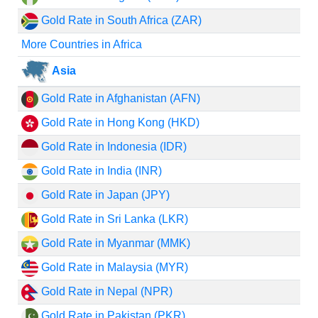
Gold Rate in South Africa (ZAR)
More Countries in Africa
Asia
Gold Rate in Afghanistan (AFN)
Gold Rate in Hong Kong (HKD)
Gold Rate in Indonesia (IDR)
Gold Rate in India (INR)
Gold Rate in Japan (JPY)
Gold Rate in Sri Lanka (LKR)
Gold Rate in Myanmar (MMK)
Gold Rate in Malaysia (MYR)
Gold Rate in Nepal (NPR)
Gold Rate in Pakistan (PKR)