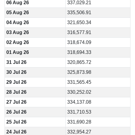
06 Aug 26
337,029.21
05 Aug 26
335,506.91
04 Aug 26
321,650.34
03 Aug 26
316,577.91
02 Aug 26
318,674.09
01 Aug 26
318,694.33
31 Jul 26
320,865.72
30 Jul 26
325,873.98
29 Jul 26
331,565.45
28 Jul 26
330,252.02
27 Jul 26
334,137.08
26 Jul 26
331,710.53
25 Jul 26
331,690.28
24 Jul 26
332,954.27