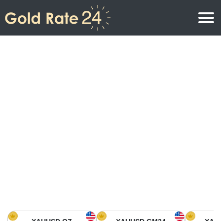
Gold Price
Gold Price Per Ounce
Gold Prices
Gold Price Per Gram
Gold Price Today in North America
Kilogram
Gold Price Today in Asia
Gold Price Per Tola
Gold Price Today in Europe
Gold Rate Calculator
Gold Price in Africa
Gold Price in Middle East
Gold Price in Oceania
Gold Price in South America