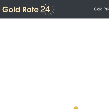
Gold Pri