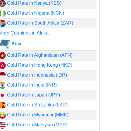
Gold Rate in Kenya (KES)
Gold Rate in Nigeria (NGN)
Gold Rate in South Africa (ZAR)
More Countries in Africa
Asia
Gold Rate in Afghanistan (AFN)
Gold Rate in Hong Kong (HKD)
Gold Rate in Indonesia (IDR)
Gold Rate in India (INR)
Gold Rate in Japan (JPY)
Gold Rate in Sri Lanka (LKR)
Gold Rate in Myanmar (MMK)
Gold Rate in Malaysia (MYR)