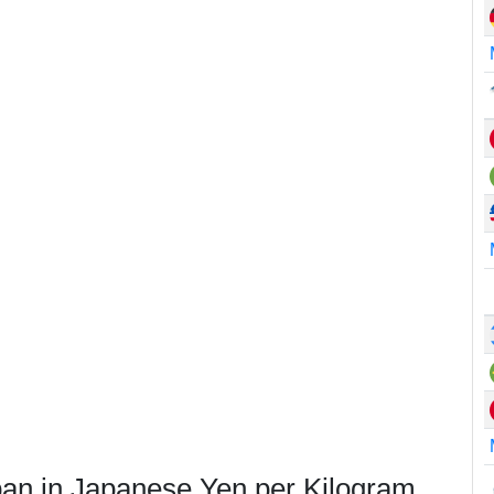
pan in Japanese Yen per Kilogram