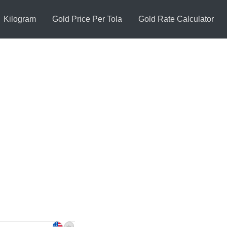
Kilogram
Gold Price Per Tola
Gold Rate Calculator