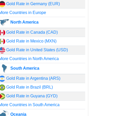
Gold Rate in Germany (EUR)
More Countries in Europe
North America
Gold Rate in Canada (CAD)
Gold Rate in Mexico (MXN)
Gold Rate in United States (USD)
More Countries in North America
South America
Gold Rate in Argentina (ARS)
Gold Rate in Brazil (BRL)
Gold Rate in Guyana (GYD)
More Countries in South America
Oceania