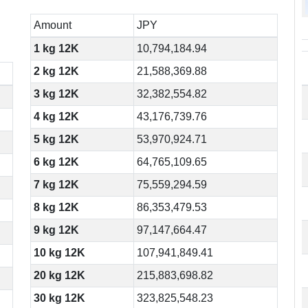
Amount
JPY
1 kg 12K
10,794,184.94
2 kg 12K
21,588,369.88
3 kg 12K
32,382,554.82
4 kg 12K
43,176,739.76
5 kg 12K
53,970,924.71
6 kg 12K
64,765,109.65
7 kg 12K
75,559,294.59
8 kg 12K
86,353,479.53
9 kg 12K
97,147,664.47
10 kg 12K
107,941,849.41
20 kg 12K
215,883,698.82
30 kg 12K
323,825,548.23