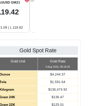
AUUSD GM21
XAGUSD OZ
XAGUSD GM
119.42
61.62
1.98
1.09 | L:118.82
H:62.89 | L:60.85
H:2.02 | L:1.96
Gold Spot Rate
Gold Unit
Gold Rate
6 Aug 2026, 08:18:28
Ounce
$
4,244.37
Tola
$
1,591.64
Kilogram
$
136,474.92
Gram 24K
$
136.47
Gram 22K
$
125.01