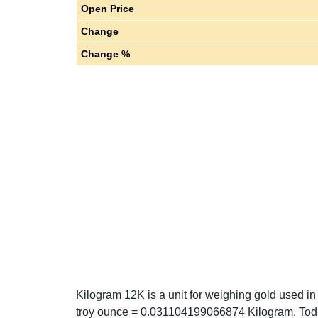
Open Price
Change
Change %
Kilogram 12K is a unit for weighing gold used in
troy ounce = 0.031104199066874 Kilogram. Toda