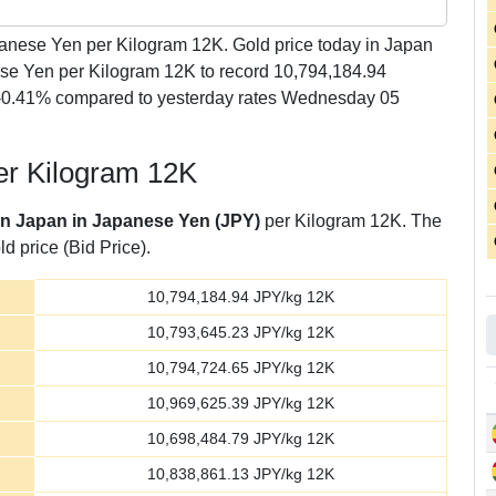
nese Yen per Kilogram 12K. Gold price today in Japan
se Yen per Kilogram 12K to record 10,794,184.94
 -0.41% compared to yesterday rates Wednesday 05
er Kilogram 12K
 in Japan in Japanese Yen (JPY)
per Kilogram 12K. The
d price (Bid Price).
10,794,184.94
JPY/kg 12K
10,793,645.23
JPY/kg 12K
10,794,724.65
JPY/kg 12K
10,969,625.39
JPY/kg 12K
10,698,484.79
JPY/kg 12K
10,838,861.13
JPY/kg 12K