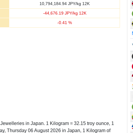
10,794,184.94
JPY/kg 12K
-
44,676.19
JPY/kg 12K
-
0.41
%
 Jewelleries in Japan. 1 Kilogram = 32.15 troy ounce, 1
y, Thursday 06 August 2026 in Japan, 1 Kilogram of