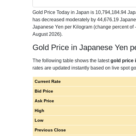
Gold Price Today in Japan is
10,794,184.94
Japa
has decreased moderately by 44,676.19 Japane
Japanese Yen per Kilogram (change percent of
August 2026).
Gold Price in Japanese Yen p
The following table shows the latest
gold price
rates are updated instantly based on live spot gol
Current Rate
Bid Price
Ask Price
High
Low
Previous Close