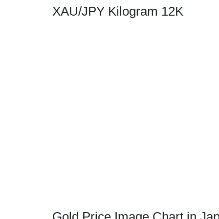
XAU/JPY Kilogram 12K
Gold Price Image Chart in Ja