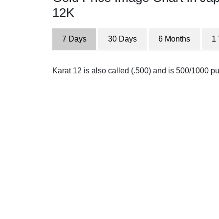
12K
7 Days
30 Days
6 Months
1
Karat 12 is also called (.500) and is 500/1000 pure