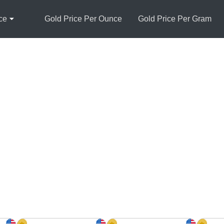
ce
Gold Price Per Ounce
Gold Price Per Gram