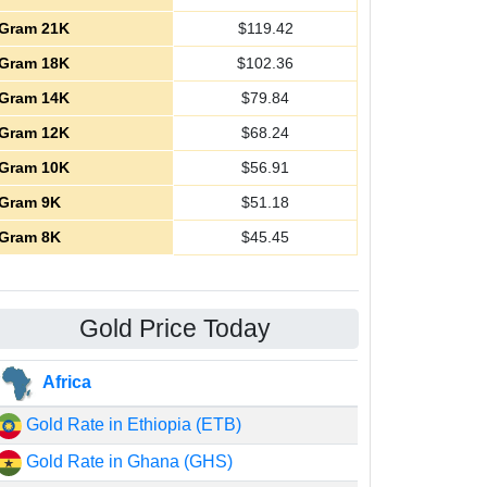
Gram 21K
$
119.42
Gram 18K
$
102.36
Gram 14K
$
79.84
Gram 12K
$
68.24
Gram 10K
$
56.91
Gram 9K
$
51.18
Gram 8K
$
45.45
Gold Price Today
Africa
Gold Rate in Ethiopia (ETB)
Gold Rate in Ghana (GHS)