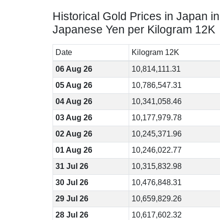
Historical Gold Prices in Japan in
Japanese Yen per Kilogram 12K
Date
Kilogram 12K
06 Aug 26
10,814,111.31
05 Aug 26
10,786,547.31
04 Aug 26
10,341,058.46
03 Aug 26
10,177,979.78
02 Aug 26
10,245,371.96
01 Aug 26
10,246,022.77
31 Jul 26
10,315,832.98
30 Jul 26
10,476,848.31
29 Jul 26
10,659,829.26
28 Jul 26
10,617,602.32