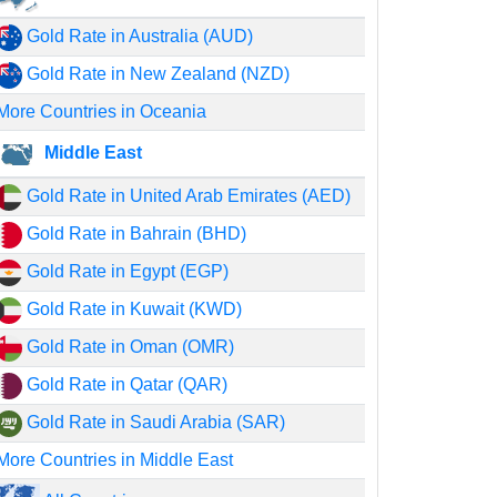
Gold Rate in Australia (AUD)
Gold Rate in New Zealand (NZD)
More Countries in Oceania
Middle East
Gold Rate in United Arab Emirates (AED)
Gold Rate in Bahrain (BHD)
Gold Rate in Egypt (EGP)
Gold Rate in Kuwait (KWD)
Gold Rate in Oman (OMR)
Gold Rate in Qatar (QAR)
Gold Rate in Saudi Arabia (SAR)
More Countries in Middle East