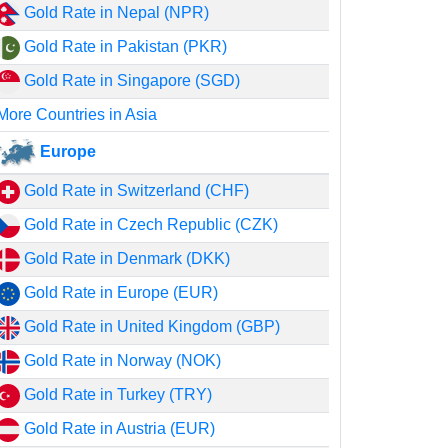
Gold Rate in Nepal (NPR)
Gold Rate in Pakistan (PKR)
Gold Rate in Singapore (SGD)
More Countries in Asia
Europe
Gold Rate in Switzerland (CHF)
Gold Rate in Czech Republic (CZK)
Gold Rate in Denmark (DKK)
Gold Rate in Europe (EUR)
Gold Rate in United Kingdom (GBP)
Gold Rate in Norway (NOK)
Gold Rate in Turkey (TRY)
Gold Rate in Austria (EUR)