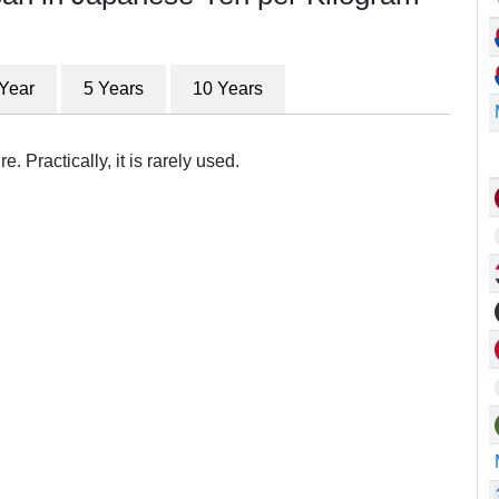
 Year
5 Years
10 Years
. Practically, it is rarely used.