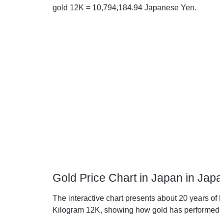
gold 12K = 10,794,184.94 Japanese Yen.
Gold Price Chart in Japan in Ja
The interactive chart presents about 20 years of
Kilogram 12K, showing how gold has performed 