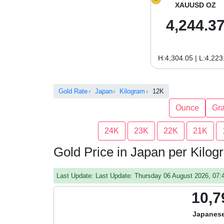
XAUUSD OZ
4,244.3
H:4,304.05 | L:4,223
Gold Rate
Japan
Kilogram
12K
Ounce
Gr
24K
23K
22K
21K
Gold Price in Japan per Kilo
Last Update: Last Update: Thursday 06 August 2026, 07
10,7
Japanese