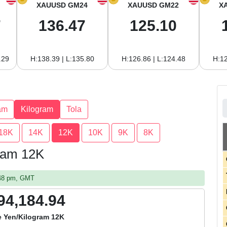
XAUUSD GM24
XAUUSD GM22
X
7
136.47
125.10
.29
H:138.39 | L:135.80
H:126.86 | L:124.48
H:12
am
Kilogram
Tola
18K
14K
12K
10K
9K
8K
gram 12K
:48 pm, GMT
94,184.94
 Yen/Kilogram 12K