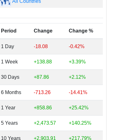
All Countries
Period
Change
Change %
1 Day
-18.08
-0.42%
1 Week
+138.88
+3.39%
30 Days
+87.86
+2.12%
6 Months
-713.26
-14.41%
1 Year
+858.86
+25.42%
5 Years
+2,473.57
+140.25%
10 Years
+2,903.91
+217.79%