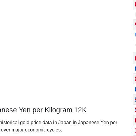
panese Yen per Kilogram 12K
 historical gold price data in Japan in Japanese Yen per
over major economic cycles.