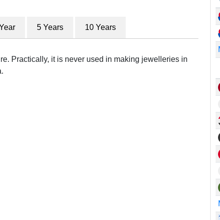
 Year
5 Years
10 Years
e. Practically, it is never used in making jewelleries in
.