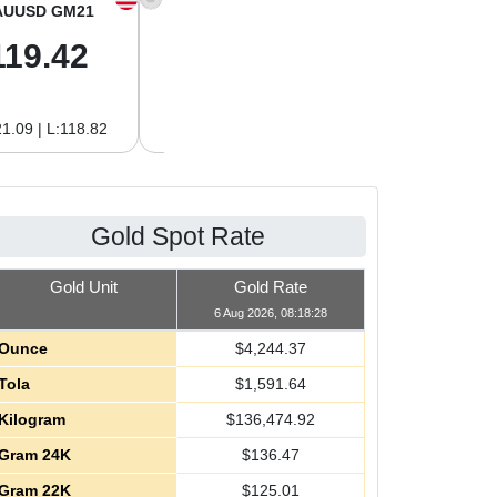
AUUSD GM21
XAGUSD OZ
XAGUSD GM
119.42
61.62
1.98
1.09 | L:118.82
H:62.89 | L:60.85
H:2.02 | L:1.96
Gold Spot Rate
Gold Unit
Gold Rate
6 Aug 2026, 08:18:28
Ounce
$
4,244.37
Tola
$
1,591.64
Kilogram
$
136,474.92
Gram 24K
$
136.47
Gram 22K
$
125.01