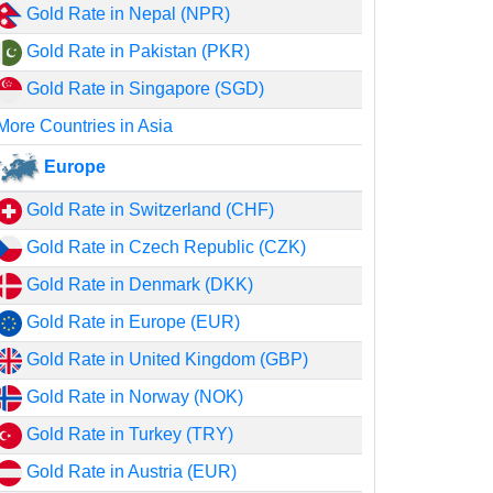
Gold Rate in Nepal (NPR)
Gold Rate in Pakistan (PKR)
Gold Rate in Singapore (SGD)
More Countries in Asia
Europe
Gold Rate in Switzerland (CHF)
Gold Rate in Czech Republic (CZK)
Gold Rate in Denmark (DKK)
Gold Rate in Europe (EUR)
Gold Rate in United Kingdom (GBP)
Gold Rate in Norway (NOK)
Gold Rate in Turkey (TRY)
Gold Rate in Austria (EUR)