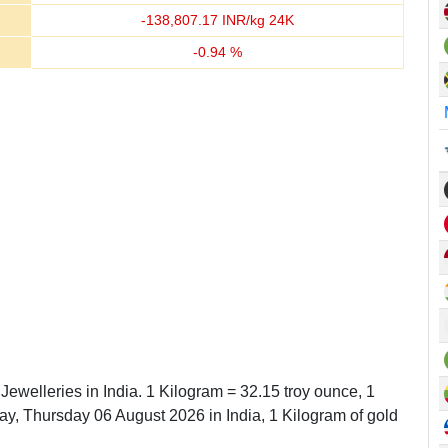
-
138,807.17
INR/kg 24K
-
0.94
%
Jewelleries in India. 1 Kilogram = 32.15 troy ounce, 1
, Thursday 06 August 2026 in India, 1 Kilogram of gold