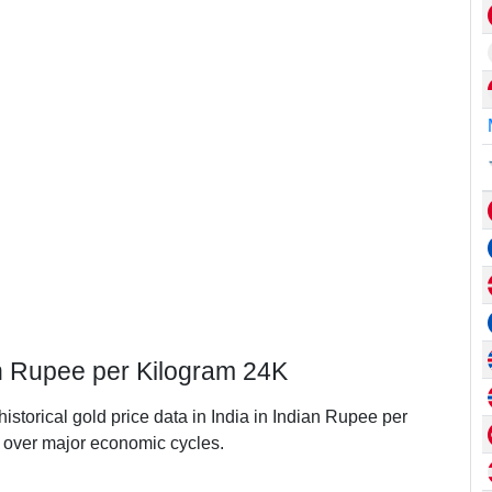
ian Rupee per Kilogram 24K
historical gold price data in India in Indian Rupee per
over major economic cycles.