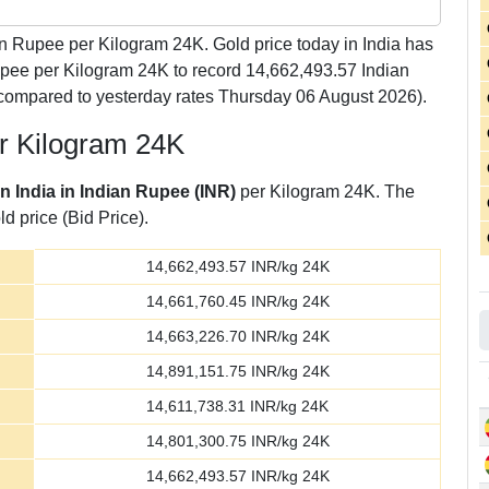
n Rupee per Kilogram 24K. Gold price today in India has
upee per Kilogram 24K to record 14,662,493.57 Indian
compared to yesterday rates Thursday 06 August 2026).
er Kilogram 24K
in India in Indian Rupee (INR)
per Kilogram 24K. The
d price (Bid Price).
14,662,493.57
INR/kg 24K
14,661,760.45
INR/kg 24K
14,663,226.70
INR/kg 24K
14,891,151.75
INR/kg 24K
14,611,738.31
INR/kg 24K
14,801,300.75
INR/kg 24K
14,662,493.57
INR/kg 24K