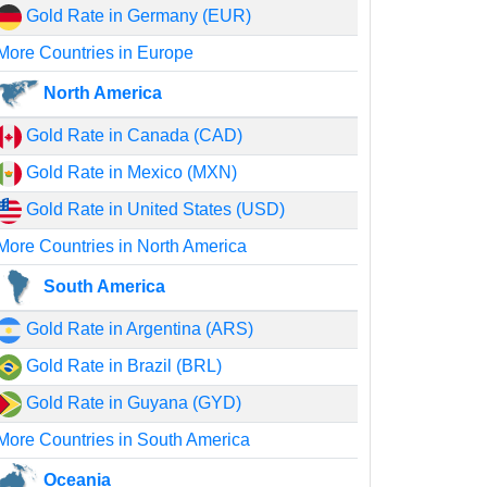
Gold Rate in Germany (EUR)
More Countries in Europe
North America
Gold Rate in Canada (CAD)
Gold Rate in Mexico (MXN)
Gold Rate in United States (USD)
More Countries in North America
South America
Gold Rate in Argentina (ARS)
Gold Rate in Brazil (BRL)
Gold Rate in Guyana (GYD)
More Countries in South America
Oceania