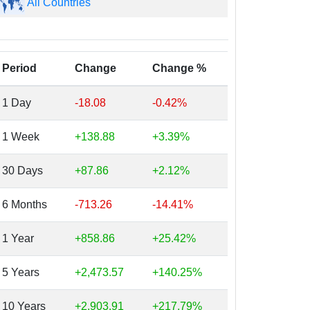
All Countries
Period
Change
Change %
1 Day
-18.08
-0.42%
1 Week
+138.88
+3.39%
30 Days
+87.86
+2.12%
6 Months
-713.26
-14.41%
1 Year
+858.86
+25.42%
5 Years
+2,473.57
+140.25%
10 Years
+2,903.91
+217.79%