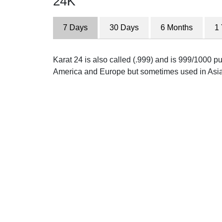
24K
7 Days
30 Days
6 Months
1
Karat 24 is also called (.999) and is 999/1000 pur
America and Europe but sometimes used in Asia