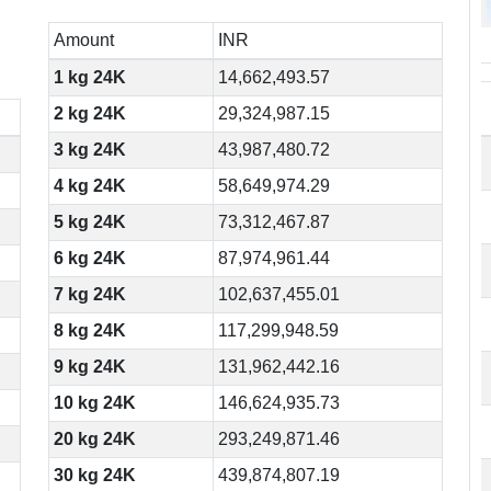
Amount
INR
1 kg 24K
14,662,493.57
2 kg 24K
29,324,987.15
3 kg 24K
43,987,480.72
4 kg 24K
58,649,974.29
5 kg 24K
73,312,467.87
6 kg 24K
87,974,961.44
7 kg 24K
102,637,455.01
8 kg 24K
117,299,948.59
9 kg 24K
131,962,442.16
10 kg 24K
146,624,935.73
20 kg 24K
293,249,871.46
30 kg 24K
439,874,807.19