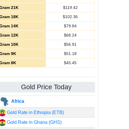
Gram 21K
$
119.42
Gram 18K
$
102.36
Gram 14K
$
79.84
Gram 12K
$
68.24
Gram 10K
$
56.91
Gram 9K
$
51.18
Gram 8K
$
45.45
Gold Price Today
Africa
Gold Rate in Ethiopia (ETB)
Gold Rate in Ghana (GHS)