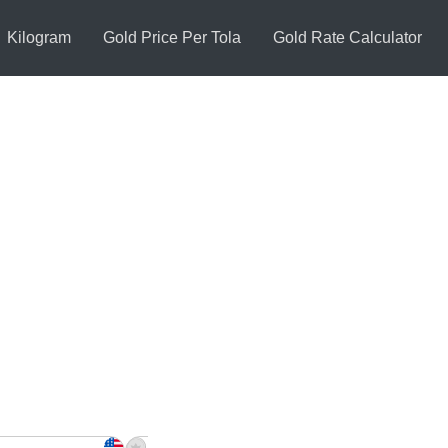
Kilogram
Gold Price Per Tola
Gold Rate Calculator