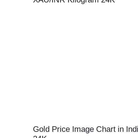
Gold Price Image Chart in Ind