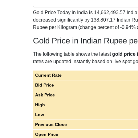
Gold Price Today in India is
14,662,493.57
India
decreased significantly by 138,807.17 Indian R
Rupee per Kilogram (change percent of -0.94% 
Gold Price in Indian Rupee p
The following table shows the latest
gold price 
rates are updated instantly based on live spot gol
Current Rate
Bid Price
Ask Price
High
Low
Previous Close
Open Price