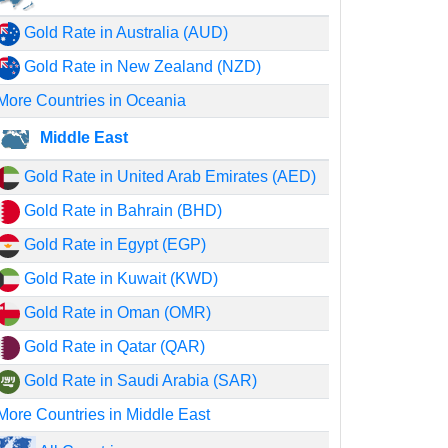
Gold Rate in Australia (AUD)
Gold Rate in New Zealand (NZD)
More Countries in Oceania
Middle East
Gold Rate in United Arab Emirates (AED)
Gold Rate in Bahrain (BHD)
Gold Rate in Egypt (EGP)
Gold Rate in Kuwait (KWD)
Gold Rate in Oman (OMR)
Gold Rate in Qatar (QAR)
Gold Rate in Saudi Arabia (SAR)
More Countries in Middle East