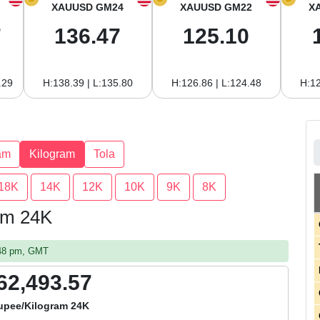
XAUUSD GM24
XAUUSD GM22
X
7
136.47
125.10
.29
H:138.39 | L:135.80
H:126.86 | L:124.48
H:12
am
Kilogram
Tola
18K
14K
12K
10K
9K
8K
ram 24K
:48 pm, GMT
62,493.57
upee/Kilogram 24K