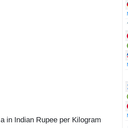
ia in Indian Rupee per Kilogram