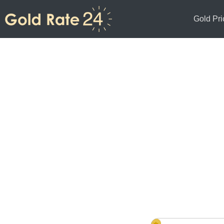
Gold Pri