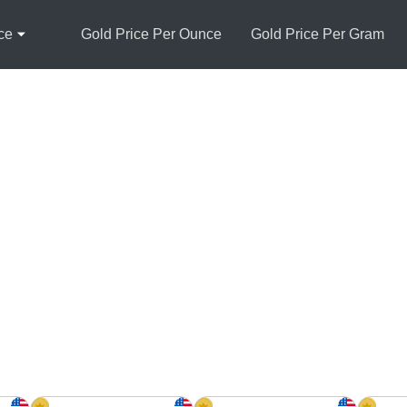
ce
Gold Price Per Ounce
Gold Price Per Gram