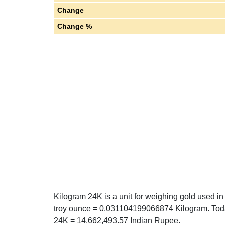
Change
Change %
Kilogram 24K is a unit for weighing gold used in 
troy ounce = 0.031104199066874 Kilogram. Today
24K = 14,662,493.57 Indian Rupee.