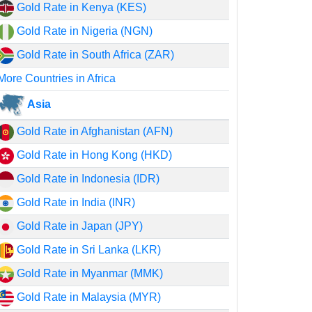
Gold Rate in Kenya (KES)
Gold Rate in Nigeria (NGN)
Gold Rate in South Africa (ZAR)
More Countries in Africa
Asia
Gold Rate in Afghanistan (AFN)
Gold Rate in Hong Kong (HKD)
Gold Rate in Indonesia (IDR)
Gold Rate in India (INR)
Gold Rate in Japan (JPY)
Gold Rate in Sri Lanka (LKR)
Gold Rate in Myanmar (MMK)
Gold Rate in Malaysia (MYR)