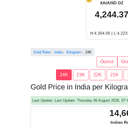
XAUUSD OZ
4,244.3
H:4,304.05 | L:4,223
Gold Rate
India
Kilogram
24K
Ounce
Gr
24K
23K
22K
21K
Gold Price in India per Kilog
Last Update: Last Update: Thursday 06 August 2026, 07
14,6
Indian R