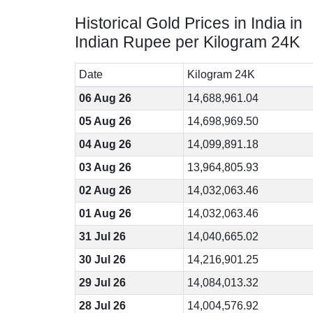
Historical Gold Prices in India in
Indian Rupee per Kilogram 24K
Date
Kilogram 24K
06 Aug 26
14,688,961.04
05 Aug 26
14,698,969.50
04 Aug 26
14,099,891.18
03 Aug 26
13,964,805.93
02 Aug 26
14,032,063.46
01 Aug 26
14,032,063.46
31 Jul 26
14,040,665.02
30 Jul 26
14,216,901.25
29 Jul 26
14,084,013.32
28 Jul 26
14,004,576.92