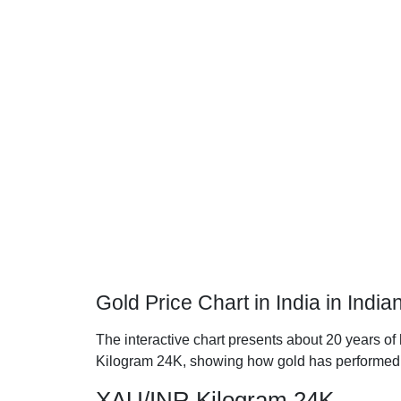
Gold Price Chart in India in Ind
The interactive chart presents about 20 years of 
Kilogram 24K, showing how gold has performed 
XAU/INR Kilogram 24K