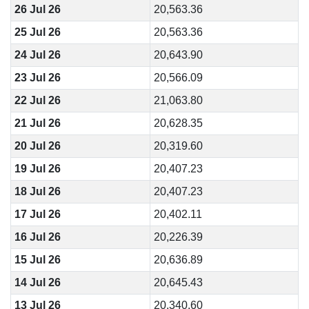
26 Jul 26
20,563.36
25 Jul 26
20,563.36
24 Jul 26
20,643.90
23 Jul 26
20,566.09
22 Jul 26
21,063.80
21 Jul 26
20,628.35
20 Jul 26
20,319.60
19 Jul 26
20,407.23
18 Jul 26
20,407.23
17 Jul 26
20,402.11
16 Jul 26
20,226.39
15 Jul 26
20,636.89
14 Jul 26
20,645.43
13 Jul 26
20,340.60