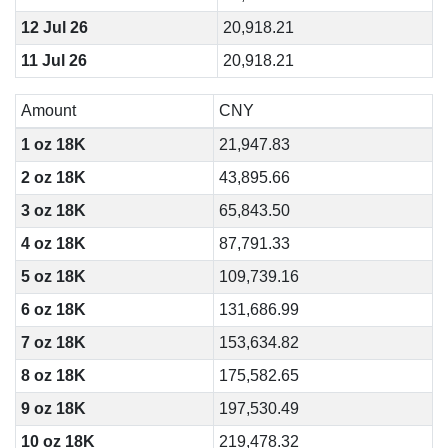
12 Jul 26
20,918.21
11 Jul 26
20,918.21
Amount
CNY
1 oz 18K
21,947.83
2 oz 18K
43,895.66
3 oz 18K
65,843.50
4 oz 18K
87,791.33
5 oz 18K
109,739.16
6 oz 18K
131,686.99
7 oz 18K
153,634.82
8 oz 18K
175,582.65
9 oz 18K
197,530.49
10 oz 18K
219,478.32