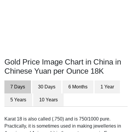
Gold Price Image Chart in China in
Chinese Yuan per Ounce 18K
7 Days
30 Days
6 Months
1 Year
5 Years
10 Years
Karat 18 is also called (.750) and is 750/1000 pure.
Practically, it is sometimes used in making jewelleries in