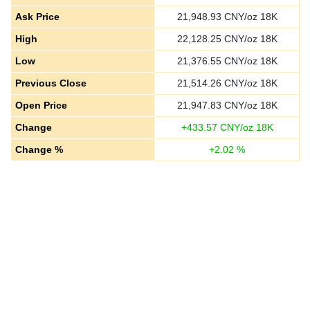
Ask Price
21,948.93
CNY/oz 18K
High
22,128.25
CNY/oz 18K
Low
21,376.55
CNY/oz 18K
Previous Close
21,514.26
CNY/oz 18K
Open Price
21,947.83
CNY/oz 18K
Change
+
433.57
CNY/oz 18K
Change %
+
2.02
%