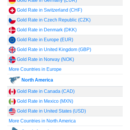
Gold Rate in Germany (EUR)
Gold Rate in Switzerland (CHF)
Gold Rate in Czech Republic (CZK)
Gold Rate in Denmark (DKK)
Gold Rate in Europe (EUR)
Gold Rate in United Kingdom (GBP)
Gold Rate in Norway (NOK)
More Countries in Europe
North America
Gold Rate in Canada (CAD)
Gold Rate in Mexico (MXN)
Gold Rate in United States (USD)
More Countries in North America