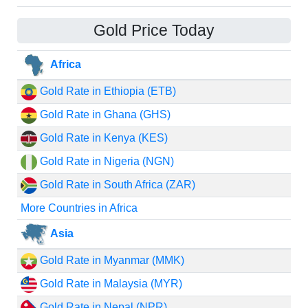
Gold Price Today
Africa
Gold Rate in Ethiopia (ETB)
Gold Rate in Ghana (GHS)
Gold Rate in Kenya (KES)
Gold Rate in Nigeria (NGN)
Gold Rate in South Africa (ZAR)
More Countries in Africa
Asia
Gold Rate in Myanmar (MMK)
Gold Rate in Malaysia (MYR)
Gold Rate in Nepal (NPR)