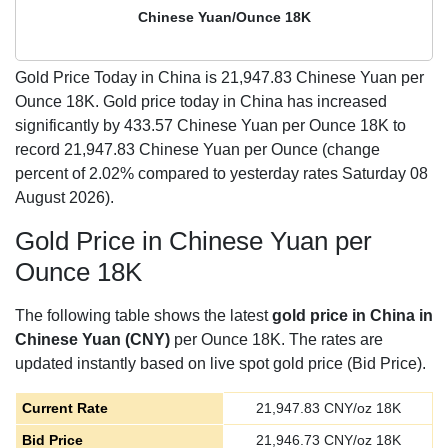
Chinese Yuan/Ounce 18K
Gold Price Today in China is
21,947.83
Chinese Yuan per
Ounce 18K. Gold price today in China has increased
significantly by 433.57 Chinese Yuan per Ounce 18K to
record 21,947.83 Chinese Yuan per Ounce (change
percent of 2.02% compared to yesterday rates Saturday 08
August 2026).
Gold Price in Chinese Yuan per
Ounce 18K
The following table shows the latest
gold price in China in
Chinese Yuan (CNY)
per Ounce 18K. The rates are
updated instantly based on live spot gold price (Bid Price).
Current Rate
21,947.83
CNY/oz 18K
Bid Price
21,946.73
CNY/oz 18K