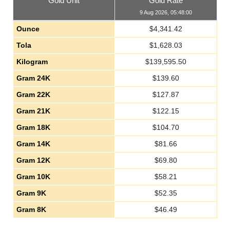
Gold Unit
Gold Rate
9 Aug 2026, 05:48:00
Ounce
$
4,341.42
Tola
$
1,628.03
Kilogram
$
139,595.50
Gram 24K
$
139.60
Gram 22K
$
127.87
Gram 21K
$
122.15
Gram 18K
$
104.70
Gram 14K
$
81.66
Gram 12K
$
69.80
Gram 10K
$
58.21
Gram 9K
$
52.35
Gram 8K
$
46.49