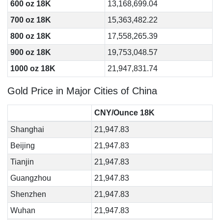
600 oz 18K
13,168,699.04
700 oz 18K
15,363,482.22
800 oz 18K
17,558,265.39
900 oz 18K
19,753,048.57
1000 oz 18K
21,947,831.74
Gold Price in Major Cities of China
CNY/Ounce 18K
Shanghai
21,947.83
Beijing
21,947.83
Tianjin
21,947.83
Guangzhou
21,947.83
Shenzhen
21,947.83
Wuhan
21,947.83