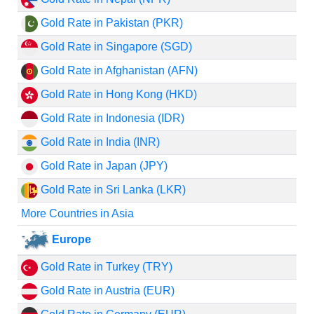
Gold Rate in Pakistan (PKR)
Gold Rate in Singapore (SGD)
Gold Rate in Afghanistan (AFN)
Gold Rate in Hong Kong (HKD)
Gold Rate in Indonesia (IDR)
Gold Rate in India (INR)
Gold Rate in Japan (JPY)
Gold Rate in Sri Lanka (LKR)
More Countries in Asia
Europe
Gold Rate in Turkey (TRY)
Gold Rate in Austria (EUR)