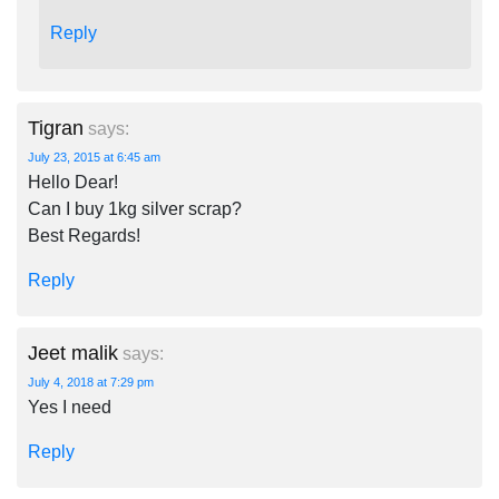
Reply
Tigran
says:
July 23, 2015 at 6:45 am
Hello Dear!
Can I buy 1kg silver scrap?
Best Regards!
Reply
Jeet malik
says:
July 4, 2018 at 7:29 pm
Yes I need
Reply