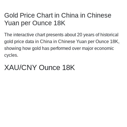
Gold Price Chart in China in Chinese
Yuan per Ounce 18K
The interactive chart presents about 20 years of historical
gold price data in China in Chinese Yuan per Ounce 18K,
showing how gold has performed over major economic
cycles.
XAU/CNY Ounce 18K