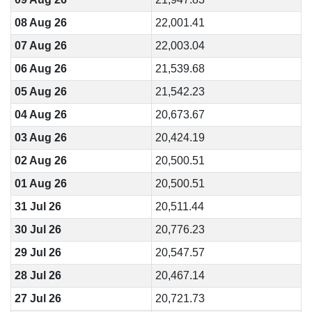
08 Aug 26
22,001.41
07 Aug 26
22,003.04
06 Aug 26
21,539.68
05 Aug 26
21,542.23
04 Aug 26
20,673.67
03 Aug 26
20,424.19
02 Aug 26
20,500.51
01 Aug 26
20,500.51
31 Jul 26
20,511.44
30 Jul 26
20,776.23
29 Jul 26
20,547.57
28 Jul 26
20,467.14
27 Jul 26
20,721.73