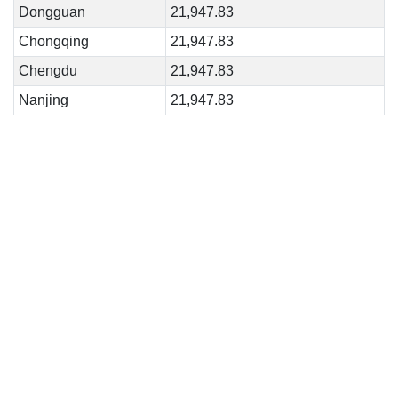
Dongguan
21,947.83
Chongqing
21,947.83
Chengdu
21,947.83
Nanjing
21,947.83