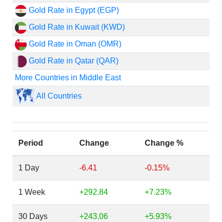
Gold Rate in Egypt (EGP)
Gold Rate in Kuwait (KWD)
Gold Rate in Oman (OMR)
Gold Rate in Qatar (QAR)
More Countries in Middle East
All Countries
Period
Change
Change %
1 Day
-6.41
-0.15%
1 Week
+292.84
+7.23%
30 Days
+243.06
+5.93%