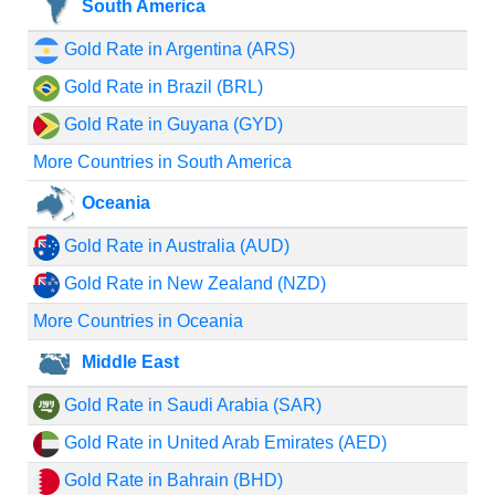
South America
Gold Rate in Argentina (ARS)
Gold Rate in Brazil (BRL)
Gold Rate in Guyana (GYD)
More Countries in South America
Oceania
Gold Rate in Australia (AUD)
Gold Rate in New Zealand (NZD)
More Countries in Oceania
Middle East
Gold Rate in Saudi Arabia (SAR)
Gold Rate in United Arab Emirates (AED)
Gold Rate in Bahrain (BHD)