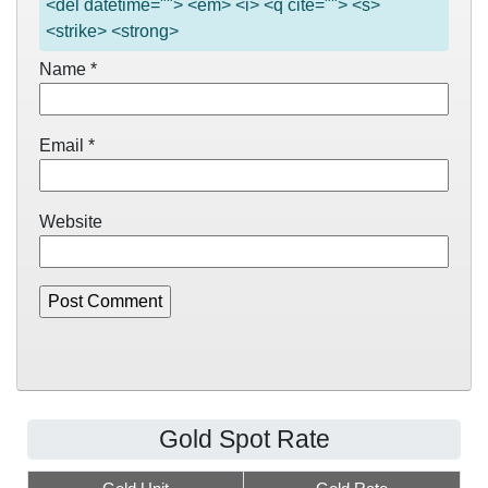
<del datetime=""> <em> <i> <q cite=""> <s>
<strike> <strong>
Name
*
Email
*
Website
Gold Spot Rate