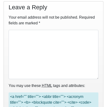
Leave a Reply
Your email address will not be published.
Required
fields are marked
*
You may use these
HTML
tags and attributes:
<a href="" title=""> <abbr title=""> <acronym
title=""> <b> <blockquote cite=""> <cite> <code>