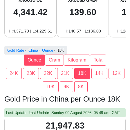
XAUUSD OZ
XAUUSD GM24
XAU
4,341.42
139.60
1
H:4,371.79 | L:4,229.61
H:140.57 | L:136.00
H:128.
Gold Rate
China
Ounce
18K
Ounce
Gram
Kilogram
Tola
24K
23K
22K
21K
18K
14K
12K
10K
9K
8K
Gold Price in China per Ounce 18K
Last Update: Last Update: Sunday 09 August 2026, 05:49 am, GMT
21,947.83