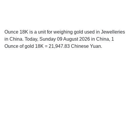
Ounce 18K is a unit for weighing gold used in Jewelleries
in China. Today, Sunday 09 August 2026 in China, 1
Ounce of gold 18K = 21,947.83 Chinese Yuan.