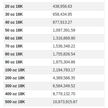
20 oz 18K
438,956.63
30 oz 18K
658,434.95
40 oz 18K
877,913.27
50 oz 18K
1,097,391.59
60 oz 18K
1,316,869.90
70 oz 18K
1,536,348.22
80 oz 18K
1,755,826.54
90 oz 18K
1,975,304.86
100 oz 18K
2,194,783.17
200 oz 18K
4,389,566.35
300 oz 18K
6,584,349.52
400 oz 18K
8,779,132.70
500 oz 18K
10,973,915.87