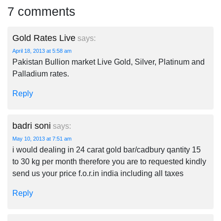
7 comments
Gold Rates Live
says:
April 18, 2013 at 5:58 am
Pakistan Bullion market Live Gold, Silver, Platinum and
Palladium rates.
Reply
badri soni
says:
May 10, 2013 at 7:51 am
i would dealing in 24 carat gold bar/cadbury qantity 15
to 30 kg per month therefore you are to requested kindly
send us your price f.o.r.in india including all taxes
Reply