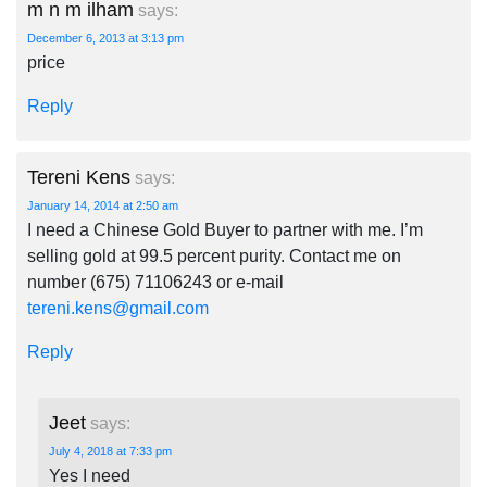
m n m ilham
says:
December 6, 2013 at 3:13 pm
price
Reply
Tereni Kens
says:
January 14, 2014 at 2:50 am
I need a Chinese Gold Buyer to partner with me. I’m
selling gold at 99.5 percent purity. Contact me on
number (675) 71106243 or e-mail
tereni.kens@gmail.com
Reply
Jeet
says:
July 4, 2018 at 7:33 pm
Yes I need