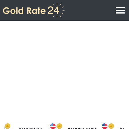
Gold Price
Gold Price Per Ounce
Gold Prices
Gold Price Per Gram
Gold Price Today in North America
Kilogram
Gold Price Today in Asia
Gold Price Per Tola
Gold Price Today in Europe
Gold Rate Calculator
Gold Price in Africa
Gold Price in Middle East
Gold Price in Oceania
Gold Price in South America