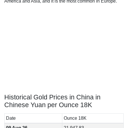
America and Asia, and it is the most common in Europe.
Historical Gold Prices in China in
Chinese Yuan per Ounce 18K
Date
Ounce 18K
09 Aug 26
21,947.83