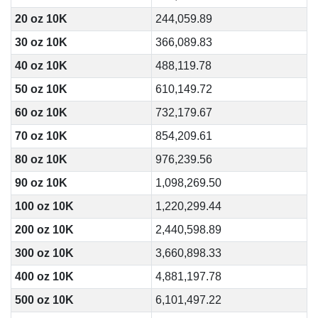
20 oz 10K
244,059.89
30 oz 10K
366,089.83
40 oz 10K
488,119.78
50 oz 10K
610,149.72
60 oz 10K
732,179.67
70 oz 10K
854,209.61
80 oz 10K
976,239.56
90 oz 10K
1,098,269.50
100 oz 10K
1,220,299.44
200 oz 10K
2,440,598.89
300 oz 10K
3,660,898.33
400 oz 10K
4,881,197.78
500 oz 10K
6,101,497.22