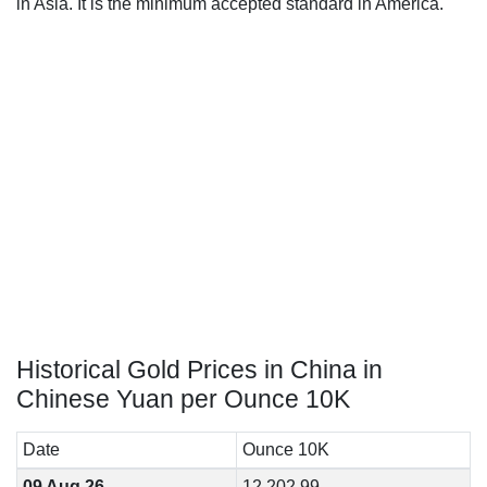
in Asia. It is the minimum accepted standard in America.
Historical Gold Prices in China in
Chinese Yuan per Ounce 10K
Date
Ounce 10K
09 Aug 26
12,202.99