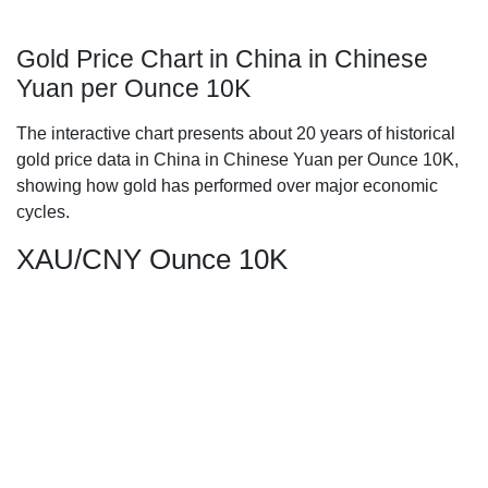
Gold Price Chart in China in Chinese
Yuan per Ounce 10K
The interactive chart presents about 20 years of historical
gold price data in China in Chinese Yuan per Ounce 10K,
showing how gold has performed over major economic
cycles.
XAU/CNY Ounce 10K