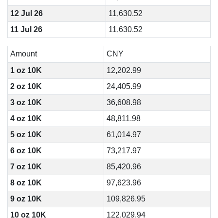
12 Jul 26
11,630.52
11 Jul 26
11,630.52
Amount
CNY
1 oz 10K
12,202.99
2 oz 10K
24,405.99
3 oz 10K
36,608.98
4 oz 10K
48,811.98
5 oz 10K
61,014.97
6 oz 10K
73,217.97
7 oz 10K
85,420.96
8 oz 10K
97,623.96
9 oz 10K
109,826.95
10 oz 10K
122,029.94