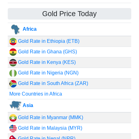
Gold Price Today
Africa
Gold Rate in Ethiopia (ETB)
Gold Rate in Ghana (GHS)
Gold Rate in Kenya (KES)
Gold Rate in Nigeria (NGN)
Gold Rate in South Africa (ZAR)
More Countries in Africa
Asia
Gold Rate in Myanmar (MMK)
Gold Rate in Malaysia (MYR)
Gold Rate in Nepal (NPR)