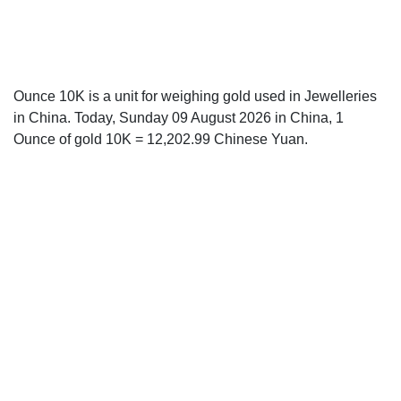
Ounce 10K is a unit for weighing gold used in Jewelleries
in China. Today, Sunday 09 August 2026 in China, 1
Ounce of gold 10K = 12,202.99 Chinese Yuan.