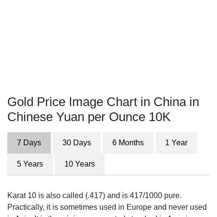
Gold Price Image Chart in China in
Chinese Yuan per Ounce 10K
7 Days
30 Days
6 Months
1 Year
5 Years
10 Years
Karat 10 is also called (.417) and is 417/1000 pure.
Practically, it is sometimes used in Europe and never used