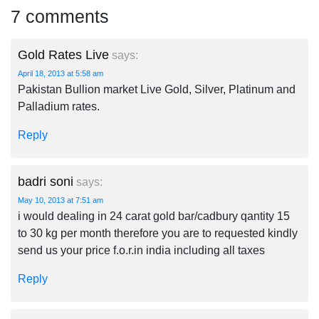
7 comments
Gold Rates Live
says:
April 18, 2013 at 5:58 am
Pakistan Bullion market Live Gold, Silver, Platinum and
Palladium rates.
Reply
badri soni
says:
May 10, 2013 at 7:51 am
i would dealing in 24 carat gold bar/cadbury qantity 15
to 30 kg per month therefore you are to requested kindly
send us your price f.o.r.in india including all taxes
Reply