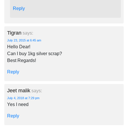
Reply
Tigran
says:
July 23, 2015 at 6:45 am
Hello Dear!
Can I buy 1kg silver scrap?
Best Regards!
Reply
Jeet malik
says:
July 4, 2018 at 7:29 pm
Yes I need
Reply