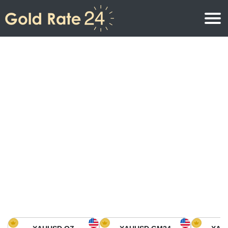
Gold Price
Gold Price Per Ounce
Gold Prices
Gold Price Per Gram
Gold Price Today in North America
Kilogram
Gold Price Today in Asia
Gold Price Per Tola
Gold Price Today in Europe
Gold Rate Calculator
Gold Price in Africa
Gold Price in Middle East
Gold Price in Oceania
Gold Price in South America