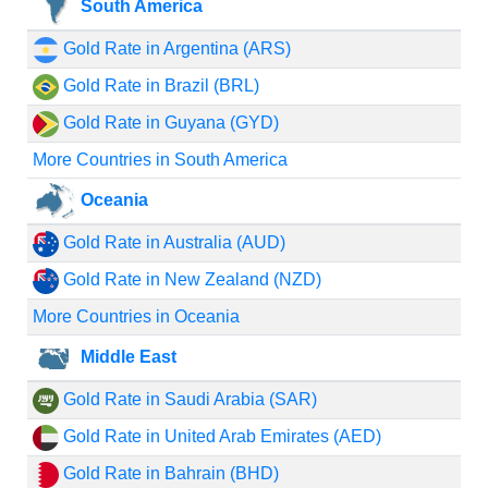
South America
Gold Rate in Argentina (ARS)
Gold Rate in Brazil (BRL)
Gold Rate in Guyana (GYD)
More Countries in South America
Oceania
Gold Rate in Australia (AUD)
Gold Rate in New Zealand (NZD)
More Countries in Oceania
Middle East
Gold Rate in Saudi Arabia (SAR)
Gold Rate in United Arab Emirates (AED)
Gold Rate in Bahrain (BHD)