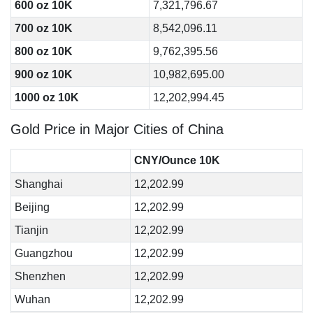
600 oz 10K
7,321,796.67
700 oz 10K
8,542,096.11
800 oz 10K
9,762,395.56
900 oz 10K
10,982,695.00
1000 oz 10K
12,202,994.45
Gold Price in Major Cities of China
CNY/Ounce 10K
Shanghai
12,202.99
Beijing
12,202.99
Tianjin
12,202.99
Guangzhou
12,202.99
Shenzhen
12,202.99
Wuhan
12,202.99