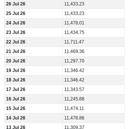
26 Jul 26
11,433.23
25 Jul 26
11,433.23
24 Jul 26
11,478.01
23 Jul 26
11,434.75
22 Jul 26
11,711.47
21 Jul 26
11,469.36
20 Jul 26
11,297.70
19 Jul 26
11,346.42
18 Jul 26
11,346.42
17 Jul 26
11,343.57
16 Jul 26
11,245.88
15 Jul 26
11,474.11
14 Jul 26
11,478.86
13 Jul 26
11,309.37