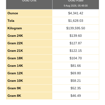
Gold Unit
Gold Rate
9 Aug 2026, 05:48:00
Ounce
$
4,341.42
Tola
$
1,628.03
Kilogram
$
139,595.50
Gram 24K
$
139.60
Gram 22K
$
127.87
Gram 21K
$
122.15
Gram 18K
$
104.70
Gram 14K
$
81.66
Gram 12K
$
69.80
Gram 10K
$
58.21
Gram 9K
$
52.35
Gram 8K
$
46.49