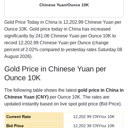
Chinese Yuan/Ounce 10K
Gold Price Today in China is
12,202.99
Chinese Yuan per
Ounce 10K. Gold price today in China has increased
significantly by 241.06 Chinese Yuan per Ounce 10K to
record 12,202.99 Chinese Yuan per Ounce (change
percent of 2.02% compared to yesterday rates Saturday 08
August 2026).
Gold Price in Chinese Yuan per
Ounce 10K
The following table shows the latest
gold price in China in
Chinese Yuan (CNY)
per Ounce 10K. The rates are
updated instantly based on live spot gold price (Bid Price).
Current Rate
12,202.99
CNY/oz 10K
Bid Price
12,202.38
CNY/oz 10K