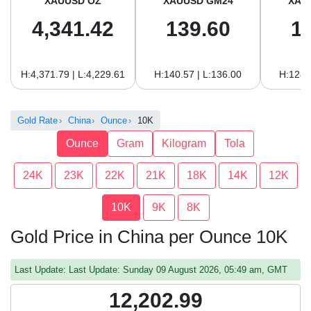
XAUUSD OZ
XAUUSD GM24
XAU
4,341.42
139.60
1
H:4,371.79 | L:4,229.61
H:140.57 | L:136.00
H:128.
Gold Rate
China
Ounce
10K
Ounce
Gram
Kilogram
Tola
24K
23K
22K
21K
18K
14K
12K
10K
9K
8K
Gold Price in China per Ounce 10K
Last Update: Last Update: Sunday 09 August 2026, 05:49 am, GMT
12,202.99