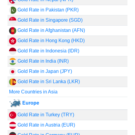
Gold Rate in Pakistan (PKR)
Gold Rate in Singapore (SGD)
Gold Rate in Afghanistan (AFN)
Gold Rate in Hong Kong (HKD)
Gold Rate in Indonesia (IDR)
Gold Rate in India (INR)
Gold Rate in Japan (JPY)
Gold Rate in Sri Lanka (LKR)
More Countries in Asia
Europe
Gold Rate in Turkey (TRY)
Gold Rate in Austria (EUR)