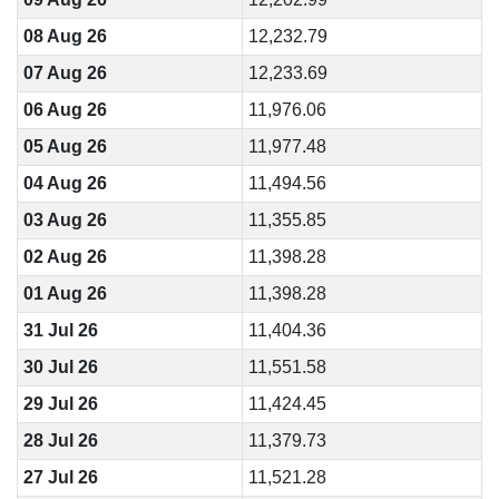
08 Aug 26
12,232.79
07 Aug 26
12,233.69
06 Aug 26
11,976.06
05 Aug 26
11,977.48
04 Aug 26
11,494.56
03 Aug 26
11,355.85
02 Aug 26
11,398.28
01 Aug 26
11,398.28
31 Jul 26
11,404.36
30 Jul 26
11,551.58
29 Jul 26
11,424.45
28 Jul 26
11,379.73
27 Jul 26
11,521.28