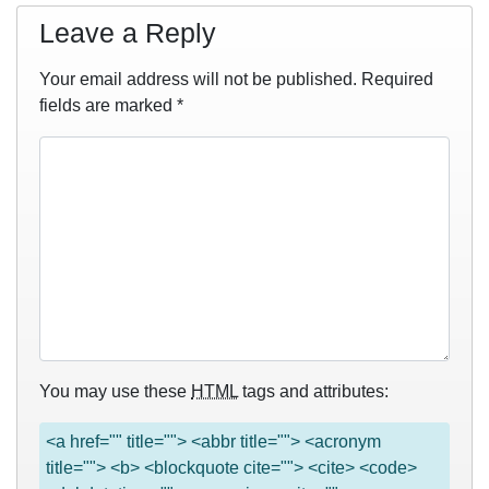
Leave a Reply
Your email address will not be published.
Required
fields are marked
*
You may use these
HTML
tags and attributes:
<a href="" title=""> <abbr title=""> <acronym
title=""> <b> <blockquote cite=""> <cite> <code>