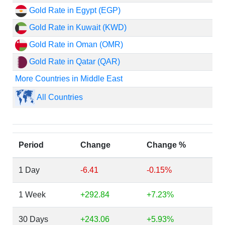
Gold Rate in Egypt (EGP)
Gold Rate in Kuwait (KWD)
Gold Rate in Oman (OMR)
Gold Rate in Qatar (QAR)
More Countries in Middle East
All Countries
Period
Change
Change %
1 Day
-6.41
-0.15%
1 Week
+292.84
+7.23%
30 Days
+243.06
+5.93%