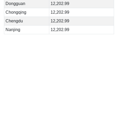
Dongguan
12,202.99
Chongqing
12,202.99
Chengdu
12,202.99
Nanjing
12,202.99