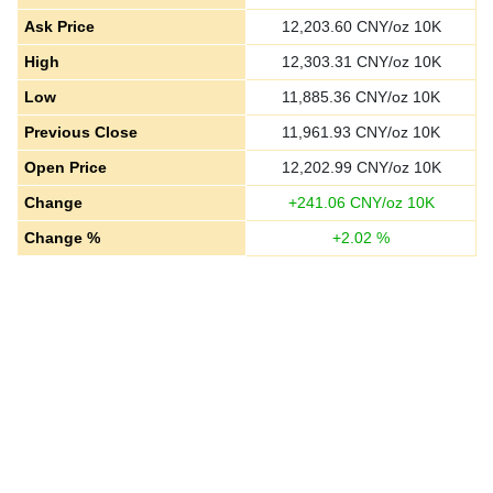
Ask Price
12,203.60
CNY/oz 10K
High
12,303.31
CNY/oz 10K
Low
11,885.36
CNY/oz 10K
Previous Close
11,961.93
CNY/oz 10K
Open Price
12,202.99
CNY/oz 10K
Change
+
241.06
CNY/oz 10K
Change %
+
2.02
%