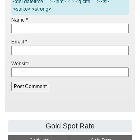
<del datetime=""> <em> <i> <q cite=""> <s>
<strike> <strong>
Name
*
Email
*
Website
Gold Spot Rate