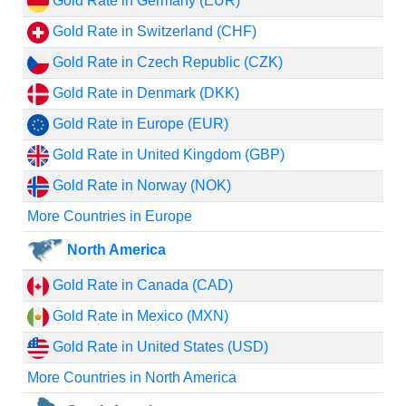
Gold Rate in Germany (EUR)
Gold Rate in Switzerland (CHF)
Gold Rate in Czech Republic (CZK)
Gold Rate in Denmark (DKK)
Gold Rate in Europe (EUR)
Gold Rate in United Kingdom (GBP)
Gold Rate in Norway (NOK)
More Countries in Europe
North America
Gold Rate in Canada (CAD)
Gold Rate in Mexico (MXN)
Gold Rate in United States (USD)
More Countries in North America