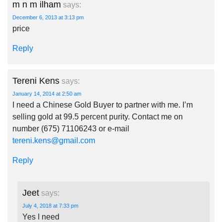
m n m ilham
says:
December 6, 2013 at 3:13 pm
price
Reply
Tereni Kens
says:
January 14, 2014 at 2:50 am
I need a Chinese Gold Buyer to partner with me. I’m
selling gold at 99.5 percent purity. Contact me on
number (675) 71106243 or e-mail
tereni.kens@gmail.com
Reply
Jeet
says:
July 4, 2018 at 7:33 pm
Yes I need