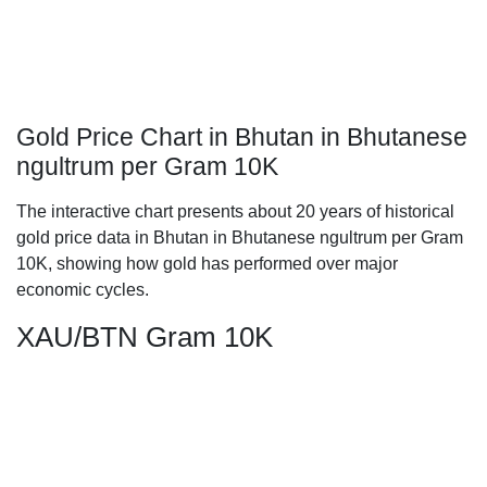
Gold Price Chart in Bhutan in Bhutanese
ngultrum per Gram 10K
The interactive chart presents about 20 years of historical
gold price data in Bhutan in Bhutanese ngultrum per Gram
10K, showing how gold has performed over major
economic cycles.
XAU/BTN Gram 10K