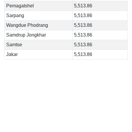
Pemagatshel
5,513.86
Sarpang
5,513.86
Wangdue Phodrang
5,513.86
Samdrup Jongkhar
5,513.86
Samtse
5,513.86
Jakar
5,513.86