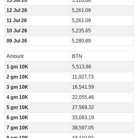
13 Jul 26
5,128.68
12 Jul 26
5,261.09
11 Jul 26
5,261.09
10 Jul 26
5,235.65
09 Jul 26
5,280.89
Amount
BTN
1 gm 10K
5,513.86
2 gm 10K
11,027.73
3 gm 10K
16,541.59
4 gm 10K
22,055.46
5 gm 10K
27,569.32
6 gm 10K
33,083.19
7 gm 10K
38,597.05
8 gm 10K
44,110.92