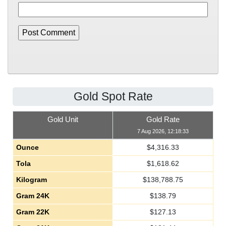
Gold Spot Rate
Gold Unit
Gold Rate
7 Aug 2026, 12:18:33
Ounce
$
4,316.33
Tola
$
1,618.62
Kilogram
$
138,788.75
Gram 24K
$
138.79
Gram 22K
$
127.13