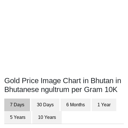
Gold Price Image Chart in Bhutan in
Bhutanese ngultrum per Gram 10K
7 Days
30 Days
6 Months
1 Year
5 Years
10 Years