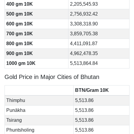
400 gm 10K
2,205,545.93
500 gm 10K
2,756,932.42
600 gm 10K
3,308,318.90
700 gm 10K
3,859,705.38
800 gm 10K
4,411,091.87
900 gm 10K
4,962,478.35
1000 gm 10K
5,513,864.84
Gold Price in Major Cities of Bhutan
BTN/Gram 10K
Thimphu
5,513.86
Punākha
5,513.86
Tsirang
5,513.86
Phuntsholing
5,513.86