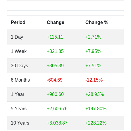
Period
Change
Change %
1 Day
+115.11
+2.71%
1 Week
+321.85
+7.95%
30 Days
+305.39
+7.51%
6 Months
-604.69
-12.15%
1 Year
+980.60
+28.93%
5 Years
+2,606.76
+147.80%
10 Years
+3,038.87
+228.22%