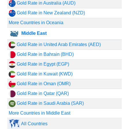
Gold Rate in Australia (AUD)
Gold Rate in New Zealand (NZD)
More Countries in Oceania
Middle East
Gold Rate in United Arab Emirates (AED)
Gold Rate in Bahrain (BHD)
Gold Rate in Egypt (EGP)
Gold Rate in Kuwait (KWD)
Gold Rate in Oman (OMR)
Gold Rate in Qatar (QAR)
Gold Rate in Saudi Arabia (SAR)
More Countries in Middle East
All Countries