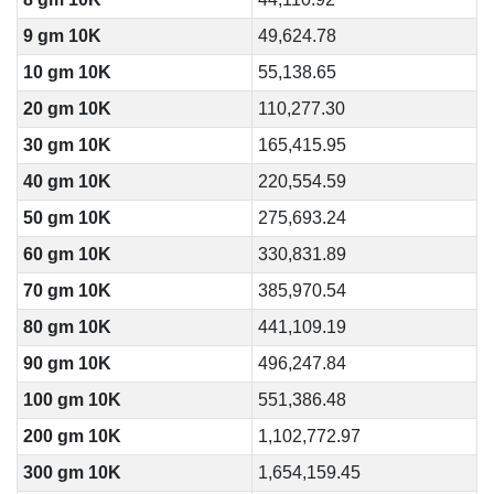
9 gm 10K
49,624.78
10 gm 10K
55,138.65
20 gm 10K
110,277.30
30 gm 10K
165,415.95
40 gm 10K
220,554.59
50 gm 10K
275,693.24
60 gm 10K
330,831.89
70 gm 10K
385,970.54
80 gm 10K
441,109.19
90 gm 10K
496,247.84
100 gm 10K
551,386.48
200 gm 10K
1,102,772.97
300 gm 10K
1,654,159.45