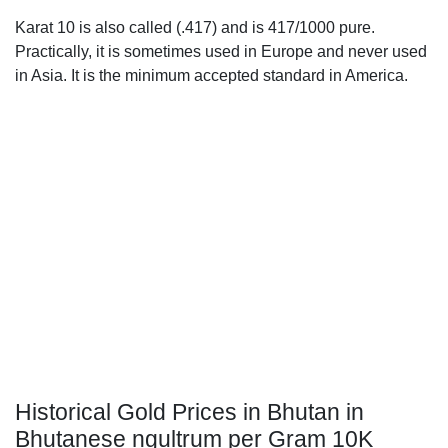
Karat 10 is also called (.417) and is 417/1000 pure.
Practically, it is sometimes used in Europe and never used
in Asia. It is the minimum accepted standard in America.
Historical Gold Prices in Bhutan in
Bhutanese ngultrum per Gram 10K