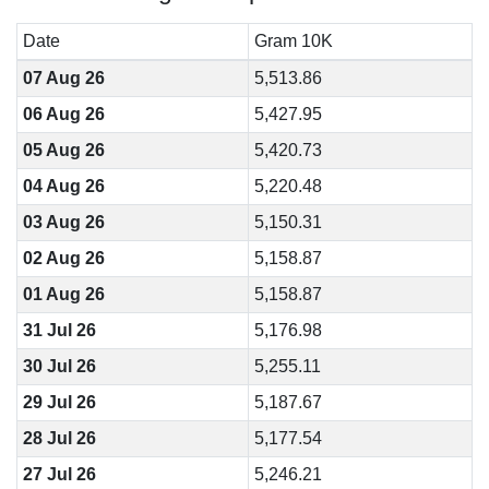
Date
Gram 10K
07 Aug 26
5,513.86
06 Aug 26
5,427.95
05 Aug 26
5,420.73
04 Aug 26
5,220.48
03 Aug 26
5,150.31
02 Aug 26
5,158.87
01 Aug 26
5,158.87
31 Jul 26
5,176.98
30 Jul 26
5,255.11
29 Jul 26
5,187.67
28 Jul 26
5,177.54
27 Jul 26
5,246.21