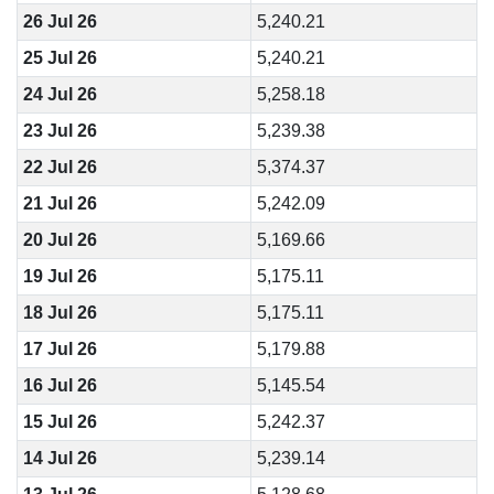
26 Jul 26
5,240.21
25 Jul 26
5,240.21
24 Jul 26
5,258.18
23 Jul 26
5,239.38
22 Jul 26
5,374.37
21 Jul 26
5,242.09
20 Jul 26
5,169.66
19 Jul 26
5,175.11
18 Jul 26
5,175.11
17 Jul 26
5,179.88
16 Jul 26
5,145.54
15 Jul 26
5,242.37
14 Jul 26
5,239.14