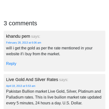
3 comments
khandu pem
says:
February 28, 2013 at 6:06 am
will i get the gold as per the rate mentioned in your
website if i buy from the market.
Reply
Live Gold And Silver Rates
says:
April 18, 2013 at 5:53 am
Pakistan Bullion market Live Gold, Silver, Platinum and
Palladium rates. This is live builion market rate updated
every 5 minutes, 24 hours a day. U.S. Dollar.