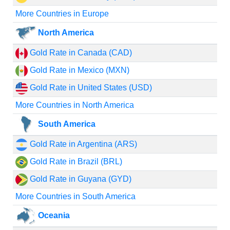
More Countries in Europe
North America
Gold Rate in Canada (CAD)
Gold Rate in Mexico (MXN)
Gold Rate in United States (USD)
More Countries in North America
South America
Gold Rate in Argentina (ARS)
Gold Rate in Brazil (BRL)
Gold Rate in Guyana (GYD)
More Countries in South America
Oceania