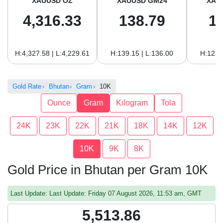
XAUUSD OZ
XAUUSD GM24
XAU
4,316.33
138.79
1
H:4,327.58 | L:4,229.61
H:139.15 | L:136.00
H:127.
Gold Rate
Bhutan
Gram
10K
Ounce
Gram
Kilogram
Tola
24K
23K
22K
21K
18K
14K
12K
10K
9K
8K
Gold Price in Bhutan per Gram 10K
Last Update: Last Update: Friday 07 August 2026, 11:53 am, GMT
5,513.86