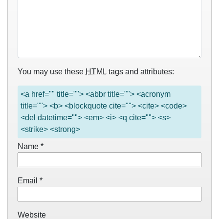
You may use these
HTML
tags and attributes:
<a href="" title=""> <abbr title=""> <acronym
title=""> <b> <blockquote cite=""> <cite> <code>
<del datetime=""> <em> <i> <q cite=""> <s>
<strike> <strong>
Name
*
Email
*
Website