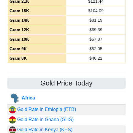
Gram 21K
$
121.44
Gram 18K
$
104.09
Gram 14K
$
81.19
Gram 12K
$
69.39
Gram 10K
$
57.87
Gram 9K
$
52.05
Gram 8K
$
46.22
Gold Price Today
Africa
Gold Rate in Ethiopia (ETB)
Gold Rate in Ghana (GHS)
Gold Rate in Kenya (KES)