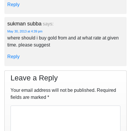
Reply
sukman subba
says:
May 30, 2013 at 4:39 pm
where should i buy gold from and at what rate at given
time. please suggest
Reply
Leave a Reply
Your email address will not be published.
Required
fields are marked
*