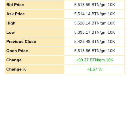
Bid Price
5,513.59
BTN/gm 10K
Ask Price
5,514.14
BTN/gm 10K
High
5,520.14
BTN/gm 10K
Low
5,395.17
BTN/gm 10K
Previous Close
5,423.49
BTN/gm 10K
Open Price
5,513.86
BTN/gm 10K
Change
+
90.37
BTN/gm 10K
Change %
+
1.67
%