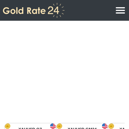
Gold Price
Gold Price Per Ounce
Gold Prices
Gold Price Per Gram
Gold Price Today in North America
Kilogram
Gold Price Today in Asia
Gold Price Per Tola
Gold Price Today in Europe
Gold Rate Calculator
Gold Price in Africa
Gold Price in Middle East
Gold Price in Oceania
Gold Price in South America