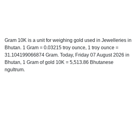
Gram 10K is a unit for weighing gold used in Jewelleries in
Bhutan. 1 Gram = 0.03215 troy ounce, 1 troy ounce =
31.104199066874 Gram. Today, Friday 07 August 2026 in
Bhutan, 1 Gram of gold 10K = 5,513.86 Bhutanese
ngultrum.