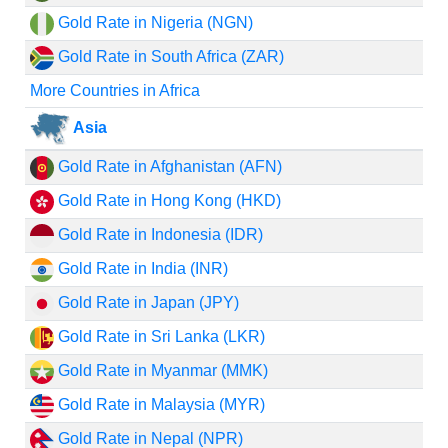
Gold Rate in Nigeria (NGN)
Gold Rate in South Africa (ZAR)
More Countries in Africa
Asia
Gold Rate in Afghanistan (AFN)
Gold Rate in Hong Kong (HKD)
Gold Rate in Indonesia (IDR)
Gold Rate in India (INR)
Gold Rate in Japan (JPY)
Gold Rate in Sri Lanka (LKR)
Gold Rate in Myanmar (MMK)
Gold Rate in Malaysia (MYR)
Gold Rate in Nepal (NPR)