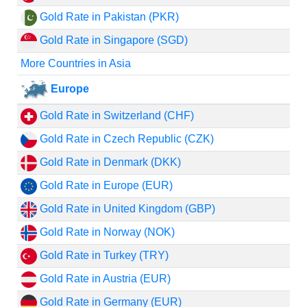
Gold Rate in Pakistan (PKR)
Gold Rate in Singapore (SGD)
More Countries in Asia
Europe
Gold Rate in Switzerland (CHF)
Gold Rate in Czech Republic (CZK)
Gold Rate in Denmark (DKK)
Gold Rate in Europe (EUR)
Gold Rate in United Kingdom (GBP)
Gold Rate in Norway (NOK)
Gold Rate in Turkey (TRY)
Gold Rate in Austria (EUR)
Gold Rate in Germany (EUR)