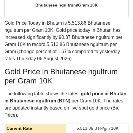
Bhutanese ngultrum/Gram 10K
Gold Price Today in Bhutan is
5,513.86
Bhutanese
ngultrum per Gram 10K. Gold price today in Bhutan has
increased significantly by 90.37 Bhutanese ngultrum per
Gram 10K to record 5,513.86 Bhutanese ngultrum per
Gram (change percent of 1.67% compared to yesterday
rates Thursday 06 August 2026).
Gold Price in Bhutanese ngultrum
per Gram 10K
The following table shows the latest
gold price in Bhutan
in Bhutanese ngultrum (BTN)
per Gram 10K. The rates
are updated instantly based on live spot gold price (Bid
Price).
Current Rate
5,513.86
BTN/gm 10K