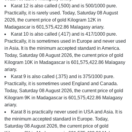
Karat 12 is also called (.500) and is 500/1000 pure.
Practically, it is rarely used. Today, Saturday 08 August
2026, the current price of gold Kilogram 12K in
Madagascar is 601,575,422.86 Malagasy ariary.
Karat 10 is also called (.417) and is 417/1000 pure.
Practically, it is sometimes used in Europe and never used
in Asia. It is the minimum accepted standard in America.
Today, Saturday 08 August 2026, the current price of gold
Kilogram 10K in Madagascar is 601,575,422.86 Malagasy
ariary.
Karat 9 is also called (.375) and is 375/1000 pure.
Practically, it is sometimes used England and Canada.
Today, Saturday 08 August 2026, the current price of gold
Kilogram 9K in Madagascar is 601,575,422.86 Malagasy
ariary.
Karat 8 is practically never used in USA and Asia. It is
the minimum accepted standard in Europe. Today,
Saturday 08 August 2026, the current price of gold