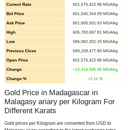
Current Rate
601,575,422.86
MGA/kg
Bid Price
601,545,344.09
MGA/kg
Ask Price
601,605,501.63
MGA/kg
High
605,783,687.81
MGA/kg
Low
586,082,301.25
MGA/kg
Previous Close
589,158,477.80
MGA/kg
Open Price
601,575,422.86
MGA/kg
Change
+
12,416,945.06
MGA/kg
Change %
+
2.11
%
Gold Price in Madagascar in
Malagasy ariary per Kilogram For
Different Karats
Gold prices per Kilogram are converted from USD to