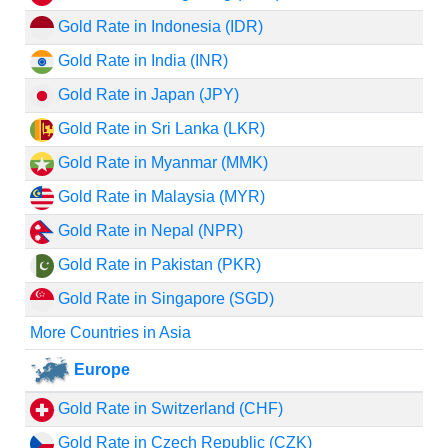
Gold Rate in Indonesia (IDR)
Gold Rate in India (INR)
Gold Rate in Japan (JPY)
Gold Rate in Sri Lanka (LKR)
Gold Rate in Myanmar (MMK)
Gold Rate in Malaysia (MYR)
Gold Rate in Nepal (NPR)
Gold Rate in Pakistan (PKR)
Gold Rate in Singapore (SGD)
More Countries in Asia
Europe
Gold Rate in Switzerland (CHF)
Gold Rate in Czech Republic (CZK)