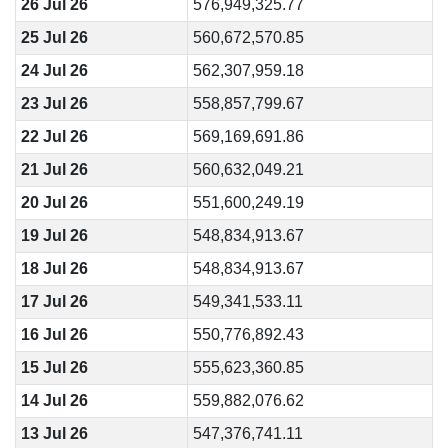
26 Jul 26
576,949,325.77
25 Jul 26
560,672,570.85
24 Jul 26
562,307,959.18
23 Jul 26
558,857,799.67
22 Jul 26
569,169,691.86
21 Jul 26
560,632,049.21
20 Jul 26
551,600,249.19
19 Jul 26
548,834,913.67
18 Jul 26
548,834,913.67
17 Jul 26
549,341,533.11
16 Jul 26
550,776,892.43
15 Jul 26
555,623,360.85
14 Jul 26
559,882,076.62
13 Jul 26
547,376,741.11