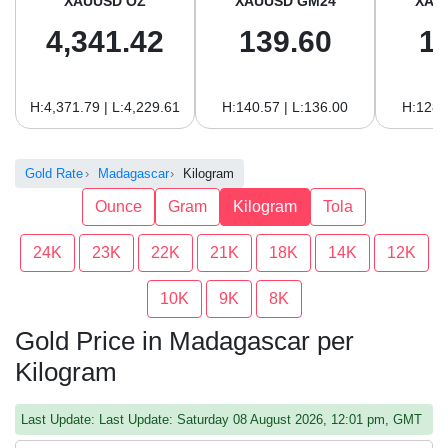
XAUUSD OZ
XAUUSD GM24
XAU
4,341.42
139.60
1
H:4,371.79 | L:4,229.61
H:140.57 | L:136.00
H:128.
Gold Rate
Madagascar
Kilogram
Ounce
Gram
Kilogram
Tola
24K
23K
22K
21K
18K
14K
12K
10K
9K
8K
Gold Price in Madagascar per
Kilogram
Last Update: Last Update: Saturday 08 August 2026, 12:01 pm, GMT