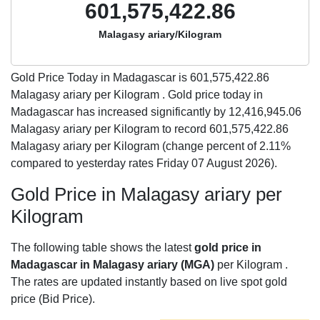
601,575,422.86
Malagasy ariary/Kilogram
Gold Price Today in Madagascar is
601,575,422.86
Malagasy ariary per Kilogram . Gold price today in
Madagascar has increased significantly by 12,416,945.06
Malagasy ariary per Kilogram to record 601,575,422.86
Malagasy ariary per Kilogram (change percent of 2.11%
compared to yesterday rates Friday 07 August 2026).
Gold Price in Malagasy ariary per
Kilogram
The following table shows the latest
gold price in
Madagascar in Malagasy ariary (MGA)
per Kilogram .
The rates are updated instantly based on live spot gold
price (Bid Price).