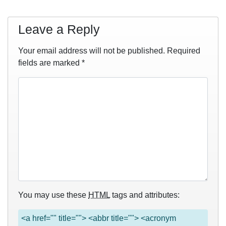
Leave a Reply
Your email address will not be published.
Required
fields are marked
*
You may use these
HTML
tags and attributes:
<a href="" title=""> <abbr title=""> <acronym