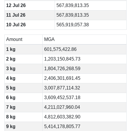
12 Jul 26
567,839,813.35
11 Jul 26
567,839,813.35
10 Jul 26
565,919,057.38
Amount
MGA
1 kg
601,575,422.86
2 kg
1,203,150,845.73
3 kg
1,804,726,268.59
4 kg
2,406,301,691.45
5 kg
3,007,877,114.32
6 kg
3,609,452,537.18
7 kg
4,211,027,960.04
8 kg
4,812,603,382.90
9 kg
5,414,178,805.77