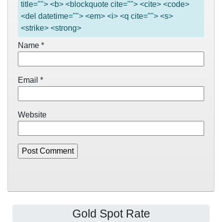
title=""> <b> <blockquote cite=""> <cite> <code>
<del datetime=""> <em> <i> <q cite=""> <s>
<strike> <strong>
Name
*
Email
*
Website
Gold Spot Rate