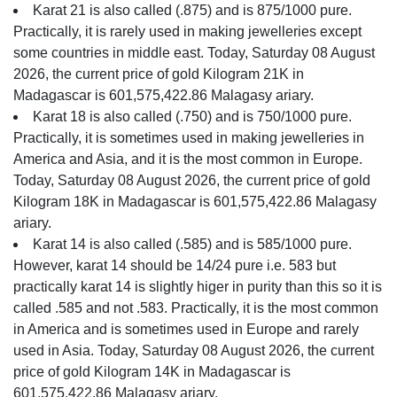
Karat 21 is also called (.875) and is 875/1000 pure.
Practically, it is rarely used in making jewelleries except
some countries in middle east. Today, Saturday 08 August
2026, the current price of gold Kilogram 21K in
Madagascar is 601,575,422.86 Malagasy ariary.
Karat 18 is also called (.750) and is 750/1000 pure.
Practically, it is sometimes used in making jewelleries in
America and Asia, and it is the most common in Europe.
Today, Saturday 08 August 2026, the current price of gold
Kilogram 18K in Madagascar is 601,575,422.86 Malagasy
ariary.
Karat 14 is also called (.585) and is 585/1000 pure.
However, karat 14 should be 14/24 pure i.e. 583 but
practically karat 14 is slightly higer in purity than this so it is
called .585 and not .583. Practically, it is the most common
in America and is sometimes used in Europe and rarely
used in Asia. Today, Saturday 08 August 2026, the current
price of gold Kilogram 14K in Madagascar is
601,575,422.86 Malagasy ariary.