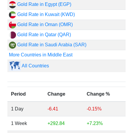
Gold Rate in Egypt (EGP)
Gold Rate in Kuwait (KWD)
Gold Rate in Oman (OMR)
Gold Rate in Qatar (QAR)
Gold Rate in Saudi Arabia (SAR)
More Countries in Middle East
All Countries
Period
Change
Change %
1 Day
-6.41
-0.15%
1 Week
+292.84
+7.23%