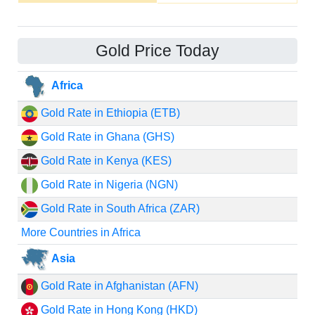
Gold Price Today
Africa
Gold Rate in Ethiopia (ETB)
Gold Rate in Ghana (GHS)
Gold Rate in Kenya (KES)
Gold Rate in Nigeria (NGN)
Gold Rate in South Africa (ZAR)
More Countries in Africa
Asia
Gold Rate in Afghanistan (AFN)
Gold Rate in Hong Kong (HKD)