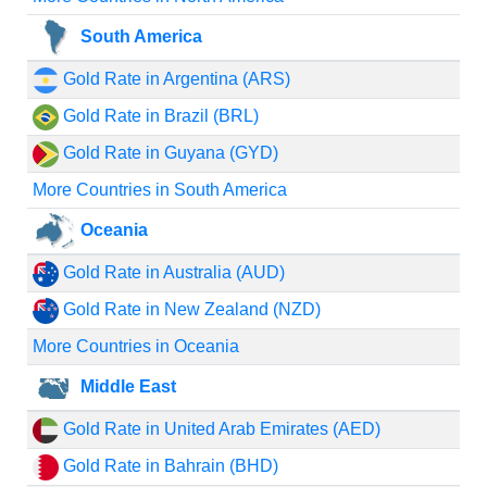
South America
Gold Rate in Argentina (ARS)
Gold Rate in Brazil (BRL)
Gold Rate in Guyana (GYD)
More Countries in South America
Oceania
Gold Rate in Australia (AUD)
Gold Rate in New Zealand (NZD)
More Countries in Oceania
Middle East
Gold Rate in United Arab Emirates (AED)
Gold Rate in Bahrain (BHD)