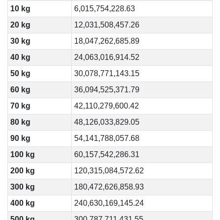
10 kg
6,015,754,228.63
20 kg
12,031,508,457.26
30 kg
18,047,262,685.89
40 kg
24,063,016,914.52
50 kg
30,078,771,143.15
60 kg
36,094,525,371.79
70 kg
42,110,279,600.42
80 kg
48,126,033,829.05
90 kg
54,141,788,057.68
100 kg
60,157,542,286.31
200 kg
120,315,084,572.62
300 kg
180,472,626,858.93
400 kg
240,630,169,145.24
500 kg
300,787,711,431.55