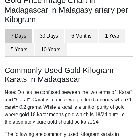
Gold Price Image Chart in
Madagascar in Malagasy ariary per
Kilogram
7 Days
30 Days
6 Months
1 Year
5 Years
10 Years
Commonly Used Gold Kilogram
Karats in Madagascar
Note: Do not be confused between the two terms of "Karat"
and "Carat". Carat is a unit of weight for diamonds where 1
carat= 0.2 grams. While a karat is a unit of purity of gold
where gold 18 karat means gold which is 18/24 pure i.e.
the absolutely pure gold should be karat 24.
The following are commonly used Kilogram karats in