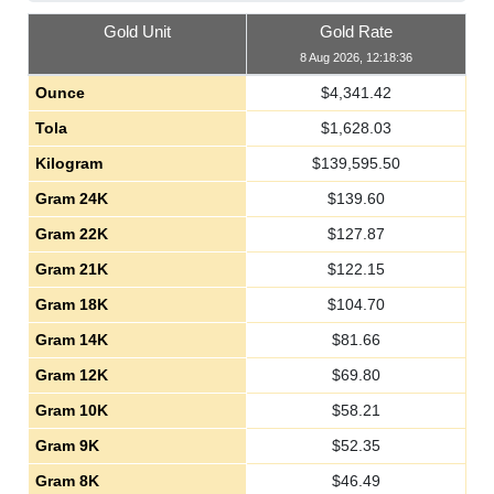
Gold Unit
Gold Rate
8 Aug 2026, 12:18:36
Ounce
$
4,341.42
Tola
$
1,628.03
Kilogram
$
139,595.50
Gram 24K
$
139.60
Gram 22K
$
127.87
Gram 21K
$
122.15
Gram 18K
$
104.70
Gram 14K
$
81.66
Gram 12K
$
69.80
Gram 10K
$
58.21
Gram 9K
$
52.35
Gram 8K
$
46.49