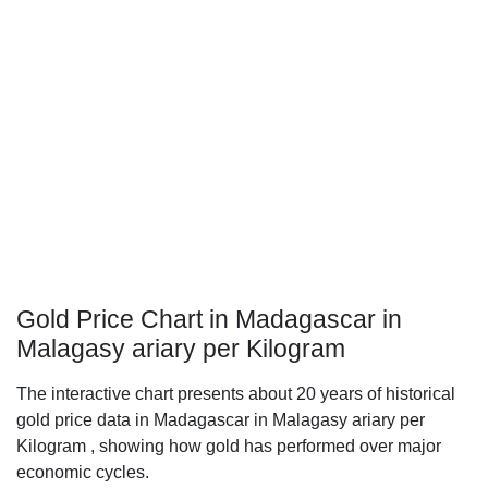
Gold Price Chart in Madagascar in
Malagasy ariary per Kilogram
The interactive chart presents about 20 years of historical
gold price data in Madagascar in Malagasy ariary per
Kilogram , showing how gold has performed over major
economic cycles.