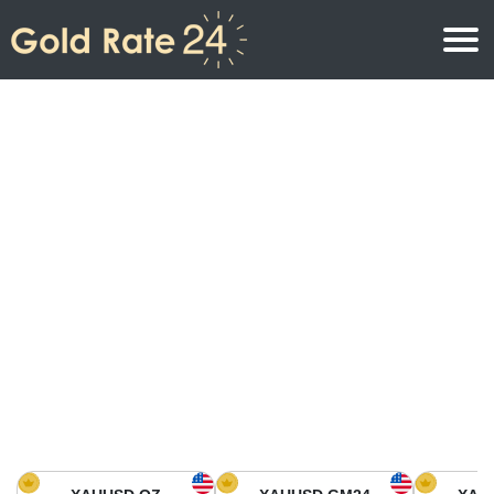
Gold Price
Gold Price Per Ounce
Gold Prices
Gold Price Per Gram
Gold Price Today in North America
Kilogram
Gold Price Today in Asia
Gold Price Per Tola
Gold Price Today in Europe
Gold Rate Calculator
Gold Price in Africa
Gold Price in Middle East
Gold Price in Oceania
Gold Price in South America