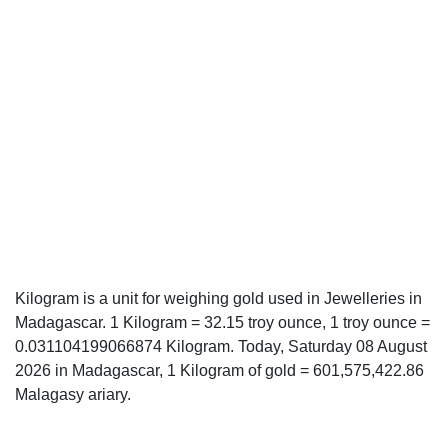
Kilogram is a unit for weighing gold used in Jewelleries in
Madagascar. 1 Kilogram = 32.15 troy ounce, 1 troy ounce =
0.031104199066874 Kilogram. Today, Saturday 08 August
2026 in Madagascar, 1 Kilogram of gold = 601,575,422.86
Malagasy ariary.