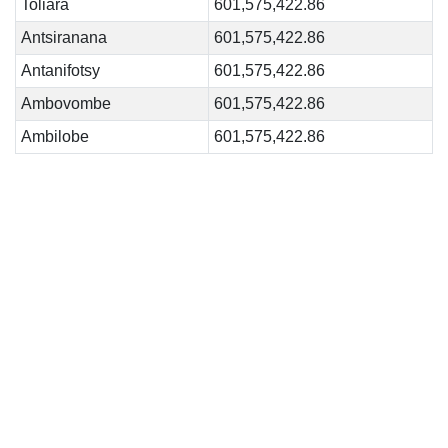
Toliara
601,575,422.86
Antsiranana
601,575,422.86
Antanifotsy
601,575,422.86
Ambovombe
601,575,422.86
Ambilobe
601,575,422.86