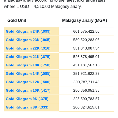
Malagasy ariary according to the latest exchange rates
where 1 USD = 4,310.00 Malagasy ariary.
Gold Unit
Malagasy ariary (MGA)
Gold Kilogram 24K (.999)
601,575,422.86
Gold Kilogram 23K (.965)
580,520,283.06
Gold Kilogram 22K (.916)
551,043,087.34
Gold Kilogram 21K (.875)
526,378,495.01
Gold Kilogram 18K (.750)
451,181,567.15
Gold Kilogram 14K (.585)
351,921,622.37
Gold Kilogram 12K (.500)
300,787,711.43
Gold Kilogram 10K (.417)
250,856,951.33
Gold Kilogram 9K (.375)
225,590,783.57
Gold Kilogram 8K (.333)
200,324,615.81