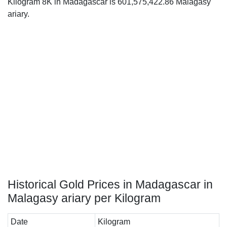
Kilogram 8K in Madagascar is 601,575,422.86 Malagasy
ariary.
Historical Gold Prices in Madagascar in
Malagasy ariary per Kilogram
Date
Kilogram