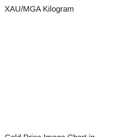
XAU/MGA Kilogram