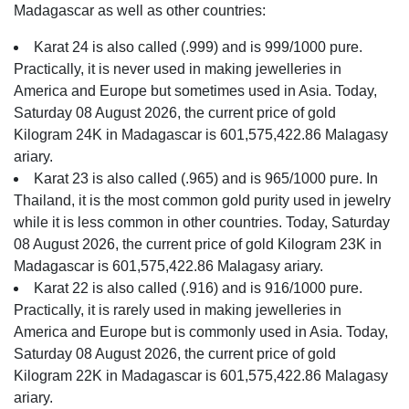
Madagascar as well as other countries:
Karat 24 is also called (.999) and is 999/1000 pure.
Practically, it is never used in making jewelleries in
America and Europe but sometimes used in Asia. Today,
Saturday 08 August 2026, the current price of gold
Kilogram 24K in Madagascar is 601,575,422.86 Malagasy
ariary.
Karat 23 is also called (.965) and is 965/1000 pure. In
Thailand, it is the most common gold purity used in jewelry
while it is less common in other countries. Today, Saturday
08 August 2026, the current price of gold Kilogram 23K in
Madagascar is 601,575,422.86 Malagasy ariary.
Karat 22 is also called (.916) and is 916/1000 pure.
Practically, it is rarely used in making jewelleries in
America and Europe but is commonly used in Asia. Today,
Saturday 08 August 2026, the current price of gold
Kilogram 22K in Madagascar is 601,575,422.86 Malagasy
ariary.