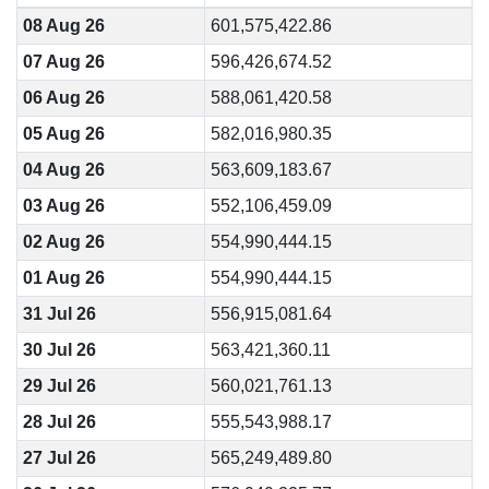
08 Aug 26
601,575,422.86
07 Aug 26
596,426,674.52
06 Aug 26
588,061,420.58
05 Aug 26
582,016,980.35
04 Aug 26
563,609,183.67
03 Aug 26
552,106,459.09
02 Aug 26
554,990,444.15
01 Aug 26
554,990,444.15
31 Jul 26
556,915,081.64
30 Jul 26
563,421,360.11
29 Jul 26
560,021,761.13
28 Jul 26
555,543,988.17
27 Jul 26
565,249,489.80