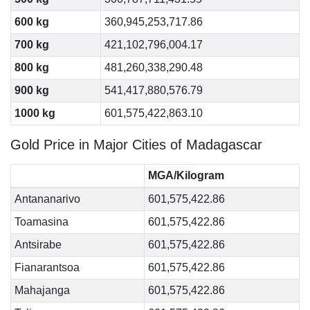
600 kg
360,945,253,717.86
700 kg
421,102,796,004.17
800 kg
481,260,338,290.48
900 kg
541,417,880,576.79
1000 kg
601,575,422,863.10
Gold Price in Major Cities of Madagascar
MGA/Kilogram
Antananarivo
601,575,422.86
Toamasina
601,575,422.86
Antsirabe
601,575,422.86
Fianarantsoa
601,575,422.86
Mahajanga
601,575,422.86