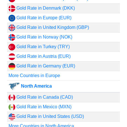
Gold Rate in Denmark (DKK)
Gold Rate in Europe (EUR)
Gold Rate in United Kingdom (GBP)
Gold Rate in Norway (NOK)
Gold Rate in Turkey (TRY)
Gold Rate in Austria (EUR)
Gold Rate in Germany (EUR)
More Countries in Europe
North America
Gold Rate in Canada (CAD)
Gold Rate in Mexico (MXN)
Gold Rate in United States (USD)
More Countries in North America