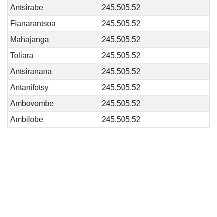
Antsirabe
245,505.52
Fianarantsoa
245,505.52
Mahajanga
245,505.52
Toliara
245,505.52
Antsiranana
245,505.52
Antanifotsy
245,505.52
Ambovombe
245,505.52
Ambilobe
245,505.52