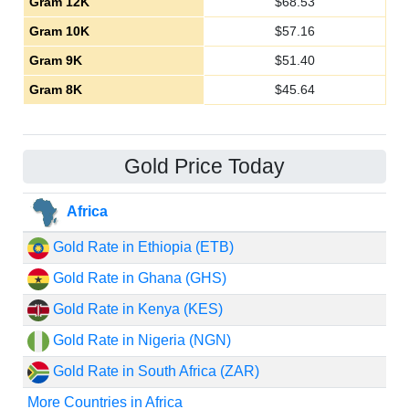
Gram 12K
$
68.53
Gram 10K
$
57.16
Gram 9K
$
51.40
Gram 8K
$
45.64
Gold Price Today
Africa
Gold Rate in Ethiopia (ETB)
Gold Rate in Ghana (GHS)
Gold Rate in Kenya (KES)
Gold Rate in Nigeria (NGN)
Gold Rate in South Africa (ZAR)
More Countries in Africa