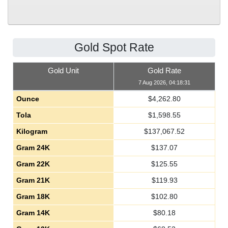
Gold Spot Rate
Gold Unit
Gold Rate
7 Aug 2026, 04:18:31
Ounce
$
4,262.80
Tola
$
1,598.55
Kilogram
$
137,067.52
Gram 24K
$
137.07
Gram 22K
$
125.55
Gram 21K
$
119.93
Gram 18K
$
102.80
Gram 14K
$
80.18