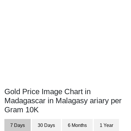
Gold Price Image Chart in
Madagascar in Malagasy ariary per
Gram 10K
7 Days
30 Days
6 Months
1 Year