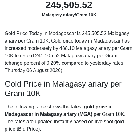
245,505.52
Malagasy ariary/Gram 10K
Gold Price Today in Madagascar is
245,505.52
Malagasy
ariary per Gram 10K. Gold price today in Madagascar has
increased moderately by 488.10 Malagasy ariary per Gram
10K to record 245,505.52 Malagasy ariary per Gram
(change percent of 0.20% compared to yesterday rates
Thursday 06 August 2026).
Gold Price in Malagasy ariary per
Gram 10K
The following table shows the latest
gold price in
Madagascar in Malagasy ariary (MGA)
per Gram 10K.
The rates are updated instantly based on live spot gold
price (Bid Price).