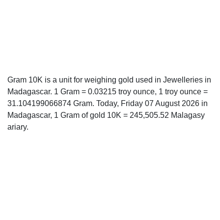
Gram 10K is a unit for weighing gold used in Jewelleries in
Madagascar. 1 Gram = 0.03215 troy ounce, 1 troy ounce =
31.104199066874 Gram. Today, Friday 07 August 2026 in
Madagascar, 1 Gram of gold 10K = 245,505.52 Malagasy
ariary.