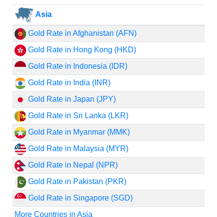
Asia
Gold Rate in Afghanistan (AFN)
Gold Rate in Hong Kong (HKD)
Gold Rate in Indonesia (IDR)
Gold Rate in India (INR)
Gold Rate in Japan (JPY)
Gold Rate in Sri Lanka (LKR)
Gold Rate in Myanmar (MMK)
Gold Rate in Malaysia (MYR)
Gold Rate in Nepal (NPR)
Gold Rate in Pakistan (PKR)
Gold Rate in Singapore (SGD)
More Countries in Asia