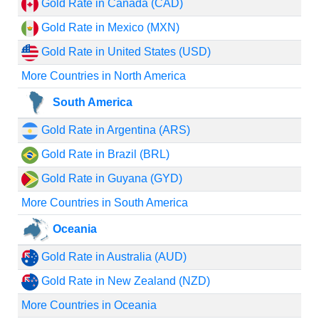
Gold Rate in Canada (CAD)
Gold Rate in Mexico (MXN)
Gold Rate in United States (USD)
More Countries in North America
South America
Gold Rate in Argentina (ARS)
Gold Rate in Brazil (BRL)
Gold Rate in Guyana (GYD)
More Countries in South America
Oceania
Gold Rate in Australia (AUD)
Gold Rate in New Zealand (NZD)
More Countries in Oceania