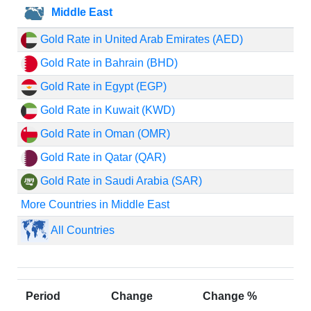
Middle East
Gold Rate in United Arab Emirates (AED)
Gold Rate in Bahrain (BHD)
Gold Rate in Egypt (EGP)
Gold Rate in Kuwait (KWD)
Gold Rate in Oman (OMR)
Gold Rate in Qatar (QAR)
Gold Rate in Saudi Arabia (SAR)
More Countries in Middle East
All Countries
Period
Change
Change %