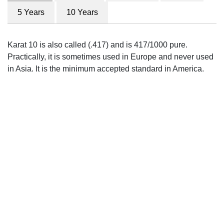
5 Years
10 Years
Karat 10 is also called (.417) and is 417/1000 pure.
Practically, it is sometimes used in Europe and never used
in Asia. It is the minimum accepted standard in America.