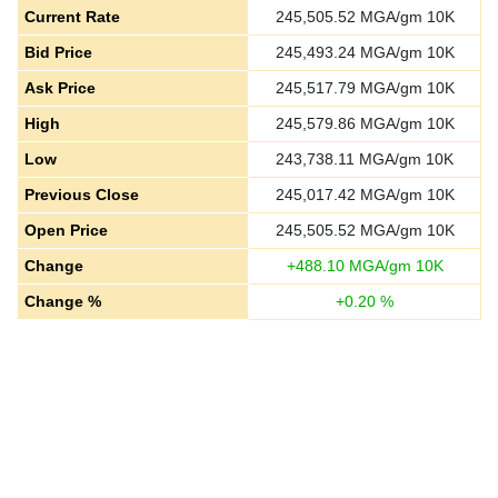
Current Rate
245,505.52
MGA/gm 10K
Bid Price
245,493.24
MGA/gm 10K
Ask Price
245,517.79
MGA/gm 10K
High
245,579.86
MGA/gm 10K
Low
243,738.11
MGA/gm 10K
Previous Close
245,017.42
MGA/gm 10K
Open Price
245,505.52
MGA/gm 10K
Change
+
488.10
MGA/gm 10K
Change %
+
0.20
%