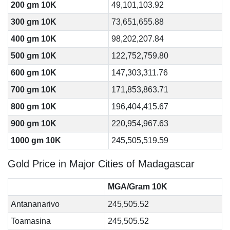
200 gm 10K
49,101,103.92
300 gm 10K
73,651,655.88
400 gm 10K
98,202,207.84
500 gm 10K
122,752,759.80
600 gm 10K
147,303,311.76
700 gm 10K
171,853,863.71
800 gm 10K
196,404,415.67
900 gm 10K
220,954,967.63
1000 gm 10K
245,505,519.59
Gold Price in Major Cities of Madagascar
MGA/Gram 10K
Antananarivo
245,505.52
Toamasina
245,505.52