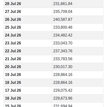
28 Jul 26
231,661.84
27 Jul 26
235,709.04
26 Jul 26
240,587.87
25 Jul 26
233,800.46
24 Jul 26
234,482.42
23 Jul 26
233,043.70
22 Jul 26
237,343.76
21 Jul 26
233,783.56
20 Jul 26
230,017.30
19 Jul 26
228,864.16
18 Jul 26
228,864.16
17 Jul 26
229,075.42
16 Jul 26
229,673.96
15 Jul 26
231,694.94