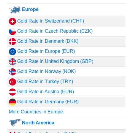
Europe
Gold Rate in Switzerland (CHF)
Gold Rate in Czech Republic (CZK)
Gold Rate in Denmark (DKK)
Gold Rate in Europe (EUR)
Gold Rate in United Kingdom (GBP)
Gold Rate in Norway (NOK)
Gold Rate in Turkey (TRY)
Gold Rate in Austria (EUR)
Gold Rate in Germany (EUR)
More Countries in Europe
North America