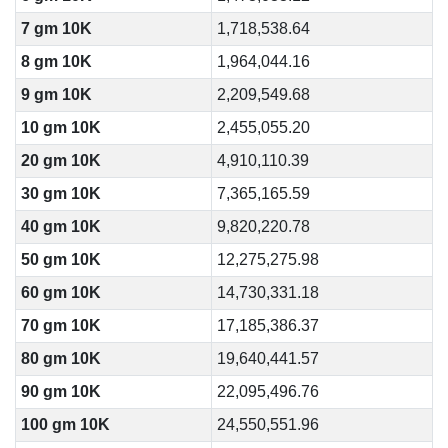
7 gm 10K
1,718,538.64
8 gm 10K
1,964,044.16
9 gm 10K
2,209,549.68
10 gm 10K
2,455,055.20
20 gm 10K
4,910,110.39
30 gm 10K
7,365,165.59
40 gm 10K
9,820,220.78
50 gm 10K
12,275,275.98
60 gm 10K
14,730,331.18
70 gm 10K
17,185,386.37
80 gm 10K
19,640,441.57
90 gm 10K
22,095,496.76
100 gm 10K
24,550,551.96