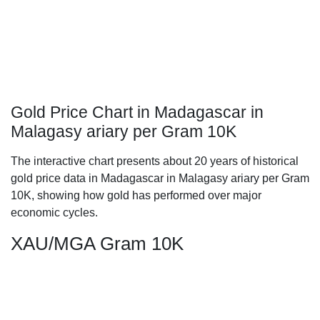
Gold Price Chart in Madagascar in
Malagasy ariary per Gram 10K
The interactive chart presents about 20 years of historical
gold price data in Madagascar in Malagasy ariary per Gram
10K, showing how gold has performed over major
economic cycles.
XAU/MGA Gram 10K