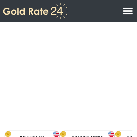
Gold Price
Gold Price Per Ounce
Gold Prices
Gold Price Per Gram
Gold Price Today in North America
Kilogram
Gold Price Today in Asia
Gold Price Per Tola
Gold Price Today in Europe
Gold Rate Calculator
Gold Price in Africa
Gold Price in Middle East
Gold Price in Oceania
Gold Price in South America