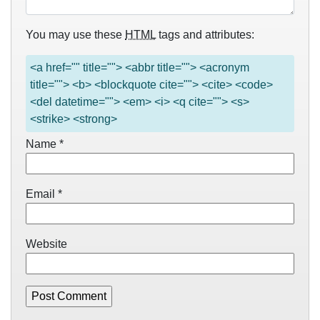
You may use these
HTML
tags and attributes:
<a href="" title=""> <abbr title=""> <acronym
title=""> <b> <blockquote cite=""> <cite> <code>
<del datetime=""> <em> <i> <q cite=""> <s>
<strike> <strong>
Name
*
Email
*
Website