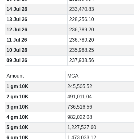
14 Jul 26
233,470.83
13 Jul 26
228,256.10
12 Jul 26
236,789.20
11 Jul 26
236,789.20
10 Jul 26
235,988.25
09 Jul 26
237,938.56
Amount
MGA
1 gm 10K
245,505.52
2 gm 10K
491,011.04
3 gm 10K
736,516.56
4 gm 10K
982,022.08
5 gm 10K
1,227,527.60
6 gm 10K
1,473,033.12