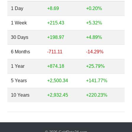
1 Day
+8.69
+0.20%
1 Week
+215.43
+5.32%
30 Days
+198.97
+4.89%
6 Months
-711.11
-14.29%
1 Year
+874.18
+25.79%
5 Years
+2,500.34
+141.77%
10 Years
+2,932.45
+220.23%