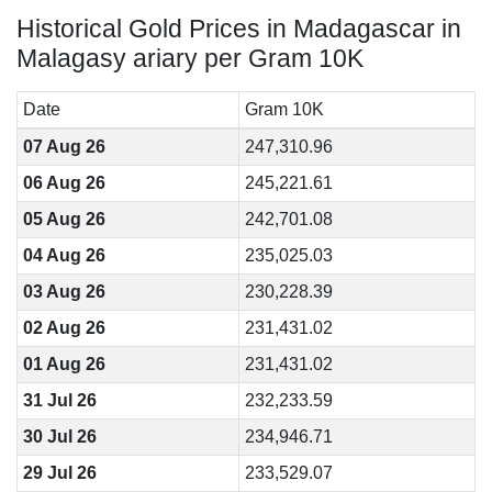
Historical Gold Prices in Madagascar in
Malagasy ariary per Gram 10K
Date
Gram 10K
07 Aug 26
247,310.96
06 Aug 26
245,221.61
05 Aug 26
242,701.08
04 Aug 26
235,025.03
03 Aug 26
230,228.39
02 Aug 26
231,431.02
01 Aug 26
231,431.02
31 Jul 26
232,233.59
30 Jul 26
234,946.71
29 Jul 26
233,529.07