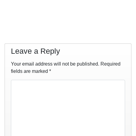
Leave a Reply
Your email address will not be published.
Required
fields are marked
*