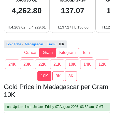
XAUUSD OZ
XAUUSD GM24
XAU
4,262.80
137.07
1
H:4,269.02 | L:4,229.61
H:137.27 | L:136.00
H:125.
Gold Rate
Madagascar
Gram
10K
Ounce
Gram
Kilogram
Tola
24K
23K
22K
21K
18K
14K
12K
10K
9K
8K
Gold Price in Madagascar per Gram
10K
Last Update: Last Update: Friday 07 August 2026, 03:52 am, GMT