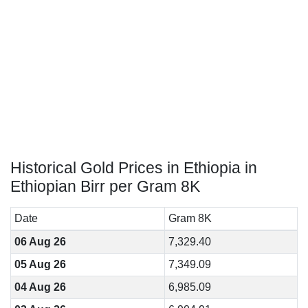
Historical Gold Prices in Ethiopia in
Ethiopian Birr per Gram 8K
Date
Gram 8K
06 Aug 26
7,329.40
05 Aug 26
7,349.09
04 Aug 26
6,985.09