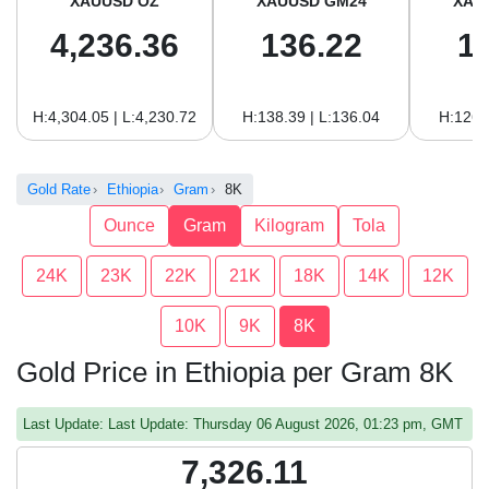
XAUUSD OZ
XAUUSD GM24
XAU
4,236.36
136.22
1
H:4,304.05 | L:4,230.72
H:138.39 | L:136.04
H:126.
Gold Rate
Ethiopia
Gram
8K
Ounce
Gram
Kilogram
Tola
24K
23K
22K
21K
18K
14K
12K
10K
9K
8K
Gold Price in Ethiopia per Gram 8K
Last Update: Last Update: Thursday 06 August 2026, 01:23 pm, GMT
7,326.11