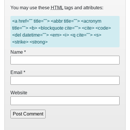
You may use these
HTML
tags and attributes:
<a href="" title=""> <abbr title=""> <acronym
title=""> <b> <blockquote cite=""> <cite> <code>
<del datetime=""> <em> <i> <q cite=""> <s>
<strike> <strong>
Name
*
Email
*
Website