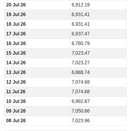
20 Jul 26
6,912.19
19 Jul 26
6,931.41
18 Jul 26
6,931.41
17 Jul 26
6,937.47
16 Jul 26
6,780.79
15 Jul 26
7,023.47
14 Jul 26
7,023.27
13 Jul 26
6,888.74
12 Jul 26
7,074.68
11 Jul 26
7,074.68
10 Jul 26
6,992.87
09 Jul 26
7,050.66
08 Jul 26
7,023.96