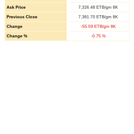
Ask Price
7,326.48
ETB/gm 8K
Previous Close
7,381.70
ETB/gm 8K
Change
-
55.59
ETB/gm 8K
Change %
-
0.75
%