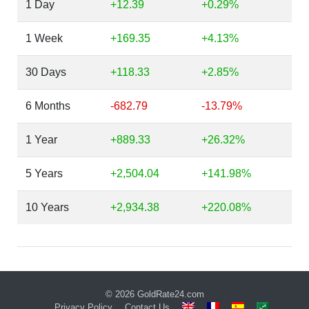
1 Day
+12.39
+0.29%
1 Week
+169.35
+4.13%
30 Days
+118.33
+2.85%
6 Months
-682.79
-13.79%
1 Year
+889.33
+26.32%
5 Years
+2,504.04
+141.98%
10 Years
+2,934.38
+220.08%
© 2026
GoldRate24.com
Privacy Policy
Contact Us