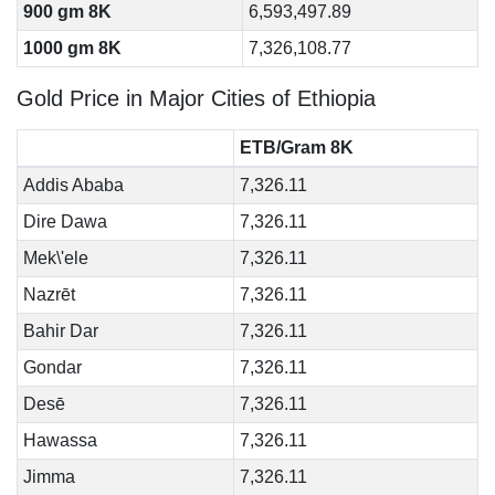
900 gm 8K
6,593,497.89
1000 gm 8K
7,326,108.77
Gold Price in Major Cities of Ethiopia
ETB/Gram 8K
Addis Ababa
7,326.11
Dire Dawa
7,326.11
Mek\'ele
7,326.11
Nazrēt
7,326.11
Bahir Dar
7,326.11
Gondar
7,326.11
Desē
7,326.11
Hawassa
7,326.11
Jimma
7,326.11