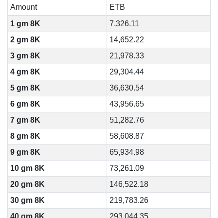
Amount
ETB
1 gm 8K
7,326.11
2 gm 8K
14,652.22
3 gm 8K
21,978.33
4 gm 8K
29,304.44
5 gm 8K
36,630.54
6 gm 8K
43,956.65
7 gm 8K
51,282.76
8 gm 8K
58,608.87
9 gm 8K
65,934.98
10 gm 8K
73,261.09
20 gm 8K
146,522.18
30 gm 8K
219,783.26
40 gm 8K
293,044.35