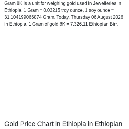
Gram 8K is a unit for weighing gold used in Jewelleries in
Ethiopia. 1 Gram = 0.03215 troy ounce, 1 troy ounce =
31.104199066874 Gram. Today, Thursday 06 August 2026
in Ethiopia, 1 Gram of gold 8K = 7,326.11 Ethiopian Birr.
Gold Price Chart in Ethiopia in Ethiopian