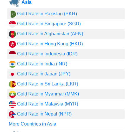
Asia
Gold Rate in Pakistan (PKR)
Gold Rate in Singapore (SGD)
Gold Rate in Afghanistan (AFN)
Gold Rate in Hong Kong (HKD)
Gold Rate in Indonesia (IDR)
Gold Rate in India (INR)
Gold Rate in Japan (JPY)
Gold Rate in Sri Lanka (LKR)
Gold Rate in Myanmar (MMK)
Gold Rate in Malaysia (MYR)
Gold Rate in Nepal (NPR)
More Countries in Asia