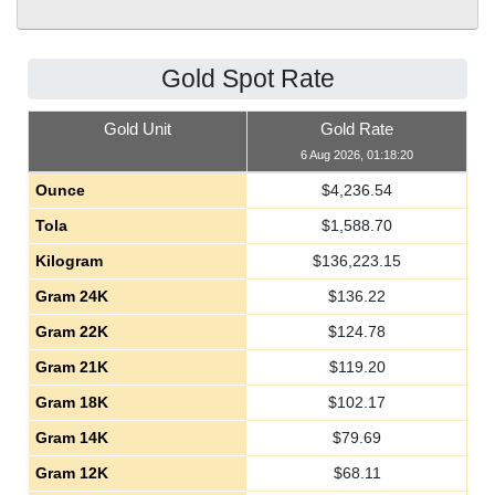
Gold Spot Rate
Gold Unit
Gold Rate
6 Aug 2026, 01:18:20
Ounce
$
4,236.54
Tola
$
1,588.70
Kilogram
$
136,223.15
Gram 24K
$
136.22
Gram 22K
$
124.78
Gram 21K
$
119.20
Gram 18K
$
102.17
Gram 14K
$
79.69
Gram 12K
$
68.11