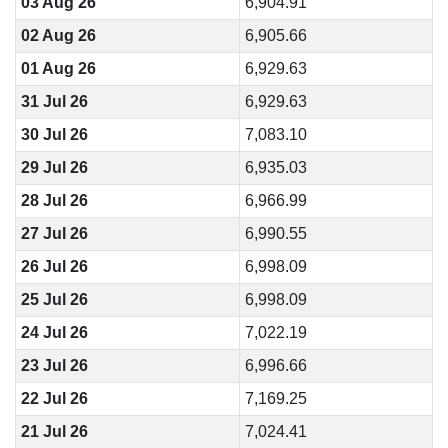
03 Aug 26
6,904.91
02 Aug 26
6,905.66
01 Aug 26
6,929.63
31 Jul 26
6,929.63
30 Jul 26
7,083.10
29 Jul 26
6,935.03
28 Jul 26
6,966.99
27 Jul 26
6,990.55
26 Jul 26
6,998.09
25 Jul 26
6,998.09
24 Jul 26
7,022.19
23 Jul 26
6,996.66
22 Jul 26
7,169.25
21 Jul 26
7,024.41