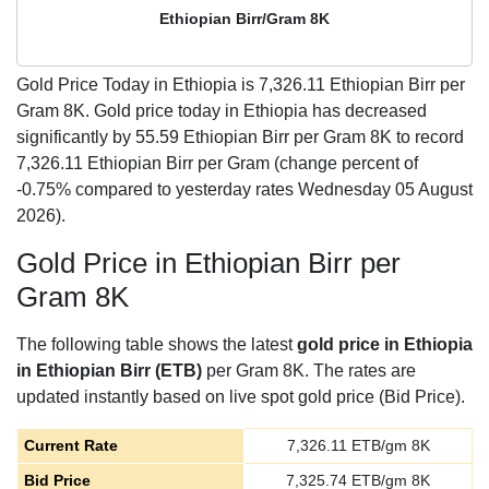
Ethiopian Birr/Gram 8K
Gold Price Today in Ethiopia is
7,326.11
Ethiopian Birr per
Gram 8K. Gold price today in Ethiopia has decreased
significantly by 55.59 Ethiopian Birr per Gram 8K to record
7,326.11 Ethiopian Birr per Gram (change percent of
-0.75% compared to yesterday rates Wednesday 05 August
2026).
Gold Price in Ethiopian Birr per
Gram 8K
The following table shows the latest
gold price in Ethiopia
in Ethiopian Birr (ETB)
per Gram 8K. The rates are
updated instantly based on live spot gold price (Bid Price).
Current Rate
7,326.11
ETB/gm 8K
Bid Price
7,325.74
ETB/gm 8K