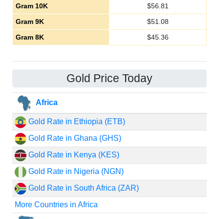
Gram 10K
$
56.81
Gram 9K
$
51.08
Gram 8K
$
45.36
Gold Price Today
Africa
Gold Rate in Ethiopia (ETB)
Gold Rate in Ghana (GHS)
Gold Rate in Kenya (KES)
Gold Rate in Nigeria (NGN)
Gold Rate in South Africa (ZAR)
More Countries in Africa