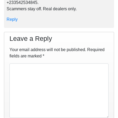
+233542534845.
Scammers stay off. Real dealers only.
Reply
Leave a Reply
Your email address will not be published.
Required
fields are marked
*