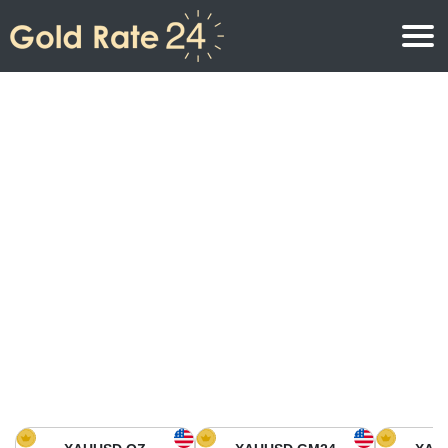
Gold Price
Gold Price Per Ounce
Gold Prices
Gold Price Per Gram
Gold Price Today in North America
Kilogram
Gold Price Today in Asia
Gold Price Per Tola
Gold Price Today in Europe
Gold Rate Calculator
Gold Price in Africa
Gold Price in Middle East
Gold Price in Oceania
Gold Price in South America