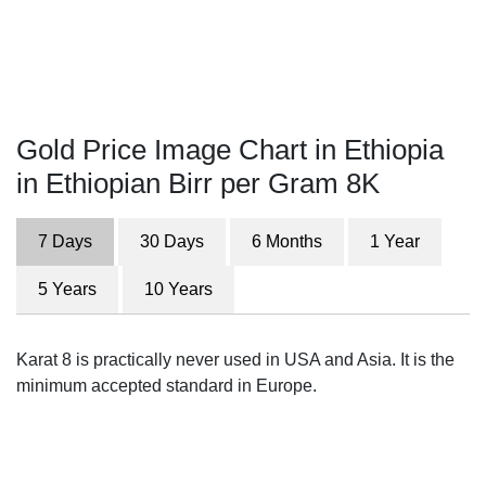
Gold Price Image Chart in Ethiopia
in Ethiopian Birr per Gram 8K
7 Days
30 Days
6 Months
1 Year
5 Years
10 Years
Karat 8 is practically never used in USA and Asia. It is the
minimum accepted standard in Europe.