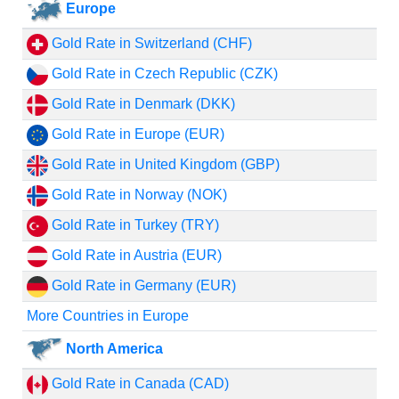
Europe
Gold Rate in Switzerland (CHF)
Gold Rate in Czech Republic (CZK)
Gold Rate in Denmark (DKK)
Gold Rate in Europe (EUR)
Gold Rate in United Kingdom (GBP)
Gold Rate in Norway (NOK)
Gold Rate in Turkey (TRY)
Gold Rate in Austria (EUR)
Gold Rate in Germany (EUR)
More Countries in Europe
North America
Gold Rate in Canada (CAD)