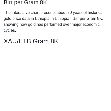
Birr per Gram 8K
The interactive chart presents about 20 years of historical
gold price data in Ethiopia in Ethiopian Birr per Gram 8K,
showing how gold has performed over major economic
cycles.
XAU/ETB Gram 8K