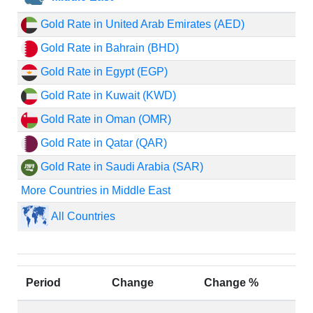
Gold Rate in United Arab Emirates (AED)
Gold Rate in Bahrain (BHD)
Gold Rate in Egypt (EGP)
Gold Rate in Kuwait (KWD)
Gold Rate in Oman (OMR)
Gold Rate in Qatar (QAR)
Gold Rate in Saudi Arabia (SAR)
More Countries in Middle East
All Countries
Period
Change
Change %