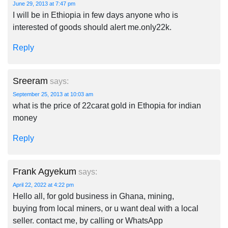
June 29, 2013 at 7:47 pm
I will be in Ethiopia in few days anyone who is
interested of goods should alert me.only22k.
Reply
Sreeram
says:
September 25, 2013 at 10:03 am
what is the price of 22carat gold in Ethopia for indian
money
Reply
Frank Agyekum
says:
April 22, 2022 at 4:22 pm
Hello all, for gold business in Ghana, mining,
buying from local miners, or u want deal with a local
seller. contact me, by calling or WhatsApp