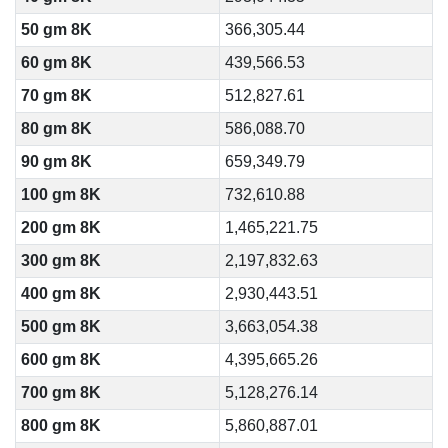
50 gm 8K
366,305.44
60 gm 8K
439,566.53
70 gm 8K
512,827.61
80 gm 8K
586,088.70
90 gm 8K
659,349.79
100 gm 8K
732,610.88
200 gm 8K
1,465,221.75
300 gm 8K
2,197,832.63
400 gm 8K
2,930,443.51
500 gm 8K
3,663,054.38
600 gm 8K
4,395,665.26
700 gm 8K
5,128,276.14
800 gm 8K
5,860,887.01