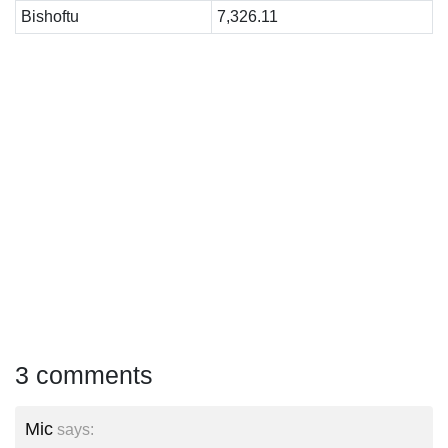
Bishoftu
7,326.11
3 comments
Mic
says: