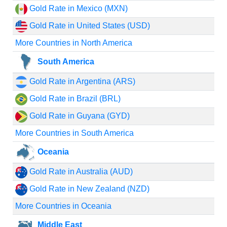
Gold Rate in Mexico (MXN)
Gold Rate in United States (USD)
More Countries in North America
South America
Gold Rate in Argentina (ARS)
Gold Rate in Brazil (BRL)
Gold Rate in Guyana (GYD)
More Countries in South America
Oceania
Gold Rate in Australia (AUD)
Gold Rate in New Zealand (NZD)
More Countries in Oceania
Middle East