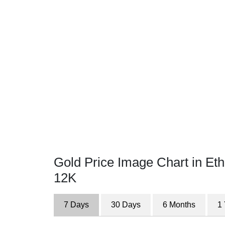
Gold Price Image Chart in Eth
12K
7 Days
30 Days
6 Months
1