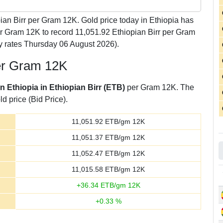
ian Birr per Gram 12K. Gold price today in Ethiopia has
er Gram 12K to record 11,051.92 Ethiopian Birr per Gram
y rates Thursday 06 August 2026).
per Gram 12K
in Ethiopia in Ethiopian Birr (ETB)
per Gram 12K. The
d price (Bid Price).
11,051.92
ETB/gm 12K
11,051.37
ETB/gm 12K
11,052.47
ETB/gm 12K
11,015.58
ETB/gm 12K
+
36.34
ETB/gm 12K
+
0.33
%