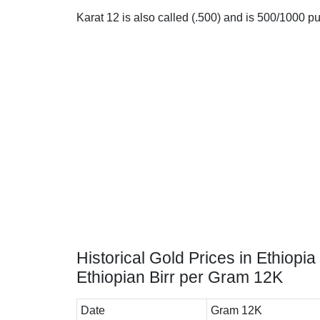
Karat 12 is also called (.500) and is 500/1000 pure
Historical Gold Prices in Ethiopia 
Ethiopian Birr per Gram 12K
Date
Gram 12K