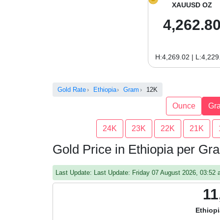
XAUUSD OZ
4,262.8
H:4,269.02 | L:4,229
Gold Rate
Ethiopia
Gram
12K
Ounce
Gr
24K
23K
22K
21K
Gold Price in Ethiopia per G
Last Update: Last Update: Friday 07 August 2026, 03:5
11
Ethiopi