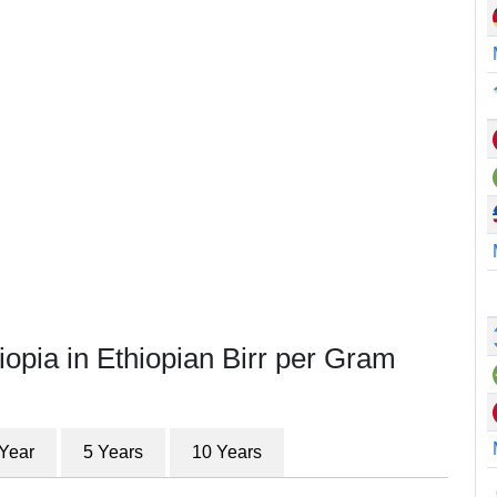
iopia in Ethiopian Birr per Gram
 Year
5 Years
10 Years