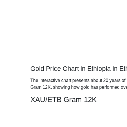
Gold Price Chart in Ethiopia in E
The interactive chart presents about 20 years of h
Gram 12K, showing how gold has performed ove
XAU/ETB Gram 12K