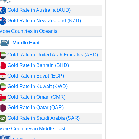
Gold Rate in Australia (AUD)
Gold Rate in New Zealand (NZD)
More Countries in Oceania
Middle East
Gold Rate in United Arab Emirates (AED)
Gold Rate in Bahrain (BHD)
Gold Rate in Egypt (EGP)
Gold Rate in Kuwait (KWD)
Gold Rate in Oman (OMR)
Gold Rate in Qatar (QAR)
Gold Rate in Saudi Arabia (SAR)
More Countries in Middle East