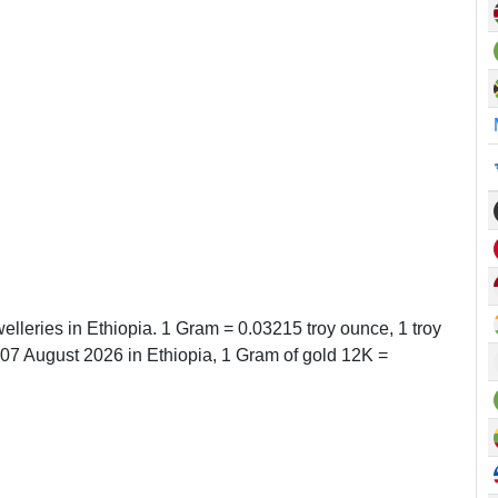
elleries in Ethiopia. 1 Gram = 0.03215 troy ounce, 1 troy
7 August 2026 in Ethiopia, 1 Gram of gold 12K =