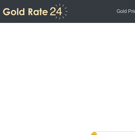
Gold Pri