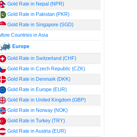
Gold Rate in Nepal (NPR)
Gold Rate in Pakistan (PKR)
Gold Rate in Singapore (SGD)
More Countries in Asia
Europe
Gold Rate in Switzerland (CHF)
Gold Rate in Czech Republic (CZK)
Gold Rate in Denmark (DKK)
Gold Rate in Europe (EUR)
Gold Rate in United Kingdom (GBP)
Gold Rate in Norway (NOK)
Gold Rate in Turkey (TRY)
Gold Rate in Austria (EUR)