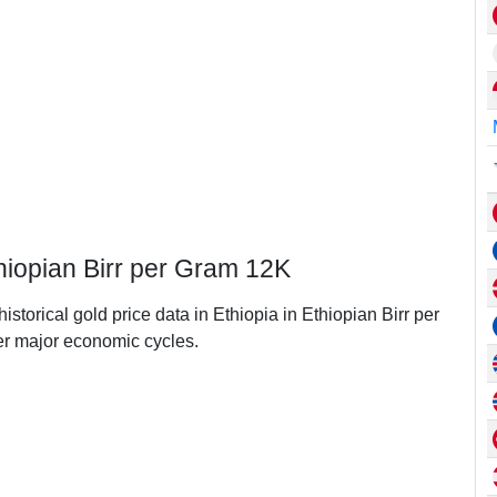
thiopian Birr per Gram 12K
istorical gold price data in Ethiopia in Ethiopian Birr per
r major economic cycles.