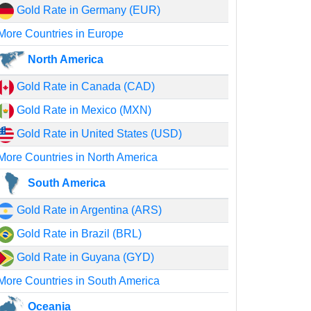
Gold Rate in Germany (EUR)
More Countries in Europe
North America
Gold Rate in Canada (CAD)
Gold Rate in Mexico (MXN)
Gold Rate in United States (USD)
More Countries in North America
South America
Gold Rate in Argentina (ARS)
Gold Rate in Brazil (BRL)
Gold Rate in Guyana (GYD)
More Countries in South America
Oceania