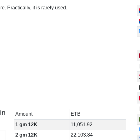
. Practically, it is rarely used.
in
Amount
ETB
1 gm 12K
11,051.92
2 gm 12K
22,103.84