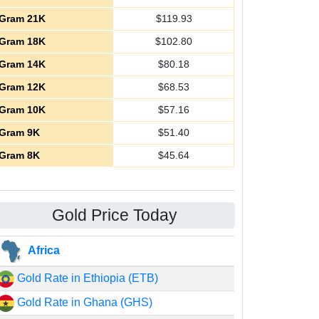
Gram 21K
$
119.93
Gram 18K
$
102.80
Gram 14K
$
80.18
Gram 12K
$
68.53
Gram 10K
$
57.16
Gram 9K
$
51.40
Gram 8K
$
45.64
Gold Price Today
Africa
Gold Rate in Ethiopia (ETB)
Gold Rate in Ghana (GHS)