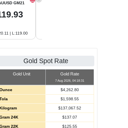
AUUSD GM21
XAGUSD OZ
XAGUSD GM
119.93
62.26
2.00
0.11 | L:119.00
H:62.42 | L:61.15
H:2.01 | L:1.97
Gold Spot Rate
Gold Unit
Gold Rate
7 Aug 2026, 04:18:31
Ounce
$
4,262.80
Tola
$
1,598.55
Kilogram
$
137,067.52
Gram 24K
$
137.07
Gram 22K
$
125.55