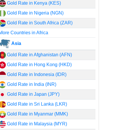
Gold Rate in Kenya (KES)
Gold Rate in Nigeria (NGN)
Gold Rate in South Africa (ZAR)
More Countries in Africa
Asia
Gold Rate in Afghanistan (AFN)
Gold Rate in Hong Kong (HKD)
Gold Rate in Indonesia (IDR)
Gold Rate in India (INR)
Gold Rate in Japan (JPY)
Gold Rate in Sri Lanka (LKR)
Gold Rate in Myanmar (MMK)
Gold Rate in Malaysia (MYR)