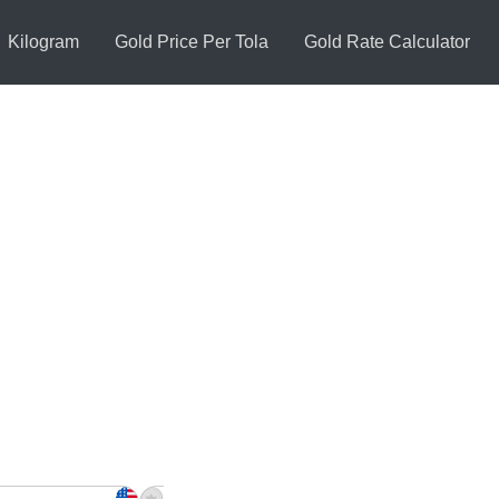
Kilogram
Gold Price Per Tola
Gold Rate Calculator