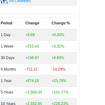
All Countries
Period
Change
Change %
1 Day
+8.69
+0.20%
1 Week
+215.43
+5.32%
30 Days
+198.97
+4.89%
6 Months
-711.11
-14.29%
1 Year
+874.18
+25.79%
5 Years
+2,500.34
+141.77%
10 Years
+2,932.45
+220.23%