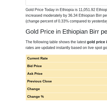
Gold Price Today in Ethiopia is
11,051.92
Ethiop
increased moderately by 36.34 Ethiopian Birr p
(change percent of 0.33% compared to yesterda
Gold Price in Ethiopian Birr 
The following table shows the latest
gold price 
rates are updated instantly based on live spot gol
Current Rate
Bid Price
Ask Price
Previous Close
Change
Change %