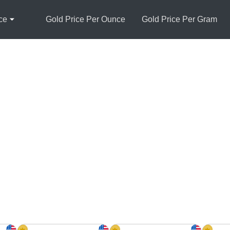
ce
Gold Price Per Ounce
Gold Price Per Gram