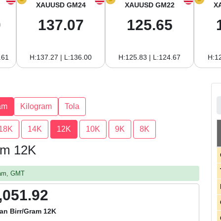
XAUUSD GM24
XAUUSD GM22
X
0
137.07
125.65
.61
H:137.27 | L:136.00
H:125.83 | L:124.67
H:12
am
Kilogram
Tola
18K
14K
12K
10K
9K
8K
ram 12K
2 am, GMT
,051.92
an Birr/Gram 12K