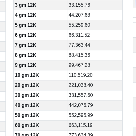
3 gm 12K
33,155.76
4 gm 12K
44,207.68
5 gm 12K
55,259.60
6 gm 12K
66,311.52
7 gm 12K
77,363.44
8 gm 12K
88,415.36
9 gm 12K
99,467.28
10 gm 12K
110,519.20
20 gm 12K
221,038.40
30 gm 12K
331,557.60
40 gm 12K
442,076.79
50 gm 12K
552,595.99
60 gm 12K
663,115.19
70 gm 12K
773,634.39