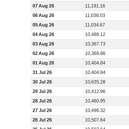
07 Aug 26
11,191.16
06 Aug 26
11,038.03
05 Aug 26
11,034.67
04 Aug 26
10,488.12
03 Aug 26
10,367.73
02 Aug 26
10,368.86
01 Aug 26
10,404.84
31 Jul 26
10,404.84
30 Jul 26
10,635.28
29 Jul 26
10,412.96
28 Jul 26
10,460.95
27 Jul 26
10,496.32
26 Jul 26
10,507.64