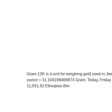
Gram 12K is a unit for weighing gold used in Jew
ounce = 31.104199066874 Gram. Today, Friday 0
11,051.92 Ethiopian Birr.