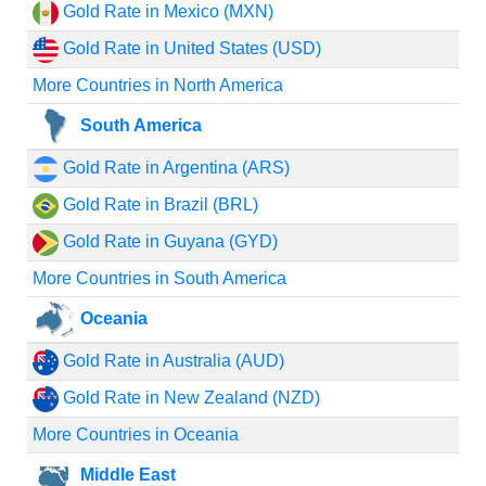
Gold Rate in Mexico (MXN)
Gold Rate in United States (USD)
More Countries in North America
South America
Gold Rate in Argentina (ARS)
Gold Rate in Brazil (BRL)
Gold Rate in Guyana (GYD)
More Countries in South America
Oceania
Gold Rate in Australia (AUD)
Gold Rate in New Zealand (NZD)
More Countries in Oceania
Middle East