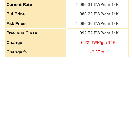
Current Rate
1,086.31
BWP/gm 14K
Bid Price
1,086.25
BWP/gm 14K
Ask Price
1,086.36
BWP/gm 14K
Previous Close
1,092.52
BWP/gm 14K
Change
-
6.22
BWP/gm 14K
Change %
-
0.57
%