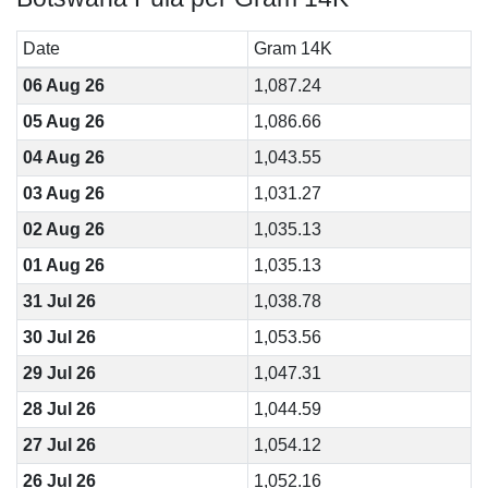
Date
Gram 14K
06 Aug 26
1,087.24
05 Aug 26
1,086.66
04 Aug 26
1,043.55
03 Aug 26
1,031.27
02 Aug 26
1,035.13
01 Aug 26
1,035.13
31 Jul 26
1,038.78
30 Jul 26
1,053.56
29 Jul 26
1,047.31
28 Jul 26
1,044.59
27 Jul 26
1,054.12
26 Jul 26
1,052.16