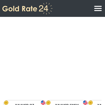
Gold Price
Gold Price Per Ounce
Gold Prices
Gold Price Per Gram
Gold Price Today in North America
Kilogram
Gold Price Today in Asia
Gold Price Per Tola
Gold Price Today in Europe
Gold Rate Calculator
Gold Price in Africa
Gold Price in Middle East
Gold Price in Oceania
Gold Price in South America