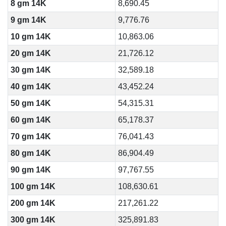
8 gm 14K
8,690.45
9 gm 14K
9,776.76
10 gm 14K
10,863.06
20 gm 14K
21,726.12
30 gm 14K
32,589.18
40 gm 14K
43,452.24
50 gm 14K
54,315.31
60 gm 14K
65,178.37
70 gm 14K
76,041.43
80 gm 14K
86,904.49
90 gm 14K
97,767.55
100 gm 14K
108,630.61
200 gm 14K
217,261.22
300 gm 14K
325,891.83