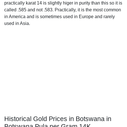
practically karat 14 is slightly higer in purity than this so it is
called .585 and not .583. Practically, it is the most common
in America and is sometimes used in Europe and rarely
used in Asia.
Historical Gold Prices in Botswana in
Botswana Pula per Gram 14K