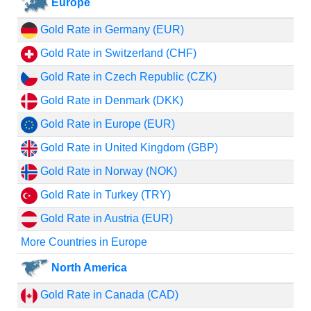
Europe
Gold Rate in Germany (EUR)
Gold Rate in Switzerland (CHF)
Gold Rate in Czech Republic (CZK)
Gold Rate in Denmark (DKK)
Gold Rate in Europe (EUR)
Gold Rate in United Kingdom (GBP)
Gold Rate in Norway (NOK)
Gold Rate in Turkey (TRY)
Gold Rate in Austria (EUR)
More Countries in Europe
North America
Gold Rate in Canada (CAD)