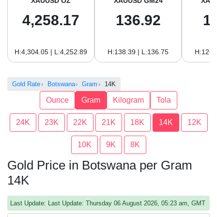
XAUUSD OZ
XAUUSD GM24
XAU
4,258.17
136.92
1
H:4,304.05 | L:4,252.89
H:138.39 | L:136.75
H:126.
Gold Rate
Botswana
Gram
14K
Ounce
Gram
Kilogram
Tola
24K
23K
22K
21K
18K
14K
12K
10K
9K
8K
Gold Price in Botswana per Gram
14K
Last Update: Last Update: Thursday 06 August 2026, 05:23 am, GMT