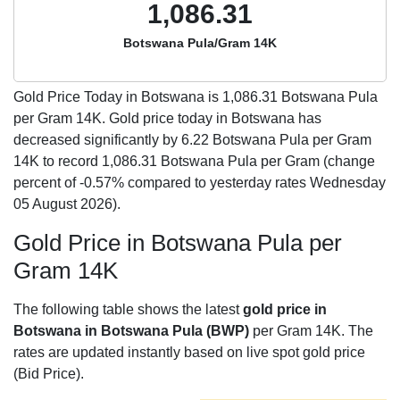
1,086.31
Botswana Pula/Gram 14K
Gold Price Today in Botswana is
1,086.31
Botswana Pula
per Gram 14K. Gold price today in Botswana has
decreased significantly by 6.22 Botswana Pula per Gram
14K to record 1,086.31 Botswana Pula per Gram (change
percent of -0.57% compared to yesterday rates Wednesday
05 August 2026).
Gold Price in Botswana Pula per
Gram 14K
The following table shows the latest
gold price in
Botswana in Botswana Pula (BWP)
per Gram 14K. The
rates are updated instantly based on live spot gold price
(Bid Price).