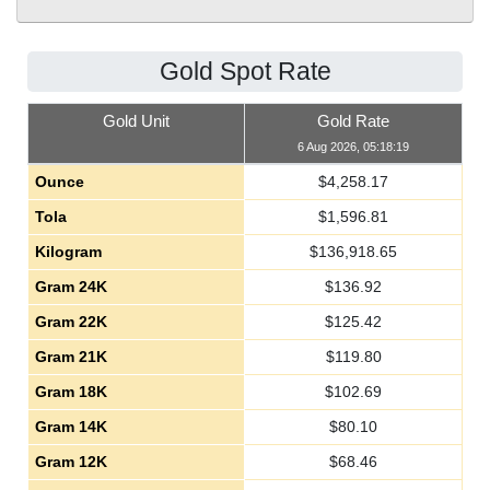
Gold Spot Rate
Gold Unit
Gold Rate
6 Aug 2026, 05:18:19
Ounce
$
4,258.17
Tola
$
1,596.81
Kilogram
$
136,918.65
Gram 24K
$
136.92
Gram 22K
$
125.42
Gram 21K
$
119.80
Gram 18K
$
102.69
Gram 14K
$
80.10
Gram 12K
$
68.46