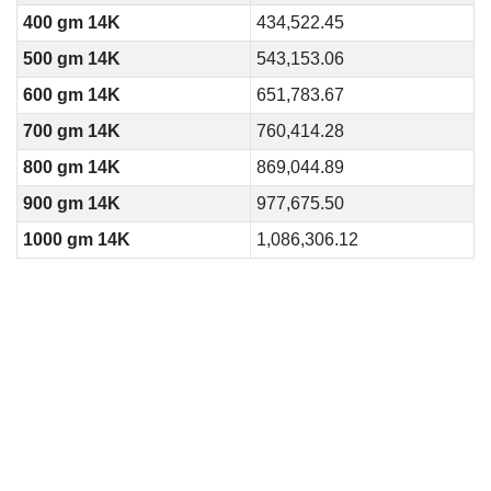
400 gm 14K
434,522.45
500 gm 14K
543,153.06
600 gm 14K
651,783.67
700 gm 14K
760,414.28
800 gm 14K
869,044.89
900 gm 14K
977,675.50
1000 gm 14K
1,086,306.12