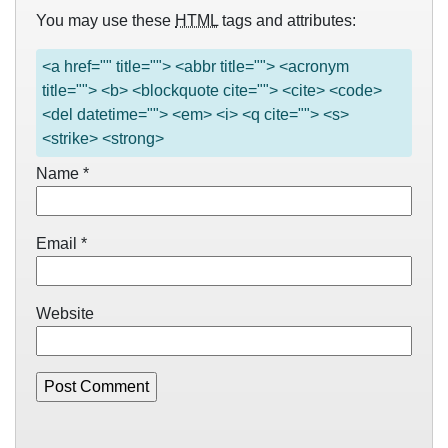
You may use these
HTML
tags and attributes:
<a href="" title=""> <abbr title=""> <acronym
title=""> <b> <blockquote cite=""> <cite> <code>
<del datetime=""> <em> <i> <q cite=""> <s>
<strike> <strong>
Name
*
Email
*
Website