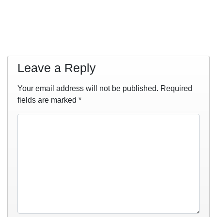
Leave a Reply
Your email address will not be published.
Required
fields are marked
*