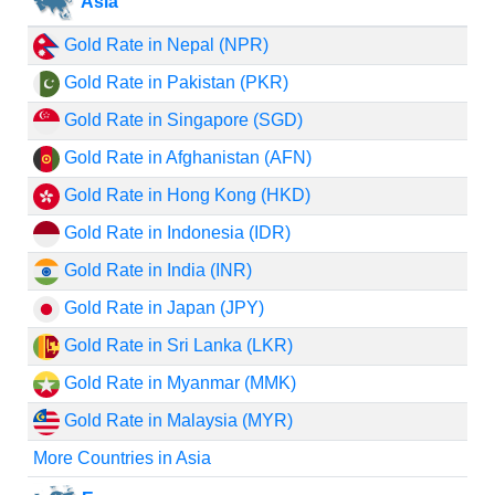
Asia
Gold Rate in Nepal (NPR)
Gold Rate in Pakistan (PKR)
Gold Rate in Singapore (SGD)
Gold Rate in Afghanistan (AFN)
Gold Rate in Hong Kong (HKD)
Gold Rate in Indonesia (IDR)
Gold Rate in India (INR)
Gold Rate in Japan (JPY)
Gold Rate in Sri Lanka (LKR)
Gold Rate in Myanmar (MMK)
Gold Rate in Malaysia (MYR)
More Countries in Asia