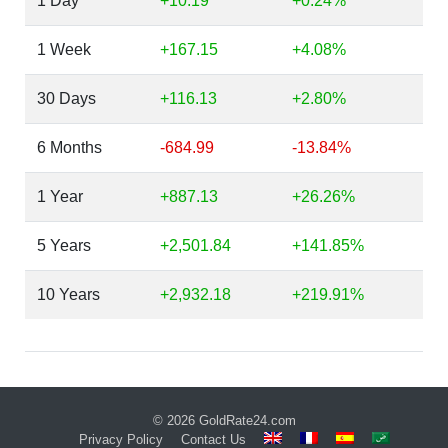
1 Day
+10.19
+0.24%
1 Week
+167.15
+4.08%
30 Days
+116.13
+2.80%
6 Months
-684.99
-13.84%
1 Year
+887.13
+26.26%
5 Years
+2,501.84
+141.85%
10 Years
+2,932.18
+219.91%
© 2026
GoldRate24.com
Privacy Policy
Contact Us