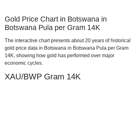
Gold Price Chart in Botswana in
Botswana Pula per Gram 14K
The interactive chart presents about 20 years of historical
gold price data in Botswana in Botswana Pula per Gram
14K, showing how gold has performed over major
economic cycles.
XAU/BWP Gram 14K