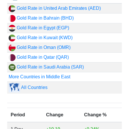
Gold Rate in United Arab Emirates (AED)
Gold Rate in Bahrain (BHD)
Gold Rate in Egypt (EGP)
Gold Rate in Kuwait (KWD)
Gold Rate in Oman (OMR)
Gold Rate in Qatar (QAR)
Gold Rate in Saudi Arabia (SAR)
More Countries in Middle East
All Countries
Period
Change
Change %