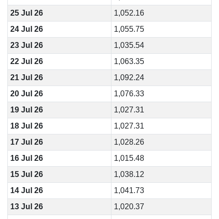
25 Jul 26
1,052.16
24 Jul 26
1,055.75
23 Jul 26
1,035.54
22 Jul 26
1,063.35
21 Jul 26
1,092.24
20 Jul 26
1,076.33
19 Jul 26
1,027.31
18 Jul 26
1,027.31
17 Jul 26
1,028.26
16 Jul 26
1,015.48
15 Jul 26
1,038.12
14 Jul 26
1,041.73
13 Jul 26
1,020.37