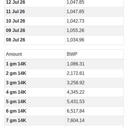
12 Jul 26
1,047.85
11 Jul 26
1,047.85
10 Jul 26
1,042.73
09 Jul 26
1,055.26
08 Jul 26
1,034.96
Amount
BWP
1 gm 14K
1,086.31
2 gm 14K
2,172.61
3 gm 14K
3,258.92
4 gm 14K
4,345.22
5 gm 14K
5,431.53
6 gm 14K
6,517.84
7 gm 14K
7,604.14