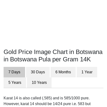
Gold Price Image Chart in Botswana
in Botswana Pula per Gram 14K
7 Days
30 Days
6 Months
1 Year
5 Years
10 Years
Karat 14 is also called (.585) and is 585/1000 pure.
However, karat 14 should be 14/24 pure i.e. 583 but