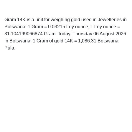
Gram 14K is a unit for weighing gold used in Jewelleries in
Botswana. 1 Gram = 0.03215 troy ounce, 1 troy ounce =
31.104199066874 Gram. Today, Thursday 06 August 2026
in Botswana, 1 Gram of gold 14K = 1,086.31 Botswana
Pula.