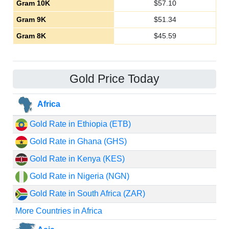
Gram 10K
$
57.10
Gram 9K
$
51.34
Gram 8K
$
45.59
Gold Price Today
Africa
Gold Rate in Ethiopia (ETB)
Gold Rate in Ghana (GHS)
Gold Rate in Kenya (KES)
Gold Rate in Nigeria (NGN)
Gold Rate in South Africa (ZAR)
More Countries in Africa