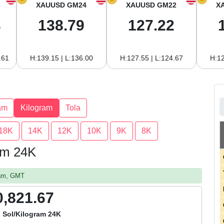
XAUUSD GM24
XAUUSD GM22
X
3
138.79
127.22
.61
H:139.15 | L:136.00
H:127.55 | L:124.67
H:12
am
Kilogram
Tola
18K
14K
12K
10K
9K
8K
ram 24K
 am, GMT
0,821.67
 Sol/Kilogram 24K