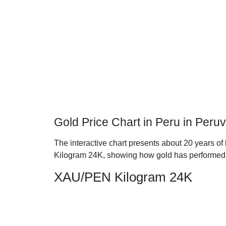
Gold Price Chart in Peru in Peru
The interactive chart presents about 20 years of 
Kilogram 24K, showing how gold has performed 
XAU/PEN Kilogram 24K