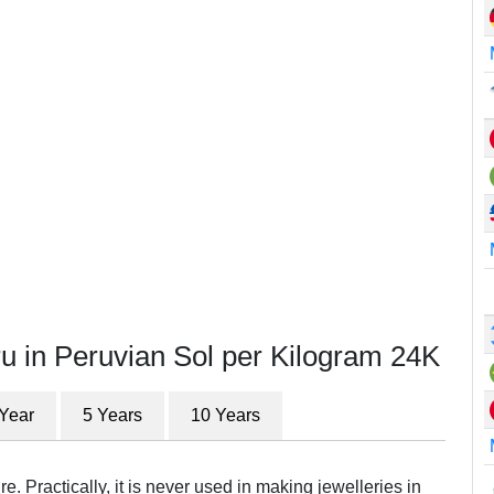
u in Peruvian Sol per Kilogram 24K
 Year
5 Years
10 Years
e. Practically, it is never used in making jewelleries in