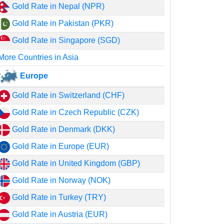
Gold Rate in Nepal (NPR)
Gold Rate in Pakistan (PKR)
Gold Rate in Singapore (SGD)
More Countries in Asia
Europe
Gold Rate in Switzerland (CHF)
Gold Rate in Czech Republic (CZK)
Gold Rate in Denmark (DKK)
Gold Rate in Europe (EUR)
Gold Rate in United Kingdom (GBP)
Gold Rate in Norway (NOK)
Gold Rate in Turkey (TRY)
Gold Rate in Austria (EUR)