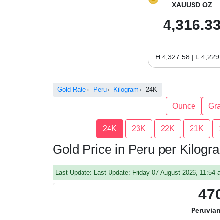
XAUUSD OZ
4,316.3
H:4,327.58 | L:4,229
Gold Rate
Peru
Kilogram
24K
Ounce
Gr
24K
23K
22K
21K
Gold Price in Peru per Kilog
Last Update: Last Update: Friday 07 August 2026, 11:54
47
Peruvian