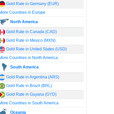
Gold Rate in Germany (EUR)
More Countries in Europe
North America
Gold Rate in Canada (CAD)
Gold Rate in Mexico (MXN)
Gold Rate in United States (USD)
More Countries in North America
South America
Gold Rate in Argentina (ARS)
Gold Rate in Brazil (BRL)
Gold Rate in Guyana (GYD)
More Countries in South America
Oceania