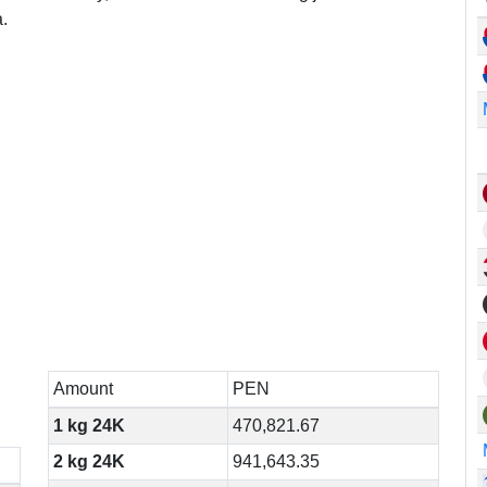
.
Amount
PEN
1 kg 24K
470,821.67
2 kg 24K
941,643.35