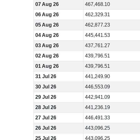
07 Aug 26
467,468.10
06 Aug 26
462,329.31
05 Aug 26
462,877.23
04 Aug 26
445,441.53
03 Aug 26
437,761.27
02 Aug 26
439,796.51
01 Aug 26
439,796.51
31 Jul 26
441,249.90
30 Jul 26
446,553.09
29 Jul 26
442,941.09
28 Jul 26
441,236.19
27 Jul 26
446,491.33
26 Jul 26
443,096.25
25 Jul 26
443,096.25