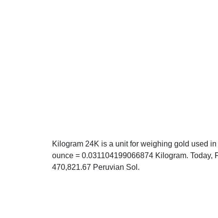
Kilogram 24K is a unit for weighing gold used in
ounce = 0.031104199066874 Kilogram. Today, Fr
470,821.67 Peruvian Sol.