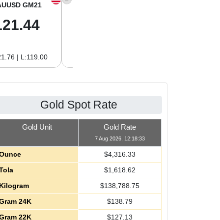
AUUSD GM21
XAGUSD OZ
XAGUSD GM
121.44
64.00
2.06
1.76 | L:119.00
H:64.62 | L:61.15
H:2.08 | L:1.97
Gold Spot Rate
Gold Unit
Gold Rate
7 Aug 2026, 12:18:33
Ounce
$
4,316.33
Tola
$
1,618.62
Kilogram
$
138,788.75
Gram 24K
$
138.79
Gram 22K
$
127.13