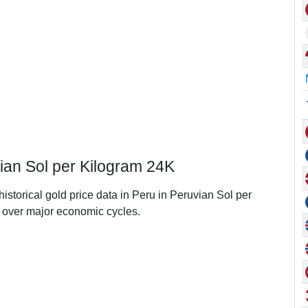
vian Sol per Kilogram 24K
historical gold price data in Peru in Peruvian Sol per
over major economic cycles.