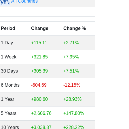
All Countries
Period
Change
Change %
1 Day
+115.11
+2.71%
1 Week
+321.85
+7.95%
30 Days
+305.39
+7.51%
6 Months
-604.69
-12.15%
1 Year
+980.60
+28.93%
5 Years
+2,606.76
+147.80%
10 Years
+3,038.87
+228.22%