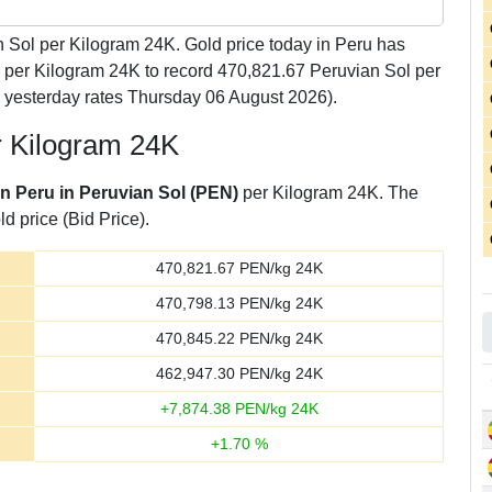
 Sol per Kilogram 24K. Gold price today in Peru has
l per Kilogram 24K to record 470,821.67 Peruvian Sol per
 yesterday rates Thursday 06 August 2026).
r Kilogram 24K
in Peru in Peruvian Sol (PEN)
per Kilogram 24K. The
d price (Bid Price).
470,821.67
PEN/kg 24K
470,798.13
PEN/kg 24K
470,845.22
PEN/kg 24K
462,947.30
PEN/kg 24K
+
7,874.38
PEN/kg 24K
+
1.70
%