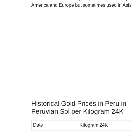
America and Europe but sometimes used in Asia
Historical Gold Prices in Peru in
Peruvian Sol per Kilogram 24K
Date
Kilogram 24K