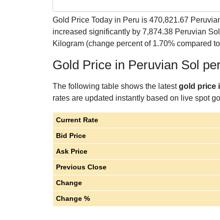
Gold Price Today in Peru is
470,821.67
Peruvian
increased significantly by 7,874.38 Peruvian So
Kilogram (change percent of 1.70% compared to
Gold Price in Peruvian Sol pe
The following table shows the latest
gold price 
rates are updated instantly based on live spot gol
Current Rate
Bid Price
Ask Price
Previous Close
Change
Change %