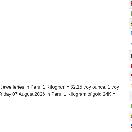
 Jewelleries in Peru. 1 Kilogram = 32.15 troy ounce, 1 troy
iday 07 August 2026 in Peru, 1 Kilogram of gold 24K =