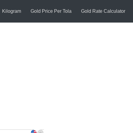
Kilogram
Gold Price Per Tola
Gold Rate Calculator