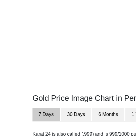
Gold Price Image Chart in Per
7 Days
30 Days
6 Months
1
Karat 24 is also called (.999) and is 999/1000 pur