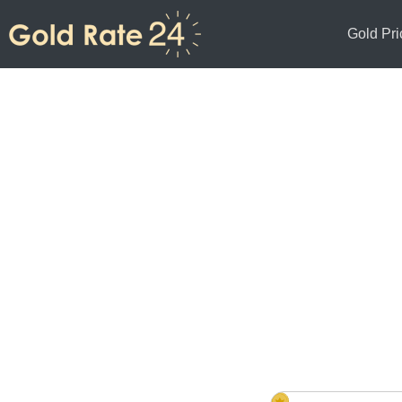
Gold Pri