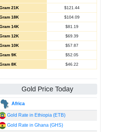
Gram 21K
$
121.44
Gram 18K
$
104.09
Gram 14K
$
81.19
Gram 12K
$
69.39
Gram 10K
$
57.87
Gram 9K
$
52.05
Gram 8K
$
46.22
Gold Price Today
Africa
Gold Rate in Ethiopia (ETB)
Gold Rate in Ghana (GHS)