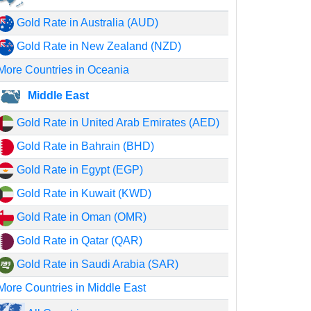
Gold Rate in Australia (AUD)
Gold Rate in New Zealand (NZD)
More Countries in Oceania
Middle East
Gold Rate in United Arab Emirates (AED)
Gold Rate in Bahrain (BHD)
Gold Rate in Egypt (EGP)
Gold Rate in Kuwait (KWD)
Gold Rate in Oman (OMR)
Gold Rate in Qatar (QAR)
Gold Rate in Saudi Arabia (SAR)
More Countries in Middle East