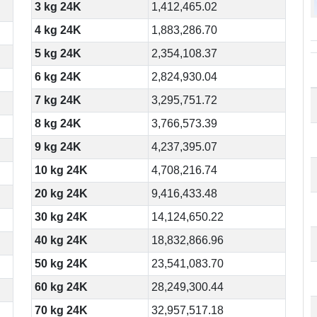
3 kg 24K
1,412,465.02
4 kg 24K
1,883,286.70
5 kg 24K
2,354,108.37
6 kg 24K
2,824,930.04
7 kg 24K
3,295,751.72
8 kg 24K
3,766,573.39
9 kg 24K
4,237,395.07
10 kg 24K
4,708,216.74
20 kg 24K
9,416,433.48
30 kg 24K
14,124,650.22
40 kg 24K
18,832,866.96
50 kg 24K
23,541,083.70
60 kg 24K
28,249,300.44
70 kg 24K
32,957,517.18