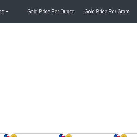
ce
Gold Price Per Ounce
Gold Price Per Gram