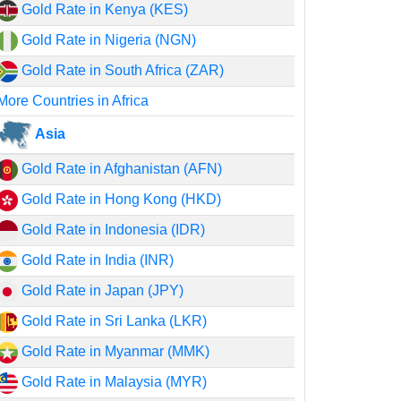
Gold Rate in Kenya (KES)
Gold Rate in Nigeria (NGN)
Gold Rate in South Africa (ZAR)
More Countries in Africa
Asia
Gold Rate in Afghanistan (AFN)
Gold Rate in Hong Kong (HKD)
Gold Rate in Indonesia (IDR)
Gold Rate in India (INR)
Gold Rate in Japan (JPY)
Gold Rate in Sri Lanka (LKR)
Gold Rate in Myanmar (MMK)
Gold Rate in Malaysia (MYR)