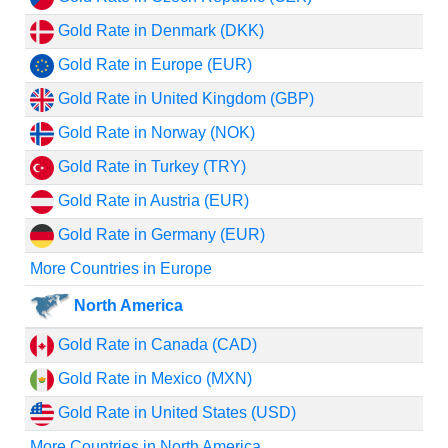
Gold Rate in Denmark (DKK)
Gold Rate in Europe (EUR)
Gold Rate in United Kingdom (GBP)
Gold Rate in Norway (NOK)
Gold Rate in Turkey (TRY)
Gold Rate in Austria (EUR)
Gold Rate in Germany (EUR)
More Countries in Europe
North America
Gold Rate in Canada (CAD)
Gold Rate in Mexico (MXN)
Gold Rate in United States (USD)
More Countries in North America