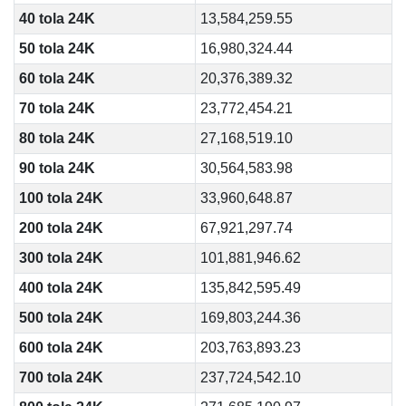
40 tola 24K
13,584,259.55
50 tola 24K
16,980,324.44
60 tola 24K
20,376,389.32
70 tola 24K
23,772,454.21
80 tola 24K
27,168,519.10
90 tola 24K
30,564,583.98
100 tola 24K
33,960,648.87
200 tola 24K
67,921,297.74
300 tola 24K
101,881,946.62
400 tola 24K
135,842,595.49
500 tola 24K
169,803,244.36
600 tola 24K
203,763,893.23
700 tola 24K
237,724,542.10