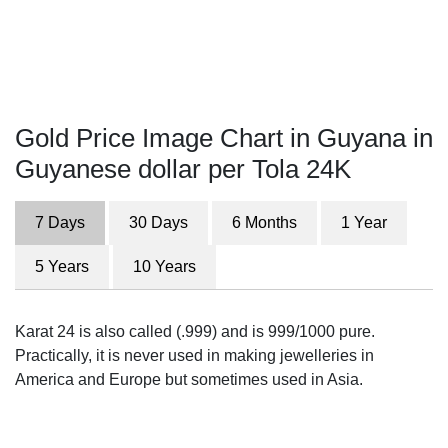
Gold Price Image Chart in Guyana in
Guyanese dollar per Tola 24K
7 Days
30 Days
6 Months
1 Year
5 Years
10 Years
Karat 24 is also called (.999) and is 999/1000 pure.
Practically, it is never used in making jewelleries in
America and Europe but sometimes used in Asia.