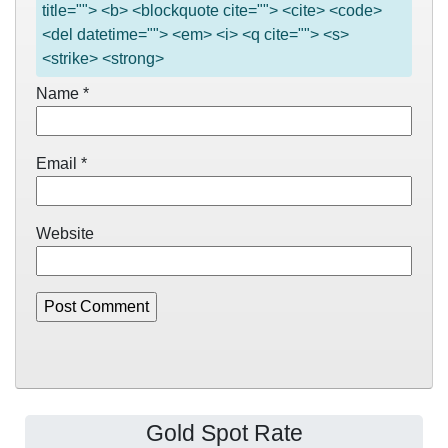
title=""> <b> <blockquote cite=""> <cite> <code>
<del datetime=""> <em> <i> <q cite=""> <s>
<strike> <strong>
Name
*
Email
*
Website
Gold Spot Rate