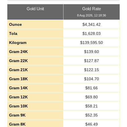
Gold Unit
Gold Rate
8 Aug 2026, 12:18:36
Ounce
$
4,341.42
Tola
$
1,628.03
Kilogram
$
139,595.50
Gram 24K
$
139.60
Gram 22K
$
127.87
Gram 21K
$
122.15
Gram 18K
$
104.70
Gram 14K
$
81.66
Gram 12K
$
69.80
Gram 10K
$
58.21
Gram 9K
$
52.35
Gram 8K
$
46.49