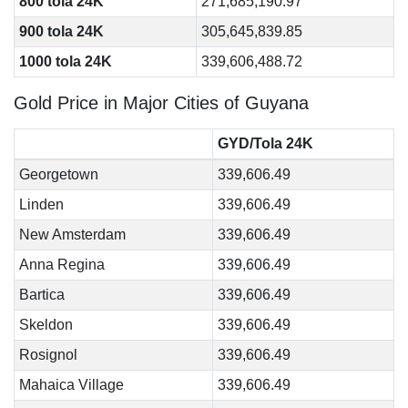
800 tola 24K
271,685,190.97
900 tola 24K
305,645,839.85
1000 tola 24K
339,606,488.72
Gold Price in Major Cities of Guyana
GYD/Tola 24K
Georgetown
339,606.49
Linden
339,606.49
New Amsterdam
339,606.49
Anna Regina
339,606.49
Bartica
339,606.49
Skeldon
339,606.49
Rosignol
339,606.49
Mahaica Village
339,606.49