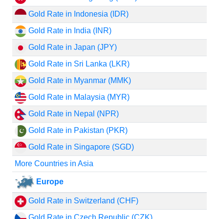
Gold Rate in Indonesia (IDR)
Gold Rate in India (INR)
Gold Rate in Japan (JPY)
Gold Rate in Sri Lanka (LKR)
Gold Rate in Myanmar (MMK)
Gold Rate in Malaysia (MYR)
Gold Rate in Nepal (NPR)
Gold Rate in Pakistan (PKR)
Gold Rate in Singapore (SGD)
More Countries in Asia
Europe
Gold Rate in Switzerland (CHF)
Gold Rate in Czech Republic (CZK)