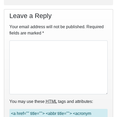
Leave a Reply
Your email address will not be published.
Required
fields are marked
*
You may use these
HTML
tags and attributes:
<a href="" title=""> <abbr title=""> <acronym