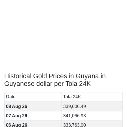
Historical Gold Prices in Guyana in
Guyanese dollar per Tola 24K
Date
Tola 24K
08 Aug 26
339,606.49
07 Aug 26
341,066.93
06 Aug 26
333,763.00