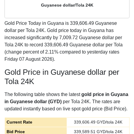
Guyanese dollar/Tola 24K
Gold Price Today in Guyana is
339,606.49
Guyanese
dollar per Tola 24K. Gold price today in Guyana has
increased significantly by 7,009.72 Guyanese dollar per
Tola 24K to record 339,606.49 Guyanese dollar per Tola
(change percent of 2.11% compared to yesterday rates
Friday 07 August 2026).
Gold Price in Guyanese dollar per
Tola 24K
The following table shows the latest
gold price in Guyana
in Guyanese dollar (GYD)
per Tola 24K. The rates are
updated instantly based on live spot gold price (Bid Price).
Current Rate
339,606.49
GYD/tola 24K
Bid Price
339,589.51
GYD/tola 24K