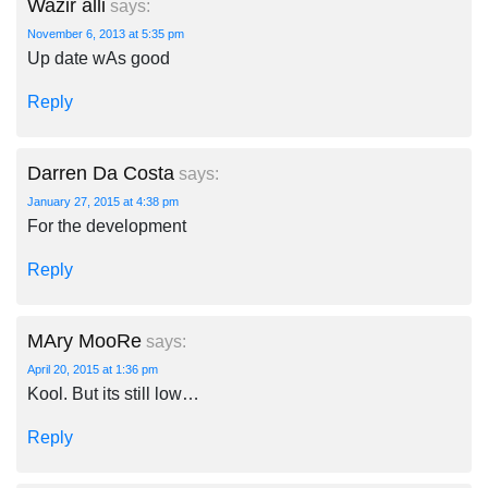
Wazir alli
says:
November 6, 2013 at 5:35 pm
Up date wAs good
Reply
Darren Da Costa
says:
January 27, 2015 at 4:38 pm
For the development
Reply
MAry MooRe
says:
April 20, 2015 at 1:36 pm
Kool. But its still low…
Reply