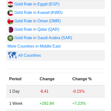
Gold Rate in Egypt (EGP)
Gold Rate in Kuwait (KWD)
Gold Rate in Oman (OMR)
Gold Rate in Qatar (QAR)
Gold Rate in Saudi Arabia (SAR)
More Countries in Middle East
All Countries
Period
Change
Change %
1 Day
-6.41
-0.15%
1 Week
+292.84
+7.23%