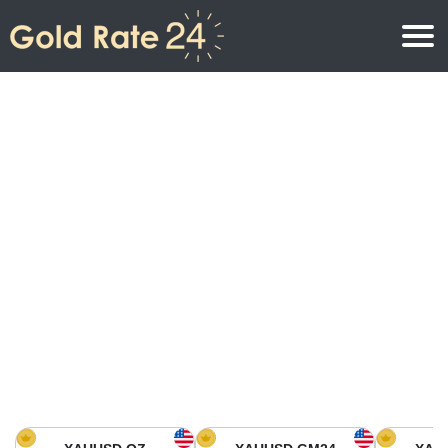
Gold Price
Gold Price Per Ounce
Gold Prices
Gold Price Per Gram
Gold Price Today in North America
Kilogram
Gold Price Today in Asia
Gold Price Per Tola
Gold Price Today in Europe
Gold Rate Calculator
Gold Price in Africa
Gold Price in Middle East
Gold Price in Oceania
Gold Price in South America