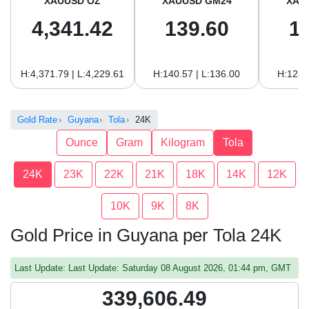
XAUUSD OZ
XAUUSD GM24
XAU
4,341.42
139.60
1
H:4,371.79 | L:4,229.61
H:140.57 | L:136.00
H:128.
Gold Rate
Guyana
Tola
24K
Ounce
Gram
Kilogram
Tola
24K
23K
22K
21K
18K
14K
12K
10K
9K
8K
Gold Price in Guyana per Tola 24K
Last Update: Last Update: Saturday 08 August 2026, 01:44 pm, GMT
339,606.49