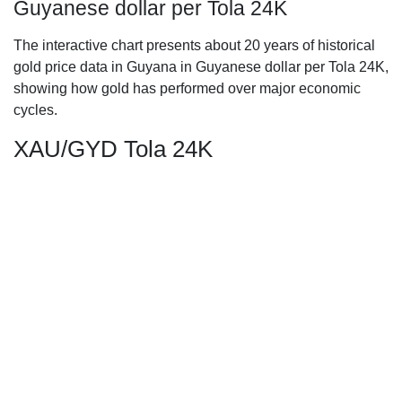
Guyanese dollar per Tola 24K
The interactive chart presents about 20 years of historical
gold price data in Guyana in Guyanese dollar per Tola 24K,
showing how gold has performed over major economic
cycles.
XAU/GYD Tola 24K