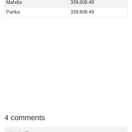
Mahdia
339,606.49
Parika
339,606.49
4 comments