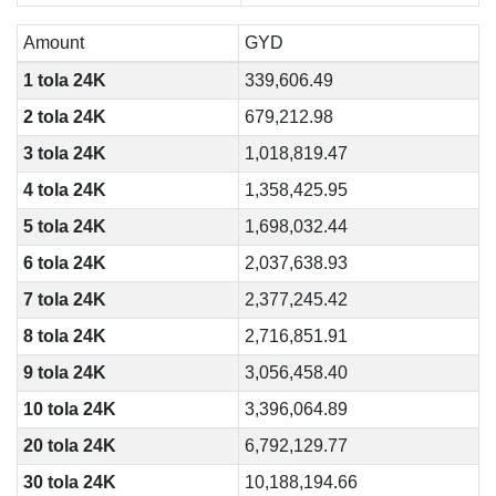
Amount
GYD
1 tola 24K
339,606.49
2 tola 24K
679,212.98
3 tola 24K
1,018,819.47
4 tola 24K
1,358,425.95
5 tola 24K
1,698,032.44
6 tola 24K
2,037,638.93
7 tola 24K
2,377,245.42
8 tola 24K
2,716,851.91
9 tola 24K
3,056,458.40
10 tola 24K
3,396,064.89
20 tola 24K
6,792,129.77
30 tola 24K
10,188,194.66