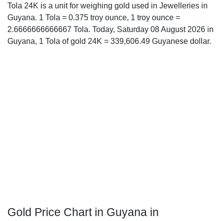
Tola 24K is a unit for weighing gold used in Jewelleries in
Guyana. 1 Tola = 0.375 troy ounce, 1 troy ounce =
2.6666666666667 Tola. Today, Saturday 08 August 2026 in
Guyana, 1 Tola of gold 24K = 339,606.49 Guyanese dollar.
Gold Price Chart in Guyana in