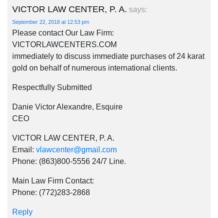
VICTOR LAW CENTER, P. A.
says:
September 22, 2018 at 12:53 pm
Please contact Our Law Firm:
VICTORLAWCENTERS.COM
immediately to discuss immediate purchases of 24 karat
gold on behalf of numerous international clients.
Respectfully Submitted
Danie Victor Alexandre, Esquire
CEO
VICTOR LAW CENTER, P. A.
Email:
vlawcenter@gmail.com
Phone: (863)800-5556 24/7 Line.
Main Law Firm Contact:
Phone: (772)283-2868
Reply