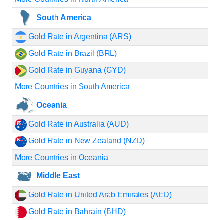
South America
Gold Rate in Argentina (ARS)
Gold Rate in Brazil (BRL)
Gold Rate in Guyana (GYD)
More Countries in South America
Oceania
Gold Rate in Australia (AUD)
Gold Rate in New Zealand (NZD)
More Countries in Oceania
Middle East
Gold Rate in United Arab Emirates (AED)
Gold Rate in Bahrain (BHD)