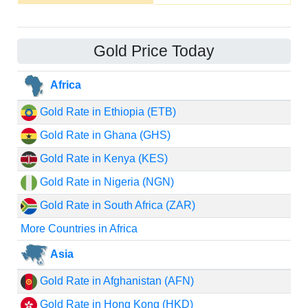
Gold Price Today
Africa
Gold Rate in Ethiopia (ETB)
Gold Rate in Ghana (GHS)
Gold Rate in Kenya (KES)
Gold Rate in Nigeria (NGN)
Gold Rate in South Africa (ZAR)
More Countries in Africa
Asia
Gold Rate in Afghanistan (AFN)
Gold Rate in Hong Kong (HKD)