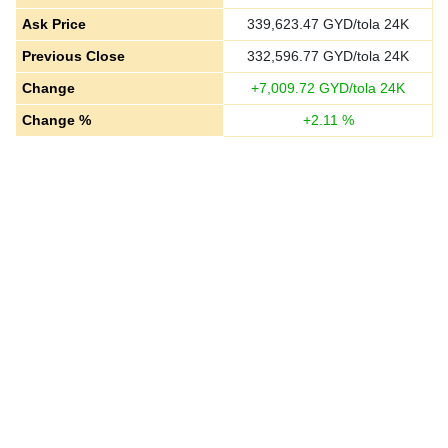
Ask Price
339,623.47
GYD/tola 24K
Previous Close
332,596.77
GYD/tola 24K
Change
+
7,009.72
GYD/tola 24K
Change %
+
2.11
%