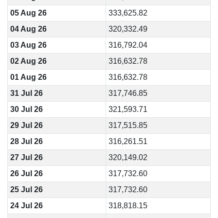
05 Aug 26
333,625.82
04 Aug 26
320,332.49
03 Aug 26
316,792.04
02 Aug 26
316,632.78
01 Aug 26
316,632.78
31 Jul 26
317,746.85
30 Jul 26
321,593.71
29 Jul 26
317,515.85
28 Jul 26
316,261.51
27 Jul 26
320,149.02
26 Jul 26
317,732.60
25 Jul 26
317,732.60
24 Jul 26
318,818.15