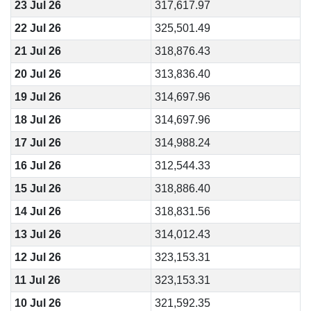
23 Jul 26
317,617.97
22 Jul 26
325,501.49
21 Jul 26
318,876.43
20 Jul 26
313,836.40
19 Jul 26
314,697.96
18 Jul 26
314,697.96
17 Jul 26
314,988.24
16 Jul 26
312,544.33
15 Jul 26
318,886.40
14 Jul 26
318,831.56
13 Jul 26
314,012.43
12 Jul 26
323,153.31
11 Jul 26
323,153.31
10 Jul 26
321,592.35